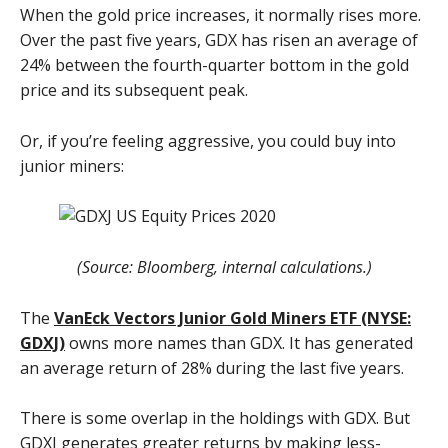
When the gold price increases, it normally rises more.
Over the past five years, GDX has risen an average of
24% between the fourth-quarter bottom in the gold
price and its subsequent peak.
Or, if you’re feeling aggressive, you could buy into
junior miners:
(Source: Bloomberg, internal calculations.)
The
VanEck Vectors Junior Gold Miners ETF (NYSE:
GDXJ)
owns more names than GDX. It has generated
an average return of 28% during the last five years.
There is some overlap in the holdings with GDX. But
GDXJ generates greater returns by making less-