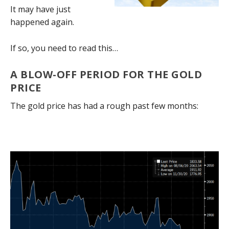
It may have just
happened again.
If so, you need to read this…
A BLOW-OFF PERIOD FOR THE GOLD
PRICE
The gold price has had a rough past few months: