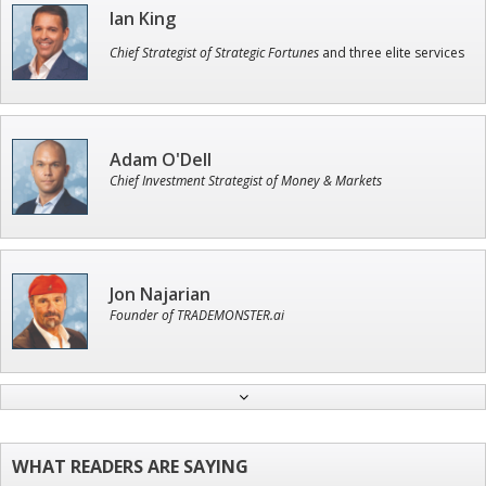
Ian King
Chief Strategist of Strategic Fortunes
and three elite services
Adam O'Dell
Chief Investment Strategist of Money & Markets
Jon Najarian
Founder of TRADEMONSTER.ai
John Wilkinson
Director of VIP Services