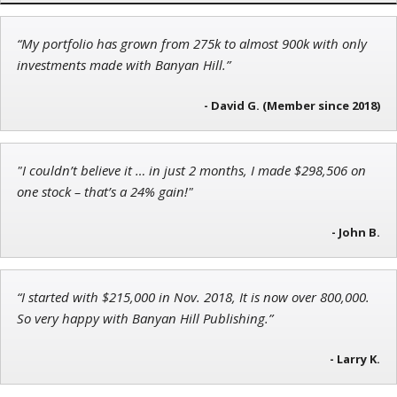
“My portfolio has grown from 275k to almost 900k with only
Andrew Prince
investments made with Banyan Hill.”
Research Analyst
- David G. (Member since 2018)
"I couldn’t believe it … in just 2 months, I made $298,506 on
Tim Sykes
one stock – that’s a 24% gain!"
Founder of Weekend Trader
- John B.
“I started with $215,000 in Nov. 2018, It is now over 800,000.
So very happy with Banyan Hill Publishing.”
- Larry K.