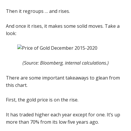
Then it regroups … and rises.
And once it rises, it makes some solid moves. Take a
look:
(Source: Bloomberg, internal calculations.)
There are some important takeaways to glean from
this chart.
First, the gold price is on the rise.
It has traded higher each year except for one. It’s up
more than 70% from its low five years ago.