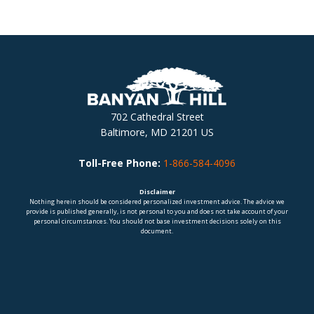
702 Cathedral Street
Baltimore, MD 21201 US
Toll-Free Phone:
1-866-584-4096
Disclaimer
Nothing herein should be considered personalized investment advice. The advice we
provide is published generally, is not personal to you and does not take account of your
personal circumstances. You should not base investment decisions solely on this
document.