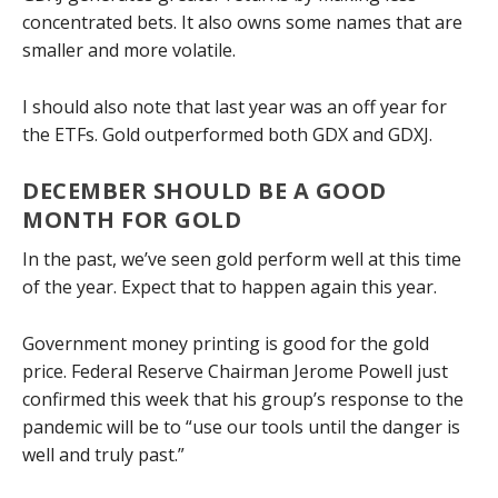
concentrated bets. It also owns some names that are
smaller and more volatile.
I should also note that last year was an off year for
the ETFs. Gold outperformed both GDX and GDXJ.
DECEMBER SHOULD BE A GOOD
MONTH FOR GOLD
In the past, we’ve seen gold perform well at this time
of the year. Expect that to happen again this year.
Government money printing is good for the gold
price. Federal Reserve Chairman Jerome Powell just
confirmed this week that his group’s response to the
pandemic will be to “use our tools until the danger is
well and truly past.”