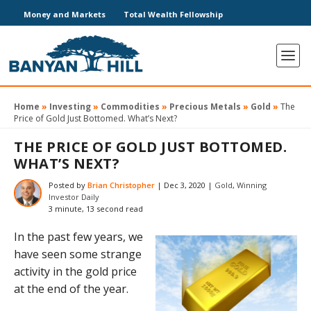
Money and Markets
Total Wealth Fellowship
Home
»
Investing
»
Commodities
»
Precious Metals
»
Gold
»
The
Price of Gold Just Bottomed. What’s Next?
THE PRICE OF GOLD JUST BOTTOMED.
WHAT’S NEXT?
Posted by
Brian Christopher
|
Dec 3, 2020
|
Gold
,
Winning
Investor Daily
3 minute, 13 second read
In the past few years, we
have seen some strange
activity in the gold price
at the end of the year.