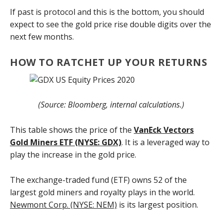
If past is protocol and this is the bottom, you should
expect to see the gold price rise double digits over the
next few months.
HOW TO RATCHET UP YOUR RETURNS
(Source: Bloomberg, internal calculations.)
This table shows the price of the
VanEck Vectors
Gold Miners ETF (NYSE: GDX)
. It is a leveraged way to
play the increase in the gold price.
The exchange-traded fund (ETF) owns 52 of the
largest gold miners and royalty plays in the world.
Newmont Corp. (NYSE: NEM)
is its largest position.