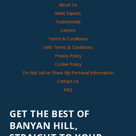
About Us
Meet Experts
Testimonials
Careers
Terms & Conditions
SMS Terms & Conditions
Privacy Policy
Cookie Policy
Do Not Sell or Share My Personal Information
Contact Us
FAQ
GET THE BEST OF
BANYAN HILL,