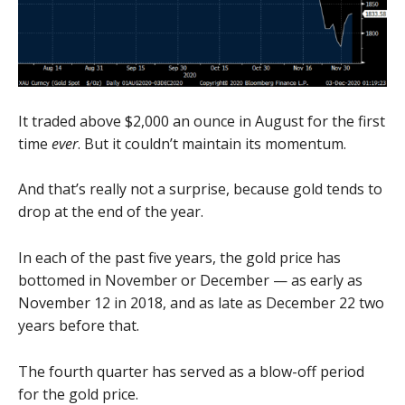
It traded above $2,000 an ounce in August for the first
time
ever
. But it couldn’t maintain its momentum.
And that’s really not a surprise, because gold tends to
drop at the end of the year.
In each of the past five years, the gold price has
bottomed in November or December — as early as
November 12 in 2018, and as late as December 22 two
years before that.
The fourth quarter has served as a blow-off period
for the gold price.