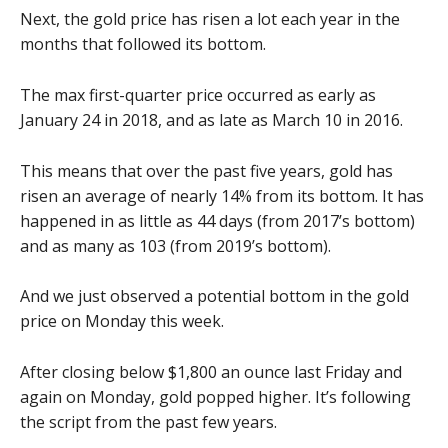
Next, the gold price has risen a lot each year in the
months that followed its bottom.
The max first-quarter price occurred as early as
January 24 in 2018, and as late as March 10 in 2016.
This means that over the past five years, gold has
risen an average of nearly 14% from its bottom. It has
happened in as little as 44 days (from 2017’s bottom)
and as many as 103 (from 2019’s bottom).
And we just observed a potential bottom in the gold
price on Monday this week.
After closing below $1,800 an ounce last Friday and
again on Monday, gold popped higher. It’s following
the script from the past few years.