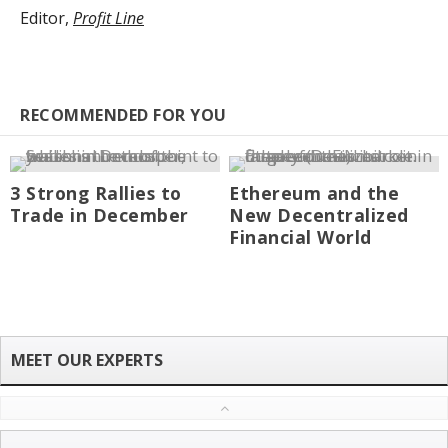
Editor,
Profit Line
RECOMMENDED FOR YOU
3 Strong Rallies to
Ethereum and the
Trade in December
New Decentralized
Financial World