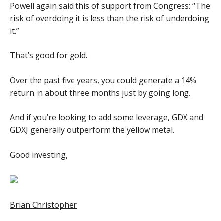
Powell again said this of support from Congress: “The
risk of overdoing it is less than the risk of underdoing
it.”
That’s good for gold.
Over the past five years, you could generate a 14%
return in about three months just by going long.
And if you’re looking to add some leverage, GDX and
GDXJ generally outperform the yellow metal.
Good investing,
Brian Christopher