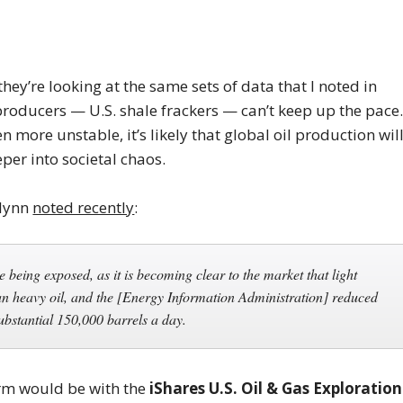
hey’re looking at the same sets of data that I noted in
 producers — U.S. shale frackers — can’t keep up the pace
more unstable, it’s likely that global oil production wil
per into societal chaos.
Flynn
noted recently
:
e being exposed, as it is becoming clear to the market that light
lan heavy oil, and the [Energy Information Administration] reduced
ubstantial 150,000 barrels a day.
erm would be with the
iShares U.S. Oil & Gas Exploration