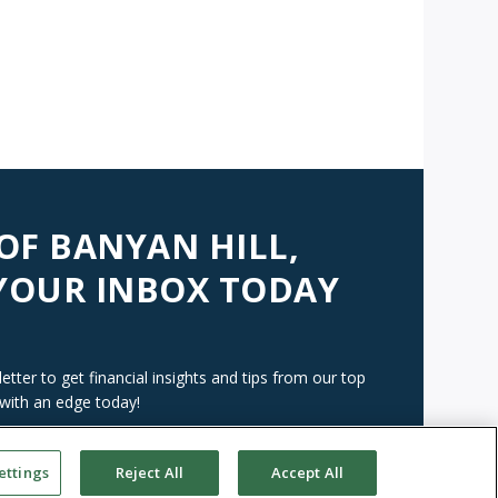
 OF BANYAN HILL,
 YOUR INBOX TODAY
tter to get financial insights and tips from our top
 with an edge today!
ettings
Reject All
Accept All