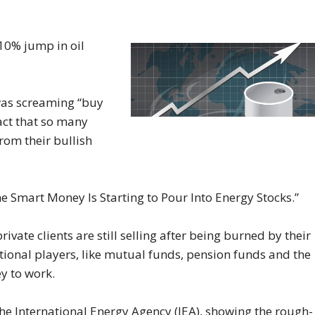
10% jump in oil
 was screaming “buy
act that so many
om their bullish
he Smart Money Is Starting to Pour Into Energy Stocks.”
rivate clients are still selling after being burned by their
utional players, like mutual funds, pension funds and the
ey to work.
 the International Energy Agency (IEA), showing the rough-