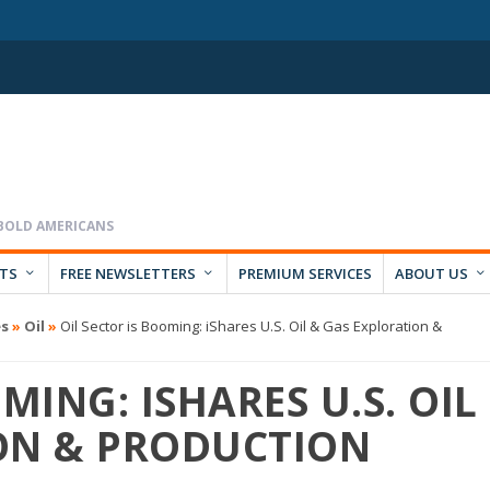
RTS
FREE NEWSLETTERS
PREMIUM SERVICES
ABOUT US
es
»
Oil
»
Oil Sector is Booming: iShares U.S. Oil & Gas Exploration &
MING: ISHARES U.S. OIL
ON & PRODUCTION