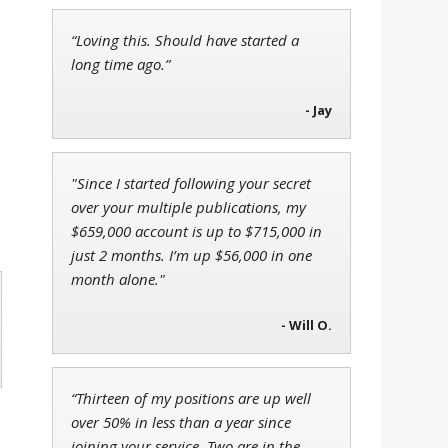
“Loving this. Should have started a
Jon Najarian
long time ago.”
Founder of TRADEMONSTER.ai
- Jay
.
l
"Since I started following your secret
Tim Sykes
over your multiple publications, my
Founder of Weekend Trader
$659,000 account is up to $715,000 in
just 2 months. I’m up $56,000 in one
month alone."
- Will O.
“Thirteen of my positions are up well
over 50% in less than a year since
joining your service. Two are in the