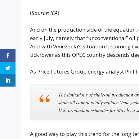
(
Source: IEA
)
And on the production side of the equation, t
early July, namely that “unconventional” oil
And with Venezuela’s situation becoming even 
tick lower as this OPEC country descends dee
As Price Futures Group energy analyst Phil 
The limitations of shale-oil production ar
shale oil cannot totally replace Venezue
U.S. production estimates for May by a s
A good way to play this trend for the long t