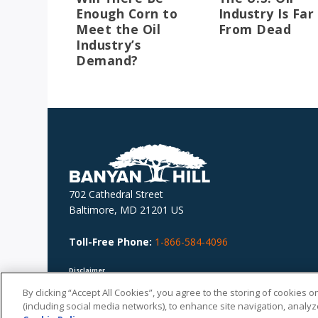
Enough Corn to
Industry Is Far
Meet the Oil
From Dead
Industry’s
Demand?
702 Cathedral Street
Baltimore, MD 21201 US
Toll-Free Phone:
1-866-584-4096
Disclaimer
Nothing herein should be considered personalized investment advice. The advice
provide is published generally, is not personal to you and does not take account o
By clicking “Accept All Cookies”, you agree to the storing of cookies 
your personal circumstances. You should not base investment decisions solely o
(including social media networks), to enhance site navigation, analyze
this document.