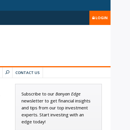
LOGIN
CONTACT US
Subscribe to our
Banyan Edge
newsletter to get financial insights
and tips from our top investment
experts. Start investing with an
edge today!