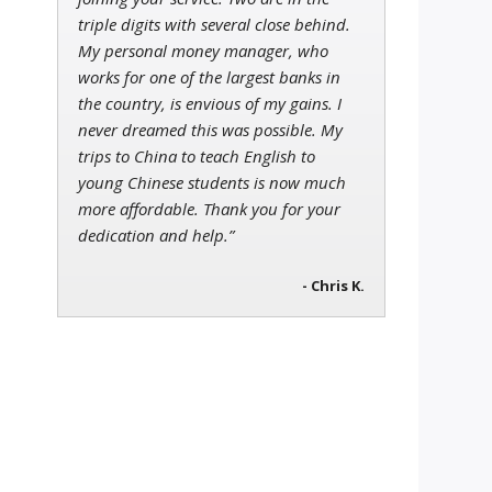
triple digits with several close behind.
My personal money manager, who
works for one of the largest banks in
the country, is envious of my gains. I
never dreamed this was possible. My
trips to China to teach English to
young Chinese students is now much
more affordable. Thank you for your
dedication and help.”
- Chris K.