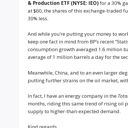
& Production ETF (NYSE: IEO)
for a 30% ga
at $60, the shares of this exchange-traded f
30% less.
And while you’re putting your money to work 
keep one fact in mind from BP’s recent “Stati
consumption growth averaged 1.6 million ba
average of 1 million barrels a day for the se
Meanwhile, China, and to an even larger deg
putting further strains on the oil market, wi
In fact, I have an energy company in the
Tota
months, riding this same trend of rising oil
supply to higher-than-expected demand.
Kind regards,