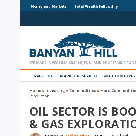
Money and Markets
Total Wealth Fellowship
INVESTING
MARKET RESEARCH
MEET OUR EXPE
Home
»
Investing
»
Commodities
»
Hard Commoditi
Production
OIL SECTOR IS BOO
& GAS EXPLORATI