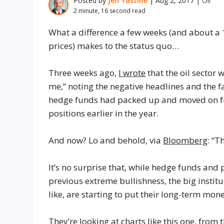
Posted by
Jeff Yastine
|
Aug 2, 2017
|
Oil
2 minute, 16 second read
What a difference a few weeks (and about a 
prices) makes to the status quo…
Three weeks ago,
I wrote
that the oil sector
me,” noting the negative headlines and the f
hedge funds had packed up and moved on fr
positions earlier in the year.
And now? Lo and behold, via
Bloomberg
: “T
It’s no surprise that, while hedge funds and p
previous extreme bullishness, the big instit
like, are starting to put their long-term mon
They’re looking at charts like this one, from