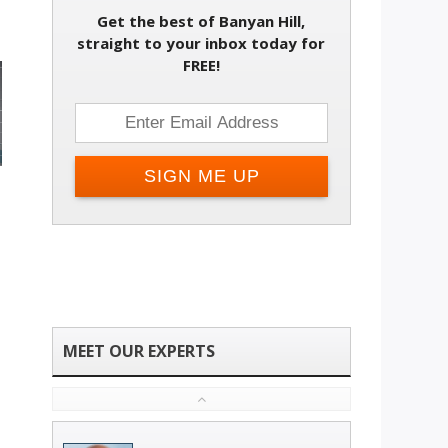
Get the best of Banyan Hill,
straight to your inbox today for
FREE!