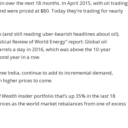
in over the next 18 months. In April 2015, with oil trading
und were priced at $80. Today they’re trading for nearly
(and still reading uber-bearish headlines about oil),
stical Review of World Energy” report: Global oil
rrels a day in 2016, which was above the 10-year
cond year in a row.
ree India, continue to add to incremental demand,
th higher prices to come.
l Wealth Insider
portfolio that’s up 35% in the last 18
 prices as the world market rebalances from one of excess