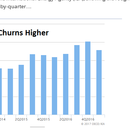
r-by-quarter….