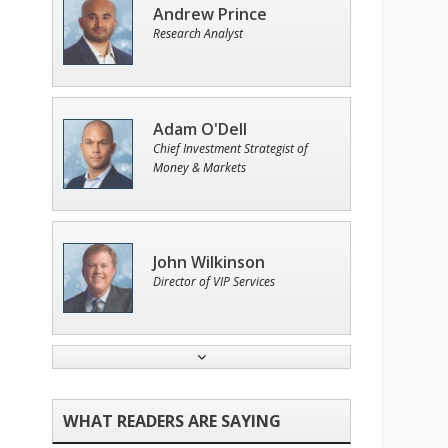
Andrew Prince
Research Analyst
Adam O'Dell
Chief Investment Strategist of
Money & Markets
John Wilkinson
Director of VIP Services
Ian King
Chief Strategist of Strategic
Fortunes
and three elite services