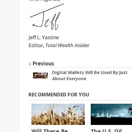
Jeff L. Yastine
Editor,
Total Wealth Insider
«
Previous
Digital Wallets Will Be Used By Just
About Everyone
RECOMMENDED FOR YOU
Will There Be
The U.S. Oil