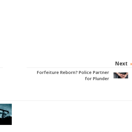
Next
Forfeiture Reborn? Police Partner
for Plunder