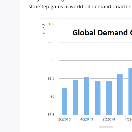
stairstep gains in world oil demand quarte