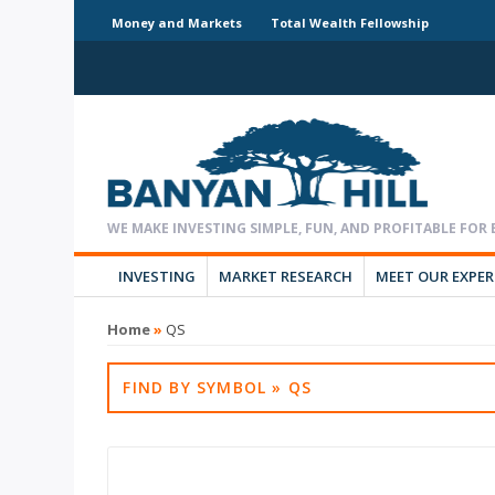
Money and Markets
Total Wealth Fellowship
INVESTING
MARKET RESEARCH
MEET OUR EXPE
Home
»
QS