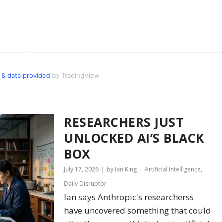
& data provided
by TradingView
RESEARCHERS JUST
UNLOCKED AI’S BLACK
BOX
July 17, 2026
by Ian King
Artificial Intelligence
,
Daily Disruptor
Ian says Anthropic's researcherss
have uncovered something that could