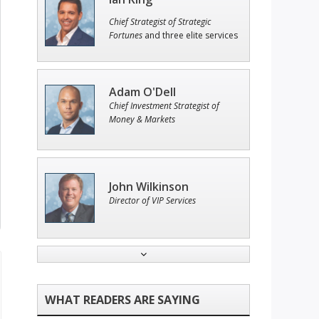
Chief Strategist of Strategic
Fortunes
and three elite services
Adam O'Dell
Chief Investment Strategist of
Money & Markets
John Wilkinson
Director of VIP Services
Andrew Prince
Research Analyst