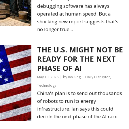
debugging software has always
operated at human speed. But a
shocking new report suggests that's
no longer true...
THE U.S. MIGHT NOT BE
READY FOR THE NEXT
PHASE OF AI
May 13, 2026
by Ian King
Daily Disruptor
,
Technology
China's plan is to send out thousands
of robots to run its energy
infrastructure. Ian says this could
decide the next phase of the AI race.