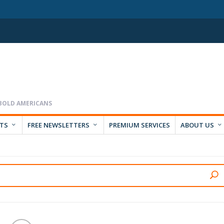
RTS
FREE NEWSLETTERS
PREMIUM SERVICES
ABOUT US