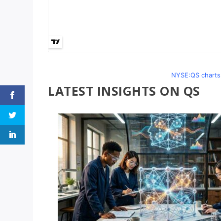
NYSE:QS charts 
LATEST INSIGHTS ON QS