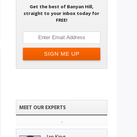
Get the best of Banyan Hill,
straight to your inbox today for
FREE!
Ian King