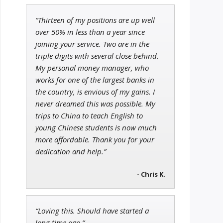
“Thirteen of my positions are up well
Tim Sykes
over 50% in less than a year since
Founder of Weekend Trader
joining your service. Two are in the
triple digits with several close behind.
My personal money manager, who
works for one of the largest banks in
the country, is envious of my gains. I
Jon Najarian
Founder of TRADEMONSTER.ai
never dreamed this was possible. My
trips to China to teach English to
young Chinese students is now much
more affordable. Thank you for your
dedication and help.”
- Chris K.
“Loving this. Should have started a
long time ago.”