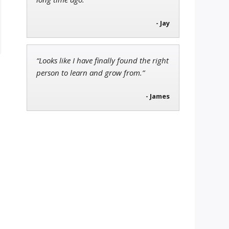
- Jay
“Looks like I have finally found the right
person to learn and grow from.”
- James