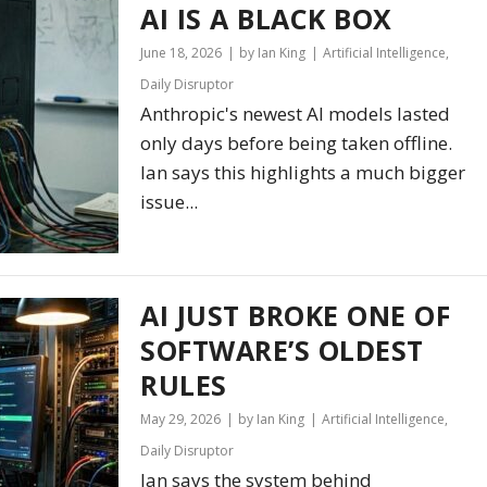
AI IS A BLACK BOX
June 18, 2026
by Ian King
Artificial Intelligence
,
Daily Disruptor
Anthropic's newest AI models lasted
only days before being taken offline.
Ian says this highlights a much bigger
issue...
AI JUST BROKE ONE OF
SOFTWARE’S OLDEST
RULES
May 29, 2026
by Ian King
Artificial Intelligence
,
Daily Disruptor
Ian says the system behind