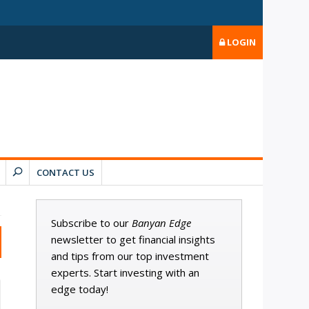
LOGIN
CONTACT US
Subscribe to our
Banyan Edge
newsletter to get financial insights
and tips from our top investment
experts. Start investing with an
edge today!