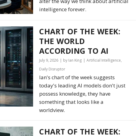
alter the way we think about artificial
intelligence forever.
CHART OF THE WEEK:
THE WORLD
ACCORDING TO AI
July 9, 2026
by Ian King
Artificial Intelligence
,
Daily Disruptor
Ian's chart of the week suggests
today's leading AI models don't just
possess knowledge, they have
something that looks like a
worldview.
CHART OF THE WEEK: