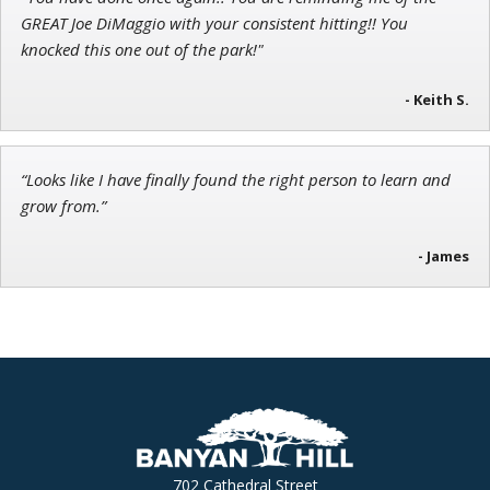
Jon Najarian
GREAT Joe DiMaggio with your consistent hitting!! You
Founder of TRADEMONSTER.ai
knocked this one out of the park!"
- Keith S.
“Looks like I have finally found the right person to learn and
grow from.”
- James
702 Cathedral Street