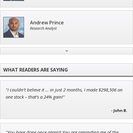
Andrew Prince
Research Analyst
Tim Sykes
Founder of Weekend Trader
"I couldn’t believe it … in just 2 months, I made $298,506 on
Adam O'Dell
one stock – that’s a 24% gain!"
Chief Investment Strategist of Money & Markets
- John B.
"You have done once again!! You are reminding me of the