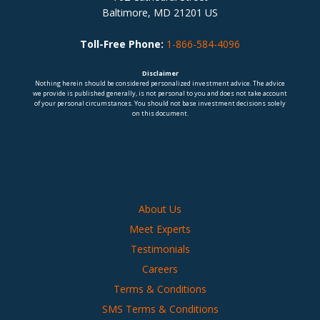
Baltimore, MD 21201 US
Toll-Free Phone:
1-866-584-4096
Disclaimer
Nothing herein should be considered personalized investment advice. The advice
we provide is published generally, is not personal to you and does not take account
of your personal circumstances. You should not base investment decisions solely
on this document.
About Us
Meet Experts
Testimonials
Careers
Terms & Conditions
SMS Terms & Conditions