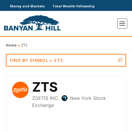
Money and Markets
Total Wealth Fellowship
Home
»
ZTS