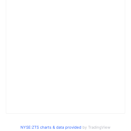
NYSE:ZTS charts & data provided
by TradingView