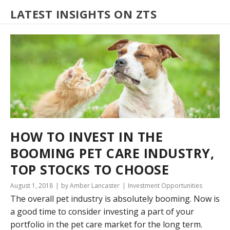
LATEST INSIGHTS ON ZTS
HOW TO INVEST IN THE
BOOMING PET CARE INDUSTRY,
TOP STOCKS TO CHOOSE
August 1, 2018
by Amber Lancaster
Investment Opportunities
The overall pet industry is absolutely booming. Now is
a good time to consider investing a part of your
portfolio in the pet care market for the long term.