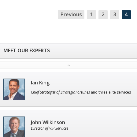
Previous
1
2
3
4
NA
Ian King
Chief Strategist of Strategic Fortunes
and three elite services
John Wilkinson
Director of VIP Services