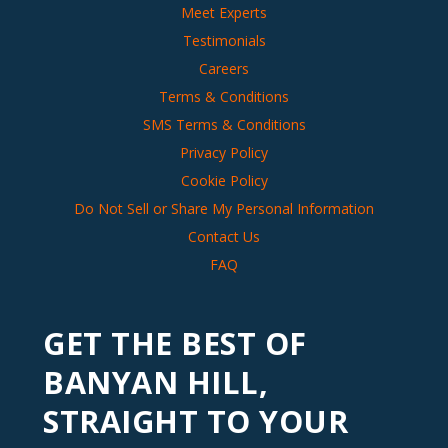
Meet Experts
Testimonials
Careers
Terms & Conditions
SMS Terms & Conditions
Privacy Policy
Cookie Policy
Do Not Sell or Share My Personal Information
Contact Us
FAQ
GET THE BEST OF
BANYAN HILL,
STRAIGHT TO YOUR