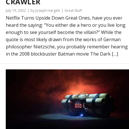
CRAWLER
July 19, 2022
by Joseph Hargett
Great Stuff
Netflix Turns Upside Down Great Ones, have you ever
heard the saying: “You either die a hero or you live long
enough to see yourself become the villain?” While the
quote is most likely drawn from the works of German
philosopher Nietzsche, you probably remember hearing 
in the 2008 blockbuster Batman movie The Dark […]