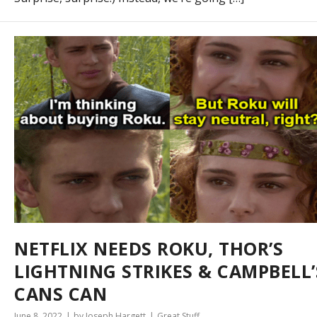
NETFLIX NEEDS ROKU, THOR’S
LIGHTNING STRIKES & CAMPBELL’
CANS CAN
June 8, 2022
by Joseph Hargett
Great Stuff