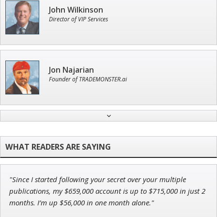
John Wilkinson
Director of VIP Services
Jon Najarian
Founder of TRADEMONSTER.ai
Andrew Prince
Research Analyst
"Since I started following your secret over your multiple
Adam O'Dell
publications, my $659,000 account is up to $715,000 in just 2
Chief Investment Strategist of Money & Markets
months. I’m up $56,000 in one month alone."