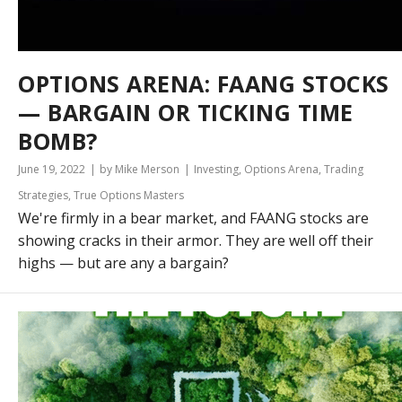
OPTIONS ARENA: FAANG STOCKS
— BARGAIN OR TICKING TIME
BOMB?
June 19, 2022
by Mike Merson
Investing
,
Options Arena
,
Trading
Strategies
,
True Options Masters
We're firmly in a bear market, and FAANG stocks are
showing cracks in their armor. They are well off their
highs — but are any a bargain?