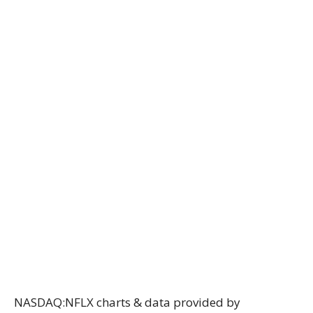
NASDAQ:NFLX charts & data provided
by