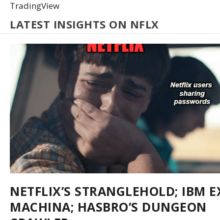
TradingView
LATEST INSIGHTS ON NFLX
NETFLIX’S STRANGLEHOLD; IBM E
MACHINA; HASBRO’S DUNGEON