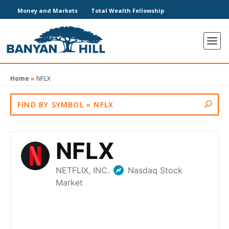
Money and Markets
Total Wealth Fellowship
Home
»
NFLX