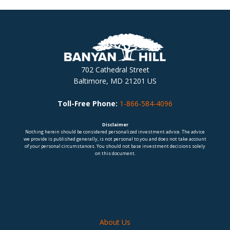
702 Cathedral Street
Baltimore, MD 21201 US
Toll-Free Phone:
1-866-584-4096
Disclaimer
Nothing herein should be considered personalized investment advice. The advice
we provide is published generally, is not personal to you and does not take account
of your personal circumstances. You should not base investment decisions solely
on this document.
About Us