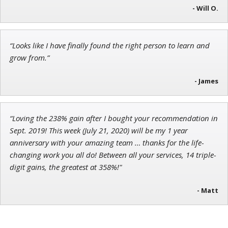
- Will O.
Ian King
“Looks like I have finally found the right person to learn and
Chief Strategist of Strategic Fortunes
and three elite services
grow from.”
- James
“Loving the 238% gain after I bought your recommendation in
Sept. 2019! This week (July 21, 2020) will be my 1 year
anniversary with your amazing team … thanks for the life-
changing work you all do! Between all your services, 14 triple-
digit gains, the greatest at 358%!"
- Matt