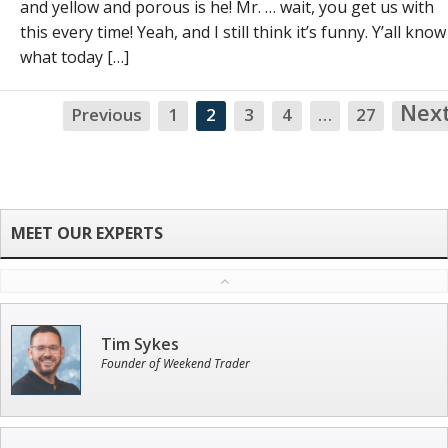
and yellow and porous is he! Mr. … wait, you get us with
this every time! Yeah, and I still think it’s funny. Y’all know
what today […]
Nex
Previous
1
2
3
4
…
27
Tim Sykes
Founder of Weekend Trader