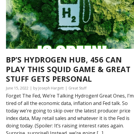
BP’S HYDROGEN HUB, 456 CAN
PLAY THIS SQUID GAME & GREAT
STUFF GETS PERSONAL
June 15, 2022
by Joseph Hargett
Great Stuff
Forget The Fed, We’re Talking Hydrogen! Great Ones, I’m
tired of all the economic data, inflation and Fed talk. So
today we’re going to skip over the latest producer price
index data, May retail sales and whatever it is the Fed is
doing today. (Spoiler: It’s raising interest rates again.
Surprise, surprise!) Instead, we’re going […]