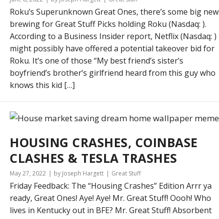
Roku’s Superunknown Great Ones, there’s some big new
brewing for Great Stuff Picks holding Roku (Nasdaq: ).
According to a Business Insider report, Netflix (Nasdaq: )
might possibly have offered a potential takeover bid for
Roku. It’s one of those “My best friend’s sister’s
boyfriend’s brother’s girlfriend heard from this guy who
knows this kid […]
HOUSING CRASHES, COINBASE
CLASHES & TESLA TRASHES
May 27, 2022
by Joseph Hargett
Great Stuff
Friday Feedback: The “Housing Crashes” Edition Arrr ya
ready, Great Ones! Aye! Aye! Mr. Great Stuff! Oooh! Who
lives in Kentucky out in BFE? Mr. Great Stuff! Absorbent