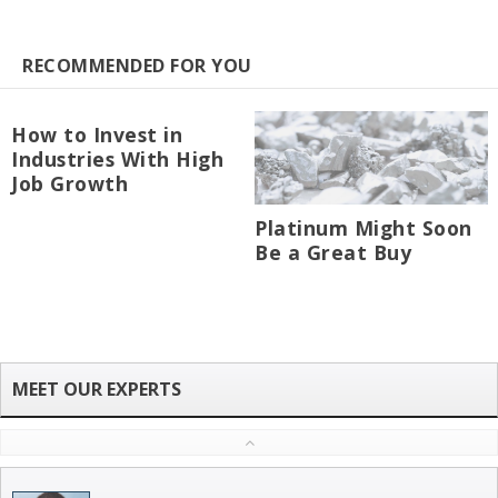
RECOMMENDED FOR YOU
How to Invest in
Industries With High
Job Growth
Platinum Might Soon
Be a Great Buy