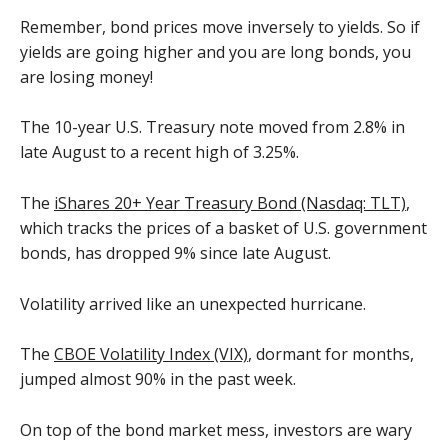
Remember, bond prices move inversely to yields. So if
yields are going higher and you are long bonds, you
are losing money!
The 10-year U.S. Treasury note moved from 2.8% in
late August to a recent high of 3.25%.
The
iShares 20+ Year Treasury Bond (Nasdaq: TLT)
,
which tracks the prices of a basket of U.S. government
bonds, has dropped 9% since late August.
Volatility arrived like an unexpected hurricane.
The
CBOE Volatility Index (VIX)
, dormant for months,
jumped almost 90% in the past week.
On top of the bond market mess, investors are wary