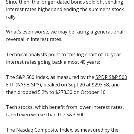
Since then, the longer-dated bonds sold off, sending
interest rates higher and ending the summer’s stock
rally.
What’s even worse, we may be facing a generational
reversal in interest rates.
Technical analysts point to this log chart of 10-year
interest rates going back almost 40 years:
The S&P 500 Index, as measured by the
SPDR S&P 500
ETF (NYSE: SPY)
, peaked on Sept 20 at $293.58, and
then dropped 5.2% to $278.30 on October 10.
Tech stocks, which benefit from lower interest rates,
fared even worse than the S&P 500.
The Nasdaq Composite Index, as measured by the