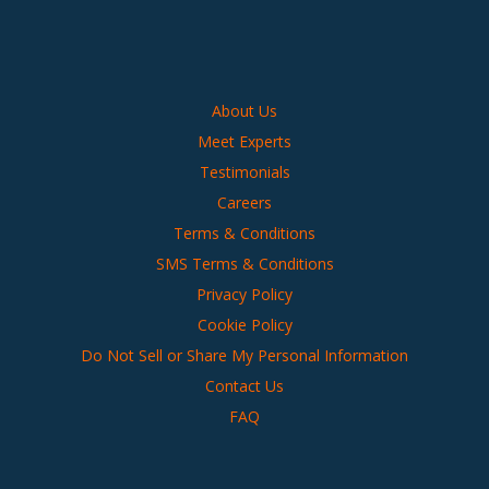
About Us
Meet Experts
Testimonials
Careers
Terms & Conditions
SMS Terms & Conditions
Privacy Policy
Cookie Policy
Do Not Sell or Share My Personal Information
Contact Us
FAQ