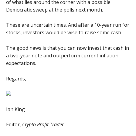
of what lies around the corner with a possible
Democratic sweep at the polls next month.
These are uncertain times. And after a 10-year run for
stocks, investors would be wise to raise some cash.
The good news is that you can now invest that cash in
a two-year note and outperform current inflation
expectations.
Regards,
Ian King
Editor,
Crypto Profit Trader