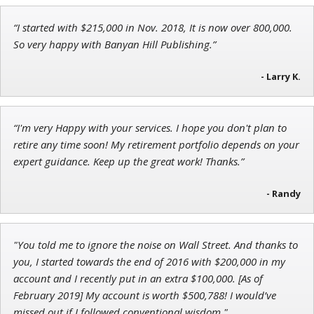
“I started with $215,000 in Nov. 2018, It is now over 800,000.
Adam O'Dell
So very happy with Banyan Hill Publishing.”
Chief Investment Strategist of Money & Markets
- Larry K.
Ian King
“I'm very Happy with your services. I hope you don't plan to
retire any time soon! My retirement portfolio depends on your
Chief Strategist of Strategic Fortunes
and three elite services
expert guidance. Keep up the great work! Thanks.”
- Randy
"You told me to ignore the noise on Wall Street. And thanks to
you, I started towards the end of 2016 with $200,000 in my
account and I recently put in an extra $100,000. [As of
February 2019] My account is worth $500,788! I would’ve
missed out if I followed conventional wisdom."