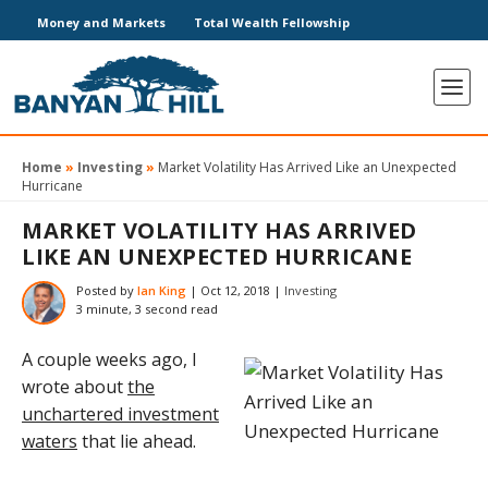
Money and Markets
Total Wealth Fellowship
Home
»
Investing
»
Market Volatility Has Arrived Like an Unexpected
Hurricane
MARKET VOLATILITY HAS ARRIVED
LIKE AN UNEXPECTED HURRICANE
Posted by
Ian King
|
Oct 12, 2018
|
Investing
3 minute, 3 second read
A couple weeks ago, I
wrote about
the
unchartered investment
waters
that lie ahead.