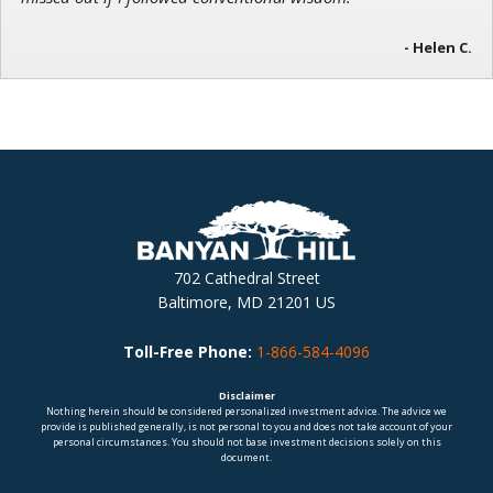
- Helen C.
702 Cathedral Street
Baltimore, MD 21201 US
Toll-Free Phone:
1-866-584-4096
Disclaimer
Nothing herein should be considered personalized investment advice. The advice we
provide is published generally, is not personal to you and does not take account of your
personal circumstances. You should not base investment decisions solely on this
document.