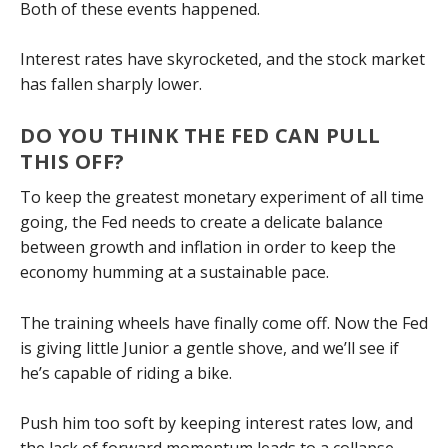
Both of these events happened.
Interest rates have skyrocketed, and the stock market
has fallen sharply lower.
DO YOU THINK THE FED CAN PULL
THIS OFF?
To keep the greatest monetary experiment of all time
going, the Fed needs to create a delicate balance
between growth and inflation in order to keep the
economy humming at a sustainable pace.
The training wheels have finally come off. Now the Fed
is giving little Junior a gentle shove, and we’ll see if
he’s capable of riding a bike.
Push him too soft by keeping interest rates low, and