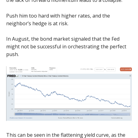
the lack of forward momentum leads to a collapse.
Push him too hard with higher rates, and the
neighbor’s hedge is at risk.
In August, the bond market signaled that the Fed
might not be successful in orchestrating the perfect
push.
This can be seen in the flattening yield curve, as the