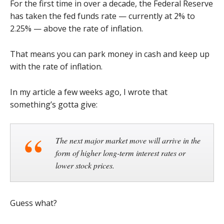
For the first time in over a decade, the Federal Reserve
has taken the fed funds rate — currently at 2% to
2.25% — above the rate of inflation.
That means you can park money in cash and keep up
with the rate of inflation.
In my article a few weeks ago, I wrote that
something’s gotta give:
The next major market move will arrive in the
form of higher long-term interest rates or
lower stock prices.
Guess what?