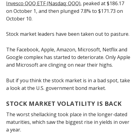
Invesco QQQ ETF (Nasdaq: QQQ)
, peaked at $186.17
on October 1, and then plunged 7.8% to $171.73 on
October 10.
Stock market leaders have been taken out to pasture.
The Facebook, Apple, Amazon, Microsoft, Netflix and
Google complex has started to deteriorate. Only Apple
and Microsoft are clinging on near their highs.
But if you think the stock market is in a bad spot, take
a look at the U.S. government bond market.
STOCK MARKET VOLATILITY IS BACK
The worst shellacking took place in the longer-dated
maturities, which saw the biggest rise in yields in over
a year.