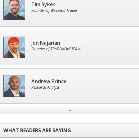
Tim Sykes
Founder of Weekend Trader
Jon Najarian
Founder of TRADEMONSTER.ai
Andrew Prince
Research Analyst
John Wilkinson
Director of VIP Services