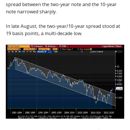
spread between the two-year note and the 10-year
note narrowed sharply.
In late August, the two-year/10-year spread stood at
19 basis points, a multi-decade low.