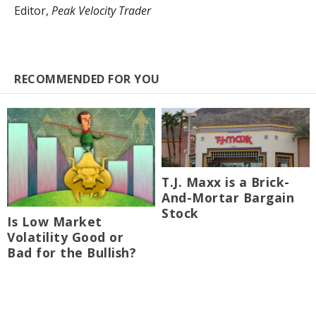
Editor,
Peak Velocity Trader
RECOMMENDED FOR YOU
T.J. Maxx is a Brick-
And-Mortar Bargain
Stock
Is Low Market
Volatility Good or
Bad for the Bullish?