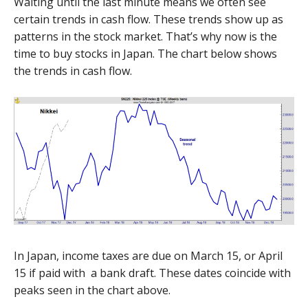
Waiting until the last minute means we often see
certain trends in cash flow. These trends show up as
patterns in the stock market. That’s why now is the
time to buy stocks in Japan. The chart below shows
the trends in cash flow.
In Japan, income taxes are due on March 15, or April
15 if paid with a bank draft. These dates coincide with
peaks seen in the chart above.