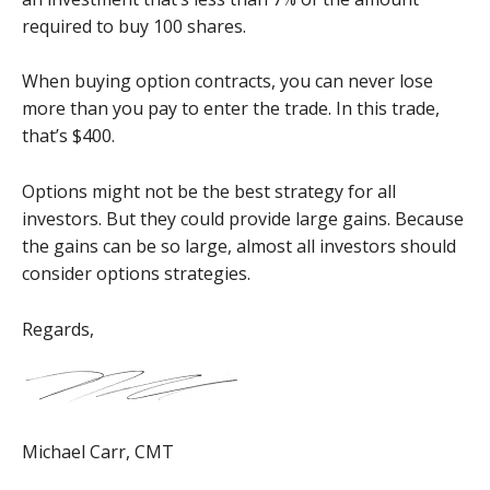
required to buy 100 shares.
When buying option contracts, you can never lose
more than you pay to enter the trade. In this trade,
that’s $400.
Options might not be the best strategy for all
investors. But they could provide large gains. Because
the gains can be so large, almost all investors should
consider options strategies.
Regards,
Michael Carr, CMT