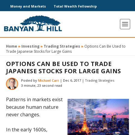
Money and Markets
Total Wealth Fellowship
Home
»
Investing
»
Trading Strategies
»
Options Can Be Used to
Trade Japanese Stocks for Large Gains
OPTIONS CAN BE USED TO TRADE
JAPANESE STOCKS FOR LARGE GAINS
Posted by
Michael Carr
|
Dec 6, 2017
|
Trading Strategies
3 minute, 23 second read
Patterns in markets exist
because human nature
never changes.
In the early 1600s,