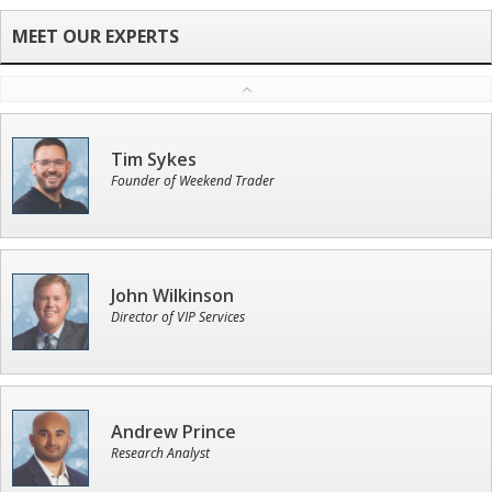
Tim Sykes
Founder of Weekend Trader
John Wilkinson
Director of VIP Services
Andrew Prince
Research Analyst