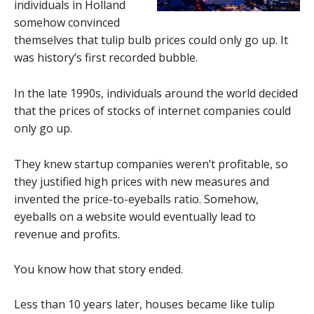
individuals in Holland
somehow convinced
themselves that tulip bulb prices could only go up. It
was history’s first recorded bubble.
In the late 1990s, individuals around the world decided
that the prices of stocks of internet companies could
only go up.
They knew startup companies weren’t profitable, so
they justified high prices with new measures and
invented the price-to-eyeballs ratio. Somehow,
eyeballs on a website would eventually lead to
revenue and profits.
You know how that story ended.
Less than 10 years later, houses became like tulip