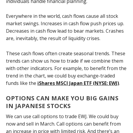
individuals handle financial planning.
Everywhere in the world, cash flows cause all stock
market swings. Increases in cash flow push prices up.
Decreases in cash flow lead to bear markets. Crashes
are, inevitably, the result of liquidity crises.
These cash flows often create seasonal trends. These
trends can show us how to trade if we combine them
with other indicators. For example, to benefit from the
trend in the chart, we could buy exchange-traded
funds like the
iShares MSCI Japan ETF (NYSE: EWJ)
.
OPTIONS CAN MAKE YOU BIG GAINS
IN JAPANESE STOCKS
We can use call options to trade EWJ. We could buy
now and sell in March. Call options can benefit from
an increase in price with limited risk. And there’s an