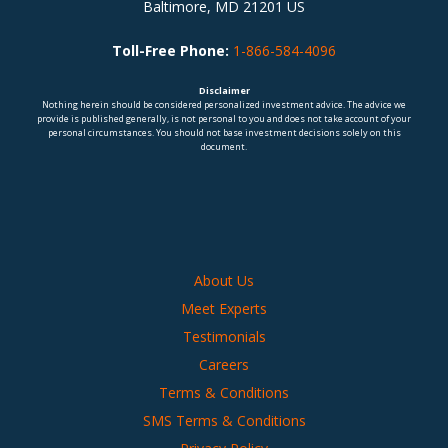
Baltimore, MD 21201 US
Toll-Free Phone:
1-866-584-4096
Disclaimer
Nothing herein should be considered personalized investment advice. The advice we
provide is published generally, is not personal to you and does not take account of your
personal circumstances. You should not base investment decisions solely on this
document.
About Us
Meet Experts
Testimonials
Careers
Terms & Conditions
SMS Terms & Conditions