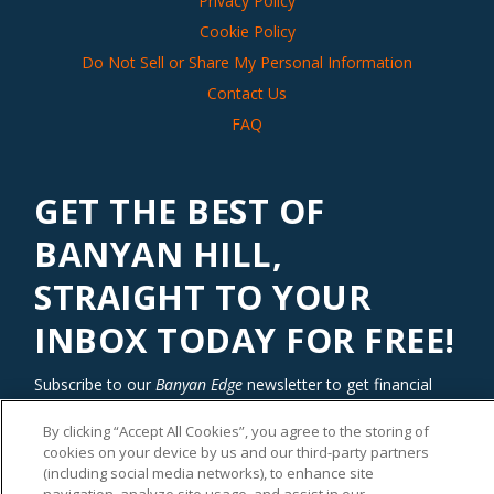
Privacy Policy
Cookie Policy
Do Not Sell or Share My Personal Information
Contact Us
FAQ
GET THE BEST OF
BANYAN HILL,
STRAIGHT TO YOUR
INBOX TODAY FOR FREE!
Subscribe to our
Banyan Edge
newsletter to get financial
insights and tips from our top investment experts. Start
By clicking “Accept All Cookies”, you agree to the storing of
investing with an edge today!
cookies on your device by us and our third-party partners
(including social media networks), to enhance site