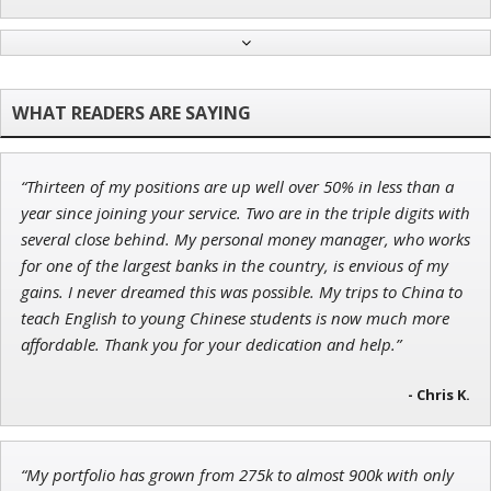
Jon Najarian
Founder of TRADEMONSTER.ai
“Thirteen of my positions are up well over 50% in less than a
Ian King
year since joining your service. Two are in the triple digits with
several close behind. My personal money manager, who works
Chief Strategist of Strategic Fortunes
and three elite services
for one of the largest banks in the country, is envious of my
gains. I never dreamed this was possible. My trips to China to
teach English to young Chinese students is now much more
affordable. Thank you for your dedication and help.”
Adam O'Dell
Chief Investment Strategist of Money & Markets
- Chris K.
“My portfolio has grown from 275k to almost 900k with only