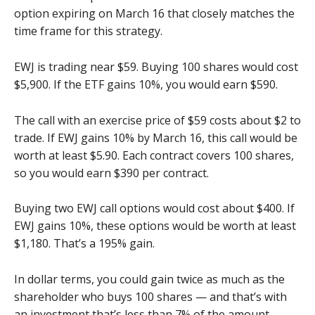
option expiring on March 16 that closely matches the
time frame for this strategy.
EWJ is trading near $59. Buying 100 shares would cost
$5,900. If the ETF gains 10%, you would earn $590.
The call with an exercise price of $59 costs about $2 to
trade. If EWJ gains 10% by March 16, this call would be
worth at least $5.90. Each contract covers 100 shares,
so you would earn $390 per contract.
Buying two EWJ call options would cost about $400. If
EWJ gains 10%, these options would be worth at least
$1,180. That’s a 195% gain.
In dollar terms, you could gain twice as much as the
shareholder who buys 100 shares — and that’s with
an investment that’s less than 7% of the amount