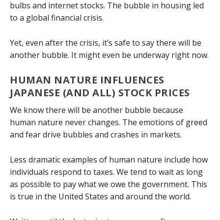
bulbs and internet stocks. The bubble in housing led
to a global financial crisis.
Yet, even after the crisis, it’s safe to say there will be
another bubble. It might even be underway right now.
HUMAN NATURE INFLUENCES
JAPANESE (AND ALL) STOCK PRICES
We know there will be another bubble because
human nature never changes. The emotions of greed
and fear drive bubbles and crashes in markets.
Less dramatic examples of human nature include how
individuals respond to taxes. We tend to wait as long
as possible to pay what we owe the government. This
is true in the United States and around the world.