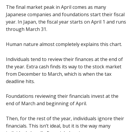
The final market peak in April comes as many
Japanese companies and foundations start their fiscal
year. In Japan, the fiscal year starts on April 1 and runs
through March 31.
Human nature almost completely explains this chart.
Individuals tend to review their finances at the end of
the year. Extra cash finds its way to the stock market
from December to March, which is when the tax
deadline hits.
Foundations reviewing their financials invest at the
end of March and beginning of April.
Then, for the rest of the year, individuals ignore their
financials. This isn’t ideal, but it is the way many