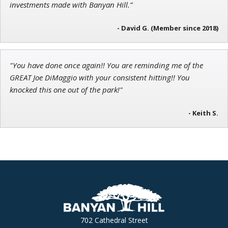
investments made with Banyan Hill.”
- David G. (Member since 2018)
"You have done once again!! You are reminding me of the
GREAT Joe DiMaggio with your consistent hitting!! You
knocked this one out of the park!"
- Keith S.
702 Cathedral Street