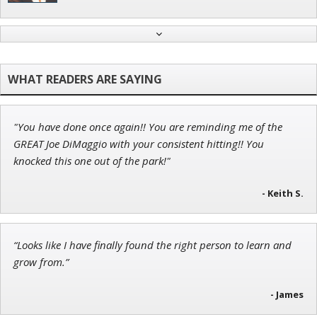
Ian King
Chief Strategist of Strategic Fortunes
and three elite services
"You have done once again!! You are reminding me of the
Andrew Prince
GREAT Joe DiMaggio with your consistent hitting!! You
Research Analyst
knocked this one out of the park!"
- Keith S.
Adam O'Dell
“Looks like I have finally found the right person to learn and
Chief Investment Strategist of Money & Markets
grow from.”
- James