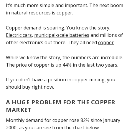
It’s much more simple and important. The next boom
in natural resources is copper.
Copper demand is soaring. You know the story.
Electric cars
,
municipal-scale batteries
and millions of
other electronics out there. They all need
copper
.
While we know the story, the numbers are incredible.
The price of copper is up 44% in the last two years.
If you don’t have a position in copper mining, you
should buy right now.
A HUGE PROBLEM FOR THE COPPER
MARKET
Monthly demand for copper rose 82% since January
2000, as you can see from the chart below: