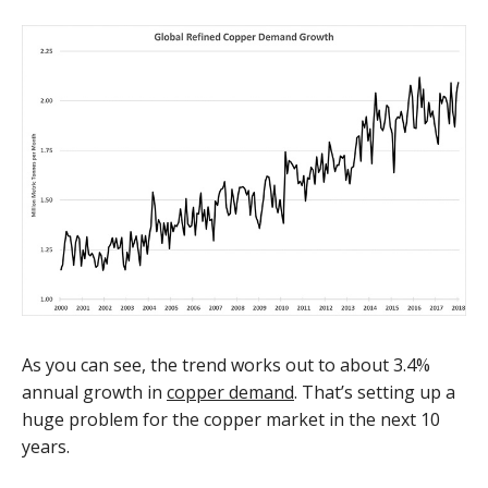
As you can see, the trend works out to about 3.4%
annual growth in
copper demand
. That’s setting up a
huge problem for the copper market in the next 10
years.