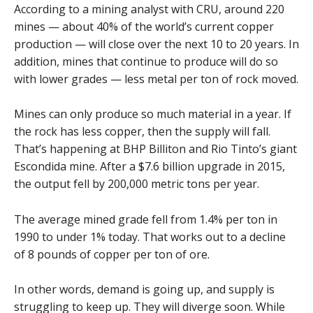
According to a mining analyst with CRU, around 220
mines — about 40% of the world’s current copper
production — will close over the next 10 to 20 years. In
addition, mines that continue to produce will do so
with lower grades — less metal per ton of rock moved.
Mines can only produce so much material in a year. If
the rock has less copper, then the supply will fall.
That’s happening at BHP Billiton and Rio Tinto’s giant
Escondida mine. After a $7.6 billion upgrade in 2015,
the output fell by 200,000 metric tons per year.
The average mined grade fell from 1.4% per ton in
1990 to under 1% today. That works out to a decline
of 8 pounds of copper per ton of ore.
In other words, demand is going up, and supply is
struggling to keep up. They will diverge soon. While