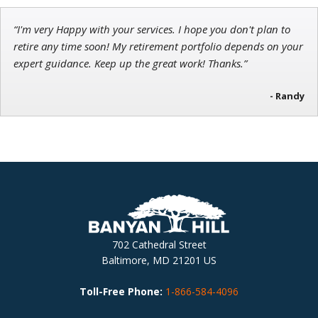
“I'm very Happy with your services. I hope you don't plan to
retire any time soon! My retirement portfolio depends on your
expert guidance. Keep up the great work! Thanks.”
- Randy
702 Cathedral Street
Baltimore, MD 21201 US
Toll-Free Phone:
1-866-584-4096