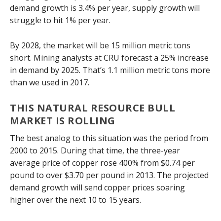
demand growth is 3.4% per year, supply growth will
struggle to hit 1% per year.
By 2028, the market will be 15 million metric tons
short. Mining analysts at CRU forecast a 25% increase
in demand by 2025. That’s 1.1 million metric tons more
than we used in 2017.
THIS NATURAL RESOURCE BULL
MARKET IS ROLLING
The best analog to this situation was the period from
2000 to 2015. During that time, the three-year
average price of copper rose 400% from $0.74 per
pound to over $3.70 per pound in 2013. The projected
demand growth will send copper prices soaring
higher over the next 10 to 15 years.