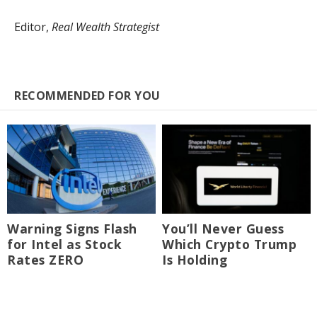
Editor,
Real Wealth Strategist
RECOMMENDED FOR YOU
Warning Signs Flash
You’ll Never Guess
for Intel as Stock
Which Crypto Trump
Rates ZERO
Is Holding