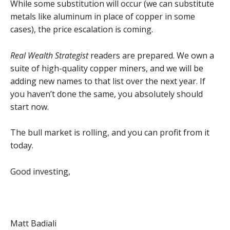
While some substitution will occur (we can substitute
metals like aluminum in place of copper in some
cases), the price escalation is coming.
Real Wealth Strategist
readers are prepared. We own a
suite of high-quality copper miners, and we will be
adding new names to that list over the next year. If
you haven’t done the same, you absolutely should
start now.
The bull market is rolling, and you can profit from it
today.
Good investing,
Matt Badiali