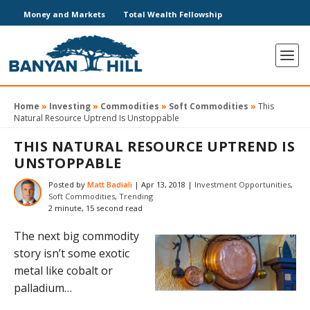
Money and Markets
Total Wealth Fellowship
Home
»
Investing
»
Commodities
»
Soft Commodities
»
This
Natural Resource Uptrend Is Unstoppable
THIS NATURAL RESOURCE UPTREND IS
UNSTOPPABLE
Posted by
Matt Badiali
|
Apr 13, 2018
|
Investment Opportunities
,
Soft Commodities
,
Trending
2 minute, 15 second read
The next big commodity
story isn’t some exotic
metal like cobalt or
palladium…