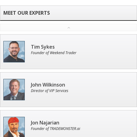
Tim Sykes
Founder of Weekend Trader
John Wilkinson
Director of VIP Services
Jon Najarian
Founder of TRADEMONSTER.ai