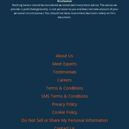
Disclaimer
Nothing herein should be considered personalized investment advice. The advice we
provide is published generally, is not personal to you and does not take account of your
personal circumstances. You should not base investment decisions solely on this
document.
About Us
Meet Experts
Testimonials
Careers
Terms & Conditions
SMS Terms & Conditions
Privacy Policy
Cookie Policy
Do Not Sell or Share My Personal Information
Contact Us