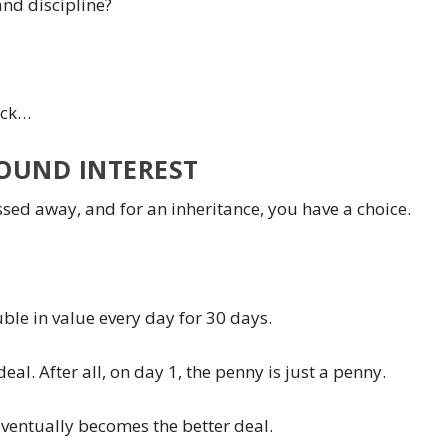
and discipline?
pack…
OUND INTEREST
assed away, and for an inheritance, you have a choice.
ble in value every day for 30 days.
deal. After all, on day 1, the penny is just a penny.
eventually becomes the better deal.