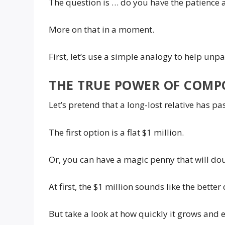
The question is … do you have the patience 
More on that in a moment.
First, let’s use a simple analogy to help un
THE TRUE POWER OF COMP
Let’s pretend that a long-lost relative has p
The first option is a flat $1 million.
Or, you can have a magic penny that will dou
At first, the $1 million sounds like the better 
But take a look at how quickly it grows and 