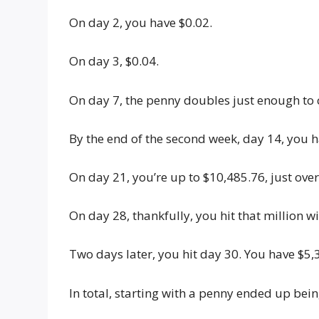
On day 2, you have $0.02.
On day 3, $0.04.
On day 7, the penny doubles just enough to 
By the end of the second week, day 14, you h
On day 21, you’re up to $10,485.76, just over
On day 28, thankfully, you hit that million w
Two days later, you hit day 30. You have $5,
In total, starting with a penny ended up bein