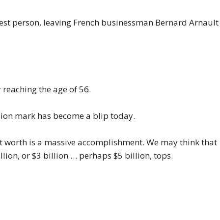
iest person, leaving French businessman Bernard Arnault
r
reaching the age of 56.
illion mark has become a blip today.
net worth is a massive accomplishment. We may think that
ion, or $3 billion … perhaps $5 billion, tops.