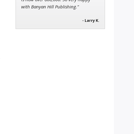
with Banyan Hill Publishing.”
- Larry K.
e