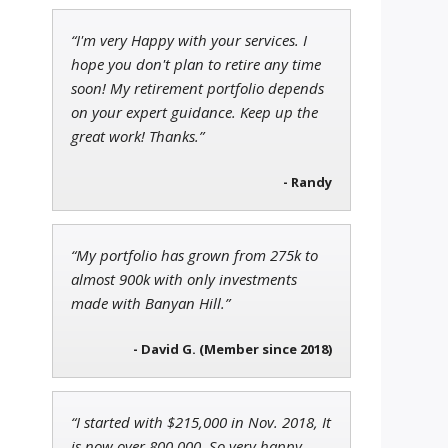
“I'm very Happy with your services. I
Adam O'Dell
hope you don't plan to retire any time
Chief Investment Strategist of
soon! My retirement portfolio depends
Money & Markets
on your expert guidance. Keep up the
great work! Thanks.”
- Randy
Tim Sykes
Founder of Weekend Trader
“My portfolio has grown from 275k to
almost 900k with only investments
made with Banyan Hill.”
- David G. (Member since 2018)
“I started with $215,000 in Nov. 2018, It
is now over 800,000. So very happy