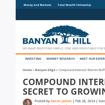
Money and Markets
Total Wealth Fellowship
INVESTING
MARKET RESEARCH
MEET OUR EXPE
Home
»
Banyan Edge
»
Compound Interest: Warren Buffe
COMPOUND INTERE
SECRET TO GROWI
Posted by
Aaron James
|
Feb 26, 2024
|
Ban