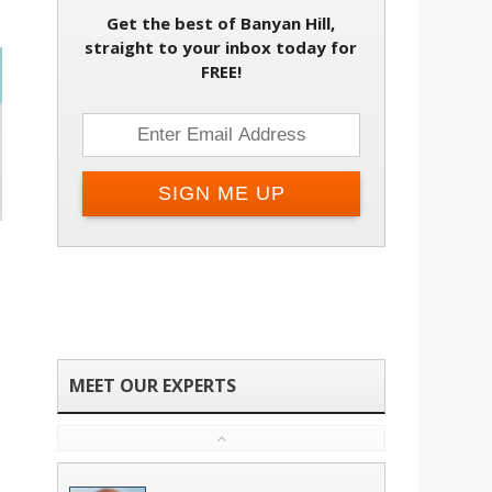
Get the best of Banyan Hill,
straight to your inbox today for
FREE!