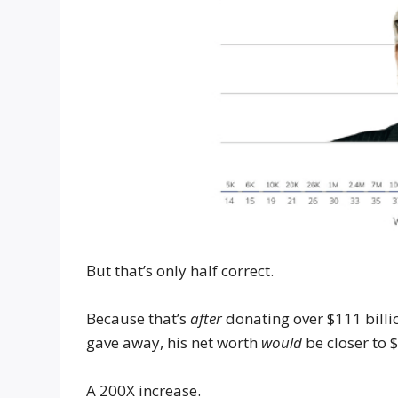
But that’s only half correct.
Because that’s
after
donating over $111 billi
gave away, his net worth
would
be closer to 
A 200X increase.