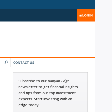
LOGIN
CONTACT US
Subscribe to our
Banyan Edge
newsletter to get financial insights
and tips from our top investment
experts. Start investing with an
edge today!