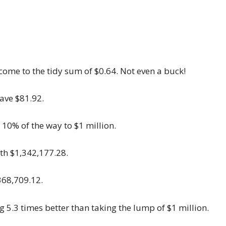
come to the tidy sum of $0.64. Not even a buck!
ave $81.92.
 10% of the way to $1 million.
ith $1,342,177.28.
368,709.12.
g 5.3 times better than taking the lump of $1 million.