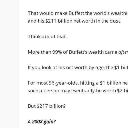
That would make Buffett the world’s wealth
and his $211 billion net worth in the dust.
Think about that.
More than 99% of Buffett’s wealth came
afte
If you look at his net worth by age, the $1 b
For most 56-year-olds, hitting a $1 billion 
such a person may eventually be worth $2 bill
But $217 billion?
A 200X gain?