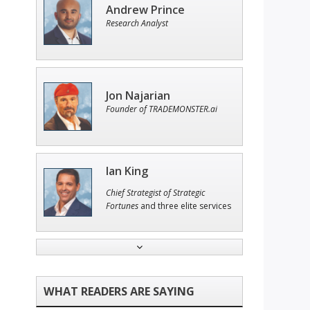
Andrew Prince
Research Analyst
Jon Najarian
Founder of TRADEMONSTER.ai
Ian King
Chief Strategist of Strategic
Fortunes
and three elite services
John Wilkinson
Director of VIP Services