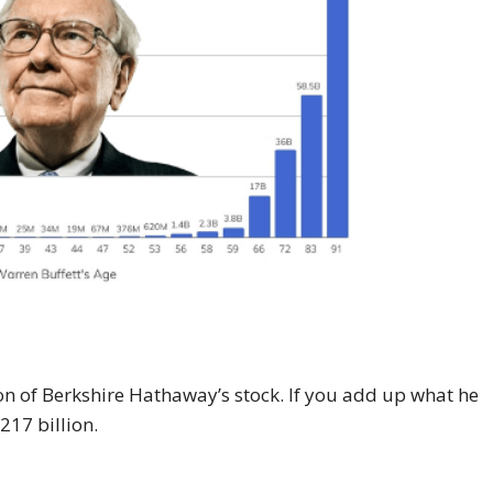
on of Berkshire Hathaway’s stock. If you add up what he
$217 billion.