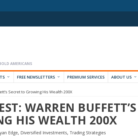
RTS
FREE NEWSLETTERS
PREMIUM SERVICES
ABOUT US
tt’s Secret to Growing His Wealth 200X
ST: WARREN BUFFETT’S
NG HIS WEALTH 200X
yan Edge
,
Diversified Investments
,
Trading Strategies