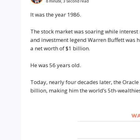
8 minute, 3 second read
It was the year 1986.
The stock market was soaring while interest
and investment legend Warren Buffett was h
a net worth of $1 billion.
He was 56 years old.
Today, nearly four decades later, the Oracl
billion, making him the world’s 5th-wealthie