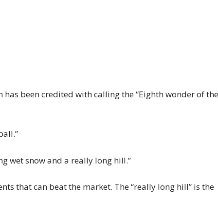
n has been credited with calling the “Eighth wonder of th
all.”
ng wet snow and a really long hill.”
ts that can beat the market. The “really long hill” is the