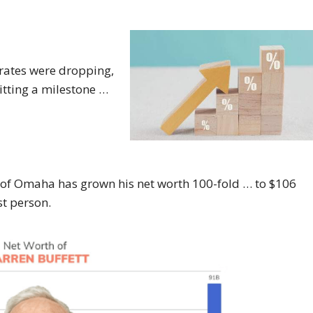
 rates were dropping,
itting a milestone …
e of Omaha has grown his net worth 100-fold … to $106
st person.