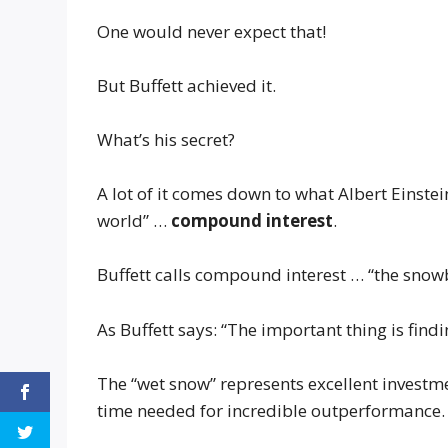
One would never expect that!
But Buffett achieved it.
What’s his secret?
A lot of it comes down to what Albert Einstei
world” …
compound interest
.
Buffett calls compound interest … “the snowb
As Buffett says: “The important thing is findi
The “wet snow” represents excellent investmen
time needed for incredible outperformance.