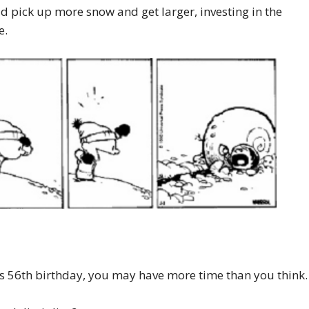
ld pick up more snow and get larger, investing in the
e.
 his 56th birthday, you may have more time than you think.