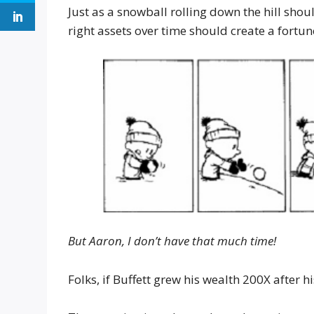
Just as a snowball rolling down the hill shou
right assets over time should create a fortun
But Aaron, I don’t have that much time!
Folks, if Buffett grew his wealth 200X after