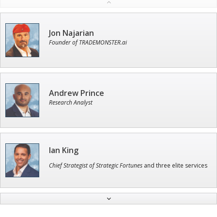
Jon Najarian
Founder of TRADEMONSTER.ai
Andrew Prince
Research Analyst
Ian King
Chief Strategist of Strategic Fortunes
and three elite services
Adam O'Dell