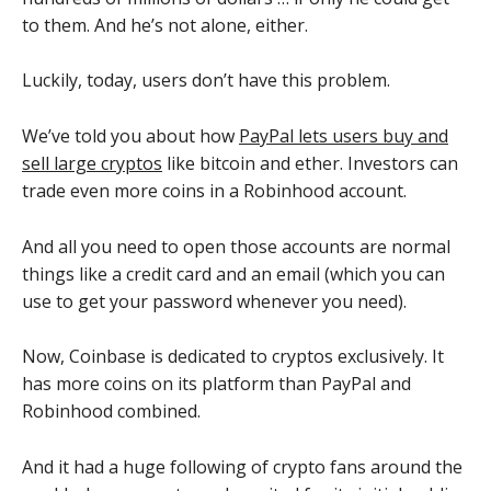
to them. And he’s not alone, either.
Luckily, today, users don’t have this problem.
We’ve told you about how
PayPal lets users buy and
sell large cryptos
like bitcoin and ether. Investors can
trade even more coins in a Robinhood account.
And all you need to open those accounts are normal
things like a credit card and an email (which you can
use to get your password whenever you need).
Now, Coinbase is dedicated to cryptos exclusively. It
has more coins on its platform than PayPal and
Robinhood combined.
And it had a huge following of crypto fans around the