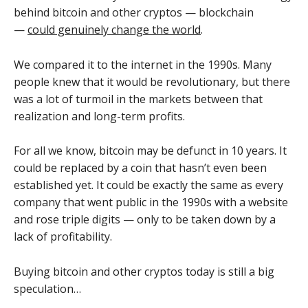
behind bitcoin and other cryptos — blockchain
—
could genuinely change the world
.
We compared it to the internet in the 1990s. Many
people knew that it would be revolutionary, but there
was a lot of turmoil in the markets between that
realization and long-term profits.
For all we know, bitcoin may be defunct in 10 years. It
could be replaced by a coin that hasn’t even been
established yet. It could be exactly the same as every
company that went public in the 1990s with a website
and rose triple digits — only to be taken down by a
lack of profitability.
Buying bitcoin and other cryptos today is still a big
speculation…