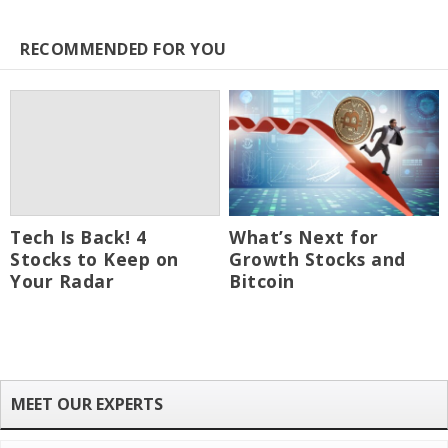
RECOMMENDED FOR YOU
Tech Is Back! 4
What’s Next for
Stocks to Keep on
Growth Stocks and
Your Radar
Bitcoin