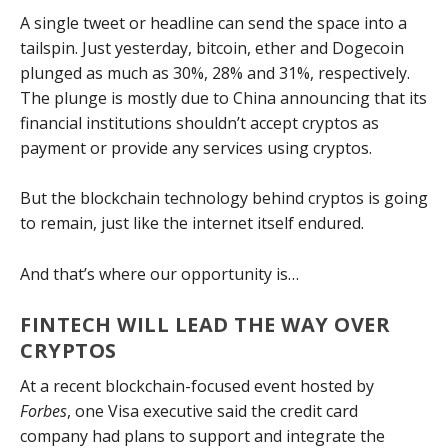
A single tweet or headline can send the space into a
tailspin. Just yesterday, bitcoin, ether and Dogecoin
plunged as much as 30%, 28% and 31%, respectively.
The plunge is mostly due to China announcing that its
financial institutions shouldn’t accept cryptos as
payment or provide any services using cryptos.
But the blockchain technology behind cryptos is going
to remain, just like the internet itself endured.
And that’s where our opportunity is…
FINTECH WILL LEAD THE WAY OVER
CRYPTOS
At a recent blockchain-focused event hosted by
Forbes
, one Visa executive said the credit card
company had plans to support and integrate the