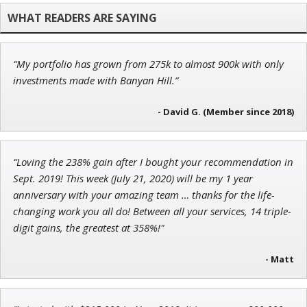
Chief Investment Strategist of Money & Markets
“My portfolio has grown from 275k to almost 900k with only
Tim Sykes
investments made with Banyan Hill.”
Founder of Weekend Trader
- David G. (Member since 2018)
“Loving the 238% gain after I bought your recommendation in
John Wilkinson
Sept. 2019! This week (July 21, 2020) will be my 1 year
Director of VIP Services
anniversary with your amazing team … thanks for the life-
changing work you all do! Between all your services, 14 triple-
digit gains, the greatest at 358%!"
- Matt