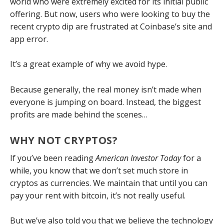
world who were extremely excited for its initial public
offering. But now, users who were looking to buy the
recent crypto dip are frustrated at Coinbase’s site and
app error.
It’s a great example of why we avoid hype.
Because generally, the real money isn’t made when
everyone is jumping on board. Instead, the biggest
profits are made behind the scenes…
WHY NOT CRYPTOS?
If you’ve been reading
American Investor Today
for a
while, you know that we don’t set much store in
cryptos as currencies. We maintain that until you can
pay your rent with bitcoin, it’s not really useful.
But we’ve also told you that we believe the technology