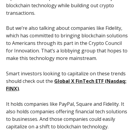
blockchain technology while building out crypto
transactions.
But we’re also talking about companies like Fidelity,
which has committed to bringing blockchain solutions
to Americans through its part in the Crypto Council
for Innovation. That’s a lobbying group that hopes to
make this technology more mainstream.
Smart investors looking to capitalize on these trends
should check out the
Global X FinTech ETF (Nasdaq:
FINX)
.
It holds companies like PayPal, Square and Fidelity. It
also holds companies offering financial tech solutions
to businesses. And those companies could easily
capitalize on a shift to blockchain technology.