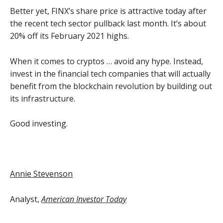
Better yet, FINX’s share price is attractive today after
the recent tech sector pullback last month. It’s about
20% off its February 2021 highs.
When it comes to cryptos … avoid any hype. Instead,
invest in the financial tech companies that will actually
benefit from the blockchain revolution by building out
its infrastructure.
Good investing.
Annie Stevenson
Analyst,
American Investor Today