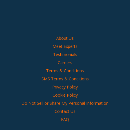
About Us
Meet Experts
Testimonials
Careers
Terms & Conditions
SMS Terms & Conditions
Privacy Policy
Cookie Policy
Do Not Sell or Share My Personal Information
Contact Us
FAQ