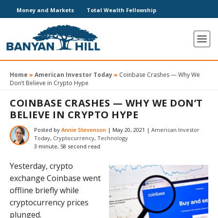
Money and Markets
Total Wealth Fellowship
Home
»
American Investor Today
»
Coinbase Crashes — Why We
Don’t Believe in Crypto Hype
COINBASE CRASHES — WHY WE DON’T
BELIEVE IN CRYPTO HYPE
Posted by
Annie Stevenson
|
May 20, 2021
|
American Investor
Today
,
Cryptocurrency
,
Technology
3 minute, 58 second read
Yesterday, crypto
exchange Coinbase went
offline briefly while
cryptocurrency prices
plunged.