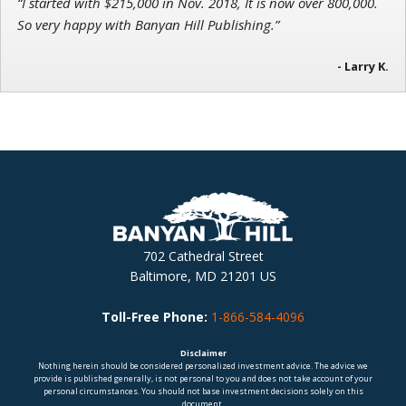
“I started with $215,000 in Nov. 2018, It is now over 800,000.
So very happy with Banyan Hill Publishing.”
- Larry K.
702 Cathedral Street
Baltimore, MD 21201 US
Toll-Free Phone:
1-866-584-4096
Disclaimer
Nothing herein should be considered personalized investment advice. The advice we
provide is published generally, is not personal to you and does not take account of your
personal circumstances. You should not base investment decisions solely on this
document.