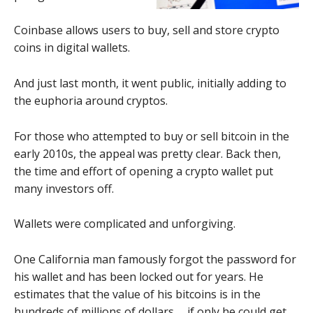
Coinbase allows users to buy, sell and store crypto
coins in digital wallets.
And just last month, it went public, initially adding to
the euphoria around cryptos.
For those who attempted to buy or sell bitcoin in the
early 2010s, the appeal was pretty clear. Back then,
the time and effort of opening a crypto wallet put
many investors off.
Wallets were complicated and unforgiving.
One California man famously forgot the password for
his wallet and has been locked out for years. He
estimates that the value of his bitcoins is in the
hundreds of millions of dollars … if only he could get