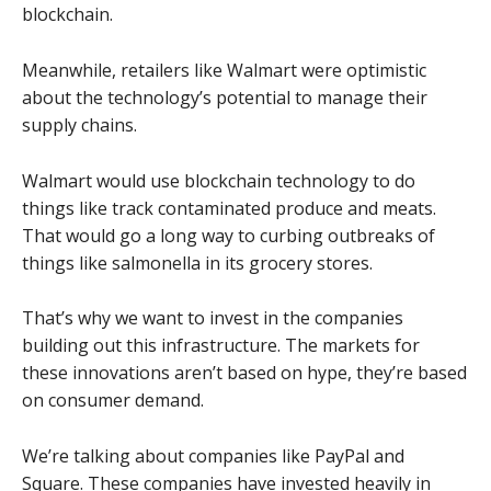
blockchain.
Meanwhile, retailers like Walmart were optimistic
about the technology’s potential to manage their
supply chains.
Walmart would use blockchain technology to do
things like track contaminated produce and meats.
That would go a long way to curbing outbreaks of
things like salmonella in its grocery stores.
That’s why we want to invest in the companies
building out this infrastructure. The markets for
these innovations aren’t based on hype, they’re based
on consumer demand.
We’re talking about companies like PayPal and
Square. These companies have invested heavily in