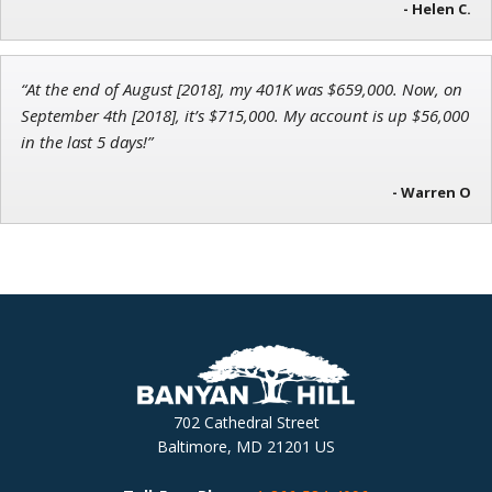
- Helen C.
“At the end of August [2018], my 401K was $659,000. Now, on
September 4th [2018], it’s $715,000. My account is up $56,000
in the last 5 days!”
- Warren O
702 Cathedral Street
Baltimore, MD 21201 US