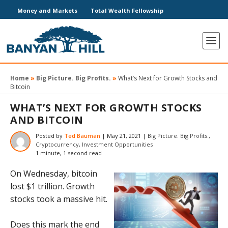
Money and Markets
Total Wealth Fellowship
Home
»
Big Picture. Big Profits.
»
What’s Next for Growth Stocks and
Bitcoin
WHAT’S NEXT FOR GROWTH STOCKS
AND BITCOIN
Posted by
Ted Bauman
|
May 21, 2021
|
Big Picture. Big Profits.
,
Cryptocurrency
,
Investment Opportunities
1 minute, 1 second read
On Wednesday, bitcoin
lost $1 trillion. Growth
stocks took a massive hit.
Does this mark the end