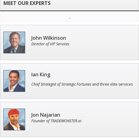
John Wilkinson
Director of VIP Services
Ian King
Chief Strategist of Strategic Fortunes
and three elite services
Jon Najarian
Founder of TRADEMONSTER.ai