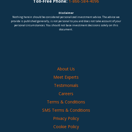
Toll-Free Phone:
1-866-584-4096
Disclaimer
Nothing herein should be considered personalized investment advice. The advice we
provide is published generally, is not personal to you and does not take account of your
personal circumstances. You should not base investment decisions solely on this
document.
About Us
Meet Experts
Testimonials
Careers
Terms & Conditions
SMS Terms & Conditions
Privacy Policy
Cookie Policy