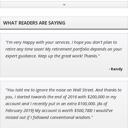
Andrew Prince
Research Analyst
“I'm very Happy with your services. I hope you don't plan to
Tim Sykes
retire any time soon! My retirement portfolio depends on your
Founder of Weekend Trader
expert guidance. Keep up the great work! Thanks.”
- Randy
Adam O'Dell
"You told me to ignore the noise on Wall Street. And thanks to
Chief Investment Strategist of Money & Markets
you, I started towards the end of 2016 with $200,000 in my
account and I recently put in an extra $100,000. [As of
February 2019] My account is worth $500,788! I would’ve
missed out if I followed conventional wisdom."