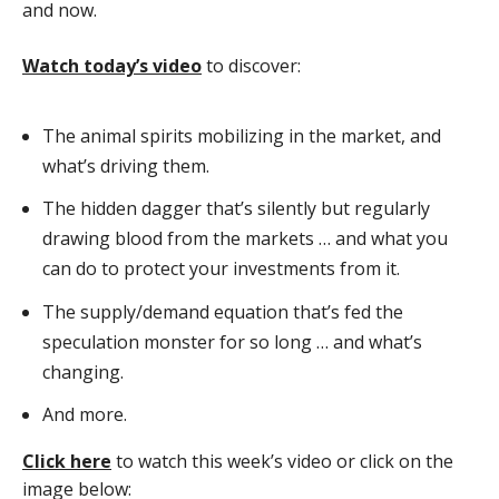
and now.
Watch today’s video
to discover:
The animal spirits mobilizing in the market, and
what’s driving them.
The hidden dagger that’s silently but regularly
drawing blood from the markets … and what you
can do to protect your investments from it.
The supply/demand equation that’s fed the
speculation monster for so long … and what’s
changing.
And more.
Click here
to watch this week’s video or click on the
image below: