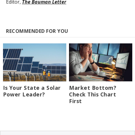
Editor,
The Bauman Letter
RECOMMENDED FOR YOU
Is Your State a Solar
Market Bottom?
Power Leader?
Check This Chart
First