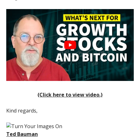
(Click here to view video.)
Kind regards,
Ted Bauman