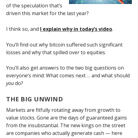
of the speculation that’s
driven this market for the last year?
I think so, and
I explain why in today’s video
.
You’ll find out why bitcoin suffered such significant
losses and why that spilled over to equities.
You’ll also get answers to the two big questions on
everyone’s mind: What comes next … and what should
you
do?
THE BIG UNWIND
Markets are fitfully rotating away from growth to
value stocks. Gone are the days of guaranteed gains
from the insubstantial. The new kings on the street
are companies who actually generate cash — here