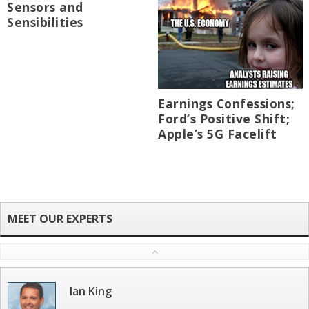
Sensors and
Sensibilities
Earnings Confessions;
Ford’s Positive Shift;
Apple’s 5G Facelift
Ian King