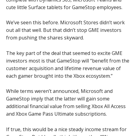
cute little Surface tablets for GameStop employees.
We’ve seen this before. Microsoft Stores didn’t work
out all that well. But that didn’t stop GME investors
from pushing the shares skyward.
The key part of the deal that seemed to excite GME
investors most is that GameStop will “benefit from the
customer acquisition and lifetime revenue value of
each gamer brought into the Xbox ecosystem.”
While terms weren’t announced, Microsoft and
GameStop imply that the latter will gain some
additional financial value from selling Xbox All Access
and Xbox Game Pass Ultimate subscriptions.
If true, this would be a nice steady income stream for