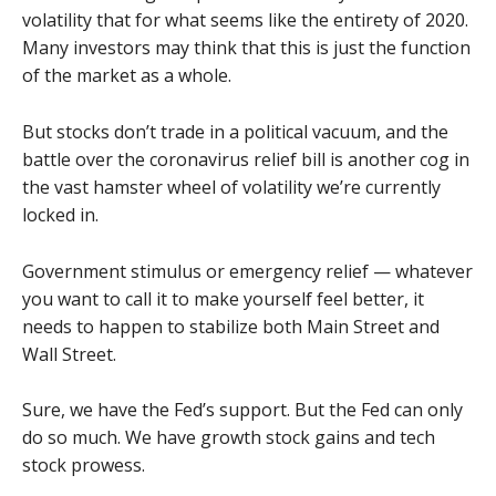
volatility that for what seems like the entirety of 2020.
Many investors may think that this is just the function
of the market as a whole.
But stocks don’t trade in a political vacuum, and the
battle over the coronavirus relief bill is another cog in
the vast hamster wheel of volatility we’re currently
locked in.
Government stimulus or emergency relief — whatever
you want to call it to make yourself feel better, it
needs to happen to stabilize both Main Street and
Wall Street.
Sure, we have the Fed’s support. But the Fed can only
do so much. We have growth stock gains and tech
stock prowess.