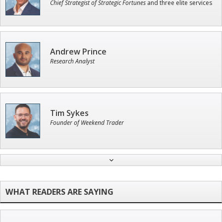
Chief Strategist of Strategic Fortunes
and three elite services
Andrew Prince
Research Analyst
Tim Sykes
Founder of Weekend Trader
John Wilkinson
Director of VIP Services