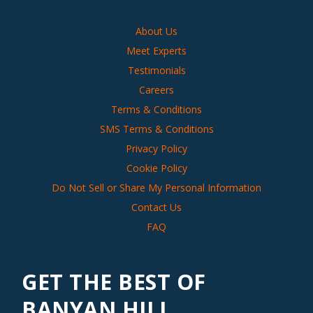
About Us
Meet Experts
Testimonials
Careers
Terms & Conditions
SMS Terms & Conditions
Privacy Policy
Cookie Policy
Do Not Sell or Share My Personal Information
Contact Us
FAQ
GET THE BEST OF
BANYAN HILL,