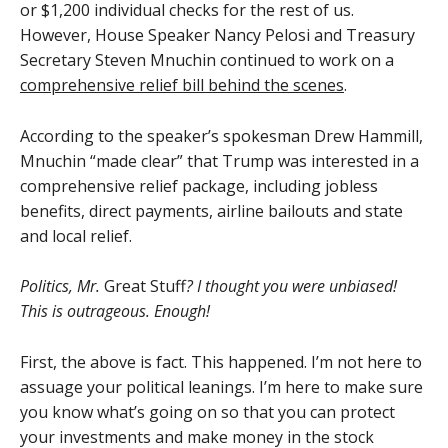
or $1,200 individual checks for the rest of us.
However, House Speaker Nancy Pelosi and Treasury
Secretary Steven Mnuchin continued to work on a
comprehensive relief bill behind the scenes
.
According to the speaker’s spokesman Drew Hammill,
Mnuchin “made clear” that Trump was interested in a
comprehensive relief package, including jobless
benefits, direct payments, airline bailouts and state
and local relief.
Politics, Mr.
Great Stuff
? I thought you were unbiased!
This is outrageous. Enough!
First, the above is fact. This happened. I’m not here to
assuage your political leanings. I’m here to make sure
you know what’s going on so that you can protect
your investments and make money in the stock