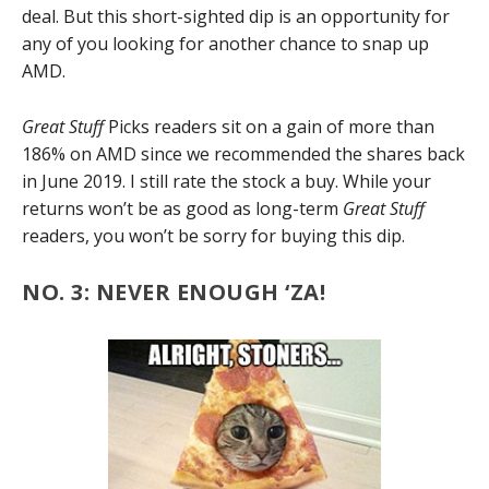
deal. But this short-sighted dip is an opportunity for
any of you looking for another chance to snap up
AMD.
Great Stuff
Picks readers sit on a gain of more than
186% on AMD since we recommended the shares back
in June 2019. I still rate the stock a buy. While your
returns won’t be as good as long-term
Great Stuff
readers, you won’t be sorry for buying this dip.
NO. 3: NEVER ENOUGH ‘ZA!