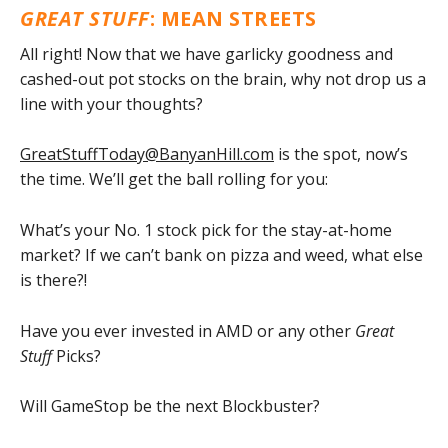
GREAT STUFF
: MEAN STREETS
All right! Now that we have garlicky goodness and
cashed-out pot stocks on the brain, why not drop us a
line with your thoughts?
GreatStuffToday@BanyanHill.com
is the spot, now’s
the time. We’ll get the ball rolling for you:
What’s your No. 1 stock pick for the stay-at-home
market? If we can’t bank on pizza and weed, what else
is there?!
Have you ever invested in AMD or any other
Great
Stuff
Picks?
Will GameStop be the next Blockbuster?