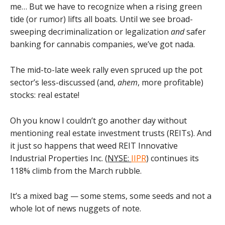
me… But we have to recognize when a rising green
tide (or rumor) lifts all boats. Until we see broad-
sweeping decriminalization or legalization
and
safer
banking for cannabis companies, we’ve got nada.
The mid-to-late week rally even spruced up the pot
sector’s less-discussed (and,
ahem
, more profitable)
stocks: real estate!
Oh you know I couldn’t go another day without
mentioning real estate investment trusts (REITs). And
it just so happens that weed REIT Innovative
Industrial Properties Inc. (
NYSE:
IIPR
) continues its
118% climb from the March rubble.
It’s a mixed bag — some stems, some seeds and not a
whole lot of news nuggets of note.