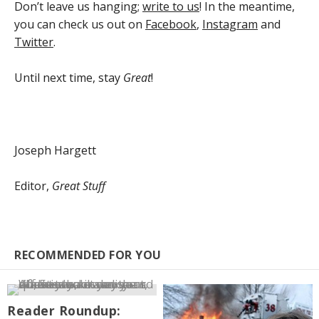
Don’t leave us hanging;
write to us
! In the meantime,
you can check us out on
Facebook
,
Instagram
and
Twitter
.
Until next time, stay
Great
!
Joseph Hargett
Editor,
Great Stuff
RECOMMENDED FOR YOU
Reader Roundup: