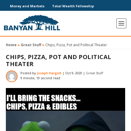
Money and Markets
Total Wealth Fellowship
Home
»
Great Stuff
»
Chips, Pizza, Pot and Political Theater
CHIPS, PIZZA, POT AND POLITICAL
THEATER
Posted by
Joseph Hargett
|
Oct 9, 2020
|
Great Stuff
9 minute, 10 second read