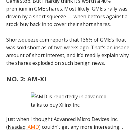
GameStop. But I hardly think it’s worth a 40%
premium in GME shares. Most likely, GME’s rally was
driven by a short squeeze — when bettors against a
stock buy back in to cover their short shares.
Shortsqueeze.com
reports that 136% of GME’s float
was sold short as of two weeks ago. That’s an insane
amount of short interest, and it’d readily explain why
the shares exploded on such benign news.
NO. 2: AM-XI
Just when I thought Advanced Micro Devices Inc.
(
Nasdaq:
AMD
) couldn’t get any more interesting…