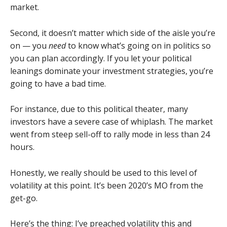
market.
Second, it doesn’t matter which side of the aisle you’re
on — you
need
to know what’s going on in politics so
you can plan accordingly. If you let your political
leanings dominate your investment strategies, you’re
going to have a bad time.
For instance, due to this political theater, many
investors have a severe case of whiplash. The market
went from steep sell-off to rally mode in less than 24
hours.
Honestly, we really should be used to this level of
volatility at this point. It’s been 2020’s MO from the
get-go.
Here’s the thing: I’ve preached volatility this and