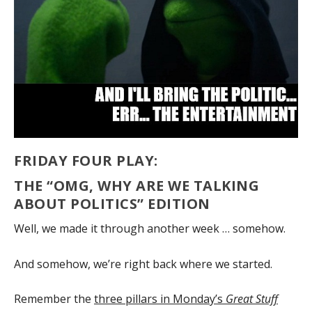
FRIDAY FOUR PLAY:
THE “OMG, WHY ARE WE TALKING
ABOUT POLITICS” EDITION
Well, we made it through another week … somehow.
And somehow, we’re right back where we started.
Remember the
three pillars in Monday’s
Great Stuff