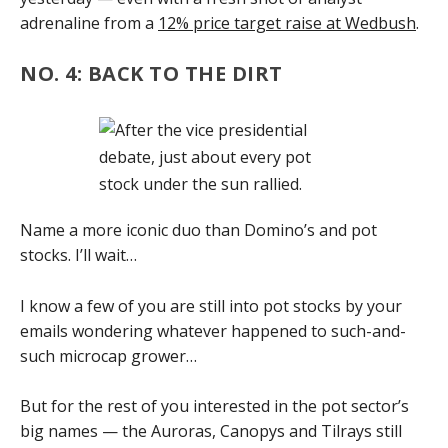
adrenaline from a
12% price target raise at Wedbush
.
NO. 4: BACK TO THE DIRT
Name a more iconic duo than Domino’s and pot
stocks. I’ll wait…
I know a few of you are still into pot stocks by your
emails wondering whatever happened to such-and-
such microcap grower…
But for the rest of you interested in the pot sector’s
big names — the Auroras, Canopys and Tilrays still