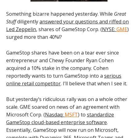
Something bizarre happened yesterday. While
Great
Stuff
diligently
answered your questions and riffed on
Led Zeppelin
, shares of GameStop Corp. (
NYSE:
GME
)
surged more than 40%!?
GameStop shares have been on a tear ever since
entrepreneur and Chewy Founder Ryan Cohen
acquired a 10% stake in the company. Cohen
reportedly wants to turn GameStop into a
serious
online retail competitor
. I’ll believe that when I see it.
But yesterday’s ridiculous rally was on a whole other
scale. GME soared on news of an agreement with
Microsoft Corp. (
Nasdaq:
MSFT
) to
standardize
GameStop cloud-based enterprise software
.
Essentially, GameStop will now run on Microsoft,
complete with Dynamics 365, Microsoft Teams and