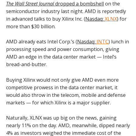
The Wall Street Journal
dropped a bombshell
on the
semiconductor industry last night. AMD is reportedly
in advanced talks to buy Xilinx Inc. (
Nasdaq:
XLNX
) for
more than $30 billion.
AMD already eats Intel Corp.’s (
Nasdaq:
INTC
) lunch in
processing speed and power consumption, giving
AMD an edge in the data center market — Intel’s
bread-and-butter.
Buying Xilinx would not only give AMD even more
competitive prowess in the data center market, it
would also throw in the telecom, mobile and defense
markets — for which Xilinx is a major supplier.
Naturally, XLNX was up big on the news, gaining
nearly 11% on the day. AMD, meanwhile, dipped nearly
4% as investors weighed the immediate cost of the