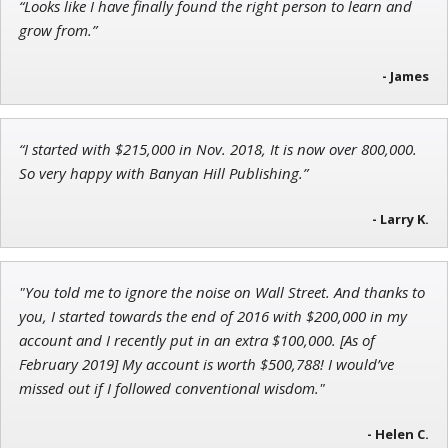
“Looks like I have finally found the right person to learn and
Jon Najarian
grow from.”
Founder of TRADEMONSTER.ai
- James
“I started with $215,000 in Nov. 2018, It is now over 800,000.
Adam O'Dell
So very happy with Banyan Hill Publishing.”
Chief Investment Strategist of Money & Markets
- Larry K.
"You told me to ignore the noise on Wall Street. And thanks to
you, I started towards the end of 2016 with $200,000 in my
account and I recently put in an extra $100,000. [As of
February 2019] My account is worth $500,788! I would’ve
missed out if I followed conventional wisdom."
- Helen C.