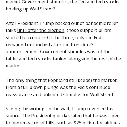
meme? Government stimulus, the Fed and tech stocks
holding up Wall Street?
After President Trump backed out of pandemic relief
talks
until after the election
, those support pillars
started to crumble. Of the three, only the Fed
remained untouched after the President’s
announcement. Government stimulus was off the
table, and tech stocks tanked alongside the rest of the
market.
The only thing that kept (and still keeps) the market
from a full-blown plunge was the Fed’s continued
reassurance and unlimited stimulus for Wall Street.
Seeing the writing on the wall, Trump reversed his
stance. The President quickly stated that he was open
to piecemeal relief bills, such as $25 billion for airlines