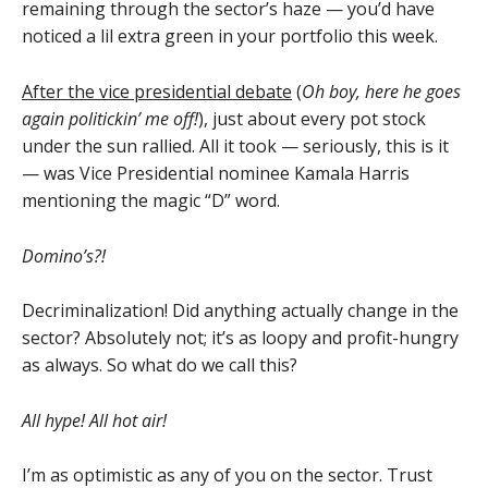
remaining through the sector’s haze — you’d have
noticed a lil extra green in your portfolio this week.
After the vice presidential debate
(
Oh boy, here he goes
again politickin’ me off!
), just about every pot stock
under the sun rallied. All it took — seriously, this is it
— was Vice Presidential nominee Kamala Harris
mentioning the magic “D” word.
Domino’s?!
Decriminalization! Did anything actually change in the
sector? Absolutely not; it’s as loopy and profit-hungry
as always. So what do we call this?
All hype! All hot air!
I’m as optimistic as any of you on the sector. Trust