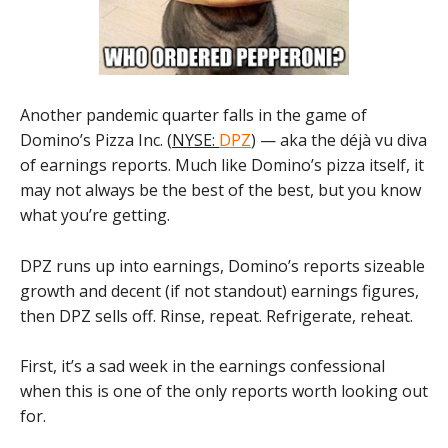
Another pandemic quarter falls in the game of
Domino’s Pizza Inc. (
NYSE:
DPZ
) — aka the déjà vu diva
of earnings reports. Much like Domino’s pizza itself, it
may not always be the best of the best, but you know
what you’re getting.
DPZ runs up into earnings, Domino’s reports sizeable
growth and decent (if not standout) earnings figures,
then DPZ sells off. Rinse, repeat. Refrigerate, reheat.
First, it’s a sad week in the earnings confessional
when this is one of the only reports worth looking out
for.