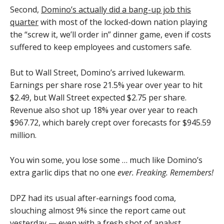
Second,
Domino’s actually did a bang-up job this
quarter
with most of the locked-down nation playing
the “screw it, we’ll order in” dinner game, even if costs
suffered to keep employees and customers safe.
But to Wall Street, Domino’s arrived lukewarm.
Earnings per share rose 21.5% year over year to hit
$2.49, but Wall Street expected $2.75 per share.
Revenue also shot up 18% year over year to reach
$967.72, which barely crept over forecasts for $945.59
million.
You win some, you lose some … much like Domino’s
extra garlic dips that no one
ever. Freaking. Remembers!
DPZ had its usual after-earnings food coma,
slouching almost 9% since the report came out
yesterday — even with a fresh shot of analyst