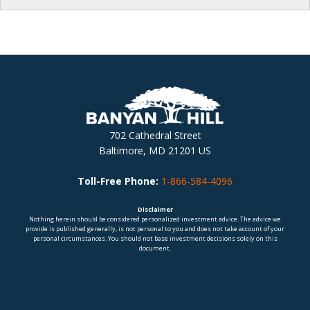
702 Cathedral Street
Baltimore, MD 21201 US
Toll-Free Phone:
1-866-584-4096
Disclaimer
Nothing herein should be considered personalized investment advice. The advice we
provide is published generally, is not personal to you and does not take account of your
personal circumstances. You should not base investment decisions solely on this
document.