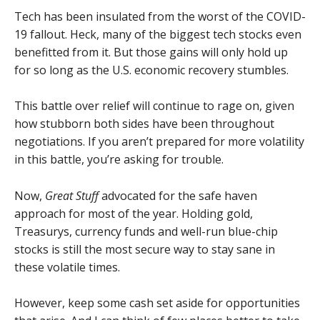
Tech has been insulated from the worst of the COVID-
19 fallout. Heck, many of the biggest tech stocks even
benefitted from it. But those gains will only hold up
for so long as the U.S. economic recovery stumbles.
This battle over relief will continue to rage on, given
how stubborn both sides have been throughout
negotiations. If you aren’t prepared for more volatility
in this battle, you’re asking for trouble.
Now,
Great Stuff
advocated for the safe haven
approach for most of the year. Holding gold,
Treasurys, currency funds and well-run blue-chip
stocks is still the most secure way to stay sane in
these volatile times.
However, keep some cash set aside for opportunities