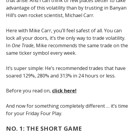
that arise. And I can think of few places better to take
advantage of this volatility than by trusting in Banyan
Hill’s own rocket scientist, Michael Carr.
Here with Mike Carr, you’ll feel safest of all. You can
lock all your doors, it’s the only way to trade volatility.
In
One Trade
, Mike recommends the same trade on the
same ticker symbol every week.
It’s super simple: He’s recommended trades that have
soared 129%, 280% and 313% in 24 hours or less.
Before you read on,
click here!
And now for something completely different … it’s time
for your Friday Four Play.
NO. 1: THE SHORT GAME