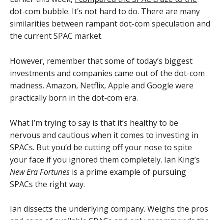
dot-com bubble
. It’s not hard to do. There are many
similarities between rampant dot-com speculation and
the current SPAC market.
However, remember that some of today’s biggest
investments and companies came out of the dot-com
madness. Amazon, Netflix, Apple and Google were
practically born in the dot-com era.
What I’m trying to say is that it’s healthy to be
nervous and cautious when it comes to investing in
SPACs. But you’d be cutting off your nose to spite
your face if you ignored them completely. Ian King’s
New Era Fortunes
is a prime example of pursuing
SPACs the right way.
Ian dissects the underlying company. Weighs the pros