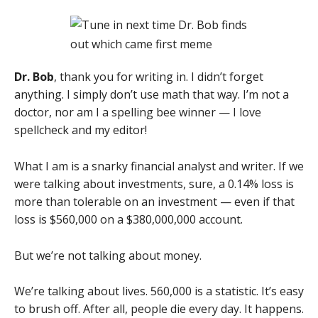
Dr. Bob
, thank you for writing in. I didn’t forget
anything. I simply don’t use math that way. I’m not a
doctor, nor am I a spelling bee winner — I love
spellcheck and my editor!
What I am is a snarky financial analyst and writer. If we
were talking about investments, sure, a 0.14% loss is
more than tolerable on an investment — even if that
loss is $560,000 on a $380,000,000 account.
But we’re not talking about money.
We’re talking about lives. 560,000 is a statistic. It’s easy
to brush off. After all, people die every day. It happens.