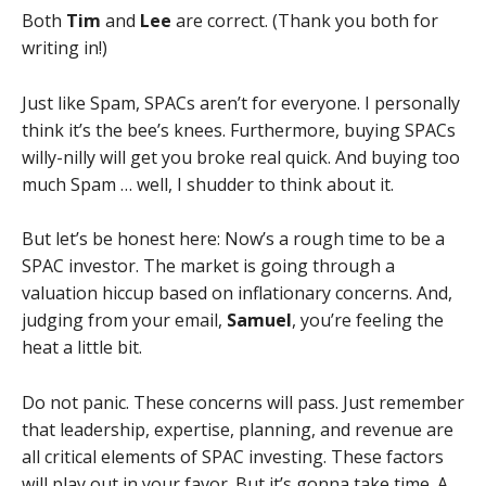
Both
Tim
and
Lee
are correct. (Thank you both for
writing in!)
Just like Spam, SPACs aren’t for everyone. I personally
think it’s the bee’s knees. Furthermore, buying SPACs
willy-nilly will get you broke real quick. And buying too
much Spam … well, I shudder to think about it.
But let’s be honest here: Now’s a rough time to be a
SPAC investor. The market is going through a
valuation hiccup based on inflationary concerns. And,
judging from your email,
Samuel
, you’re feeling the
heat a little bit.
Do not panic. These concerns will pass. Just remember
that leadership, expertise, planning, and revenue are
all critical elements of SPAC investing. These factors
will play out in your favor. But it’s gonna take time. A