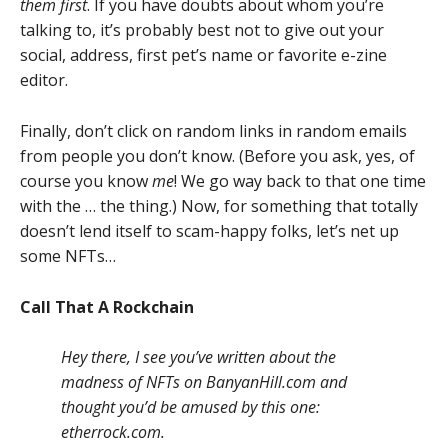
them first
. If you have doubts about whom you’re
talking to, it’s probably best not to give out your
social, address, first pet’s name or favorite e-zine
editor.
Finally, don’t click on random links in random emails
from people you don’t know. (Before you ask, yes, of
course you know
me
! We go way back to that one time
with the … the thing.) Now, for something that totally
doesn’t lend itself to scam-happy folks, let’s net up
some NFTs…
Call That A Rockchain
Hey there, I see you’ve written about the
madness of NFTs on BanyanHill.com and
thought you’d be amused by this one:
etherrock.com.