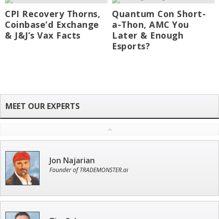
CPI Recovery Thorns,
Quantum Con Short-
Coinbase’d Exchange
a-Thon, AMC You
& J&J’s Vax Facts
Later & Enough
Esports?
Jon Najarian
Founder of TRADEMONSTER.ai