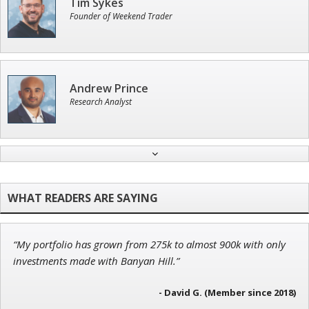
Tim Sykes
Founder of Weekend Trader
Andrew Prince
Research Analyst
Ian King
Chief Strategist of Strategic Fortunes
and three elite services
“My portfolio has grown from 275k to almost 900k with only
John Wilkinson
investments made with Banyan Hill.”
Director of VIP Services
- David G. (Member since 2018)