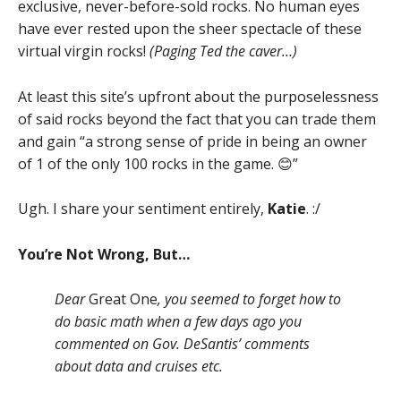
exclusive, never-before-sold rocks. No human eyes
have ever rested upon the sheer spectacle of these
virtual virgin rocks!
(Paging Ted the caver…)
At least this site’s upfront about the purposelessness
of said rocks beyond the fact that you can trade them
and gain “a strong sense of pride in being an owner
of 1 of the only 100 rocks in the game. 😊”
Ugh. I share your sentiment entirely,
Katie
. :/
You’re Not Wrong, But…
Dear
Great One
, you seemed to forget how to
do basic math when a few days ago you
commented on Gov. DeSantis’ comments
about data and cruises etc.