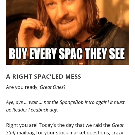
A RIGHT SPAC’LED MESS
Are you ready,
Great Ones
?
Aye, aye … wait … not the SpongeBob intro again! It must
be Reader Feedback day.
Right you are! Today’s the day that we raid the
Great
Stuff
mailbag for your stock market questions, crazy