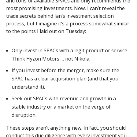
and cons of available SPACs and only recommends the
most promising investments. Now, I can’t reveal the
trade secrets behind Ian’s investment selection
process, but I imagine it’s a process somewhat similar
to the points I laid out on Tuesday:
Only invest in SPACs with a legit product or service.
Think Hyzon Motors … not Nikola.
If you invest before the merger, make sure the
SPAC has a clear acquisition plan (and that you
understand it).
Seek out SPACs with revenue and growth in a
stable industry or a market on the verge of
disruption.
These steps aren’t anything new. In fact, you should
conduct this due diligence with every investment you