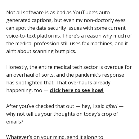
Not all software is as bad as YouTube’s auto-
generated captions, but even my non-doctorly eyes
can spot the data security issues with some current
voice-to-text platforms. There’s a reason why much of
the medical profession still uses fax machines, and it
ain’t about scanning butt pics.
Honestly, the entire medical tech sector is overdue for
an overhaul of sorts, and the pandemic’s response
has spotlighted that. That overhaul’s already
happening, too —
click here to see how!
After you’ve checked that out — hey, I said
after!
—
why not tell us your thoughts on today’s crop of
emails?
Whatever’s on your mind, send it along to