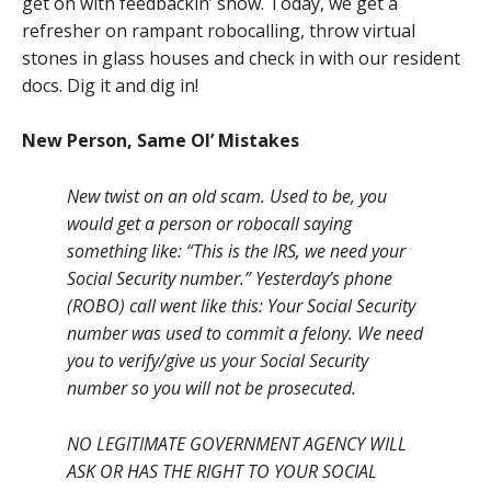
get on with feedbackin’ show. Today, we get a
refresher on rampant robocalling, throw virtual
stones in glass houses and check in with our resident
docs. Dig it and dig in!
New Person, Same Ol’ Mistakes
New twist on an old scam. Used to be, you
would get a person or robocall saying
something like: “This is the IRS, we need your
Social Security number.” Yesterday’s phone
(ROBO) call went like this: Your Social Security
number was used to commit a felony. We need
you to verify/give us your Social Security
number so you will not be prosecuted.
NO LEGITIMATE GOVERNMENT AGENCY WILL
ASK OR HAS THE RIGHT TO YOUR SOCIAL