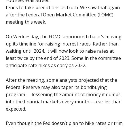
You see, Wall Street
tends to take predictions as truth. We saw that again
after the Federal Open Market Committee (FOMC)
meeting this week.
On Wednesday, the FOMC announced that it’s moving
up its timeline for raising interest rates. Rather than
waiting until 2024, it will now look to raise rates at
least twice by the end of 2023. Some in the committee
anticipate rate hikes as early as 2022.
After the meeting, some analysts projected that the
Federal Reserve may also taper its bondbuying
program — lessening the amount of money it dumps
into the financial markets every month — earlier than
expected.
Even though the Fed doesn’t plan to hike rates or trim