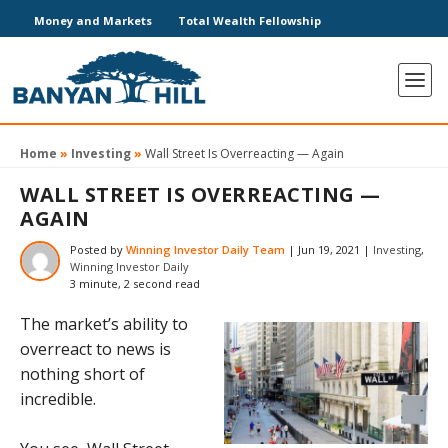
Money and Markets
Total Wealth Fellowship
Home
»
Investing
»
Wall Street Is Overreacting — Again
WALL STREET IS OVERREACTING —
AGAIN
Posted by
Winning Investor Daily Team
|
Jun 19, 2021
|
Investing
,
Winning Investor Daily
3 minute, 2 second read
The market’s ability to
overreact to news is
nothing short of
incredible.