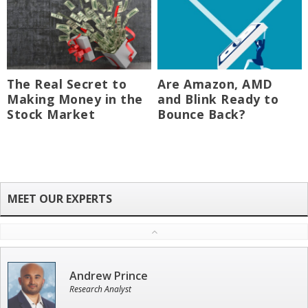
The Real Secret to
Are Amazon, AMD
Making Money in the
and Blink Ready to
Stock Market
Bounce Back?
Andrew Prince
Research Analyst