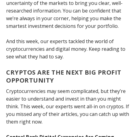
uncertainty of the markets to bring you clear, well-
researched information. You can be confident that
we’re always in your corner, helping you make the
smartest investment decisions for your portfolio.
And this week, our experts tackled the world of
cryptocurrencies and digital money. Keep reading to
see what they had to say.
CRYPTOS ARE THE NEXT BIG PROFIT
OPPORTUNITY
Cryptocurrencies may seem complicated, but they’re
easier to understand and invest in than you might
think. This week, our experts went all-in on cryptos. If
you missed any of their articles, you can catch up with
them right now.