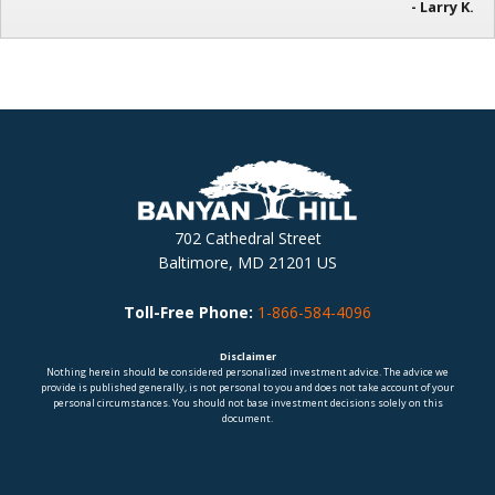
- Larry K.
702 Cathedral Street
Baltimore, MD 21201 US
Toll-Free Phone:
1-866-584-4096
Disclaimer
Nothing herein should be considered personalized investment advice. The advice we
provide is published generally, is not personal to you and does not take account of your
personal circumstances. You should not base investment decisions solely on this
document.