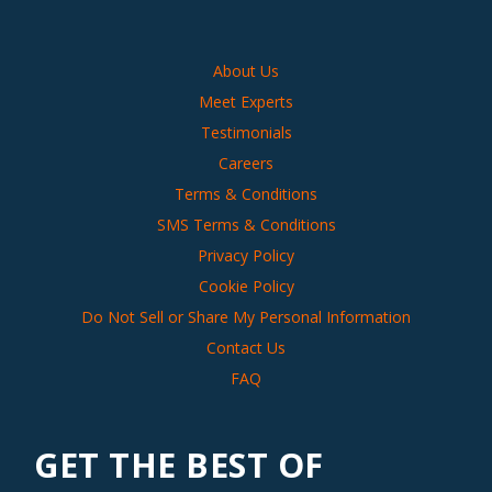
About Us
Meet Experts
Testimonials
Careers
Terms & Conditions
SMS Terms & Conditions
Privacy Policy
Cookie Policy
Do Not Sell or Share My Personal Information
Contact Us
FAQ
GET THE BEST OF