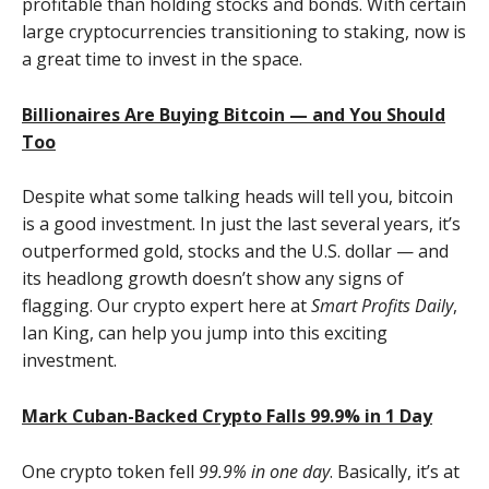
profitable than holding stocks and bonds. With certain
large cryptocurrencies transitioning to staking, now is
a great time to invest in the space.
Billionaires Are Buying Bitcoin — and You Should
Too
Despite what some talking heads will tell you, bitcoin
is a good investment. In just the last several years, it’s
outperformed gold, stocks and the U.S. dollar — and
its headlong growth doesn’t show any signs of
flagging. Our crypto expert here at
Smart Profits Daily
,
Ian King, can help you jump into this exciting
investment.
Mark Cuban-Backed Crypto Falls 99.9% in 1 Day
One crypto token fell
99.9% in one day
. Basically, it’s at