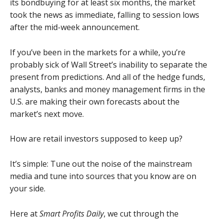
its bondbuying for at least six months, the market
took the news as immediate, falling to session lows
after the mid-week announcement.
If you’ve been in the markets for a while, you’re
probably sick of Wall Street’s inability to separate the
present from predictions. And all of the hedge funds,
analysts, banks and money management firms in the
U.S. are making their own forecasts about the
market’s next move.
How are retail investors supposed to keep up?
It’s simple: Tune out the noise of the mainstream
media and tune into sources that you know are on
your side.
Here at
Smart Profits Daily
, we cut through the