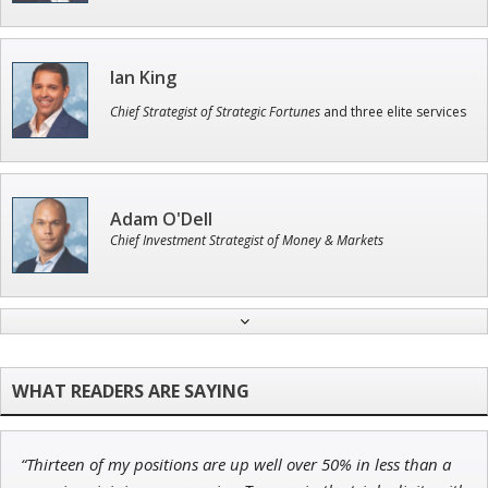
Ian King
Chief Strategist of Strategic Fortunes
and three elite services
Adam O'Dell
Chief Investment Strategist of Money & Markets
Jon Najarian
Founder of TRADEMONSTER.ai
“Thirteen of my positions are up well over 50% in less than a