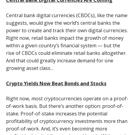
Central Bank Digital Currencies Are Coming
Central bank digital currencies (CBDCs), like the name
suggests, would give the world’s central banks the
power to create and track their own digital currencies.
Right now, retail banks impact the growth of money
within a given country’s financial system — but the
rise of CBDCs could eliminate retail banks altogether.
And that could greatly increase demand for one
growing asset class…
Crypto Yields Now Beat Bonds and Stocks
Right now, most cryptocurrencies operate on a proof-
of-work basis. But there’s another option: proof-of-
stake. Proof-of-stake increases the potential
profitability of cryptocurrency investments more than
proof-of-work. And, it’s even becoming more