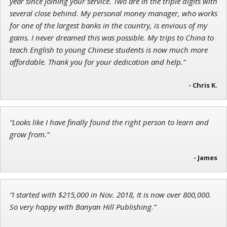
John Wilkinson
year since joining your service. Two are in the triple digits with
Director of VIP Services
several close behind. My personal money manager, who works
for one of the largest banks in the country, is envious of my
gains. I never dreamed this was possible. My trips to China to
teach English to young Chinese students is now much more
affordable. Thank you for your dedication and help.”
Tim Sykes
Founder of Weekend Trader
- Chris K.
“Looks like I have finally found the right person to learn and
grow from.”
- James
“I started with $215,000 in Nov. 2018, It is now over 800,000.
So very happy with Banyan Hill Publishing.”