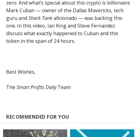
zero. And what’s special about this crypto is billionaire
Mark Cuban — owner of the Dallas Mavericks, tech
guru and
Shark Tank
aficionado — was backing this
one. In this video, Ian King and Steve Fernandez
discuss what exactly happened to Cuban and this
token in the span of 24 hours.
Best Wishes,
The
Smart Profits Daily
Team
RECOMMENDED FOR YOU