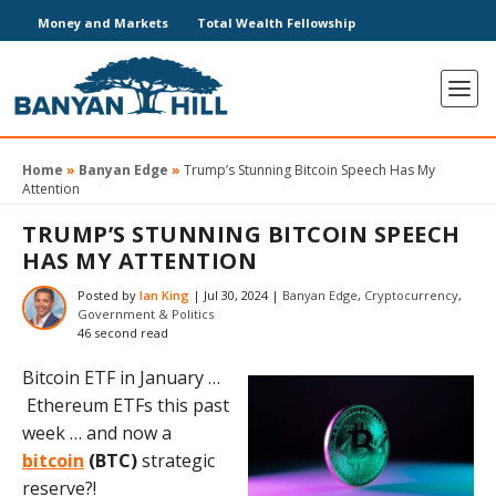
Money and Markets
Total Wealth Fellowship
Home
»
Banyan Edge
»
Trump’s Stunning Bitcoin Speech Has My
Attention
TRUMP’S STUNNING BITCOIN SPEECH
HAS MY ATTENTION
Posted by
Ian King
|
Jul 30, 2024
|
Banyan Edge
,
Cryptocurrency
,
Government & Politics
46 second read
Bitcoin ETF in January …
Ethereum ETFs this past
week … and now a
bitcoin
(BTC)
strategic
reserve?!