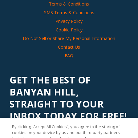
Terms & Conditions
SMS Terms & Conditions
Privacy Policy
Cookie Policy
Do Not Sell or Share My Personal Information
Contact Us
FAQ
GET THE BEST OF
BANYAN HILL,
STRAIGHT TO YOUR
INBOX TODAY FOR FREE!
By clicking “Accept All Cookies”, you agree to the storing of
Subscribe to our
Banyan Edge
newsletter to get financial
cookies on your device by us and our third-party partners
insights and tips from our top investment experts. Start