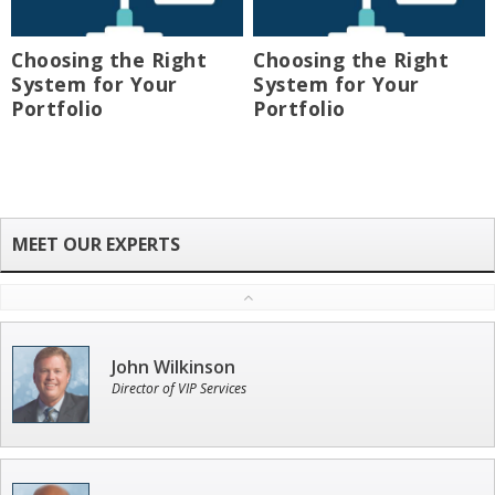
Choosing the Right
Choosing the Right
System for Your
System for Your
Portfolio
Portfolio
John Wilkinson
Director of VIP Services