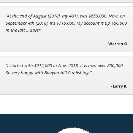
“At the end of August [2018], my 401K was $659,000. Now, on
Adam O'Dell
September 4th [2018], it’s $715,000. My account is up $56,000
Chief Investment Strategist of Money & Markets
in the last 5 days!”
- Warren O
“I started with $215,000 in Nov. 2018, It is now over 800,000.
So very happy with Banyan Hill Publishing.”
- Larry K.