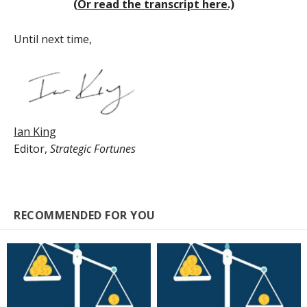
(Or read the transcript here.)
Until next time,
Ian King
Editor,
Strategic Fortunes
RECOMMENDED FOR YOU