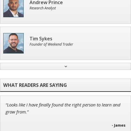
Andrew Prince
Research Analyst
Tim Sykes
Founder of Weekend Trader
Jon Najarian
Founder of TRADEMONSTER.ai
“Looks like I have finally found the right person to learn and
Ian King
grow from.”
Chief Strategist of Strategic Fortunes
and three elite services
- James