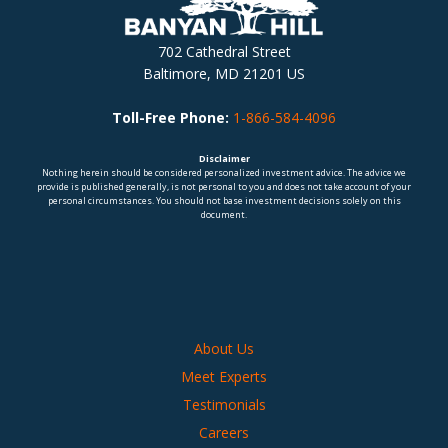
702 Cathedral Street
Baltimore, MD 21201 US
Toll-Free Phone:
1-866-584-4096
Disclaimer
Nothing herein should be considered personalized investment advice. The advice we
provide is published generally, is not personal to you and does not take account of your
personal circumstances. You should not base investment decisions solely on this
document.
About Us
Meet Experts
Testimonials
Careers