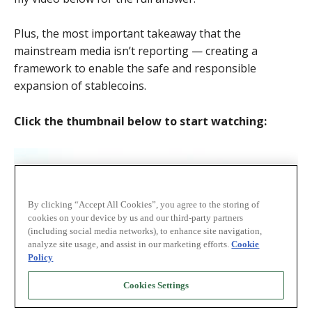
Plus, the most important takeaway that the
mainstream media isn’t reporting — creating a
framework to enable the safe and responsible
expansion of stablecoins.
Click the thumbnail below to start watching: