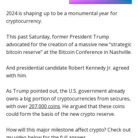
2024 is shaping up to be a monumental year for
cryptocurrency.
This past Saturday, former President Trump
advocated for the creation of a massive new “strategic
bitcoin reserve” at the Bitcoin Conference in Nashville.
And presidential candidate Robert Kennedy Jr. agreed
with him.
As Trump pointed out, the U.S. government already
owns a big portion of cryptocurrencies from seizures,
with over
207,000 coins
. He argued that these coins
could form the basis of the new crypto reserve.
How will this major milestone affect crypto? Check out
my video below for the full answer.