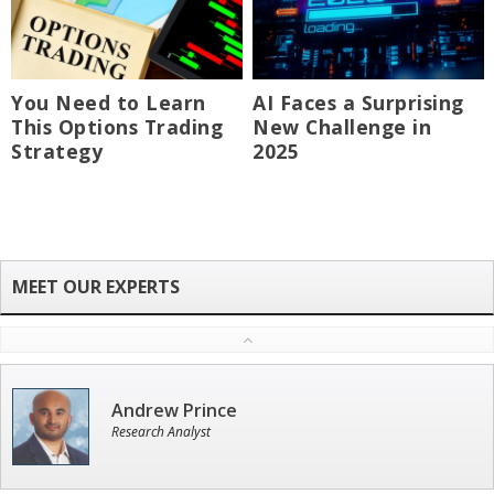
You Need to Learn
AI Faces a Surprising
This Options Trading
New Challenge in
Strategy
2025
Andrew Prince
Research Analyst