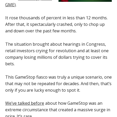
GME)
.
It rose thousands of percent in less than 12 months.
After that, it spectacularly crashed, only to chop up
and down over the past few months.
The situation brought about hearings in Congress,
retail investors crying for revolution and at least one
company losing millions of dollars trying to cover its
bets.
This GameStop fiasco was truly a unique scenario, one
that may not be repeated for decades. And then, that’s
only if you are lucky enough to spot it.
We’ve talked before
about how GameStop was an
extreme circumstance that created a massive surge in
price. It’s rare.