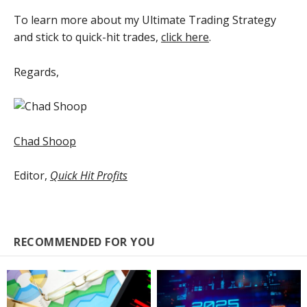
To learn more about my Ultimate Trading Strategy
and stick to quick-hit trades,
click here
.
Regards,
Chad Shoop
Editor,
Quick Hit Profits
RECOMMENDED FOR YOU