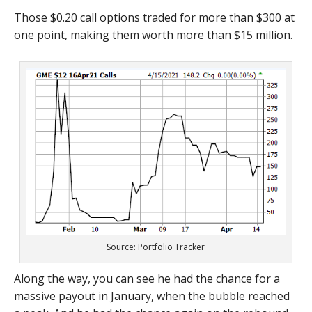
Those $0.20 call options traded for more than $300 at
one point, making them worth more than $15 million.
Source: Portfolio Tracker
Along the way, you can see he had the chance for a
massive payout in January, when the bubble reached