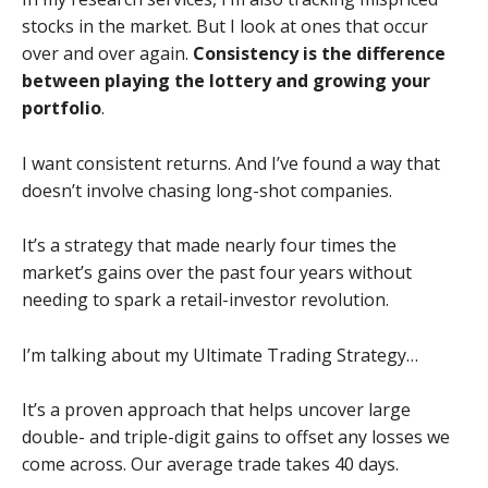
stocks in the market. But I look at ones that occur
over and over again.
Consistency is the difference
between playing the lottery and growing your
portfolio
.
I want consistent returns. And I’ve found a way that
doesn’t involve chasing long-shot companies.
It’s a strategy that made nearly four times the
market’s gains over the past four years without
needing to spark a retail-investor revolution.
I’m talking about my Ultimate Trading Strategy…
It’s a proven approach that helps uncover large
double- and triple-digit gains to offset any losses we
come across. Our average trade takes 40 days.