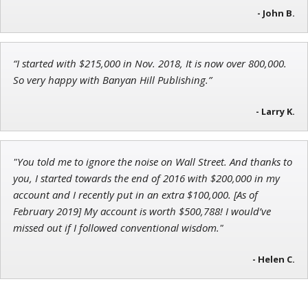
- John B.
“I started with $215,000 in Nov. 2018, It is now over 800,000.
Tim Sykes
So very happy with Banyan Hill Publishing.”
Founder of Weekend Trader
- Larry K.
"You told me to ignore the noise on Wall Street. And thanks to
you, I started towards the end of 2016 with $200,000 in my
account and I recently put in an extra $100,000. [As of
February 2019] My account is worth $500,788! I would’ve
missed out if I followed conventional wisdom."
- Helen C.