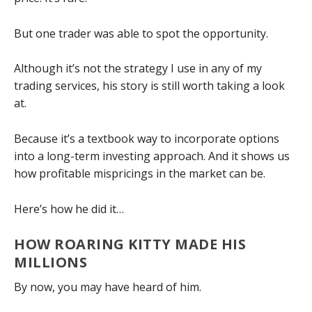
But one trader was able to spot the opportunity.
Although it’s not the strategy I use in any of my
trading services, his story is still worth taking a look
at.
Because it’s a textbook way to incorporate options
into a long-term investing approach. And it shows us
how profitable mispricings in the market can be.
Here’s how he did it…
HOW ROARING KITTY MADE HIS
MILLIONS
By now, you may have heard of him.