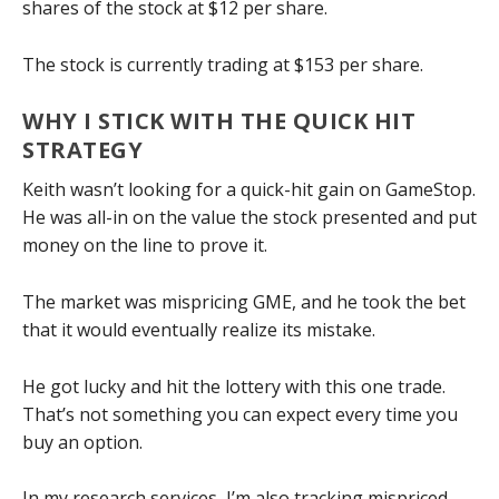
shares of the stock at $12 per share.
The stock is currently trading at $153 per share.
WHY I STICK WITH THE QUICK HIT
STRATEGY
Keith wasn’t looking for a quick-hit gain on GameStop.
He was all-in on the value the stock presented and put
money on the line to prove it.
The market was mispricing GME, and he took the bet
that it would eventually realize its mistake.
He got lucky and hit the lottery with this one trade.
That’s not something you can expect every time you
buy an option.
In my research services, I’m also tracking mispriced