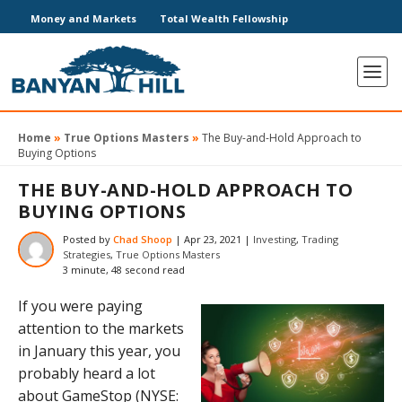
Money and Markets
Total Wealth Fellowship
Home
»
True Options Masters
»
The Buy-and-Hold Approach to
Buying Options
THE BUY-AND-HOLD APPROACH TO
BUYING OPTIONS
Posted by
Chad Shoop
|
Apr 23, 2021
|
Investing
,
Trading
Strategies
,
True Options Masters
3 minute, 48 second read
If you were paying
attention to the markets
in January this year, you
probably heard a lot
about
GameStop (NYSE: