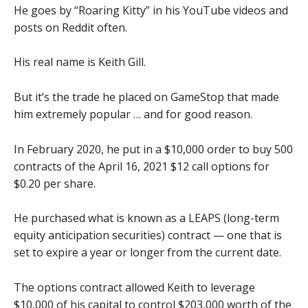
He goes by “Roaring Kitty” in his YouTube videos and
posts on Reddit often.
His real name is Keith Gill.
But it’s the trade he placed on GameStop that made
him extremely popular … and for good reason.
In February 2020, he put in a $10,000 order to buy 500
contracts of the April 16, 2021 $12 call options for
$0.20 per share.
He purchased what is known as a LEAPS (long-term
equity anticipation securities) contract — one that is
set to expire a year or longer from the current date.
The options contract allowed Keith to leverage
$10,000 of his capital to control $203,000 worth of the