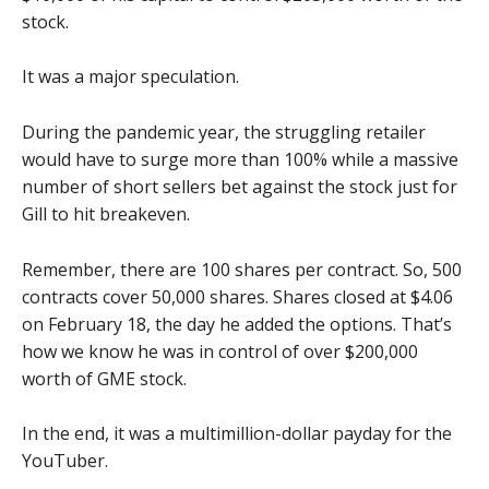
stock.
It was a major speculation.
During the pandemic year, the struggling retailer
would have to surge more than 100% while a massive
number of short sellers bet against the stock just for
Gill to hit breakeven.
Remember, there are 100 shares per contract. So, 500
contracts cover 50,000 shares. Shares closed at $4.06
on February 18, the day he added the options. That’s
how we know he was in control of over $200,000
worth of GME stock.
In the end, it was a multimillion-dollar payday for the
YouTuber.