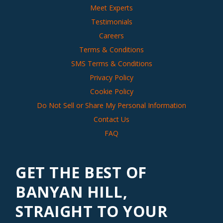
Meet Experts
Testimonials
Careers
Terms & Conditions
SMS Terms & Conditions
Privacy Policy
Cookie Policy
Do Not Sell or Share My Personal Information
Contact Us
FAQ
GET THE BEST OF
BANYAN HILL,
STRAIGHT TO YOUR