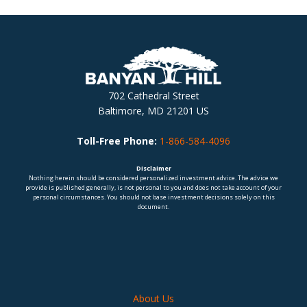
702 Cathedral Street
Baltimore, MD 21201 US
Toll-Free Phone:
1-866-584-4096
Disclaimer
Nothing herein should be considered personalized investment advice. The advice we
provide is published generally, is not personal to you and does not take account of your
personal circumstances. You should not base investment decisions solely on this
document.
About Us