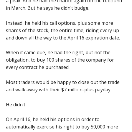
a peak. And he had the chance again on the rebound
in March. But he says he didn’t budge.
Instead, he held his call options, plus some more
shares of the stock, the entire time, riding every up
and down all the way to the April 16 expiration date.
When it came due, he had the right, but not the
obligation, to buy 100 shares of the company for
every contract he purchased.
Most traders would be happy to close out the trade
and walk away with their $7 million-plus payday.
He didn’t.
On April 16, he held his options in order to
automatically exercise his right to buy 50,000 more