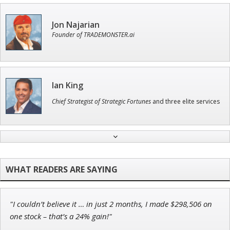
Jon Najarian
Founder of TRADEMONSTER.ai
Ian King
Chief Strategist of Strategic Fortunes
and three elite services
Adam O'Dell
Chief Investment Strategist of Money & Markets
"I couldn’t believe it … in just 2 months, I made $298,506 on
John Wilkinson
one stock – that’s a 24% gain!"
Director of VIP Services