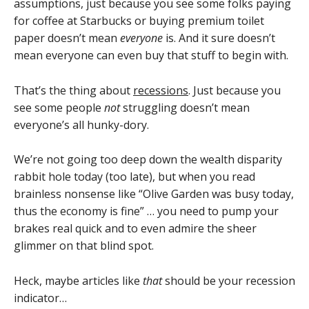
assumptions, just because you see some folks paying
for coffee at Starbucks or buying premium toilet
paper doesn’t mean
everyone
is. And it sure doesn’t
mean everyone can even buy that stuff to begin with.
That’s the thing about
recessions
. Just because you
see some people
not
struggling doesn’t mean
everyone’s all hunky-dory.
We’re not going too deep down the wealth disparity
rabbit hole today (too late), but when you read
brainless nonsense like “Olive Garden was busy today,
thus the economy is fine” … you need to pump your
brakes real quick and to even admire the sheer
glimmer on that blind spot.
Heck, maybe articles like
that
should be your recession
indicator…