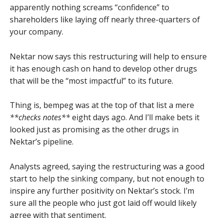
apparently nothing screams “confidence” to
shareholders like laying off nearly three-quarters of
your company.
Nektar now says this restructuring will help to ensure
it has enough cash on hand to develop other drugs
that will be the “most impactful” to its future.
Thing is, bempeg was at the top of that list a mere
**checks notes**
eight days ago. And I’ll make bets it
looked just as promising as the other drugs in
Nektar’s pipeline.
Analysts agreed, saying the restructuring was a good
start to help the sinking company, but not enough to
inspire any further positivity on Nektar’s stock. I’m
sure all the people who just got laid off would likely
agree with that sentiment.