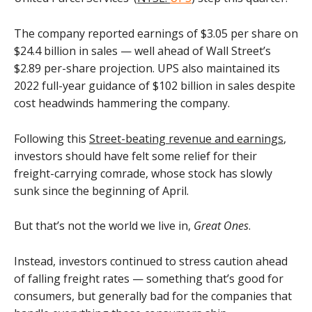
The company reported earnings of $3.05 per share on
$24.4 billion in sales — well ahead of Wall Street’s
$2.89 per-share projection. UPS also maintained its
2022 full-year guidance of $102 billion in sales despite
cost headwinds hammering the company.
Following this
Street-beating revenue and earnings
,
investors should have felt some relief for their
freight-carrying comrade, whose stock has slowly
sunk since the beginning of April.
But that’s not the world we live in,
Great Ones
.
Instead, investors continued to stress caution ahead
of falling freight rates — something that’s good for
consumers, but generally bad for the companies that