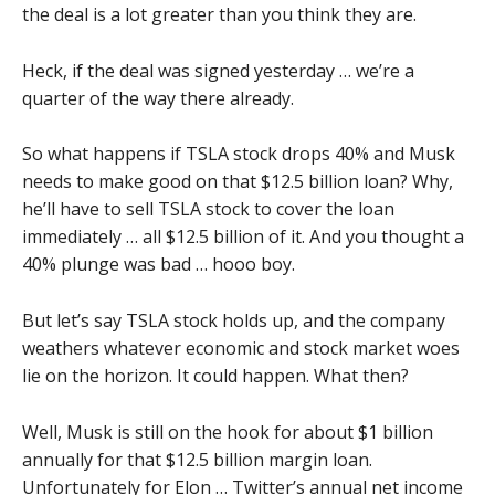
the deal is a lot greater than you think they are.
Heck, if the deal was signed yesterday … we’re a
quarter of the way there already.
So what happens if TSLA stock drops 40% and Musk
needs to make good on that $12.5 billion loan? Why,
he’ll have to sell TSLA stock to cover the loan
immediately … all $12.5 billion of it. And you thought a
40% plunge was bad … hooo boy.
But let’s say TSLA stock holds up, and the company
weathers whatever economic and stock market woes
lie on the horizon. It could happen. What then?
Well, Musk is still on the hook for about $1 billion
annually for that $12.5 billion margin loan.
Unfortunately for Elon …
Twitter’s annual net income