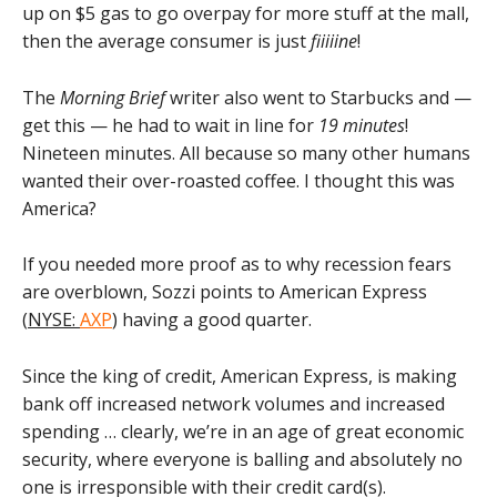
up on $5 gas to go overpay for more stuff at the mall,
then the average consumer is just
fiiiiine
!
The
Morning Brief
writer also went to Starbucks and —
get this — he had to wait in line for
19 minutes
!
Nineteen minutes. All because so many other humans
wanted their over-roasted coffee. I thought this was
America?
If you needed more proof as to why recession fears
are overblown, Sozzi points to American Express
(
NYSE:
AXP
) having a good quarter.
Since the king of credit, American Express, is making
bank off increased network volumes and increased
spending … clearly, we’re in an age of great economic
security, where everyone is balling and absolutely no
one is irresponsible with their credit card(s).