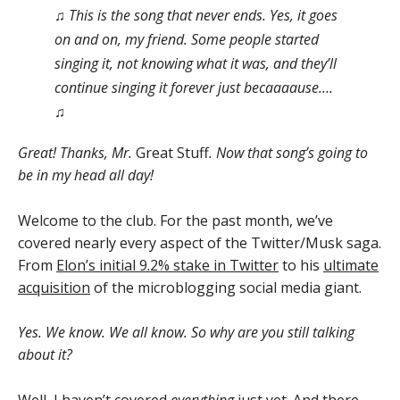
♫ This is the song that never ends. Yes, it goes
on and on, my friend. Some people started
singing it, not knowing what it was, and they’ll
continue singing it forever just becaaaause….
♫
Great! Thanks, Mr.
Great Stuff
. Now that song’s going to
be in my head all day!
Welcome to the club. For the past month, we’ve
covered nearly every aspect of the Twitter/Musk saga.
From
Elon’s initial 9.2% stake in Twitter
to his
ultimate
acquisition
of the microblogging social media giant.
Yes. We know. We all know. So why are you still talking
about it?
Well, I haven’t covered
everything
just yet. And there