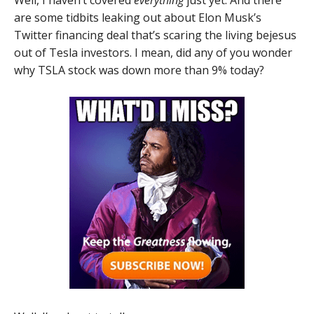
are some tidbits leaking out about Elon Musk’s
Twitter financing deal that’s scaring the living bejesus
out of Tesla investors. I mean, did any of you wonder
why TSLA stock was down more than 9% today?