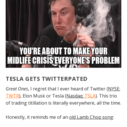
TESLA GETS TWITTERPATED
Great Ones
, I regret that I ever heard of Twitter (
NYSE:
TWTR
), Elon Musk or Tesla (
Nasdaq:
TSLA
). This trio
of trading titillation is literally everywhere, all the time.
Honestly, it reminds me of an
old Lamb Chop song
: