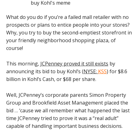
What do you do if you’re a failed mall retailer with no
prospects or plans to entice people into your stores?
Why, you try to buy the second-emptiest storefront in
your friendly neighborhood shopping plaza, of
course!
This morning,
JCPenney proved it still exists
by
announcing its bid to buy Kohl’s (
NYSE:
KSS
) for $8.6
billion in Kohl’s Cash, or $68 per share.
Well, JCPenney’s corporate parents Simon Property
Group and Brookfield Asset Management placed the
bid … ‘cause we all remember what happened the last
time JCPenney tried to prove it was a “real adult”
capable of handling important business decisions.