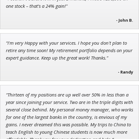
Adam O'Dell
one stock – that’s a 24% gain!"
Chief Investment Strategist of Money & Markets
- John B.
“I'm very Happy with your services. I hope you don't plan to
Andrew Prince
retire any time soon! My retirement portfolio depends on your
Research Analyst
expert guidance. Keep up the great work! Thanks.”
- Randy
“Thirteen of my positions are up well over 50% in less than a
year since joining your service. Two are in the triple digits with
several close behind. My personal money manager, who works
for one of the largest banks in the country, is envious of my
gains. I never dreamed this was possible. My trips to China to
teach English to young Chinese students is now much more