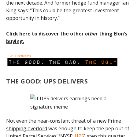
the next decade. And former hedge fund manager Ian
King says: “This could be the greatest investment
opportunity in history.”
Click here to discover the other
other
thing Elon’s
buying.
THE GOOD: UPS DELIVERS
Not even the
near-constant threat of a new Prime
shipping overlord
was enough to keep the pep out of
United Parcel Services’ (
NYSE:
UPS
) step this quarter.