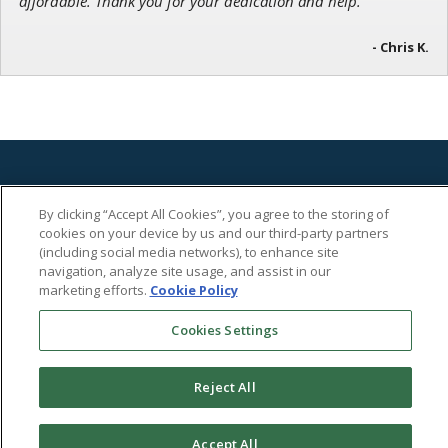
affordable. Thank you for your dedication and help.”
- Chris K.
By clicking “Accept All Cookies”, you agree to the storing of
cookies on your device by us and our third-party partners
(including social media networks), to enhance site
702 Cathedral Street
navigation, analyze site usage, and assist in our
Baltimore, MD 21201 US
marketing efforts.
Cookie Policy
Toll-Free Phone:
1-866-584-4096
Cookies Settings
Disclaimer
Nothing herein should be considered personalized investment advice. The advice we
Reject All
provide is published generally, is not personal to you and does not take account of your
personal circumstances. You should not base investment decisions solely on this
document.
Accept All