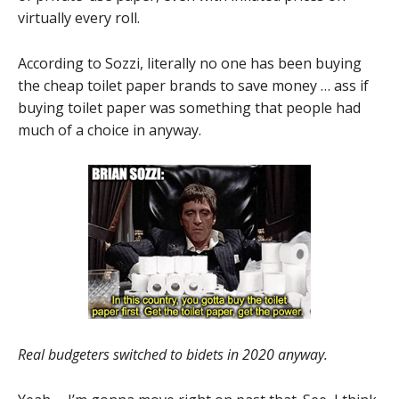
virtually every roll.
According to Sozzi, literally no one has been buying
the cheap toilet paper brands to save money … ass if
buying toilet paper was something that people had
much of a choice in anyway.
Real budgeters switched to bidets in 2020 anyway.