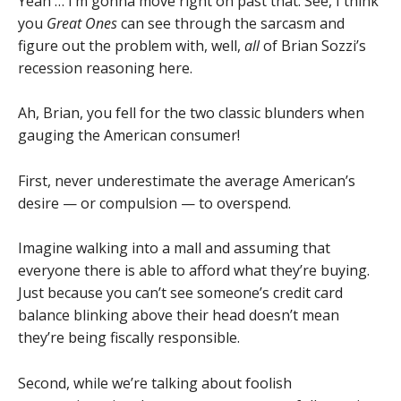
Yeah … I’m gonna move right on past that. See, I think
you
Great Ones
can see through the sarcasm and
figure out the problem with, well,
all
of Brian Sozzi’s
recession reasoning here.
Ah, Brian, you fell for the two classic blunders when
gauging the American consumer!
First, never underestimate the average American’s
desire — or compulsion — to overspend.
Imagine walking into a mall and assuming that
everyone there is able to afford what they’re buying.
Just because you can’t see someone’s credit card
balance blinking above their head doesn’t mean
they’re being fiscally responsible.
Second, while we’re talking about foolish