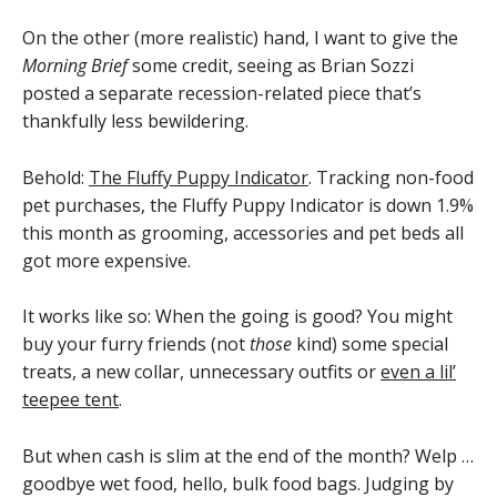
On the other (more realistic) hand, I want to give the
Morning Brief
some credit, seeing as Brian Sozzi
posted a separate recession-related piece that’s
thankfully less bewildering.
Behold:
The Fluffy Puppy Indicator
. Tracking non-food
pet purchases, the Fluffy Puppy Indicator is down 1.9%
this month as grooming, accessories and pet beds all
got more expensive.
It works like so: When the going is good? You might
buy your furry friends (not
those
kind) some special
treats, a new collar, unnecessary outfits or
even a lil’
teepee tent
.
But when cash is slim at the end of the month? Welp …
goodbye wet food, hello, bulk food bags. Judging by