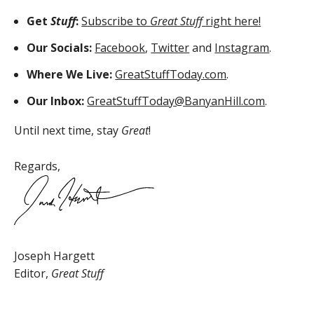
Get
Stuff
:
Subscribe to
Great Stuff
right here!
Our Socials:
Facebook
,
Twitter
and
Instagram
.
Where We Live:
GreatStuffToday.com
.
Our Inbox:
GreatStuffToday@BanyanHill.com
.
Until next time, stay
Great
!
Regards,
Joseph Hargett
Editor,
Great Stuff