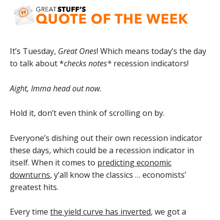
It’s Tuesday,
Great Ones
! Which means today’s the day
to talk about *
checks notes*
recession indicators!
Aight, Imma head out now.
Hold it, don’t even think of scrolling on by.
Everyone’s dishing out their own recession indicator
these days, which could be a recession indicator in
itself. When it comes to
predicting economic
downturns
, y’all know the classics … economists’
greatest hits.
Every time
the yield curve has inverted
, we got a