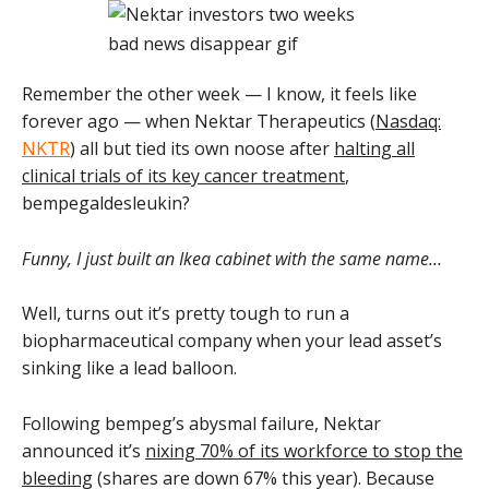
Remember the other week — I know, it feels like
forever ago — when Nektar Therapeutics (
Nasdaq:
NKTR
) all but tied its own noose after
halting all
clinical trials of its key cancer treatment
,
bempegaldesleukin?
Funny, I just built an Ikea cabinet with the same name…
Well, turns out it’s pretty tough to run a
biopharmaceutical company when your lead asset’s
sinking like a lead balloon.
Following bempeg’s abysmal failure, Nektar
announced it’s
nixing 70% of its workforce to stop the
bleeding
(shares are down 67% this year). Because