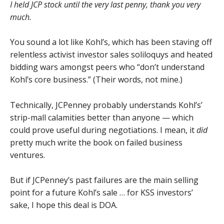
I held JCP stock until the very last penny, thank you very
much.
You sound a lot like Kohl’s, which has been staving off
relentless activist investor sales soliloquys and heated
bidding wars amongst peers who “don’t understand
Kohl’s core business.” (Their words, not mine.)
Technically, JCPenney probably understands Kohl’s’
strip-mall calamities better than anyone — which
could prove useful during negotiations. I mean, it
did
pretty much write the book on failed business
ventures.
But if JCPenney’s past failures are the main selling
point for a future Kohl’s sale … for KSS investors’
sake, I hope this deal is DOA.