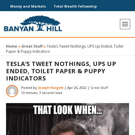
Money and Markets
Total Wealth Fellowship
Home
»
Great Stuff
»
Tesla’s Tweet Nothings, UPS Up Ended, Toilet
Paper & Puppy Indicators
TESLA’S TWEET NOTHINGS, UPS UP
ENDED, TOILET PAPER & PUPPY
INDICATORS
Posted by
Joseph Hargett
|
Apr 26, 2022
|
Great Stuff
13 minute, 3 second read