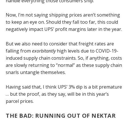
handle everything those consumers ship.
Now, I’m not saying shipping prices aren’t something
to keep an eye on. Should they fall too far, this could
negatively impact UPS’ profit margins later in the year.
But we also need to consider that freight rates are
falling from
exorbitantly
high levels due to COVID-19-
induced supply chain constraints. So, if anything, costs
are slowly returning to “normal” as these supply chain
snarls untangle themselves.
Having said that, I think UPS’ 3% dip is a bit premature
… but the proof, as they say, will be in this year’s
parcel prices.
THE BAD: RUNNING OUT OF NEKTAR