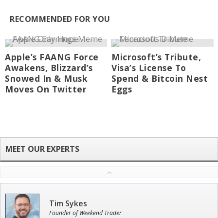
RECOMMENDED FOR YOU
Apple’s FAANG Force
Microsoft’s Tribute,
Awakens, Blizzard’s
Visa’s License To
Snowed In & Musk
Spend & Bitcoin Nest
Moves On Twitter
Eggs
Tim Sykes
Founder of Weekend Trader