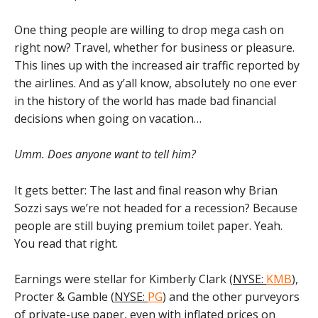
One thing people are willing to drop mega cash on
right now? Travel, whether for business or pleasure.
This lines up with the increased air traffic reported by
the airlines. And as y’all know, absolutely no one ever
in the history of the world has made bad financial
decisions when going on vacation…
Umm. Does anyone want to tell him?
It gets better: The last and final reason why Brian
Sozzi says we’re not headed for a recession? Because
people are still buying premium toilet paper. Yeah.
You read that right.
Earnings were stellar for Kimberly Clark (
NYSE:
KMB
),
Procter & Gamble (
NYSE:
PG
) and the other purveyors
of private-use paper, even with inflated prices on