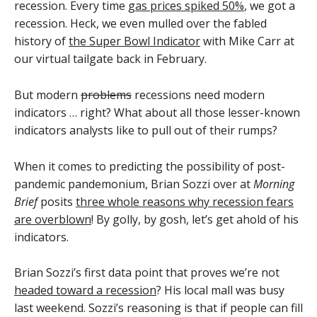
recession. Every time
gas prices spiked 50%
, we got a
recession. Heck, we even mulled over the fabled
history of
the Super Bowl Indicator
with Mike Carr at
our virtual tailgate back in February.
But modern
problems
recessions need modern
indicators … right? What about all those lesser-known
indicators analysts like to pull out of their rumps?
When it comes to predicting the possibility of post-
pandemic pandemonium, Brian Sozzi over at
Morning
Brief
posits
three whole reasons why recession fears
are overblown
! By golly, by gosh, let’s get ahold of his
indicators.
Brian Sozzi’s first data point that proves we’re not
headed toward a recession
? His local mall was busy
last weekend. Sozzi’s reasoning is that if people can fill