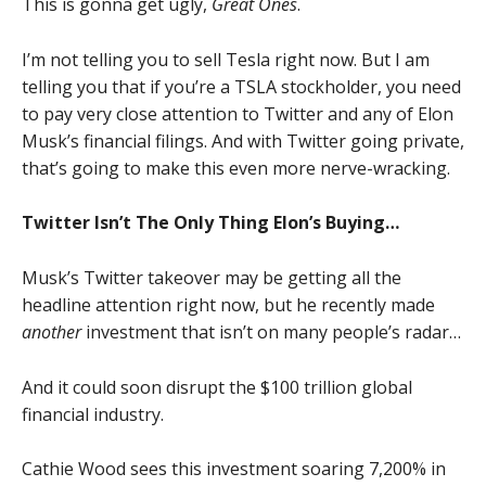
This is gonna get ugly,
Great Ones
.
I’m not telling you to sell Tesla right now. But I am
telling you that if you’re a TSLA stockholder, you need
to pay very close attention to Twitter and any of Elon
Musk’s financial filings. And with Twitter going private,
that’s going to make this even more nerve-wracking.
Twitter Isn’t The Only Thing Elon’s Buying…
Musk’s Twitter takeover may be getting all the
headline attention right now, but he recently made
another
investment that isn’t on many people’s radar…
And it could soon disrupt the $100 trillion global
financial industry.
Cathie Wood sees this investment soaring 7,200% in