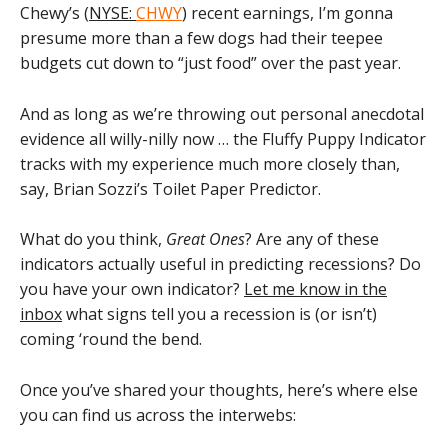
Chewy’s (
NYSE:
CHWY
) recent earnings, I’m gonna
presume more than a few dogs had their teepee
budgets cut down to “just food” over the past year.
And as long as we’re throwing out personal anecdotal
evidence all willy-nilly now … the Fluffy Puppy Indicator
tracks with my experience much more closely than,
say, Brian Sozzi’s Toilet Paper Predictor.
What do you think,
Great Ones
? Are any of these
indicators actually useful in predicting recessions? Do
you have your own indicator?
Let me know in the
inbox
what signs tell you a recession is (or isn’t)
coming ‘round the bend.
Once you’ve shared your thoughts, here’s where else
you can find us across the interwebs: