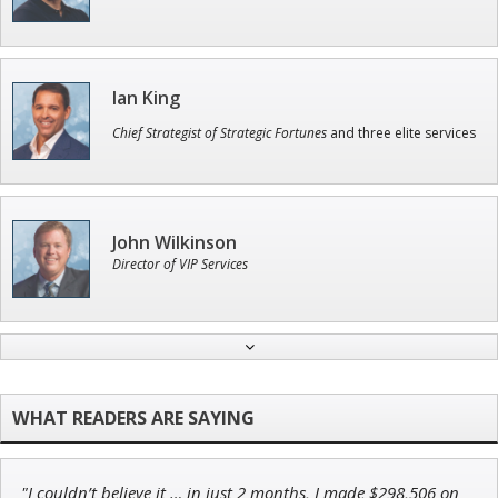
Ian King
Chief Strategist of Strategic Fortunes
and three elite services
John Wilkinson
Director of VIP Services
Jon Najarian
Founder of TRADEMONSTER.ai
"I couldn’t believe it … in just 2 months, I made $298,506 on