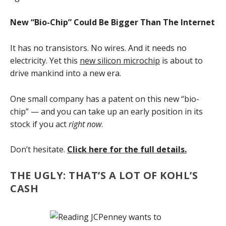
New “Bio-Chip” Could Be Bigger Than The Internet
It has no transistors. No wires. And it needs no
electricity. Yet this
new silicon microchip
is about to
drive mankind into a new era.
One small company has a patent on this new “bio-
chip” — and you can take up an early position in its
stock if you act
right now
.
Don’t hesitate.
Click here for the full details.
THE UGLY: THAT’S A LOT OF KOHL’S
CASH