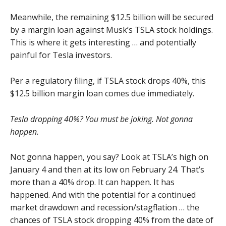
Meanwhile, the remaining $12.5 billion will be secured
by a margin loan against Musk’s TSLA stock holdings.
This is where it gets interesting … and potentially
painful for Tesla investors.
Per a regulatory filing, if TSLA stock drops 40%, this
$12.5 billion margin loan comes due immediately.
Tesla dropping 40%? You must be joking. Not gonna
happen.
Not gonna happen, you say? Look at TSLA’s high on
January 4 and then at its low on February 24. That’s
more than a 40% drop. It can happen. It has
happened. And with the potential for a continued
market drawdown and recession/stagflation … the
chances of TSLA stock dropping 40% from the date of