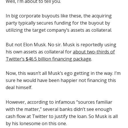
Well, I’m about to tell you.
In big corporate buyouts like these, the acquiring
party typically secures funding for the buyout by
utilizing the target company’s assets as collateral.
But not Elon Musk. No sir. Musk is reportedly using
his own assets as collateral for
about two-thirds of
Twitter’s $46.5 billion financing package
.
Now, this wasn’t all Musk’s ego getting in the way. I’m
sure he would have been happier not financing this
deal himself.
However, according to infamous “sources familiar
with the matter,” several banks didn’t see enough
cash flow at Twitter to justify the loan. So Musk is all
by his lonesome on this one.