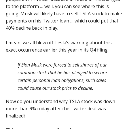
to the platform … well, you can see where this is
going. Musk will likely have to sell TSLA stock to make
payments on his Twitter loan … which could put that
40% decline back in play.
I mean, we all blew off Tesla’s warning about this
exact occurrence
earlier this year in its Q4 filing
:
If Elon Musk were forced to sell shares of our
common stock that he has pledged to secure
certain personal loan obligations, such sales
could cause our stock price to decline.
Now do you understand why TSLA stock was down
more than 9% today after the Twitter deal was
finalized?