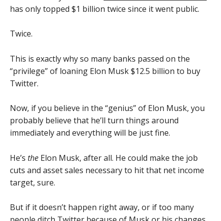
has only topped $1 billion twice since it went public.
Twice.
This is exactly why so many banks passed on the
“privilege” of loaning Elon Musk $12.5 billion to buy
Twitter.
Now, if you believe in the “genius” of Elon Musk, you
probably believe that he’ll turn things around
immediately and everything will be just fine.
He’s
the
Elon Musk, after all. He could make the job
cuts and asset sales necessary to hit that net income
target, sure.
But if it doesn’t happen right away, or if too many
people ditch Twitter because of Musk or his changes