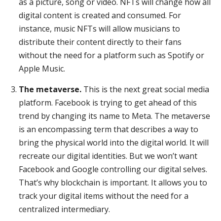
as a picture, song or video. NFTs will change how all
digital content is created and consumed. For
instance, music NFTs will allow musicians to
distribute their content directly to their fans
without the need for a platform such as Spotify or
Apple Music.
The metaverse.
This is the next great social media
platform. Facebook is trying to get ahead of this
trend by changing its name to Meta. The metaverse
is an encompassing term that describes a way to
bring the physical world into the digital world. It will
recreate our digital identities. But we won’t want
Facebook and Google controlling our digital selves.
That’s why blockchain is important. It allows you to
track your digital items without the need for a
centralized intermediary.