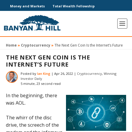
Money and Markets
Total Wealth Fellowship
Home
»
Cryptocurrency
»
The Next Gen Coin Is the Internet’s Future
THE NEXT GEN COIN IS THE
INTERNET’S FUTURE
Posted by
Ian King
|
Apr 26, 2022
|
Cryptocurrency
,
Winning
Investor Daily
5 minute, 23 second read
In the beginning, there
was AOL.
The whirr of the disc
drive, the screech of the