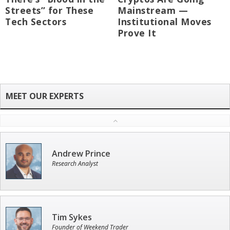
Streets” for These
Mainstream —
Tech Sectors
Institutional Moves
Prove It
Andrew Prince
Research Analyst
Tim Sykes
Founder of Weekend Trader