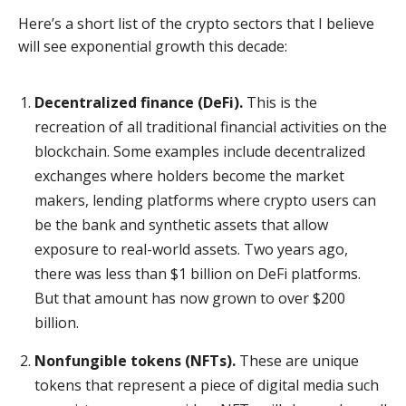
Here’s a short list of the crypto sectors that I believe
will see exponential growth this decade:
Decentralized finance (DeFi).
This is the
recreation of all traditional financial activities on the
blockchain. Some examples include decentralized
exchanges where holders become the market
makers, lending platforms where crypto users can
be the bank and synthetic assets that allow
exposure to real-world assets. Two years ago,
there was less than $1 billion on DeFi platforms.
But that amount has now grown to over $200
billion.
Nonfungible tokens (NFTs).
These are unique
tokens that represent a piece of digital media such