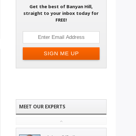
Get the best of Banyan Hill,
straight to your inbox today for
FREE!