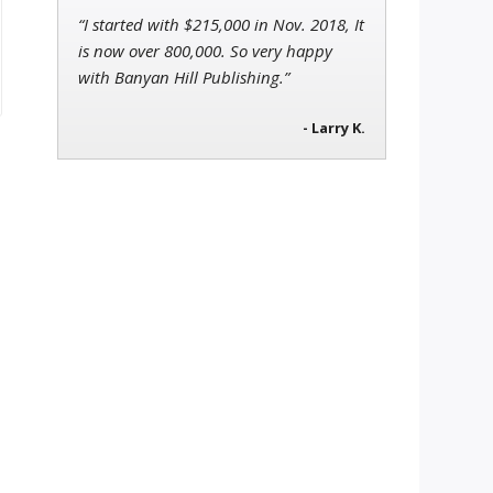
“I started with $215,000 in Nov. 2018, It
is now over 800,000. So very happy
with Banyan Hill Publishing.”
- Larry K.