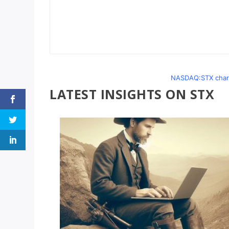
NASDAQ:STX chart
LATEST INSIGHTS ON STX