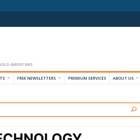
RTS
FREE NEWSLETTERS
PREMIUM SERVICES
ABOUT US