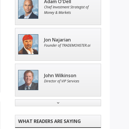
Adam O'Dell
Chief Investment Strategist of
Money & Markets
Jon Najarian
Founder of TRADEMONSTER.ai
John Wilkinson
Director of VIP Services
Tim Sykes
Founder of Weekend Trader