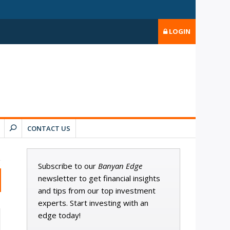
LOGIN
CONTACT US
Subscribe to our
Banyan Edge
newsletter to get financial insights
and tips from our top investment
experts. Start investing with an
edge today!