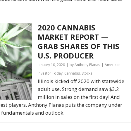
2020 CANNABIS
MARKET REPORT —
GRAB SHARES OF THIS
U.S. PRODUCER
January 10, 2020
by Anthony Planas
American
Investor Today
,
Cannabis
,
Stocks
Illinois kicked off 2020 with statewide
adult use. Strong demand saw $3.2
million in sales on the first day! And
gest players. Anthony Planas puts the company under
e, fundamentals and outlook.