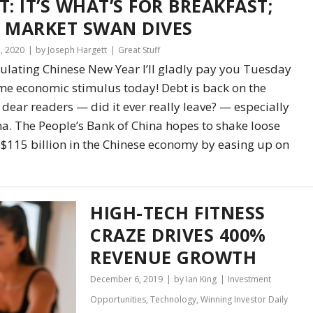
T: IT’S WHAT’S FOR BREAKFAST;
 MARKET SWAN DIVES
2, 2020
by Joseph Hargett
Great Stuff
ulating Chinese New Year I’ll gladly pay you Tuesday
me economic stimulus today! Debt is back on the
dear readers — did it ever really leave? — especially
na. The People’s Bank of China hopes to shake loose
$115 billion in the Chinese economy by easing up on
HIGH-TECH FITNESS
CRAZE DRIVES 400%
REVENUE GROWTH
December 6, 2019
by Ian King
Investment
Opportunities
,
Technology
,
Winning Investor Daily