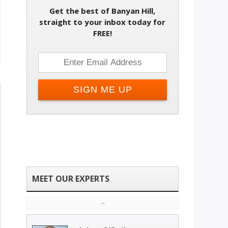
Get the best of Banyan Hill,
straight to your inbox today for
FREE!