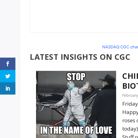
NASDAQ:CGC chart
LATEST INSIGHTS ON CGC
CHI
BIO
February
Friday
Happy 
roses 
today)
Stuff 