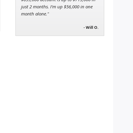
just 2 months. I’m up $56,000 in one
month alone."
- Will O.