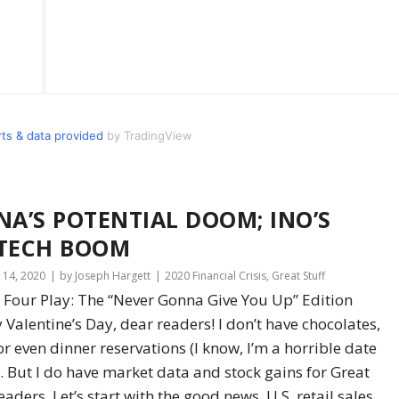
s & data provided
by TradingView
NA’S POTENTIAL DOOM; INO’S
TECH BOOM
 14, 2020
by Joseph Hargett
2020 Financial Crisis
,
Great Stuff
 Four Play: The “Never Gonna Give You Up” Edition
Valentine’s Day, dear readers! I don’t have chocolates,
or even dinner reservations (I know, I’m a horrible date
. But I do have market data and stock gains for Great
readers. Let’s start with the good news. U.S. retail sales