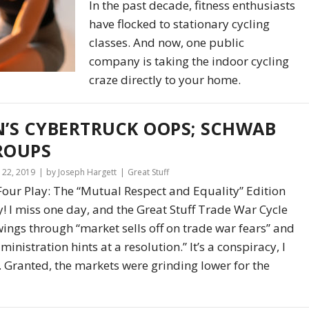
In the past decade, fitness enthusiasts
have flocked to stationary cycling
classes. And now, one public
company is taking the indoor cycling
craze directly to your home.
N’S CYBERTRUCK OOPS; SCHWAB
ROUPS
22, 2019
by Joseph Hargett
Great Stuff
Four Play: The “Mutual Respect and Equality” Edition
! I miss one day, and the Great Stuff Trade War Cycle
wings through “market sells off on trade war fears” and
ministration hints at a resolution.” It’s a conspiracy, I
u. Granted, the markets were grinding lower for the