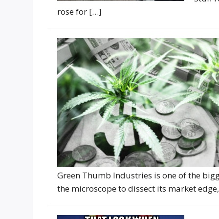
rose for […]
Green Thumb Industries is one of the big
the microscope to dissect its market edg