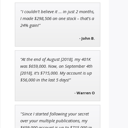
"I couldn’t believe it … in just 2 months,
John Wilkinson
I made $298,506 on one stock – that’s a
Director of VIP Services
24% gain!"
- John B.
Andrew Prince
“At the end of August [2018], my 401K
Research Analyst
was $659,000. Now, on September 4th
[2018], it’s $715,000. My account is up
$56,000 in the last 5 days!”
- Warren O
"Since I started following your secret
over your multiple publications, my
$659,000 account is up to $715,000 in