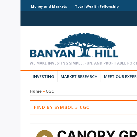
Money and Markets
Total Wealth Fellowship
INVESTING
MARKET RESEARCH
MEET OUR EXPE
Home
»
CGC