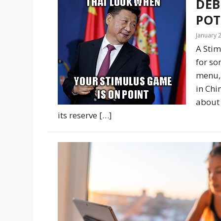
DEB
POT
January 
A Stim
for so
menu, 
in Chi
about 
its reserve […]