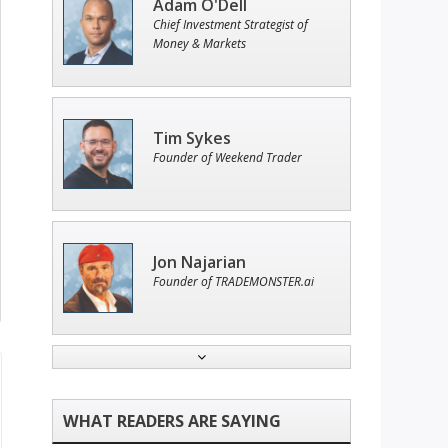
Adam O'Dell
Chief Investment Strategist of
Money & Markets
Tim Sykes
Founder of Weekend Trader
Jon Najarian
Founder of TRADEMONSTER.ai
Ian King
Chief Strategist of Strategic
Fortunes
and three elite services