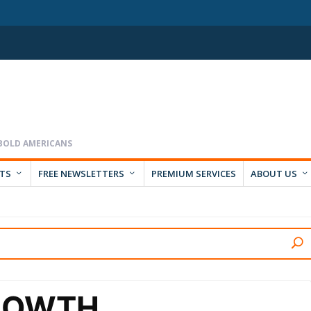
RTS
FREE NEWSLETTERS
PREMIUM SERVICES
ABOUT US