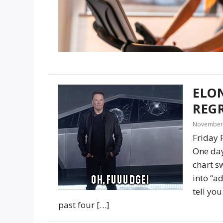
ELO
REG
November 
Friday 
One day
chart s
into “ad
tell yo
past four […]