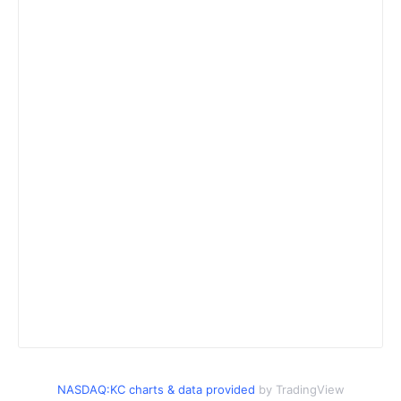
NASDAQ:KC charts & data provided
by TradingView