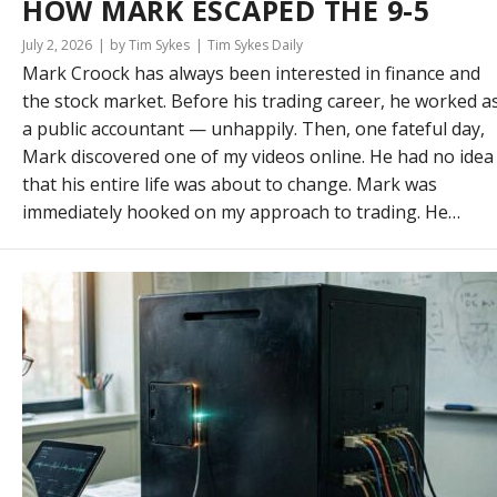
HOW MARK ESCAPED THE 9-5
July 2, 2026
by Tim Sykes
Tim Sykes Daily
Mark Croock has always been interested in finance and
the stock market. Before his trading career, he worked a
a public accountant — unhappily. Then, one fateful day,
Mark discovered one of my videos online. He had no idea
that his entire life was about to change. Mark was
immediately hooked on my approach to trading. He…