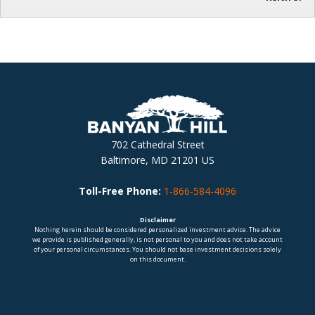
702 Cathedral Street
Baltimore, MD 21201 US
Toll-Free Phone:
1-866-584-4096
Disclaimer
Nothing herein should be considered personalized investment advice. The advice
we provide is published generally, is not personal to you and does not take account
of your personal circumstances. You should not base investment decisions solely
on this document.