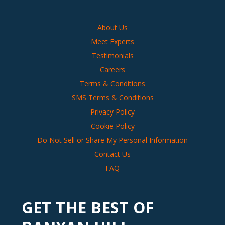
About Us
Meet Experts
Testimonials
Careers
Terms & Conditions
SMS Terms & Conditions
Privacy Policy
Cookie Policy
Do Not Sell or Share My Personal Information
Contact Us
FAQ
GET THE BEST OF