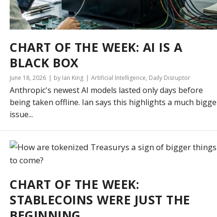
CHART OF THE WEEK: AI IS A
BLACK BOX
June 18, 2026
by Ian King
Artificial Intelligence
,
Daily Disruptor
Anthropic's newest AI models lasted only days before
being taken offline. Ian says this highlights a much bigge
issue...
CHART OF THE WEEK:
STABLECOINS WERE JUST THE
BEGINNING