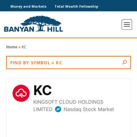
Money and Markets
Total Wealth Fellowship
Home
»
KC