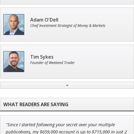
Adam O'Dell
Chief Investment Strategist of Money & Markets
Tim Sykes
Founder of Weekend Trader
Ian King
Chief Strategist of Strategic Fortunes
and three elite services
"Since I started following your secret over your multiple
Andrew Prince
publications, my $659,000 account is up to $715,000 in just 2