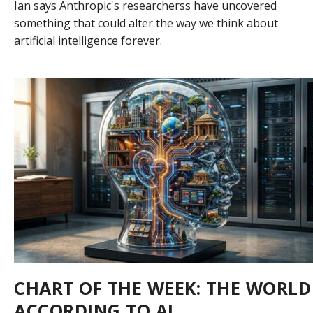
Ian says Anthropic's researcherss have uncovered
something that could alter the way we think about
artificial intelligence forever.
CHART OF THE WEEK: THE WORLD
ACCORDING TO AI