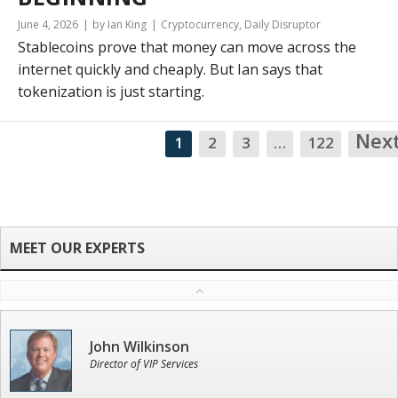
June 4, 2026
by Ian King
Cryptocurrency
,
Daily Disruptor
Stablecoins prove that money can move across the
internet quickly and cheaply. But Ian says that
tokenization is just starting.
Nex
1
2
3
…
122
John Wilkinson
Director of VIP Services