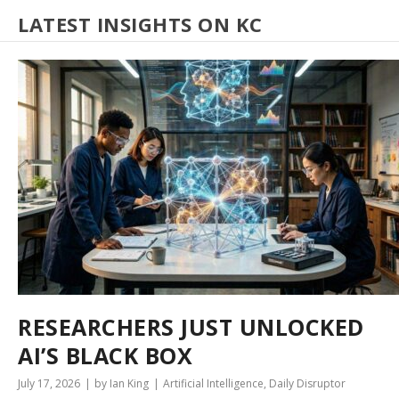
LATEST INSIGHTS ON KC
RESEARCHERS JUST UNLOCKED
AI’S BLACK BOX
July 17, 2026
by Ian King
Artificial Intelligence
,
Daily Disruptor