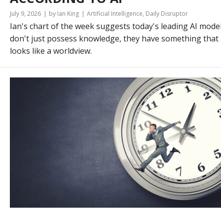
July 9, 2026
by Ian King
Artificial Intelligence
,
Daily Disruptor
Ian's chart of the week suggests today's leading AI mode
don't just possess knowledge, they have something that
looks like a worldview.