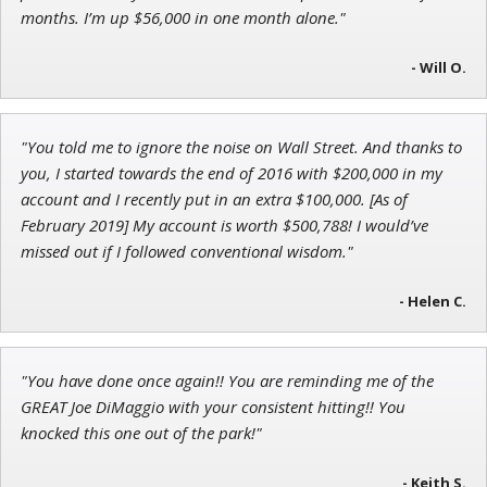
Research Analyst
months. I’m up $56,000 in one month alone."
- Will O.
Jon Najarian
"You told me to ignore the noise on Wall Street. And thanks to
Founder of TRADEMONSTER.ai
you, I started towards the end of 2016 with $200,000 in my
account and I recently put in an extra $100,000. [As of
February 2019] My account is worth $500,788! I would’ve
missed out if I followed conventional wisdom."
- Helen C.
"You have done once again!! You are reminding me of the
GREAT Joe DiMaggio with your consistent hitting!! You
knocked this one out of the park!"
- Keith S.