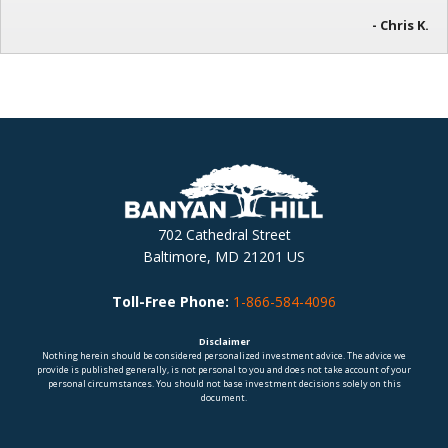
- Chris K.
702 Cathedral Street
Baltimore, MD 21201 US
Toll-Free Phone:
1-866-584-4096
Disclaimer
Nothing herein should be considered personalized investment advice. The advice we
provide is published generally, is not personal to you and does not take account of your
personal circumstances. You should not base investment decisions solely on this
document.