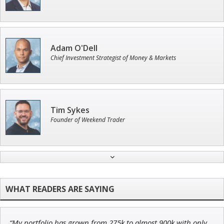
Adam O'Dell
Chief Investment Strategist of Money & Markets
Tim Sykes
Founder of Weekend Trader
Ian King
Chief Strategist of Strategic Fortunes
and three elite services
“My portfolio has grown from 275k to almost 900k with only