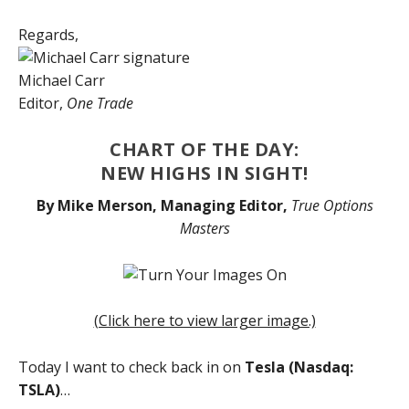
Regards,
Michael Carr
Editor,
One Trade
CHART OF THE DAY:
NEW HIGHS IN SIGHT!
By Mike Merson, Managing Editor,
True Options
Masters
(Click here to view larger image.)
Today I want to check back in on
Tesla (Nasdaq:
TSLA)
…