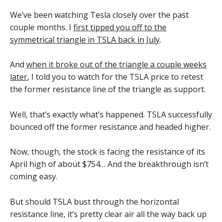
We’ve been watching Tesla closely over the past
couple months. I
first tipped you off to the
symmetrical triangle in TSLA back in July
.
And
when it broke out of the triangle a couple weeks
later
, I told you to watch for the TSLA price to retest
the former resistance line of the triangle as support.
Well, that’s exactly what’s happened. TSLA successfully
bounced off the former resistance and headed higher.
Now, though, the stock is facing the resistance of its
April high of about $754… And the breakthrough isn’t
coming easy.
But should TSLA bust through the horizontal
resistance line, it’s pretty clear air all the way back up