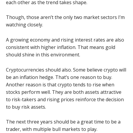
each other as the trend takes shape.
Though, those aren’t the only two market sectors I’m
watching closely.
A growing economy and rising interest rates are also
consistent with higher inflation. That means gold
should shine in this environment.
Cryptocurrencies should also. Some believe crypto will
be an inflation hedge. That’s one reason to buy.
Another reason is that crypto tends to rise when
stocks perform well. They are both assets attractive
to risk-takers and rising prices reinforce the decision
to buy risk assets.
The next three years should be a great time to be a
trader, with multiple bull markets to play.