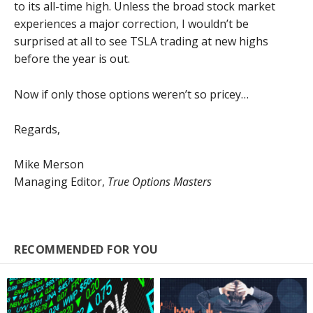
to its all-time high. Unless the broad stock market
experiences a major correction, I wouldn’t be
surprised at all to see TSLA trading at new highs
before the year is out.
Now if only those options weren’t so pricey…
Regards,
Mike Merson
Managing Editor,
True Options Masters
RECOMMENDED FOR YOU