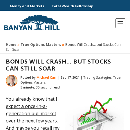
Money and Markets
Total Wealth Fellowship
Home
»
True Options Masters
»
Bonds Will Crash… but Stocks Can
Still Soar
BONDS WILL CRASH… BUT STOCKS
CAN STILL SOAR
Posted by
Michael Carr
|
Sep 17, 2021
|
Trading Strategies
,
True
Options Masters
5 minute, 35 second read
You already know that
I
expect a once-in-a-
generation bull market
over the next few years.
And maybe you recall my