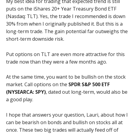
My best idea for trading that expected trend is still
puts on the iShares 20+ Year Treasury Bond ETF
(Nasdaq: TLT). Yes, the trade I recommended is down
30% from when I originally published it. But this is a
long-term trade. The gain potential far outweighs the
short-term downside risk.
Put options on TLT are even more attractive for this
trade now than they were a few months ago.
At the same time, you want to be bullish on the stock
market. Call options on the
SPDR S&P 500 ETF
(NYSEARCA: SPY)
, dated out long-term, would also be
a good play.
I hope that answers your question, Lauri, about how I
can be bearish on bonds and bullish on stocks all at
once. These two big trades will actually feed off of