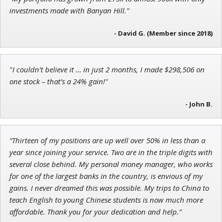
John Wilkinson
investments made with Banyan Hill.”
Director of VIP Services
- David G. (Member since 2018)
"I couldn’t believe it … in just 2 months, I made $298,506 on
Jon Najarian
one stock – that’s a 24% gain!"
Founder of TRADEMONSTER.ai
- John B.
“Thirteen of my positions are up well over 50% in less than a
year since joining your service. Two are in the triple digits with
several close behind. My personal money manager, who works
for one of the largest banks in the country, is envious of my
gains. I never dreamed this was possible. My trips to China to
teach English to young Chinese students is now much more
affordable. Thank you for your dedication and help.”