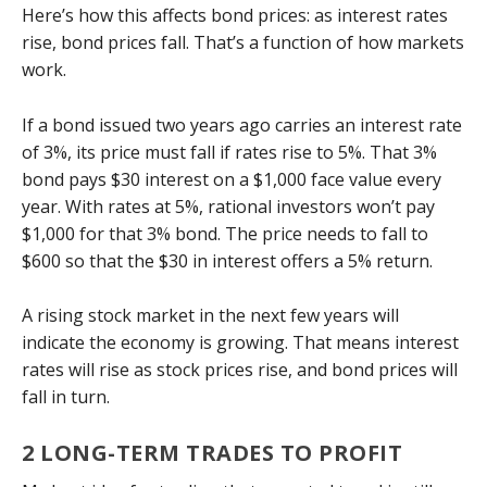
Here’s how this affects bond prices: as interest rates
rise, bond prices fall. That’s a function of how markets
work.
If a bond issued two years ago carries an interest rate
of 3%, its price must fall if rates rise to 5%. That 3%
bond pays $30 interest on a $1,000 face value every
year. With rates at 5%, rational investors won’t pay
$1,000 for that 3% bond. The price needs to fall to
$600 so that the $30 in interest offers a 5% return.
A rising stock market in the next few years will
indicate the economy is growing. That means interest
rates will rise as stock prices rise, and bond prices will
fall in turn.
2 LONG-TERM TRADES TO PROFIT