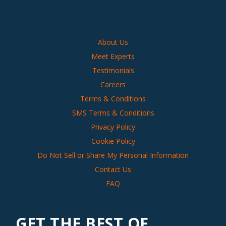
About Us
Meet Experts
Testimonials
Careers
Terms & Conditions
SMS Terms & Conditions
Privacy Policy
Cookie Policy
Do Not Sell or Share My Personal Information
Contact Us
FAQ
GET THE BEST OF