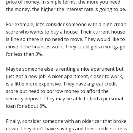
price of money. In simple terms, the more you need
the money, the higher the interest rate is going to be.
For example, let’s consider someone with a high credit
score who wants to buy a house. Their current house
is fine so there is no need to move. They would like to
move if the finances work. They could get a mortgage
for less than 3%.
Maybe someone else is renting a nice apartment but
just got a new job. A nicer apartment, closer to work,
is a little more expensive. They have a great credit
score but need to borrow money to afford the
security deposit. They may be able to find a personal
loan for about 6%.
Finally, consider someone with an older car that broke
down. They don’t have savings and their credit score is