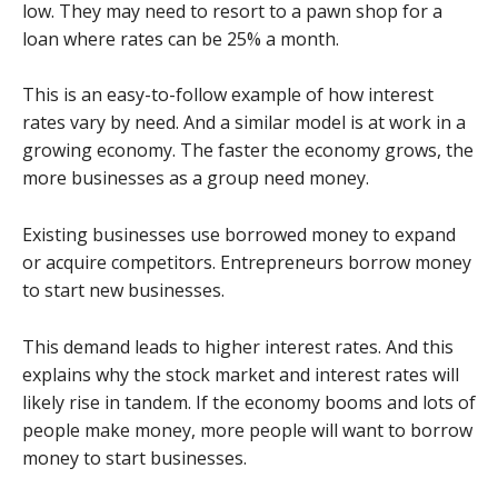
low. They may need to resort to a pawn shop for a
loan where rates can be 25% a month.
This is an easy-to-follow example of how interest
rates vary by need. And a similar model is at work in a
growing economy. The faster the economy grows, the
more businesses as a group need money.
Existing businesses use borrowed money to expand
or acquire competitors. Entrepreneurs borrow money
to start new businesses.
This demand leads to higher interest rates. And this
explains why the stock market and interest rates will
likely rise in tandem. If the economy booms and lots of
people make money, more people will want to borrow
money to start businesses.