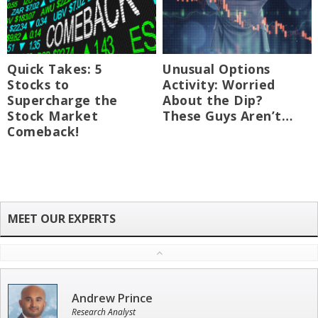
Quick Takes: 5
Unusual Options
Stocks to
Activity: Worried
Supercharge the
About the Dip?
Stock Market
These Guys Aren’t…
Comeback!
Andrew Prince
Research Analyst