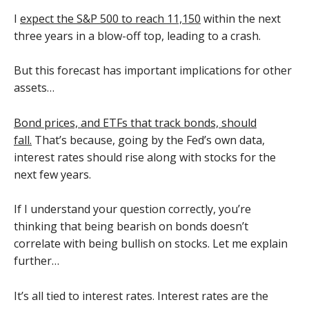
I
expect the S&P 500 to reach 11,150
within the next
three years in a blow-off top, leading to a crash.
But this forecast has important implications for other
assets…
Bond prices, and ETFs that track bonds, should
fall.
That’s because, going by the Fed’s own data,
interest rates should rise along with stocks for the
next few years.
If I understand your question correctly, you’re
thinking that being bearish on bonds doesn’t
correlate with being bullish on stocks. Let me explain
further…
It’s all tied to interest rates. Interest rates are the