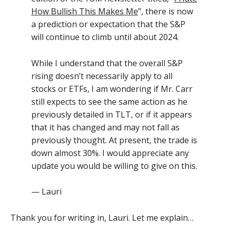
How Bullish This Makes Me
”, there is now
a prediction or expectation that the S&P
will continue to climb until about 2024.
While I understand that the overall S&P
rising doesn’t necessarily apply to all
stocks or ETFs, I am wondering if Mr. Carr
still expects to see the same action as he
previously detailed in TLT, or if it appears
that it has changed and may not fall as
previously thought. At present, the trade is
down almost 30%. I would appreciate any
update you would be willing to give on this.
— Lauri
Thank you for writing in, Lauri. Let me explain…