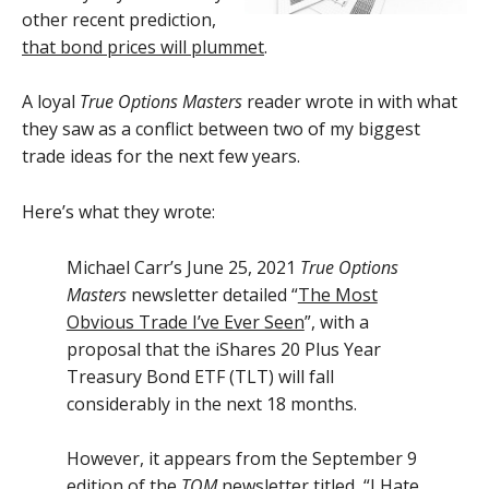
other recent prediction,
that bond prices will plummet
.
A loyal
True Options Masters
reader wrote in with what
they saw as a conflict between two of my biggest
trade ideas for the next few years.
Here’s what they wrote:
Michael Carr’s June 25, 2021
True Options
Masters
newsletter detailed “
The Most
Obvious Trade I’ve Ever Seen
”, with a
proposal that the iShares 20 Plus Year
Treasury Bond ETF (TLT) will fall
considerably in the next 18 months.
However, it appears from the September 9
edition of the
TOM
newsletter titled, “
I Hate