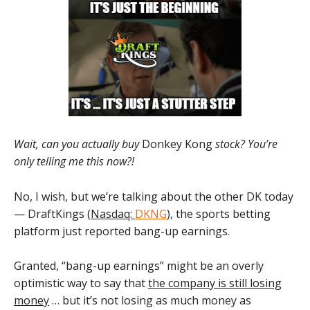
Wait, can you actually buy
Donkey Kong
stock? You’re
only telling me this now?!
No, I wish, but we’re talking about the other DK today
— DraftKings (
Nasdaq:
DKNG
), the sports betting
platform just reported bang-up earnings.
Granted, “bang-up earnings” might be an overly
optimistic way to say that
the company is still losing
money
… but it’s not losing as much money as