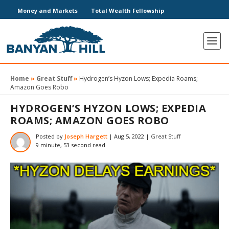
Money and Markets
Total Wealth Fellowship
Home
»
Great Stuff
»
Hydrogen’s Hyzon Lows; Expedia Roams;
Amazon Goes Robo
HYDROGEN’S HYZON LOWS; EXPEDIA
ROAMS; AMAZON GOES ROBO
Posted by
Joseph Hargett
|
Aug 5, 2022
|
Great Stuff
9 minute, 53 second read