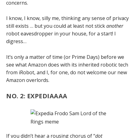
concerns.
I know, I know, silly me, thinking any sense of privacy
still exists … but you could at least not stick
another
robot eavesdropper in your house, for a start! I
digress…
It’s only a matter of time (or Prime Days) before we
see what Amazon does with its inherited robotic tech
from iRobot, and I, for one, do not welcome our new
Amazon overlords.
NO. 2: EXPEDIAAAA
If you didn’t hear a rousing chorus of “
dot