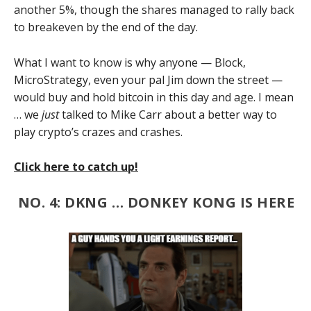
another 5%, though the shares managed to rally back
to breakeven by the end of the day.
What I want to know is why anyone — Block,
MicroStrategy, even your pal Jim down the street —
would buy and hold bitcoin in this day and age. I mean
… we
just
talked to Mike Carr about a better way to
play crypto’s crazes and crashes.
Click here to catch up!
NO. 4: DKNG … DONKEY KONG IS HERE