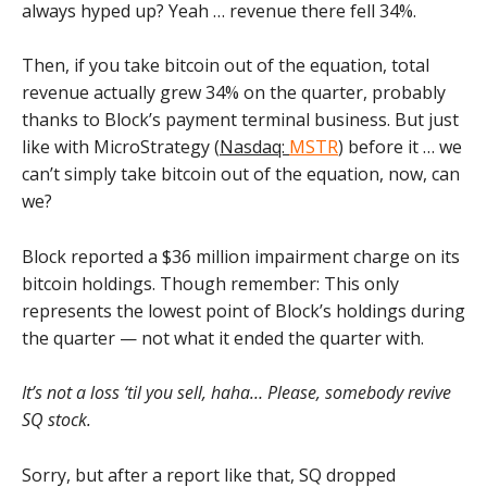
always hyped up? Yeah … revenue there fell 34%.
Then, if you take bitcoin out of the equation, total
revenue actually grew 34% on the quarter, probably
thanks to Block’s payment terminal business. But just
like with MicroStrategy (
Nasdaq:
MSTR
) before it … we
can’t simply take bitcoin out of the equation, now, can
we?
Block reported a $36 million impairment charge on its
bitcoin holdings. Though remember: This only
represents the lowest point of Block’s holdings during
the quarter — not what it ended the quarter with.
It’s not a loss ‘til you sell, haha… Please, somebody revive
SQ stock.
Sorry, but after a report like that, SQ dropped