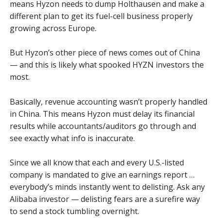
means Hyzon needs to dump Holthausen and make a
different plan to get its fuel-cell business properly
growing across Europe.
But Hyzon’s other piece of news comes out of China
— and this is likely what spooked HYZN investors the
most.
Basically, revenue accounting wasn’t properly handled
in China. This means Hyzon must delay its financial
results while accountants/auditors go through and
see exactly what info is inaccurate.
Since we all know that each and every U.S.-listed
company is mandated to give an earnings report …
everybody’s minds instantly went to delisting. Ask any
Alibaba investor — delisting fears are a surefire way
to send a stock tumbling overnight.