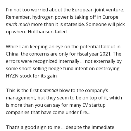
I’m not too worried about the European joint venture.
Remember, hydrogen power is taking off in Europe
much much
more than it is stateside. Someone will pick
up where Holthausen failed.
While I am keeping an eye on the potential fallout in
China, the concerns are only for fiscal year 2021. The
errors were recognized internally … not externally by
some short-selling hedge fund intent on destroying
HYZN stock for its gain.
This is the first
potential
blow to the company’s
management, but they seem to be on top of it, which
is more than you can say for many EV startup
companies that have come under fire…
That’s a good sign to me … despite the immediate