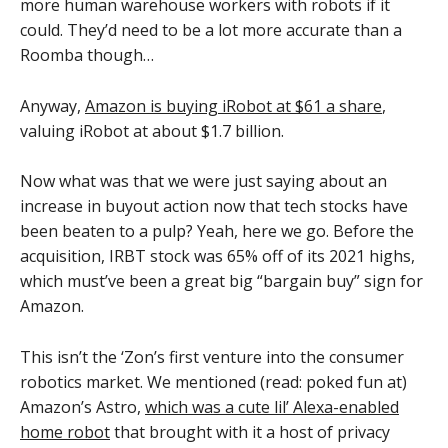
more human warehouse workers with robots if it
could. They’d need to be a lot more accurate than a
Roomba though…
Anyway,
Amazon is buying iRobot at $61 a share
,
valuing iRobot at about $1.7 billion.
Now what was that we were just saying about an
increase in buyout action now that tech stocks have
been beaten to a pulp? Yeah, here we go. Before the
acquisition, IRBT stock was 65% off of its 2021 highs,
which must’ve been a great big “bargain buy” sign for
Amazon.
This isn’t the ‘Zon’s first venture into the consumer
robotics market. We mentioned (read: poked fun at)
Amazon’s Astro,
which was a cute lil’ Alexa-enabled
home robot
that brought with it a host of privacy