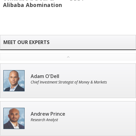
Alibaba Abomination
Adam O'Dell
Chief Investment Strategist of Money & Markets
Andrew Prince
Research Analyst