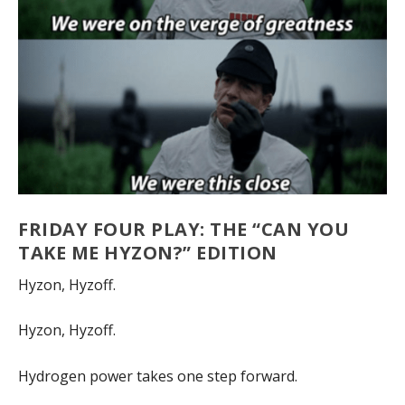
FRIDAY FOUR PLAY: THE “CAN YOU
TAKE ME HYZON?” EDITION
Hyzon, Hyzoff.
Hyzon, Hyzoff.
Hydrogen power takes one step forward.