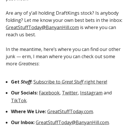
Are any of y’all holding DraftKings stock? Is anybody
folding? Let me know your own best bets in the inbox:
GreatStuffToday@BanyanHill.com
is where you can
reach us best.
In the meantime, here’s where you can find our other
junk — erm, I mean where you can check out some
more
Greatness
:
Get
Stuff
:
Subscribe to
Great Stuff
right here!
Our Socials:
Facebook
,
Twitter
,
Instagram
and
TikTok
.
Where We Live:
GreatStuffToday.com
.
Our Inbox:
GreatStuffToday@BanyanHill.com
.