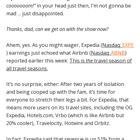
cooooooom!”
in your head just then, I’m not gonna be
mad … just disappointed.
Thanks, dad, can we get on with the show now?
Ahem, yes. As you might wager, Expedia (
Nasdaq:
EXPE
) earnings just echoed what Airbnb (
Nasdaq:
ABNB
)
reported earlier this week:
This is
the
travel season of
all travel seasons.
It’s no surprise, either: After two years of isolation
and being cooped up with the fam, it’s time for
everyone to stretch their legs a bit. For Expedia, that
means more users on its travel sites, including the OG
Expedia, Hotels.com, Vrbo (which is like Airbnb but
20% cooler), Travelocity, Hotwire and Orbitz.
In fact,
Expedia said that revenue is up 51%
from a