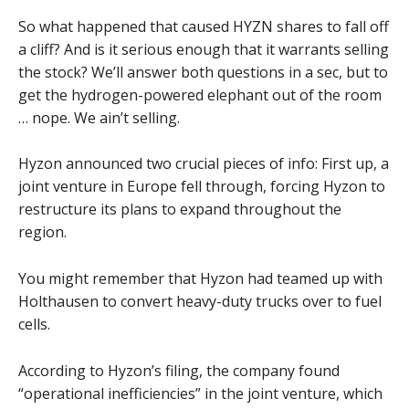
So what happened that caused HYZN shares to fall off
a cliff? And is it serious enough that it warrants selling
the stock? We’ll answer both questions in a sec, but to
get the hydrogen-powered elephant out of the room
… nope. We ain’t selling.
Hyzon announced two crucial pieces of info: First up, a
joint venture in Europe fell through, forcing Hyzon to
restructure its plans to expand throughout the
region.
You might remember that Hyzon had teamed up with
Holthausen to convert heavy-duty trucks over to fuel
cells.
According to Hyzon’s filing, the company found
“operational inefficiencies” in the joint venture, which