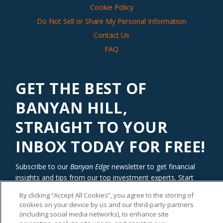
Cookie Policy
Do Not Sell or Share My Personal Information
Contact Us
FAQ
GET THE BEST OF
BANYAN HILL,
STRAIGHT TO YOUR
INBOX TODAY FOR FREE!
Subscribe to our
Banyan Edge
newsletter to get financial
insights and tips from our top investment experts. Start
investing with an edge today!
By clicking “Accept All Cookies”, you agree to the storing of
cookies on your device by us and our third-party partners
(including social media networks), to enhance site