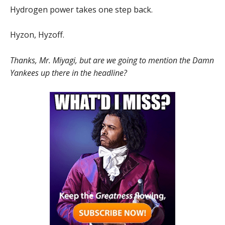
Hydrogen power takes one step back.
Hyzon, Hyzoff.
Thanks, Mr. Miyagi, but
are we going to mention the Damn
Yankees up there in the headline?