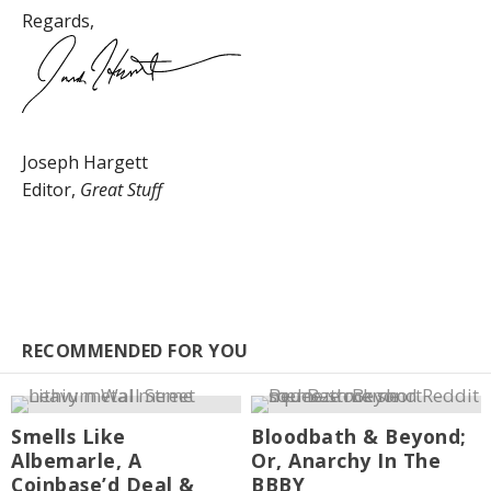
Regards,
Joseph Hargett
Editor,
Great Stuff
RECOMMENDED FOR YOU
Smells Like
Bloodbath & Beyond;
Albemarle, A
Or, Anarchy In The
Coinbase’d Deal &
BBBY