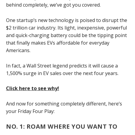
behind completely, we’ve got you covered.
One startup’s new technology is poised to disrupt the
$2 trillion car industry. Its light, inexpensive, powerful
and quick-charging battery could be the tipping point
that finally makes EVs affordable for everyday
Americans.
In fact, a Wall Street legend predicts it will cause a
1,500% surge in EV sales over the next four years.
Click here to see why!
And now for something completely different, here’s
your Friday Four Play:
NO. 1: ROAM WHERE YOU WANT TO