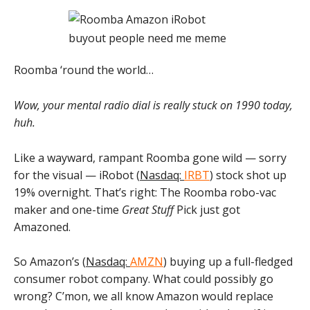
Roomba ‘round the world…
Wow, your mental radio dial is really stuck on 1990 today,
huh.
Like a wayward, rampant Roomba gone wild — sorry
for the visual — iRobot (
Nasdaq:
IRBT
) stock shot up
19% overnight. That’s right: The Roomba robo-vac
maker and one-time
Great Stuff
Pick just got
Amazoned.
So Amazon’s (
Nasdaq:
AMZN
) buying up a full-fledged
consumer robot company. What could possibly go
wrong? C’mon, we all know Amazon would replace