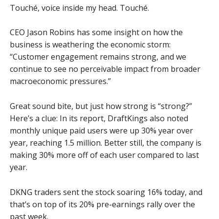
Touché, voice inside my head. Touché.
CEO Jason Robins has some insight on how the
business is weathering the economic storm:
“Customer engagement remains strong, and we
continue to see no perceivable impact from broader
macroeconomic pressures.”
Great sound bite, but just how strong is “strong?”
Here’s a clue: In its report, DraftKings also noted
monthly unique paid users were up 30% year over
year, reaching 1.5 million. Better still, the company is
making 30% more off of each user compared to last
year.
DKNG traders sent the stock soaring 16% today, and
that’s on top of its 20% pre-earnings rally over the
past week.