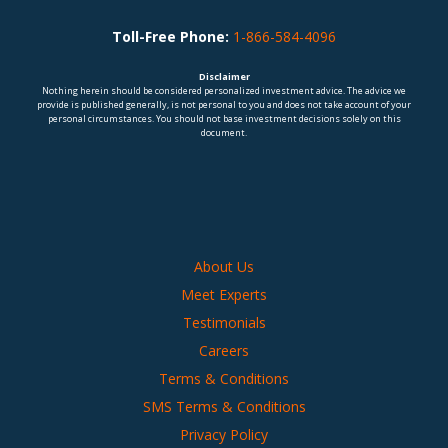
Toll-Free Phone:
1-866-584-4096
Disclaimer
Nothing herein should be considered personalized investment advice. The advice we
provide is published generally, is not personal to you and does not take account of your
personal circumstances. You should not base investment decisions solely on this
document.
About Us
Meet Experts
Testimonials
Careers
Terms & Conditions
SMS Terms & Conditions
Privacy Policy