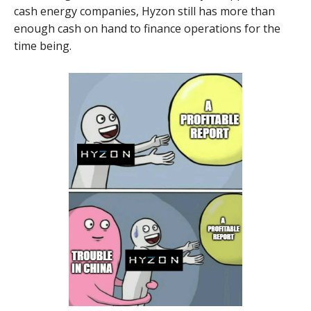
cash energy companies, Hyzon still has more than
enough cash on hand to finance operations for the
time being.