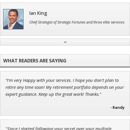
Ian King
Chief Strategist of Strategic Fortunes
and three elite services
Tim Sykes
Founder of Weekend Trader
“I'm very Happy with your services. I hope you don't plan to
John Wilkinson
retire any time soon! My retirement portfolio depends on your
Director of VIP Services
expert guidance. Keep up the great work! Thanks.”
- Randy
Jon Najarian
"Since I started following your secret over your multiple
Founder of TRADEMONSTER.ai