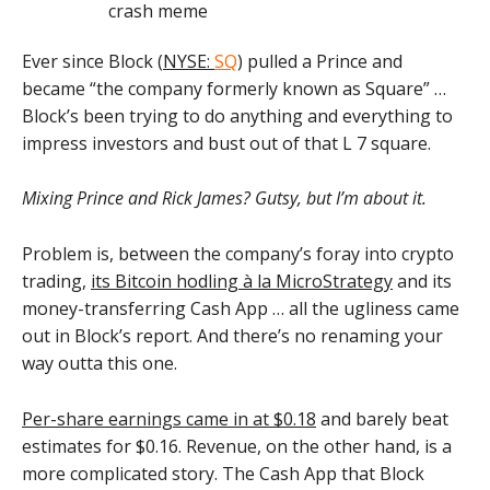
Ever since Block (
NYSE:
SQ
) pulled a Prince and
became “the company formerly known as Square” …
Block’s been trying to do anything and everything to
impress investors and bust out of that L 7 square.
Mixing Prince and Rick James? Gutsy, but I’m about it.
Problem is, between the company’s foray into crypto
trading,
its Bitcoin hodling à la MicroStrategy
and its
money-transferring Cash App … all the ugliness came
out in Block’s report. And there’s no renaming your
way outta this one.
Per-share earnings came in at $0.18
and barely beat
estimates for $0.16. Revenue, on the other hand, is a
more complicated story. The Cash App that Block