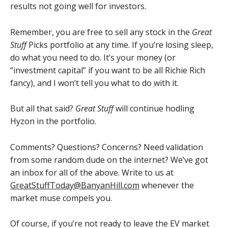
results not going well for investors.
Remember, you are free to sell any stock in the
Great
Stuff
Picks portfolio at any time. If you’re losing sleep,
do what you need to do. It’s your money (or
“investment capital” if you want to be all Richie Rich
fancy), and I won’t tell you what to do with it.
But all that said?
Great Stuff
will continue hodling
Hyzon in the portfolio.
Comments? Questions? Concerns? Need validation
from some random dude on the internet? We’ve got
an inbox for all of the above. Write to us at
GreatStuffToday@BanyanHill.com
whenever the
market muse compels you.
Of course, if you’re not ready to leave the EV market