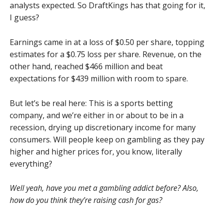
analysts expected. So DraftKings has that going for it,
I guess?
Earnings came in at a loss of $0.50 per share, topping
estimates for a $0.75 loss per share. Revenue, on the
other hand, reached $466 million and beat
expectations for $439 million with room to spare.
But let’s be real here: This is a sports betting
company, and we’re either in or about to be in a
recession, drying up discretionary income for many
consumers. Will people keep on gambling as they pay
higher and higher prices for, you know, literally
everything?
Well yeah, have you met a gambling addict before? Also,
how do you think they’re raising cash for gas?