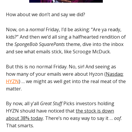
How about we don’t and say we did?
Now, on a
normal
Friday, I’d be asking: “Are ya ready,
kids?” And then we’d all sing a halfhearted rendition of
the
SpongeBob SquarePants
theme, dive into the inbox
and see what emails stick, like Scrooge McDuck.
But this is no normal Friday. No, sir! And seeing as
how many of your emails were about Hyzon (
Nasdaq:
HYZN
) … we might as well get into the real meat of the
matter.
By now, all y’all
Great Stuff
Picks investors holding
HYZN should have noticed that
the stock is down
about 38% today
. There’s no easy way to say it …
oof
.
That smarts.