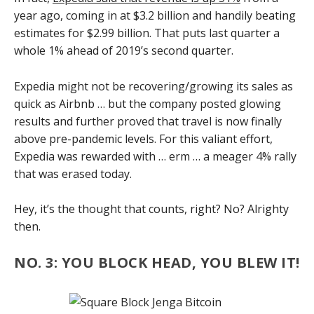
year ago, coming in at $3.2 billion and handily beating
estimates for $2.99 billion. That puts last quarter a
whole 1% ahead of 2019’s second quarter.
Expedia might not be recovering/growing its sales as
quick as Airbnb … but the company posted glowing
results and further proved that travel is now finally
above pre-pandemic levels. For this valiant effort,
Expedia was rewarded with … erm … a meager 4% rally
that was erased today.
Hey, it’s the thought that counts, right? No? Alrighty
then.
NO. 3: YOU BLOCK HEAD, YOU BLEW IT!