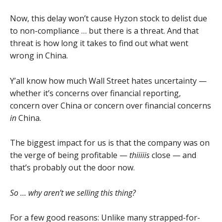
Now, this delay won’t cause Hyzon stock to delist due
to non-compliance … but there is a threat. And that
threat is how long it takes to find out what went
wrong in China.
Y’all know how much Wall Street hates uncertainty —
whether it’s concerns over financial reporting,
concern over China or concern over financial concerns
in
China.
The biggest impact for us is that the company was on
the verge of being profitable —
thiiiiis
close — and
that’s probably out the door now.
So … why aren’t we selling this thing?
For a few good reasons: Unlike many strapped-for-