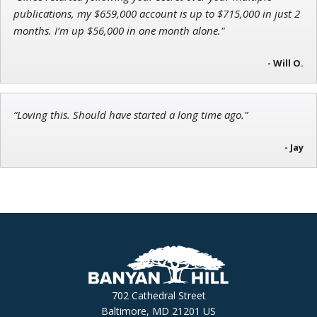
publications, my $659,000 account is up to $715,000 in just 2
months. I’m up $56,000 in one month alone."
- Will O.
“Loving this. Should have started a long time ago.”
- Jay
702 Cathedral Street
Baltimore, MD 21201 US