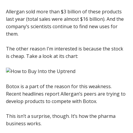
Allergan sold more than $3 billion of these products
last year (total sales were almost $16 billion). And the
company’s scientists continue to find new uses for
them.
The other reason I’m interested is because the stock
is cheap. Take a look at its chart:
Botox is a part of the reason for this weakness.
Recent headlines report Allergan’s peers are trying to
develop products to compete with Botox.
This isn’t a surprise, though. It’s how the pharma
business works.