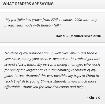
Founder of Weekend Trader
“My portfolio has grown from 275k to almost 900k with only
John Wilkinson
investments made with Banyan Hill.”
Director of VIP Services
- David G. (Member since 2018)
Ian King
“Thirteen of my positions are up well over 50% in less than a
year since joining your service. Two are in the triple digits with
Chief Strategist of Strategic Fortunes
and three elite services
several close behind. My personal money manager, who works
for one of the largest banks in the country, is envious of my
gains. I never dreamed this was possible. My trips to China to
teach English to young Chinese students is now much more
affordable. Thank you for your dedication and help.”
- Chris K.