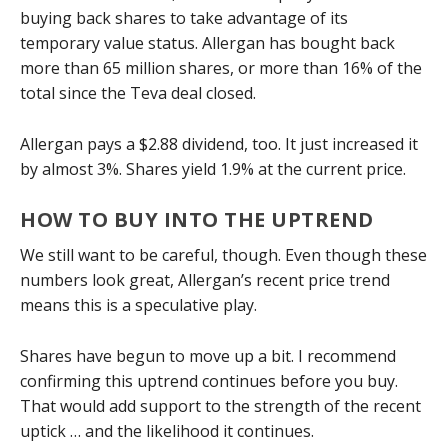
buying back shares to take advantage of its
temporary value status. Allergan has bought back
more than 65 million shares, or more than 16% of the
total since the Teva deal closed.
Allergan pays a $2.88 dividend, too. It just increased it
by almost 3%. Shares yield 1.9% at the current price.
HOW TO BUY INTO THE UPTREND
We still want to be careful, though. Even though these
numbers look great, Allergan’s recent price trend
means this is a speculative play.
Shares have begun to move up a bit. I recommend
confirming this uptrend continues before you buy.
That would add support to the strength of the recent
uptick … and the likelihood it continues.