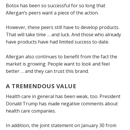
Botox has been so successful for so long that
Allergan’s peers want a piece of the action.
However, these peers still have to develop products.
That will take time … and luck. And those who already
have products have had limited success to-date.
Allergan also continues to benefit from the fact the
market is growing. People want to look and feel
better … and they can trust this brand.
A TREMENDOUS VALUE
Health care in general has been weak, too. President
Donald Trump has made negative comments about
health care companies.
In addition, the joint statement on January 30 from