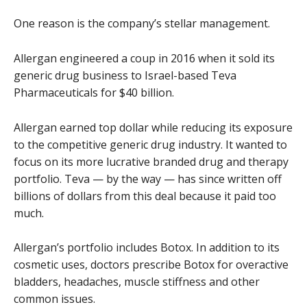
One reason is the company’s stellar management.
Allergan engineered a coup in 2016 when it sold its
generic drug business to Israel-based Teva
Pharmaceuticals for $40 billion.
Allergan earned top dollar while reducing its exposure
to the competitive generic drug industry. It wanted to
focus on its more lucrative branded drug and therapy
portfolio. Teva — by the way — has since written off
billions of dollars from this deal because it paid too
much.
Allergan’s portfolio includes Botox. In addition to its
cosmetic uses, doctors prescribe Botox for overactive
bladders, headaches, muscle stiffness and other
common issues.