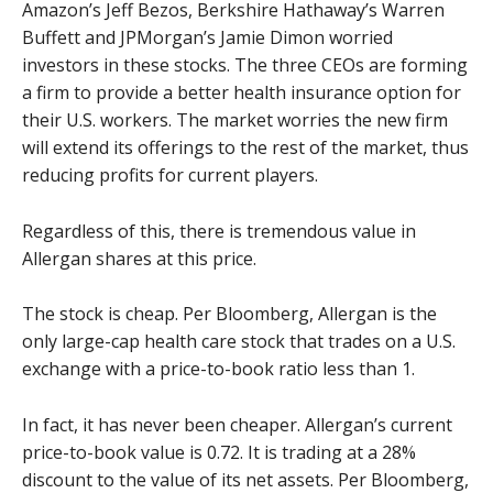
Amazon’s Jeff Bezos, Berkshire Hathaway’s Warren
Buffett and JPMorgan’s Jamie Dimon worried
investors in these stocks. The three CEOs are forming
a firm to provide a better health insurance option for
their U.S. workers. The market worries the new firm
will extend its offerings to the rest of the market, thus
reducing profits for current players.
Regardless of this, there is tremendous value in
Allergan shares at this price.
The stock is cheap. Per Bloomberg, Allergan is the
only large-cap health care stock that trades on a U.S.
exchange with a price-to-book ratio less than 1.
In fact, it has never been cheaper. Allergan’s current
price-to-book value is 0.72. It is trading at a 28%
discount to the value of its net assets. Per Bloomberg,