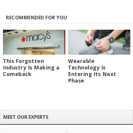
RECOMMENDED FOR YOU
This Forgotten
Wearable
Industry Is Making a
Technology Is
Comeback
Entering Its Next
Phase