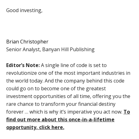
Good investing,
Brian Christopher
Senior Analyst, Banyan Hill Publishing
Editor’s Note:
A single line of code is set to
revolutionize one of the most important industries in
the world today. And the company behind this code
could go on to become one of the greatest
investment opportunities of all time, offering you the
rare chance to transform your financial destiny
forever … which is why it’s imperative you act now.
To
find out more about this once-in-a-lifetime
opportunity, click here.