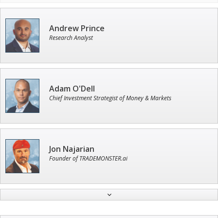
Andrew Prince
Research Analyst
Adam O'Dell
Chief Investment Strategist of Money & Markets
Jon Najarian
Founder of TRADEMONSTER.ai
Tim Sykes