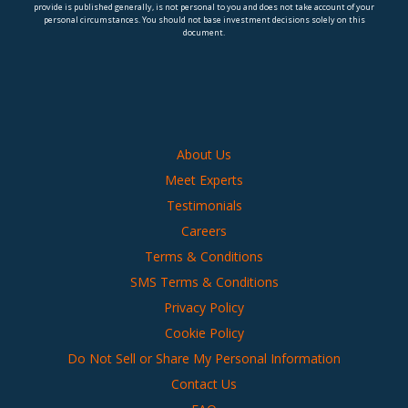
provide is published generally, is not personal to you and does not take account of your
personal circumstances. You should not base investment decisions solely on this
document.
About Us
Meet Experts
Testimonials
Careers
Terms & Conditions
SMS Terms & Conditions
Privacy Policy
Cookie Policy
Do Not Sell or Share My Personal Information
Contact Us