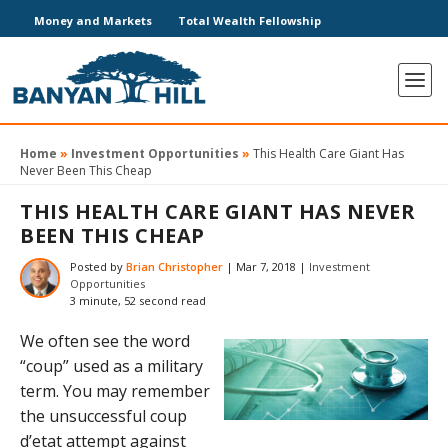
Money and Markets
Total Wealth Fellowship
Home
»
Investment Opportunities
»
This Health Care Giant Has
Never Been This Cheap
THIS HEALTH CARE GIANT HAS NEVER
BEEN THIS CHEAP
Posted by
Brian Christopher
|
Mar 7, 2018
|
Investment
Opportunities
3 minute, 52 second read
We often see the word
“coup” used as a military
term. You may remember
the unsuccessful coup
d’etat attempt against