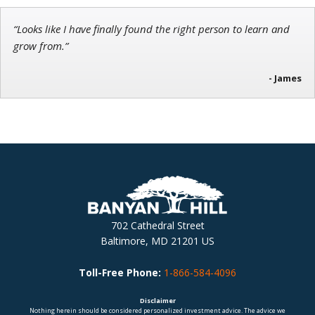
“Looks like I have finally found the right person to learn and
grow from.”
- James
702 Cathedral Street
Baltimore, MD 21201 US
Toll-Free Phone:
1-866-584-4096
Disclaimer
Nothing herein should be considered personalized investment advice. The advice we