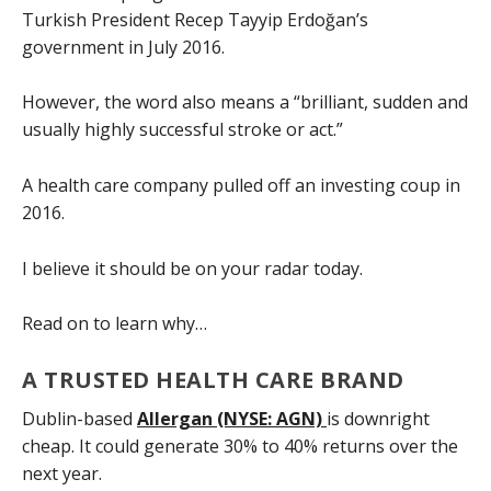
Turkish President Recep Tayyip Erdoğan’s
government in July 2016.
However, the word also means a “brilliant, sudden and
usually highly successful stroke or act.”
A health care company pulled off an investing coup in
2016.
I believe it should be on your radar today.
Read on to learn why…
A TRUSTED HEALTH CARE BRAND
Dublin-based
Allergan (NYSE: AGN)
is downright
cheap. It could generate 30% to 40% returns over the
next year.