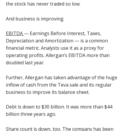
the stock has never traded so low.
And business is improving.
EBITDA
— Earnings Before Interest, Taxes,
Depreciation and Amortization — is a common
financial metric. Analysts use it as a proxy for
operating profits. Allergan’s EBITDA more than
doubled last year.
Further, Allergan has taken advantage of the huge
inflow of cash from the Teva sale and its regular
business to improve its balance sheet.
Debt is down to $30 billion. It was more than $44
billion three years ago.
Share count is down, too. The company has been