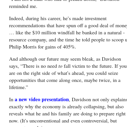
reminded me.
Indeed, during his career, he’s made investment
recommendations that have spun off a good deal of mone
… like the $10 million windfall he banked in a natural -
resource company, and the time he told people to scoop 
Philip Morris for gains of 405%.
And although our future may seem bleak, as Davidson
says, “There is no need
to
fall victim to the future. If you
are on the right side of what’s ahead, you could seize
opportunities that come along once, maybe twice, in a
lifetime.”
a new video presentation
In
, Davidson not only explain
exactly why the economy is already collapsing, but also
reveals what he and his family are doing to prepare right
now. (It’s unconventional and even controversial, but