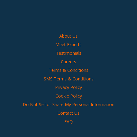
About Us
Meet Experts
Testimonials
Careers
Terms & Conditions
SMS Terms & Conditions
Privacy Policy
Cookie Policy
Do Not Sell or Share My Personal Information
Contact Us
FAQ