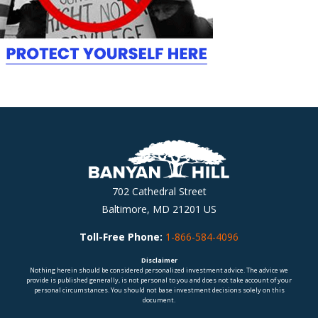
702 Cathedral Street
Baltimore, MD 21201 US
Toll-Free Phone:
1-866-584-4096
Disclaimer
Nothing herein should be considered personalized investment advice. The advice we
provide is published generally, is not personal to you and does not take account of your
personal circumstances. You should not base investment decisions solely on this
document.