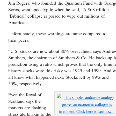
Jim Rogers, who founded the Quantum Fund with Georg
Soros, went apocalyptic when he said, “A $68 trillion
‘Biblical’ collapse is poised to wipe out millions of
Americans.”
Unfortunately, these warnings are tame compared to
their peers.
“U.S. stocks are now about 80% overvalued, says Andre
Smithers, the chairman of Smithers & Co. He backs up h
prediction using a ratio which proves that the only time i
history stocks were this risky was 1929 and 1999. And w
all know what happened next. Stocks fell by 89% and
50%, respectively.
Even the Royal of
Scotland says the
markets are flashing
stress alerts akin to the