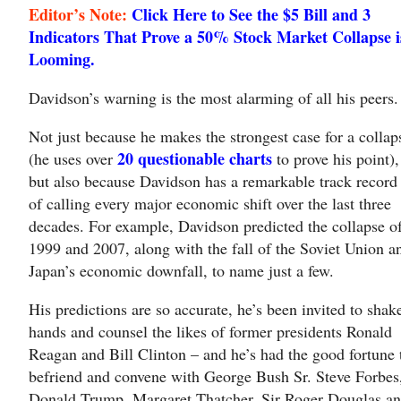
Editor’s Note:
Click Here to See the $5 Bill and 3
Indicators That Prove a 50% Stock Market Collapse i
Looming.
Davidson’s warning is the most alarming of all his peers.
Not just because he makes the strongest case for a collap
20 questionable charts
(he uses over
to prove his point),
but also because Davidson has a remarkable track record
of calling every major economic shift over the last three
decades. For example, Davidson predicted the collapse o
1999 and 2007, along with the fall of the Soviet Union a
Japan’s economic downfall, to name just a few.
His predictions are so accurate, he’s been invited to shak
hands and counsel the likes of former presidents Ronald
Reagan and Bill Clinton – and he’s had the good fortune 
befriend and convene with George Bush Sr. Steve Forbes
Donald Trump, Margaret Thatcher, Sir Roger Douglas a