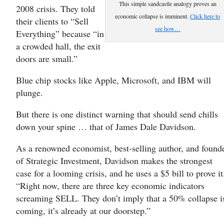
This simple sandcastle analogy proves an
2008 crisis. They told
economic collapse is imminent.
Click here to
their clients to “Sell
see how…
Everything” because “in
a crowded hall, the exit
doors are small.”
Blue chip stocks like Apple, Microsoft, and IBM will
plunge.
But there is one distinct warning that should send chills
down your spine … that of James Dale Davidson.
As a renowned economist, best-selling author, and found
of Strategic Investment, Davidson makes the strongest
case for a looming crisis, and he uses a $5 bill to prove it
“Right now, there are three key economic indicators
screaming SELL. They don’t imply that a 50% collapse i
coming, it’s already at our doorstep.”