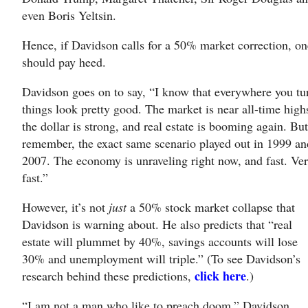
even Boris Yeltsin.
Hence, if Davidson calls for a 50% market correction, on
should pay heed.
Davidson goes on to say, “I know that everywhere you tu
things look pretty good. The market is near all-time high
the dollar is strong, and real estate is booming again. Bu
remember, the exact same scenario played out in 1999 an
2007. The economy is unraveling right now, and fast. Ve
fast.”
However, it’s not
just
a 50% stock market collapse that
Davidson is warning about. He also predicts that “real
estate will plummet by 40%, savings accounts will lose
30% and unemployment will triple.” (To see Davidson’s
click here
research behind these predictions,
.)
“I am not a man who like to preach doom,” Davidson