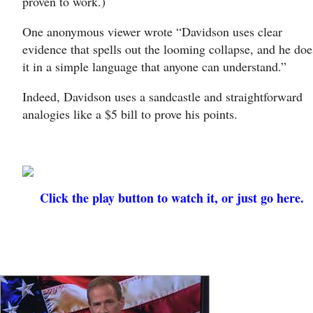
proven to work.)
One anonymous viewer wrote “Davidson uses clear
evidence that spells out the looming collapse, and he doe
it in a simple language that anyone can understand.”
Indeed, Davidson uses a sandcastle and straightforward
analogies like a $5 bill to prove his points.
Click the play button to watch it, or just go here.