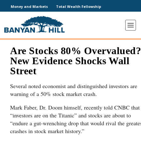
Money and Markets
Total Wealth Fellowship
Are Stocks 80% Overvalued
New Evidence Shocks Wall
Street
Several noted economist and distinguished investors are
warning of a 50% stock market crash.
Mark Faber, Dr. Doom himself, recently told CNBC that
“investors are on the Titanic” and stocks are about to
“endure a gut-wrenching drop that would rival the greate
crashes in stock market history.”