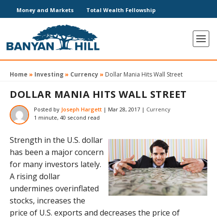
Money and Markets
Total Wealth Fellowship
Home
»
Investing
»
Currency
»
Dollar Mania Hits Wall Street
DOLLAR MANIA HITS WALL STREET
Posted by
Joseph Hargett
|
Mar 28, 2017
|
Currency
1 minute, 40 second read
Strength in the U.S. dollar
has been a major concern
for many investors lately.
A rising dollar
undermines overinflated
stocks, increases the
price of U.S. exports and decreases the price of