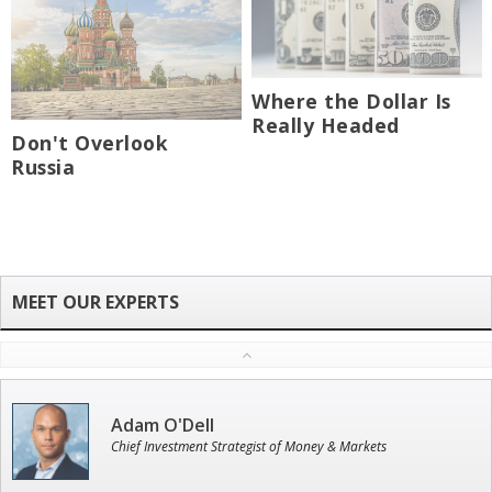
Where the Dollar Is
Really Headed
Don't Overlook
Russia
Adam O'Dell
Chief Investment Strategist of Money & Markets