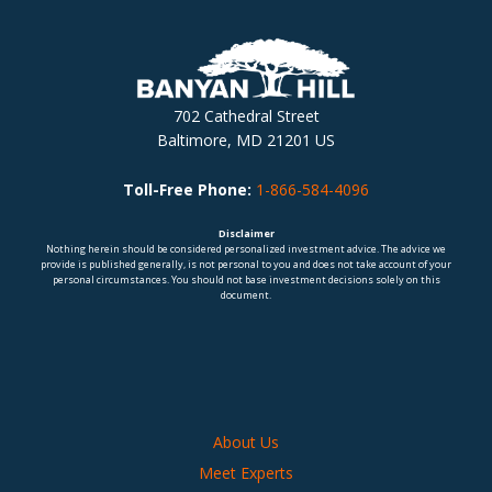
702 Cathedral Street
Baltimore, MD 21201 US
Toll-Free Phone:
1-866-584-4096
Disclaimer
Nothing herein should be considered personalized investment advice. The advice we
provide is published generally, is not personal to you and does not take account of your
personal circumstances. You should not base investment decisions solely on this
document.
About Us
Meet Experts