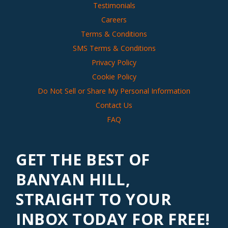
Testimonials
Careers
Terms & Conditions
SMS Terms & Conditions
Privacy Policy
Cookie Policy
Do Not Sell or Share My Personal Information
Contact Us
FAQ
GET THE BEST OF
BANYAN HILL,
STRAIGHT TO YOUR
INBOX TODAY FOR FREE!