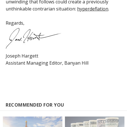
unwinding that follows could create a previously
unthinkable contrarian situation:
hyperdeflation
.
Regards,
Joseph Hargett
Assistant Managing Editor, Banyan Hill
RECOMMENDED FOR YOU