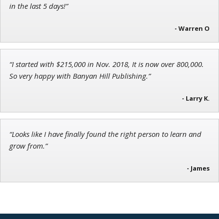
Research Analyst
in the last 5 days!”
- Warren O
John Wilkinson
“I started with $215,000 in Nov. 2018, It is now over 800,000.
Director of VIP Services
So very happy with Banyan Hill Publishing.”
- Larry K.
“Looks like I have finally found the right person to learn and
grow from.”
- James