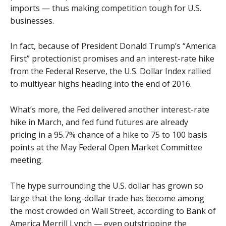
imports — thus making competition tough for U.S.
businesses.
In fact, because of President Donald Trump’s “America
First” protectionist promises and an interest-rate hike
from the Federal Reserve, the U.S. Dollar Index rallied
to multiyear highs heading into the end of 2016.
What’s more, the Fed delivered another interest-rate
hike in March, and fed fund futures are already
pricing in a 95.7% chance of a hike to 75 to 100 basis
points at the May Federal Open Market Committee
meeting.
The hype surrounding the U.S. dollar has grown so
large that the long-dollar trade has become among
the most crowded on Wall Street, according to Bank of
America Merrill Lynch — even outstripping the