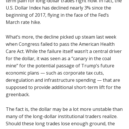
term pain for long-dollar trades right now. In fact, the
U.S. Dollar Index has declined nearly 3% since the
beginning of 2017, flying in the face of the Fed’s
March rate hike.
What’s more, the decline picked up steam last week
when Congress failed to pass the American Health
Care Act. While the failure itself wasn’t a central driver
for the dollar, it was seen as a “canary in the coal
mine” for the potential passage of Trump’s future
economic plans — such as corporate tax cuts,
deregulation and infrastructure spending — that are
supposed to provide additional short-term lift for the
greenback.
The fact is, the dollar may be a lot more unstable than
many of the long-dollar institutional traders realize.
Should these long trades lose enough ground, the