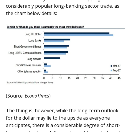
considerably popular long-banking sector trade, as
the chart below details:
(Source:
EconoTimes
)
The thing is, however, while the long-term outlook
for the dollar may lie to the upside as everyone
anticipates, there is a considerable degree of short-