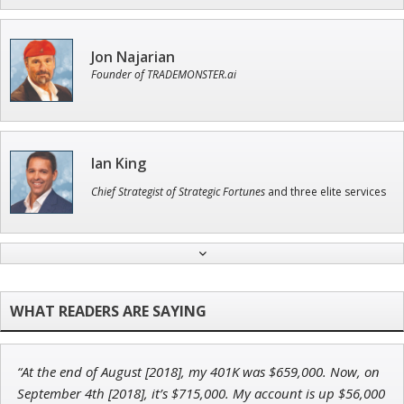
Jon Najarian
Founder of TRADEMONSTER.ai
Ian King
Chief Strategist of Strategic Fortunes
and three elite services
Tim Sykes
Founder of Weekend Trader
“At the end of August [2018], my 401K was $659,000. Now, on
Andrew Prince
September 4th [2018], it’s $715,000. My account is up $56,000