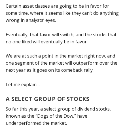
Certain asset classes are going to be in favor for
some time, where it seems like they can’t do anything
wrong in analysts’ eyes.
Eventually, that favor will switch, and the stocks that
no one liked will eventually be in favor.
We are at such a point in the market right now, and
one segment of the market will outperform over the
next year as it goes on its comeback rally.
Let me explain…
A SELECT GROUP OF STOCKS
So far this year, a select group of dividend stocks,
known as the “Dogs of the Dow,” have
underperformed the market.