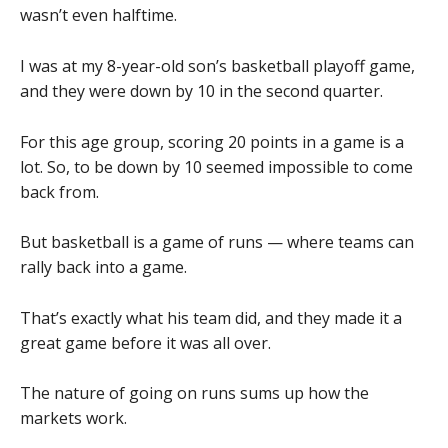
wasn’t even halftime.
I was at my 8-year-old son’s basketball playoff game,
and they were down by 10 in the second quarter.
For this age group, scoring 20 points in a game is a
lot. So, to be down by 10 seemed impossible to come
back from.
But basketball is a game of runs — where teams can
rally back into a game.
That’s exactly what his team did, and they made it a
great game before it was all over.
The nature of going on runs sums up how the
markets work.