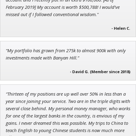
February 2019] My account is worth $500,788! I would’ve
missed out if I followed conventional wisdom."
- Helen C.
Jon Najarian
Founder of TRADEMONSTER.ai
“My portfolio has grown from 275k to almost 900k with only
investments made with Banyan Hill.”
- David G. (Member since 2018)
“Thirteen of my positions are up well over 50% in less than a
year since joining your service. Two are in the triple digits with
several close behind. My personal money manager, who works
for one of the largest banks in the country, is envious of my
gains. I never dreamed this was possible. My trips to China to
teach English to young Chinese students is now much more