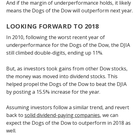
And if the margin of underperformance holds, it likely
means the Dogs of the Dow will outperform next year.
LOOKING FORWARD TO 2018
In 2010, following the worst recent year of
underperformance for the Dogs of the Dow, the DJIA
still climbed double-digits, ending up 11%.
But, as investors took gains from other Dow stocks,
the money was moved into dividend stocks. This
helped propel the Dogs of the Dow to beat the DJIA
by posting a 15.5% increase for the year.
Assuming investors follow a similar trend, and revert
back to
solid dividend-paying companies
, we can
expect the Dogs of the Dow to outperform in 2018 as
well.