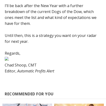
I’ll be back after the New Year with a further
breakdown of the current Dogs of the Dow, which
ones meet the list and what kind of expectations we
have for them.
Until then, this is a strategy you want on your radar
for next year.
Regards,
Chad Shoop, CMT
Editor,
Automatic Profits Alert
RECOMMENDED FOR YOU