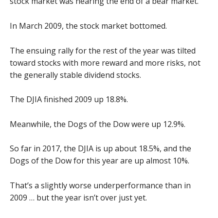
stock market was nearing the end of a bear market.
In March 2009, the stock market bottomed.
The ensuing rally for the rest of the year was tilted
toward stocks with more reward and more risks, not
the generally stable dividend stocks.
The DJIA finished 2009 up 18.8%.
Meanwhile, the Dogs of the Dow were up 12.9%.
So far in 2017, the DJIA is up about 18.5%, and the
Dogs of the Dow for this year are up almost 10%.
That’s a slightly worse underperformance than in
2009 … but the year isn’t over just yet.