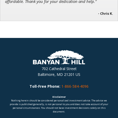
affordable. Thank you for your dedication and help.”
- Chris K.
702 Cathedral Street
Baltimore, MD 21201 US
Toll-Free Phone:
1-866-584-4096
Disclaimer
Nothing herein should be considered personalized investment advice. The advice we
provide is published generally, is not personal to you and does not take account of your
personal circumstances. You should not base investment decisions solely on this
document.