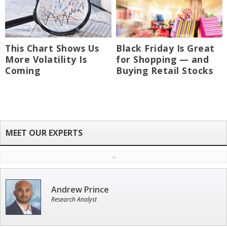
This Chart Shows Us
Black Friday Is Great
More Volatility Is
for Shopping — and
Coming
Buying Retail Stocks
Andrew Prince
Research Analyst