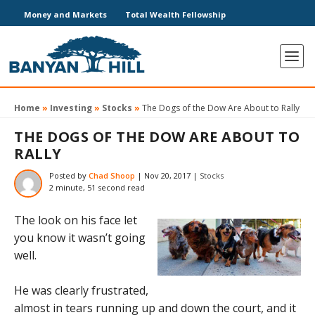
Money and Markets
Total Wealth Fellowship
Home
»
Investing
»
Stocks
»
The Dogs of the Dow Are About to Rally
THE DOGS OF THE DOW ARE ABOUT TO
RALLY
Posted by
Chad Shoop
|
Nov 20, 2017
|
Stocks
2 minute, 51 second read
The look on his face let
you know it wasn’t going
well.
He was clearly frustrated,
almost in tears running up and down the court, and it