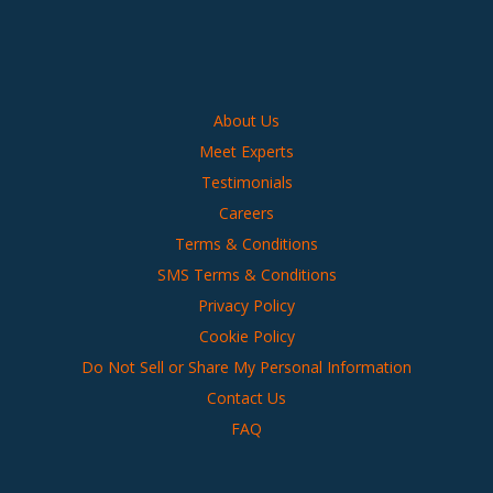
About Us
Meet Experts
Testimonials
Careers
Terms & Conditions
SMS Terms & Conditions
Privacy Policy
Cookie Policy
Do Not Sell or Share My Personal Information
Contact Us
FAQ