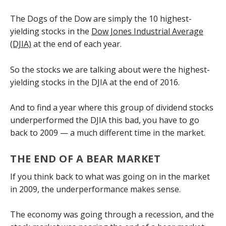
The Dogs of the Dow are simply the 10 highest-
yielding stocks in the
Dow Jones Industrial Average
(DJIA)
at the end of each year.
So the stocks we are talking about were the highest-
yielding stocks in the DJIA at the end of 2016.
And to find a year where this group of dividend stocks
underperformed the DJIA this bad, you have to go
back to 2009 — a much different time in the market.
THE END OF A BEAR MARKET
If you think back to what was going on in the market
in 2009, the underperformance makes sense.
The economy was going through a recession, and the