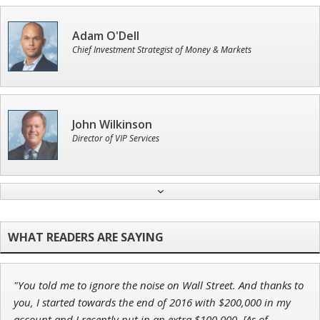
Adam O'Dell
Chief Investment Strategist of Money & Markets
John Wilkinson
Director of VIP Services
Tim Sykes
Founder of Weekend Trader
"You told me to ignore the noise on Wall Street. And thanks to
Ian King
you, I started towards the end of 2016 with $200,000 in my
account and I recently put in an extra $100,000. [As of
Chief Strategist of Strategic Fortunes
and three elite services