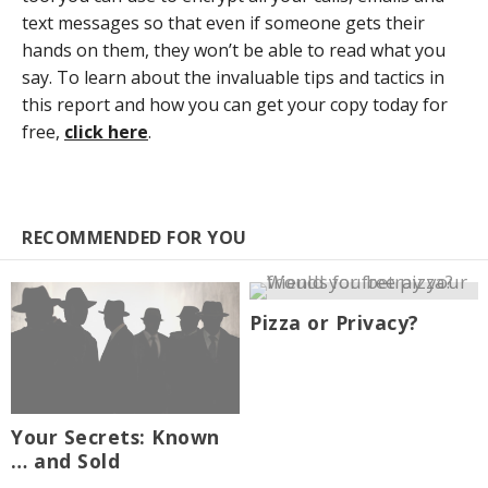
text messages so that even if someone gets their
hands on them, they won’t be able to read what you
say. To learn about the invaluable tips and tactics in
this report and how you can get your copy today for
free,
click here
.
RECOMMENDED FOR YOU
Pizza or Privacy?
Your Secrets: Known
… and Sold