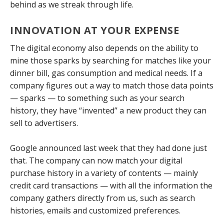
behind as we streak through life.
INNOVATION AT YOUR EXPENSE
The digital economy also depends on the ability to
mine those sparks by searching for matches like your
dinner bill, gas consumption and medical needs. If a
company figures out a way to match those data points
— sparks — to something such as your search
history, they have “invented” a new product they can
sell to advertisers.
Google announced last week that they had done just
that. The company can now match your digital
purchase history in a variety of contents — mainly
credit card transactions — with all the information the
company gathers directly from us, such as search
histories, emails and customized preferences.