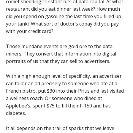
comet shedding constant bits of data capital. At what
restaurant did you eat dinner last week? How much
did you spend on gasoline the last time you filled up
your tank? What sort of doctor’s copay did you pay
with your credit card?
Those mundane events are gold ore to the data
miners. They convert that information into digital
portraits of us that they can sell to advertisers.
With a high enough level of specificity, an advertiser
can tailor an ad precisely to someone who ate at a
French bistro, put $30 into their Prius and last visited
a wellness coach. Or someone who dined at
Applebee’s, spent $75 to fill their F-150 and has
diabetes.
It all depends on the trail of sparks that we leave