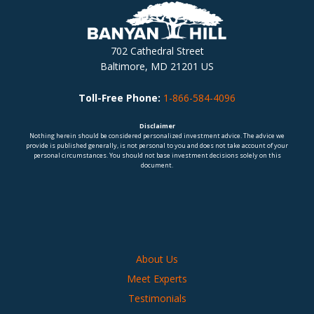
702 Cathedral Street
Baltimore, MD 21201 US
Toll-Free Phone:
1-866-584-4096
Disclaimer
Nothing herein should be considered personalized investment advice. The advice we
provide is published generally, is not personal to you and does not take account of your
personal circumstances. You should not base investment decisions solely on this
document.
About Us
Meet Experts
Testimonials