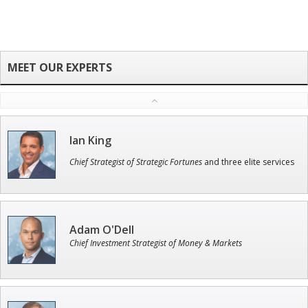
Ian King
Chief Strategist of Strategic Fortunes
and three elite services
Adam O'Dell
Chief Investment Strategist of Money & Markets