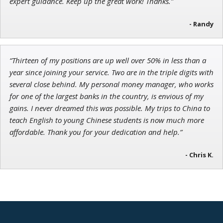
expert guidance. Keep up the great work! Thanks.”
- Randy
“Thirteen of my positions are up well over 50% in less than a
year since joining your service. Two are in the triple digits with
several close behind. My personal money manager, who works
for one of the largest banks in the country, is envious of my
gains. I never dreamed this was possible. My trips to China to
teach English to young Chinese students is now much more
affordable. Thank you for your dedication and help.”
- Chris K.