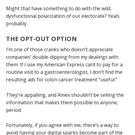
Might that have something to do with the wild,
dysfunctional polarization of our electorate? Yeah,
probably.
THE OPT-OUT OPTION
I’m one of those cranks who doesn’t appreciate
companies’ double-dipping from my dealings with
them. If I use my American Express card to pay for a
routine visit to a gastroenterologist, I don’t find the
resulting ads for colon cancer treatment “useful.”
They’re appalling, and Amex shouldn’t be selling the
information that makes them possible to anyone,
period.
Fortunately, if you agree with me, there’s a way to
avoid having your digital sparks become part of the