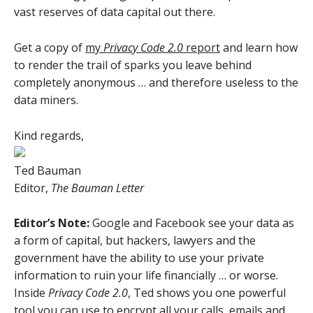
vast reserves of data capital out there.
Get a copy of
my
Privacy Code 2.0
report
and learn how
to render the trail of sparks you leave behind
completely anonymous … and therefore useless to the
data miners.
Kind regards,
Ted Bauman
Editor,
The Bauman Letter
Editor’s Note:
Google and Facebook see your data as
a form of capital, but hackers, lawyers and the
government have the ability to use your private
information to ruin your life financially … or worse.
Inside
Privacy Code 2.0
, Ted shows you one powerful
tool you can use to encrypt all your calls, emails and