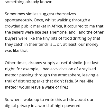
something already known.
Sometimes similes suggest themselves
spontaneously. Once, whilst walking through a
crowded public market in Africa, it occurred to me that
the sellers were like sea anemone, and I and the other
buyers were like the tiny bits of food drifting by that
they catch in their tendrils … or, at least, our money
was like that.
Other times, dreams supply a useful simile. Just last
night, for example, I had a vivid vision of a stylized
meteor passing through the atmosphere, leaving a
trail of distinct sparks that didn’t fade. (A real-life
meteor would leave a wake of fire.)
So when I woke up to write this article about our
digital privacy in a world of high-powered