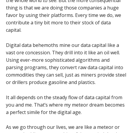
the whole world to see. But the more consequential
thing is that we are doing those companies a huge
favor by using their platforms. Every time we do, we
contribute a tiny bit more to their stock of data
capital.
Digital data behemoths mine our data capital like a
vast ore concession. They drill into it like an oil well.
Using ever-more sophisticated algorithms and
parsing programs, they convert raw data capital into
commodities they can sell, just as miners provide steel
or drillers produce gasoline and plastics.
It all depends on the steady flow of data capital from
you and me. That’s where my meteor dream becomes
a perfect simile for the digital age.
As we go through our lives, we are like a meteor or