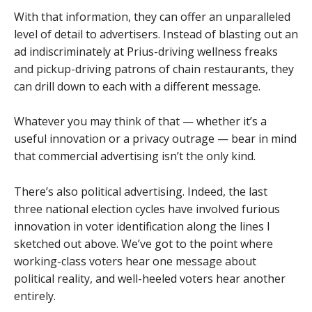
With that information, they can offer an unparalleled
level of detail to advertisers. Instead of blasting out an
ad indiscriminately at Prius-driving wellness freaks
and pickup-driving patrons of chain restaurants, they
can drill down to each with a different message.
Whatever you may think of that — whether it’s a
useful innovation or a privacy outrage — bear in mind
that commercial advertising isn’t the only kind.
There’s also political advertising. Indeed, the last
three national election cycles have involved furious
innovation in voter identification along the lines I
sketched out above. We’ve got to the point where
working-class voters hear one message about
political reality, and well-heeled voters hear another
entirely.