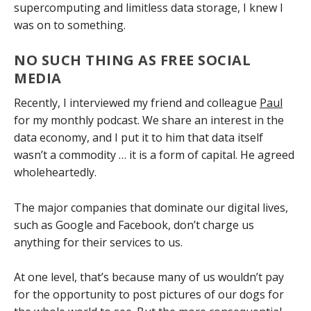
supercomputing and limitless data storage, I knew I
was on to something.
NO SUCH THING AS FREE SOCIAL
MEDIA
Recently, I interviewed my friend and colleague
Paul
for my monthly podcast. We share an interest in the
data economy, and I put it to him that data itself
wasn’t a commodity … it is a form of capital. He agreed
wholeheartedly.
The major companies that dominate our digital lives,
such as Google and Facebook, don’t charge us
anything for their services to us.
At one level, that’s because many of us wouldn’t pay
for the opportunity to post pictures of our dogs for