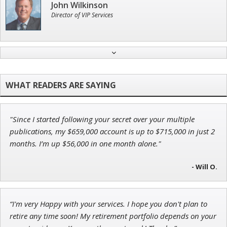
John Wilkinson
Director of VIP Services
Tim Sykes
Founder of Weekend Trader
"Since I started following your secret over your multiple
Andrew Prince
publications, my $659,000 account is up to $715,000 in just 2
Research Analyst
months. I’m up $56,000 in one month alone."
- Will O.
Jon Najarian
“I'm very Happy with your services. I hope you don't plan to
Founder of TRADEMONSTER.ai
retire any time soon! My retirement portfolio depends on your