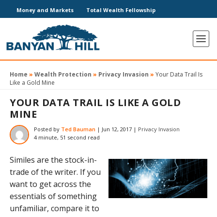
Money and Markets
Total Wealth Fellowship
Home
»
Wealth Protection
»
Privacy Invasion
»
Your Data Trail Is
Like a Gold Mine
YOUR DATA TRAIL IS LIKE A GOLD
MINE
Posted by
Ted Bauman
|
Jun 12, 2017
|
Privacy Invasion
4 minute, 51 second read
Similes are the stock-in-
trade of the writer. If you
want to get across the
essentials of something
unfamiliar, compare it to