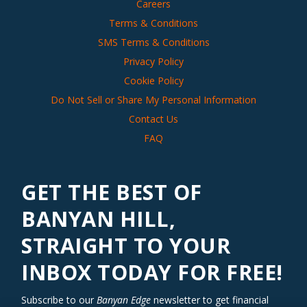
Careers
Terms & Conditions
SMS Terms & Conditions
Privacy Policy
Cookie Policy
Do Not Sell or Share My Personal Information
Contact Us
FAQ
GET THE BEST OF
BANYAN HILL,
STRAIGHT TO YOUR
INBOX TODAY FOR FREE!
Subscribe to our
Banyan Edge
newsletter to get financial