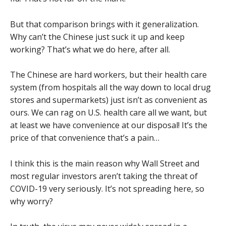
But that comparison brings with it generalization.
Why can’t the Chinese just suck it up and keep
working? That’s what we do here, after all.
The Chinese are hard workers, but their health care
system (from hospitals all the way down to local drug
stores and supermarkets) just isn’t as convenient as
ours. We can rag on U.S. health care all we want, but
at least we have convenience at our disposal! It’s the
price of that convenience that’s a pain…
I think this is the main reason why Wall Street and
most regular investors aren’t taking the threat of
COVID-19 very seriously. It’s not spreading here, so
why worry?