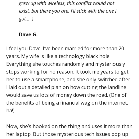
grew up with wireless, this conflict would not
exist, but there you are. I’ll stick with the one I
got… :)
Dave G.
I feel you Dave. I’ve been married for more than 20
years. My wife is like a technology black hole.
Everything she touches randomly and mysteriously
stops working for no reason. It took me years to get
her to use a smartphone, and she only switched after
I laid out a detailed plan on how cutting the landline
would save us lots of money down the road. (One of
the benefits of being a financial wag on the internet,
ha!)
Now, she’s hooked on the thing and uses it more than
her laptop. But those mysterious tech issues pop up