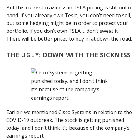
But this current craziness in TSLA pricing is still out of
hand. If you already own Tesla, you don’t need to sell,
but some hedging might be in order to protect your
portfolio. If you don’t own TSLA … don’t sweat it.
There will be better prices to buy in at down the road.
THE UGLY: DOWN WITH THE SICKNESS
Earlier, we mentioned Cisco Systems in relation to the
COVID-19 outbreak. The stock is getting punished
today, and I don’t think it’s because of the
company’s
earnings report
.