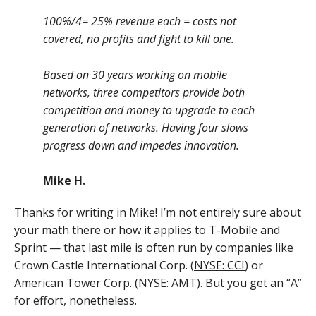
100%/4= 25% revenue each = costs not
covered, no profits and fight to kill one.
Based on 30 years working on mobile
networks, three competitors provide both
competition and money to upgrade to each
generation of networks. Having four slows
progress down and impedes innovation.
Mike H.
Thanks for writing in Mike! I’m not entirely sure about
your math there or how it applies to T-Mobile and
Sprint — that last mile is often run by companies like
Crown Castle International Corp. (
NYSE: CCI
) or
American Tower Corp. (
NYSE: AMT
). But you get an “A”
for effort, nonetheless.