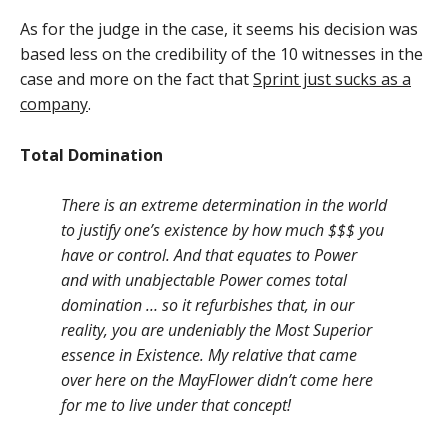
As for the judge in the case, it seems his decision was
based less on the credibility of the 10 witnesses in the
case and more on the fact that
Sprint just sucks as a
company
.
Total Domination
There is an extreme determination in the world
to justify one’s existence by how much $$$ you
have or control. And that equates to Power
and with unabjectable Power comes total
domination … so it refurbishes that, in our
reality, you are undeniably the Most Superior
essence in Existence. My relative that came
over here on the MayFlower didn’t come here
for me to live under that concept!