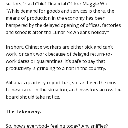
sectors,”
said Chief Financial Officer Maggie Wu
.
“While demand for goods and services is there, the
means of production in the economy has been
hampered by the delayed opening of offices, factories
and schools after the Lunar New Year’s holiday.”
In short, Chinese workers are either sick and can’t
work, or can’t work because of delayed return-to-
work dates or quarantines. It’s safe to say that
productivity is grinding to a halt in the country.
Alibaba’s quarterly report has, so far, been the most
honest take on the situation, and investors across the
board should take notice.
The Takeaway:
So, how’s everybody feeling today? Any sniffles?