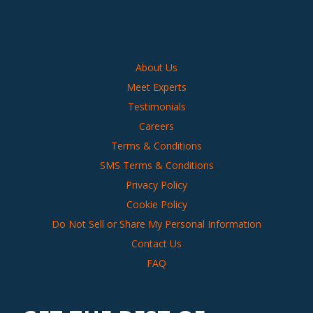
About Us
Meet Experts
Testimonials
Careers
Terms & Conditions
SMS Terms & Conditions
Privacy Policy
Cookie Policy
Do Not Sell or Share My Personal Information
Contact Us
FAQ