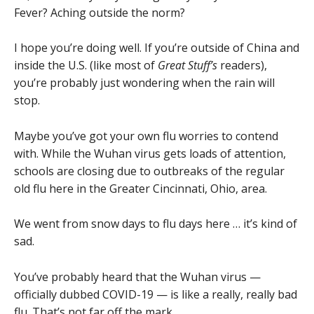
Fever? Aching outside the norm?
I hope you’re doing well. If you’re outside of China and
inside the U.S. (like most of
Great Stuff’s
readers),
you’re probably just wondering when the rain will
stop.
Maybe you’ve got your own flu worries to contend
with. While the Wuhan virus gets loads of attention,
schools are closing due to outbreaks of the regular
old flu here in the Greater Cincinnati, Ohio, area.
We went from snow days to flu days here … it’s kind of
sad.
You’ve probably heard that the Wuhan virus —
officially dubbed COVID-19 — is like a really, really bad
flu. That’s not far off the mark.