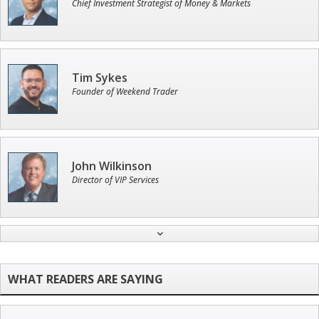
Chief Investment Strategist of Money & Markets
Tim Sykes
Founder of Weekend Trader
John Wilkinson
Director of VIP Services
Jon Najarian
Founder of TRADEMONSTER.ai