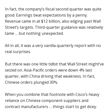
In fact, the company’s fiscal second quarter was quite
good. Earnings beat expectations by a penny.
Revenue came in at $12 billion, also edging past Wall
Street’s targets. Third-quarter guidance was relatively
tame … but nothing unexpected.
All in all, it was a very vanilla quarterly report with no
real surprises.
But there was one little tidbit that Wall Street might’ve
seized on. Asia-Pacific orders were down 4% last
quarter, with China driving that weakness. In fact,
Chinese orders plunged 30%.
When you combine that footnote with Cisco’s heavy
reliance on Chinese component suppliers and
contract manufacturers … things start to get dicey.