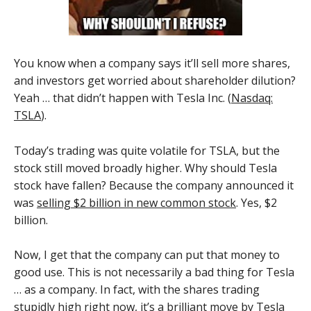
You know when a company says it’ll sell more shares,
and investors get worried about shareholder dilution?
Yeah … that didn’t happen with Tesla Inc. (
Nasdaq:
TSLA
).
Today’s trading was quite volatile for TSLA, but the
stock still moved broadly higher. Why should Tesla
stock have fallen? Because the company announced it
was
selling $2 billion in new common stock
. Yes, $2
billion.
Now, I get that the company can put that money to
good use. This is not necessarily a bad thing for Tesla
… as a company. In fact, with the shares trading
stupidly high right now, it’s a brilliant move by Tesla