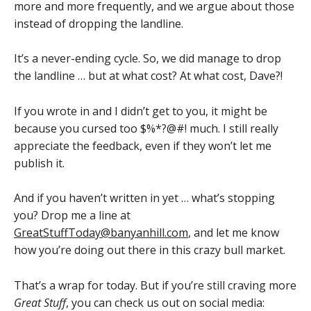
more and more frequently, and we argue about those
instead of dropping the landline.
It’s a never-ending cycle. So, we did manage to drop
the landline … but at what cost? At what cost, Dave?!
If you wrote in and I didn’t get to you, it might be
because you cursed too $%*?@#! much. I still really
appreciate the feedback, even if they won’t let me
publish it.
And if you haven’t written in yet … what’s stopping
you? Drop me a line at
GreatStuffToday@banyanhill.com
, and let me know
how you’re doing out there in this crazy bull market.
That’s a wrap for today. But if you’re still craving more
Great Stuff
, you can check us out on social media: