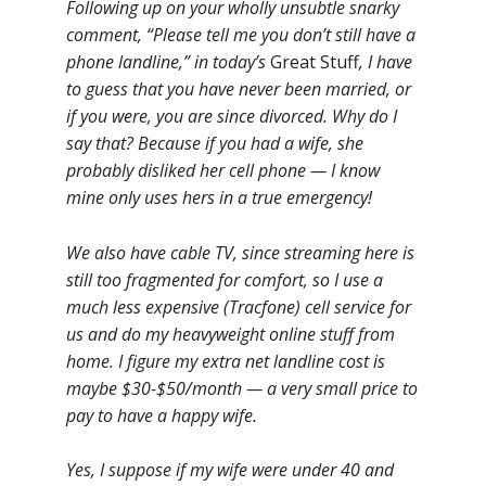
Following up on your wholly unsubtle snarky
comment, “Please tell me you don’t still have a
phone landline,” in today’s
Great Stuff
, I have
to guess that you have never been married, or
if you were, you are since divorced. Why do I
say that? Because if you had a wife, she
probably disliked her cell phone — I know
mine only uses hers in a true emergency!
We also have cable TV, since streaming here is
still too fragmented for comfort, so I use a
much less expensive (Tracfone) cell service for
us and do my heavyweight online stuff from
home. I figure my extra net landline cost is
maybe $30-$50/month — a very small price to
pay to have a happy wife.
Yes, I suppose if my wife were under 40 and