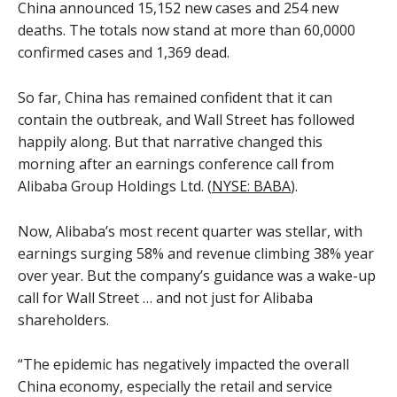
China announced 15,152 new cases and 254 new
deaths. The totals now stand at more than 60,0000
confirmed cases and 1,369 dead.
So far, China has remained confident that it can
contain the outbreak, and Wall Street has followed
happily along. But that narrative changed this
morning after an earnings conference call from
Alibaba Group Holdings Ltd. (
NYSE: BABA
).
Now, Alibaba’s most recent quarter was stellar, with
earnings surging 58% and revenue climbing 38% year
over year. But the company’s guidance was a wake-up
call for Wall Street … and not just for Alibaba
shareholders.
“The epidemic has negatively impacted the overall
China economy, especially the retail and service