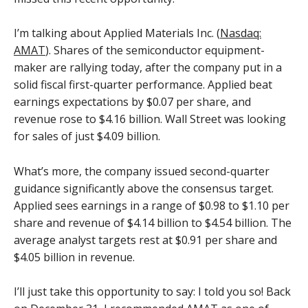
I’m talking about Applied Materials Inc. (
Nasdaq:
AMAT
). Shares of the semiconductor equipment-
maker are rallying today, after the company put in a
solid fiscal first-quarter performance. Applied beat
earnings expectations by $0.07 per share, and
revenue rose to $4.16 billion. Wall Street was looking
for sales of just $4.09 billion.
What’s more, the company issued second-quarter
guidance significantly above the consensus target.
Applied sees earnings in a range of $0.98 to $1.10 per
share and revenue of $4.14 billion to $4.54 billion. The
average analyst targets rest at $0.91 per share and
$4.05 billion in revenue.
I’ll just take this opportunity to say: I told you so! Back