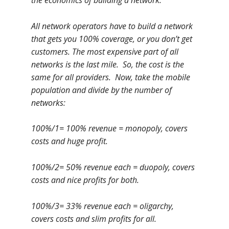
the economics of building a network.
All network operators have to build a network
that gets you 100% coverage, or you don’t get
customers. The most expensive part of all
networks is the last mile. So, the cost is the
same for all providers. Now, take the mobile
population and divide by the number of
networks:
100%/1= 100% revenue = monopoly, covers
costs and huge profit.
100%/2= 50% revenue each = duopoly, covers
costs and nice profits for both.
100%/3= 33% revenue each = oligarchy,
covers costs and slim profits for all.