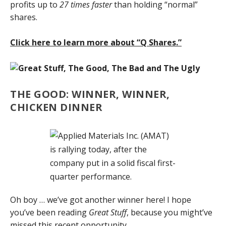
profits up to
27 times faster
than holding “normal”
shares.
Click here to learn more about “Q Shares.”
THE GOOD: WINNER, WINNER,
CHICKEN DINNER
Oh boy … we’ve got another winner here! I hope
you’ve been reading
Great Stuff
, because you might’ve
missed this recent opportunity.