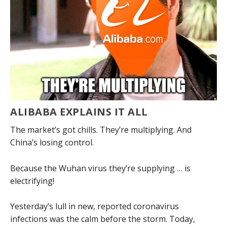
ALIBABA EXPLAINS IT ALL
The market’s got chills. They’re multiplying. And
China’s losing control.
Because the Wuhan virus they’re supplying … is
electrifying!
Yesterday’s lull in new, reported coronavirus
infections was the calm before the storm. Today,