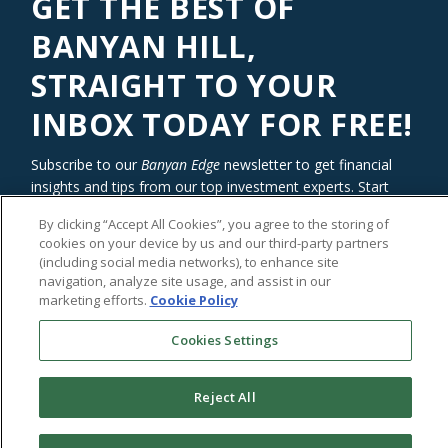
GET THE BEST OF
BANYAN HILL,
STRAIGHT TO YOUR
INBOX TODAY FOR FREE!
Subscribe to our
Banyan Edge
newsletter to get financial
insights and tips from our top investment experts. Start
investing with an edge today!
By clicking “Accept All Cookies”, you agree to the storing of
cookies on your device by us and our third-party partners
(including social media networks), to enhance site
navigation, analyze site usage, and assist in our
marketing efforts.
Cookie Policy
Cookies Settings
Reject All
©2026
Banyan Hill Publishing