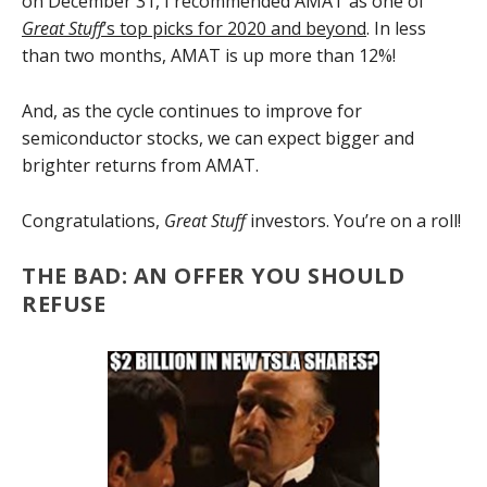
on December 31, I recommended AMAT as one of
Great Stuff
’s top picks for 2020 and beyond
. In less
than two months, AMAT is up more than 12%!
And, as the cycle continues to improve for
semiconductor stocks, we can expect bigger and
brighter returns from AMAT.
Congratulations,
Great Stuff
investors. You’re on a roll!
THE BAD: AN OFFER YOU SHOULD
REFUSE