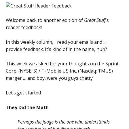
Welcome back to another edition of
Great Stuff
’s
reader feedback!
In this weekly column, I read your emails and …
provide feedback. It’s kind of in the name, huh?
This week we asked for your thoughts on the Sprint
Corp. (
NYSE: S
) / T-Mobile US Inc. (
Nasdaq: TMUS
)
merger … and boy, were you guys chatty!
Let’s get started:
They Did the Math
Perhaps the judge is the one who understands