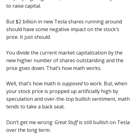
to raise capital.
But $2 billion in new Tesla shares running around
should have some negative impact on the stock’s
price. It just should.
You divide the current market capitalization by the
new higher number of shares outstanding and the
price goes down. That’s how math works.
Well, that’s how math is
supposed
to work. But, when
your stock price is propped up artificially high by
speculation and over-the-top bullish sentiment, math
tends to take a back seat.
Don’t get me wrong:
Great Stuff
is still bullish on Tesla
over the long term.