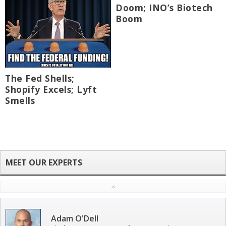
Doom; INO’s Biotech
Boom
The Fed Shells;
Shopify Excels; Lyft
Smells
Adam O'Dell