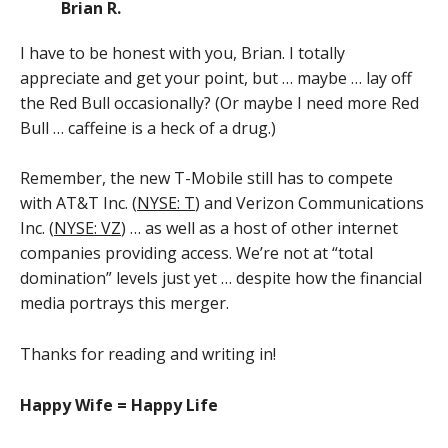
Brian R.
I have to be honest with you, Brian. I totally
appreciate and get your point, but … maybe … lay off
the Red Bull occasionally? (Or maybe I need more Red
Bull … caffeine is a heck of a drug.)
Remember, the new T-Mobile still has to compete
with AT&T Inc. (
NYSE: T
) and Verizon Communications
Inc. (
NYSE: VZ
) … as well as a host of other internet
companies providing access. We’re not at “total
domination” levels just yet … despite how the financial
media portrays this merger.
Thanks for reading and writing in!
Happy Wife = Happy Life