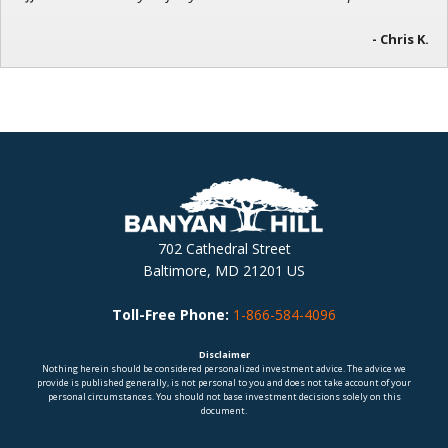
- Chris K.
702 Cathedral Street
Baltimore, MD 21201 US
Toll-Free Phone:
1-866-584-4096
Disclaimer
Nothing herein should be considered personalized investment advice. The advice we
provide is published generally, is not personal to you and does not take account of your
personal circumstances. You should not base investment decisions solely on this
document.