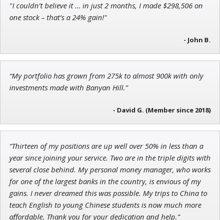
"I couldn’t believe it … in just 2 months, I made $298,506 on
Andrew Prince
one stock – that’s a 24% gain!"
Research Analyst
- John B.
Ian King
“My portfolio has grown from 275k to almost 900k with only
investments made with Banyan Hill.”
Chief Strategist of Strategic Fortunes
and three elite services
- David G. (Member since 2018)
“Thirteen of my positions are up well over 50% in less than a
year since joining your service. Two are in the triple digits with
several close behind. My personal money manager, who works
for one of the largest banks in the country, is envious of my
gains. I never dreamed this was possible. My trips to China to
teach English to young Chinese students is now much more
affordable. Thank you for your dedication and help.”