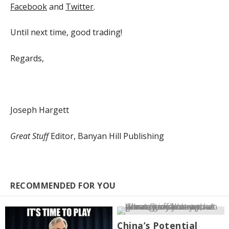
Facebook
and
Twitter
.
Until next time, good trading!
Regards,
Joseph Hargett
Great Stuff
Editor, Banyan Hill Publishing
RECOMMENDED FOR YOU
China’s Potential