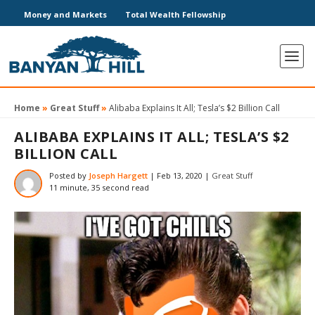
Money and Markets
Total Wealth Fellowship
Home
»
Great Stuff
»
Alibaba Explains It All; Tesla’s $2 Billion Call
ALIBABA EXPLAINS IT ALL; TESLA’S $2
BILLION CALL
Posted by
Joseph Hargett
|
Feb 13, 2020
|
Great Stuff
11 minute, 35 second read