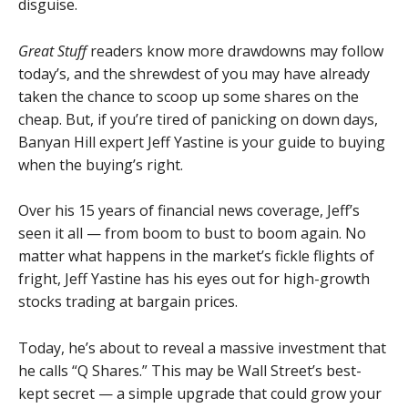
disguise.
Great Stuff
readers know more drawdowns may follow
today’s, and the shrewdest of you may have already
taken the chance to scoop up some shares on the
cheap. But, if you’re tired of panicking on down days,
Banyan Hill expert Jeff Yastine is your guide to buying
when the buying’s right.
Over his 15 years of financial news coverage, Jeff’s
seen it all — from boom to bust to boom again. No
matter what happens in the market’s fickle flights of
fright, Jeff Yastine has his eyes out for high-growth
stocks trading at bargain prices.
Today, he’s about to reveal a massive investment that
he calls “Q Shares.” This may be Wall Street’s best-
kept secret — a simple upgrade that could grow your