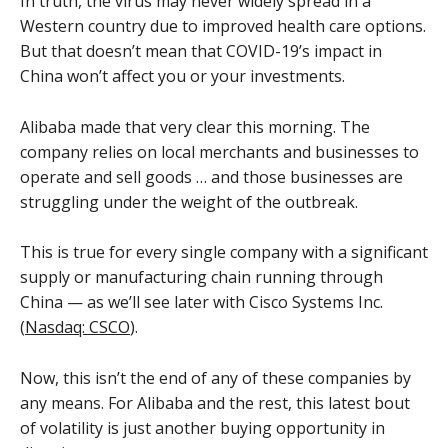
In truth, the virus may never widely spread in a
Western country due to improved health care options.
But that doesn’t mean that COVID-19’s impact in
China won’t affect you or your investments.
Alibaba made that very clear this morning. The
company relies on local merchants and businesses to
operate and sell goods … and those businesses are
struggling under the weight of the outbreak.
This is true for every single company with a significant
supply or manufacturing chain running through
China — as we’ll see later with Cisco Systems Inc.
(
Nasdaq: CSCO
).
Now, this isn’t the end of any of these companies by
any means. For Alibaba and the rest, this latest bout
of volatility is just another buying opportunity in