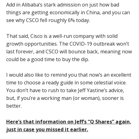
Add in Alibaba’s stark admission on just how bad
things are getting economically in China, and you can
see why CSCO fell roughly 6% today.
That said, Cisco is a well-run company with solid
growth opportunities. The COVID-19 outbreak won’t
last forever, and CSCO will bounce back, meaning now
could be a good time to buy the dip.
I would also like to remind you that now’s an excellent
time to choose a ready guide in some celestial voice.
You don’t have to rush to take Jeff Yastine’s advice,
but, if you’re a working man (or woman), sooner is
better.
Here’s that information on Jeff’s “Q Shares” again,
just in case you missed it earlier.