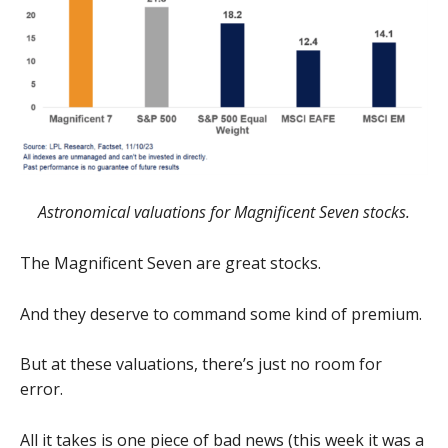
Astronomical valuations for Magnificent Seven stocks.
The Magnificent Seven are great stocks.
And they deserve to command some kind of premium.
But at these valuations, there’s just no room for
error.
All it takes is one piece of bad news (this week it was a