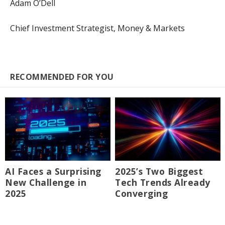
Adam O’Dell
Chief Investment Strategist, Money & Markets
RECOMMENDED FOR YOU
AI Faces a Surprising
2025’s Two Biggest
New Challenge in
Tech Trends Already
2025
Converging