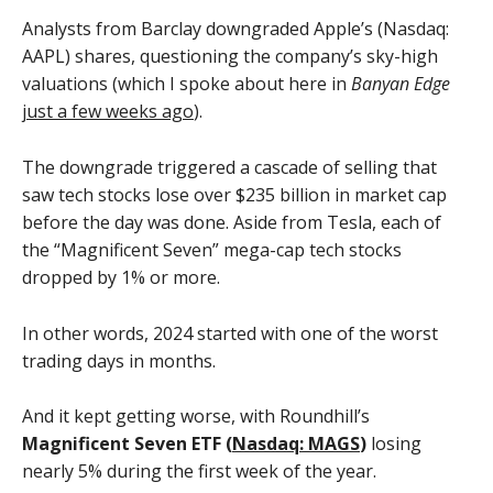
Analysts from Barclay downgraded Apple’s (Nasdaq:
AAPL) shares, questioning the company’s sky-high
valuations (which I spoke about here in
Banyan Edge
just a few weeks ago
).
The downgrade triggered a cascade of selling that
saw tech stocks lose over $235 billion in market cap
before the day was done. Aside from Tesla, each of
the “Magnificent Seven” mega-cap tech stocks
dropped by 1% or more.
In other words, 2024 started with one of the worst
trading days in months.
And it kept getting worse, with Roundhill’s
Magnificent Seven ETF (
Nasdaq: MAGS
)
losing
nearly 5% during the first week of the year.