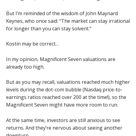
But I’m reminded of the wisdom of John Maynard
Keynes, who once said: “The market can stay irrational
for longer than you can stay solvent.”
Kostin may be correct…
In my opinion, Magnificent Seven valuations are
already too high.
But as you may recall, valuations reached much higher
levels during the dot-com bubble (Nasdaq price-to-
earnings ratios reached over 200 at the time!), so the
Magnificent Seven might have more room to run.
At the same time, investors are still anxious to see
returns. And they’re nervous about seeing another
downturn.