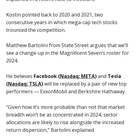
Kostin pointed back to 2020 and 2021, two
consecutive years in which mega-cap tech stocks
trounced the competition.
Matthew Bartolini from State Street argues that we’ll
see a change-up in the Magnificent Seven’s roster for
2024.
He believes
Facebook (
Nasdaq: META
)
and
Tesla
(
Nasdaq: TSLA
)
will be replaced by a pair of new top
performers — ExxonMobil and Berkshire Hathaway.
“Given how it’s more probable than not that market
breadth won’t be as concentrated in 2024, sector
allocations are likely to rise alongside the increased
return dispersion,” Bartolini explained.