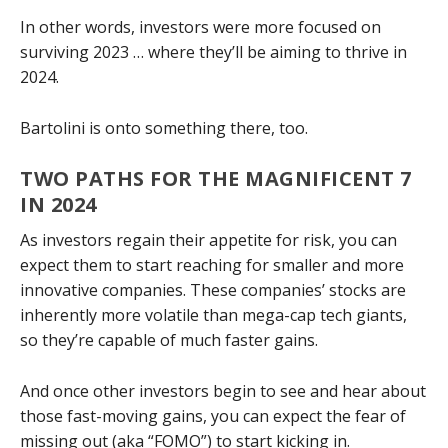
In other words, investors were more focused on
surviving 2023 … where they’ll be aiming to thrive in
2024.
Bartolini is onto something there, too.
TWO PATHS FOR THE MAGNIFICENT 7
IN 2024
As investors regain their appetite for risk, you can
expect them to start reaching for smaller and more
innovative companies. These companies’ stocks are
inherently more volatile than mega-cap tech giants,
so they’re capable of much faster gains.
And once other investors begin to see and hear about
those fast-moving gains, you can expect the fear of
missing out (aka “FOMO”) to start kicking in.