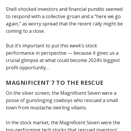
Shell-shocked investors and financial pundits seemed
to respond with a collective groan and a “here we go
again,” as worry spread that the recent rally might be
coming to a close.
But it’s important to put this week’s stock
performance in perspective — because it gives us a
crucial glimpse at what could become 2024’s biggest
profit opportunity…
MAGNIFICENT 7 TO THE RESCUE
On the silver screen, the Magnificent Seven were a
posse of gunslinging cowboys who rescued a small
town from mustache-twirling villains.
In the stock market, the Magnificent Seven were the
top-performing tech stocks that rescued investors’