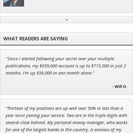
Adam O'Dell
Chief Investment Strategist of Money & Markets
"Since I started following your secret over your multiple
Jon Najarian
publications, my $659,000 account is up to $715,000 in just 2
Founder of TRADEMONSTER.ai
months. I’m up $56,000 in one month alone."
- Will O.
Andrew Prince
“Thirteen of my positions are up well over 50% in less than a
Research Analyst
year since joining your service. Two are in the triple digits with
several close behind. My personal money manager, who works
for one of the largest banks in the country, is envious of my