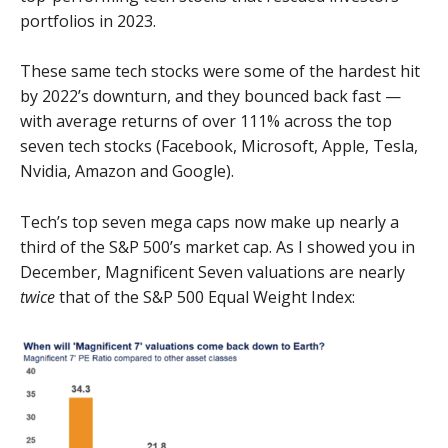
portfolios in 2023.
These same tech stocks were some of the hardest hit
by 2022’s downturn, and they bounced back fast —
with average returns of over 111% across the top
seven tech stocks (Facebook, Microsoft, Apple, Tesla,
Nvidia, Amazon and Google).
Tech’s top seven mega caps now make up nearly a
third of the S&P 500’s market cap. As I showed you in
December, Magnificent Seven valuations are nearly
twice
that of the S&P 500 Equal Weight Index: