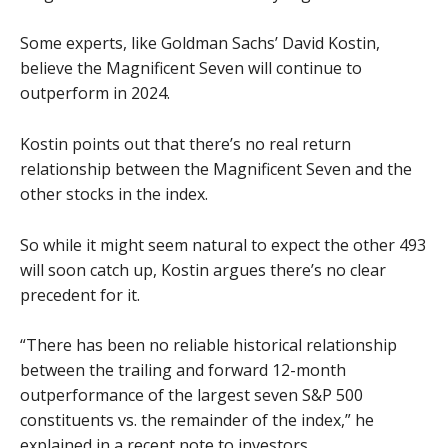
Some experts, like Goldman Sachs’ David Kostin,
believe the Magnificent Seven will continue to
outperform in 2024.
Kostin points out that there’s no real return
relationship between the Magnificent Seven and the
other stocks in the index.
So while it might seem natural to expect the other 493
will soon catch up, Kostin argues there’s no clear
precedent for it.
“There has been no reliable historical relationship
between the trailing and forward 12-month
outperformance of the largest seven S&P 500
constituents vs. the remainder of the index,” he
explained in a recent note to investors.