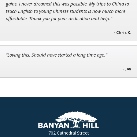
gains. I never dreamed this was possible. My trips to China to
teach English to young Chinese students is now much more
affordable. Thank you for your dedication and help.”
- Chris K.
“Loving this. Should have started a long time ago.”
- Jay
702 Cathedral Street