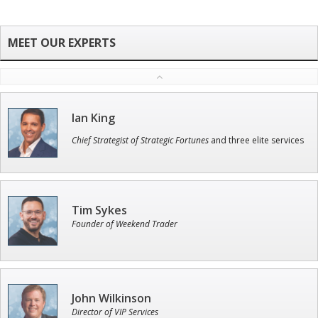
Ian King
Chief Strategist of Strategic Fortunes
and three elite services
Tim Sykes
Founder of Weekend Trader
John Wilkinson
Director of VIP Services