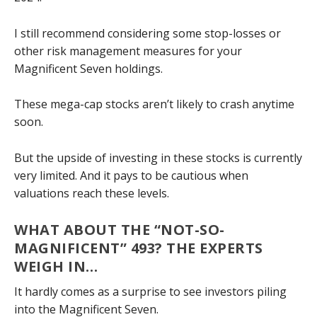
I still recommend considering some stop-losses or
other risk management measures for your
Magnificent Seven holdings.
These mega-cap stocks aren’t likely to crash anytime
soon.
But the upside of investing in these stocks is currently
very limited. And it pays to be cautious when
valuations reach these levels.
WHAT ABOUT THE “NOT-SO-
MAGNIFICENT” 493? THE EXPERTS
WEIGH IN…
It hardly comes as a surprise to see investors piling
into the Magnificent Seven.