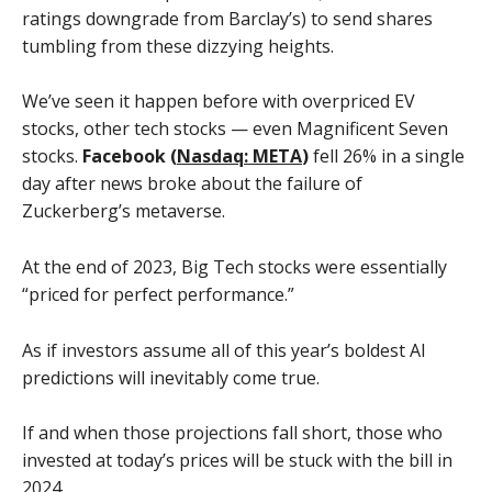
ratings downgrade from Barclay’s) to send shares
tumbling from these dizzying heights.
We’ve seen it happen before with overpriced EV
stocks, other tech stocks — even Magnificent Seven
stocks.
Facebook (
Nasdaq: META
)
fell 26% in a single
day after news broke about the failure of
Zuckerberg’s metaverse.
At the end of 2023, Big Tech stocks were essentially
“priced for perfect performance.”
As if investors assume all of this year’s boldest AI
predictions will inevitably come true.
If and when those projections fall short, those who
invested at today’s prices will be stuck with the bill in
2024.