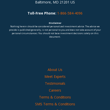
Baltimore, MD 21201 US
Toll-Free Phone:
1-866-584-4096
Disclaimer
Nothing herein should be considered personalized investment advice. The advice we
provide is published generally, is not personal to you and does not take account of your
personal circumstances. You should not base investment decisions solely on this
document.
About Us
Meet Experts
Testimonials
Careers
Terms & Conditions
SMS Terms & Conditions