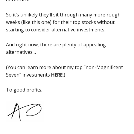
So it’s unlikely they’ll sit through many more rough
weeks (like this one) for their top stocks without
starting to consider alternative investments.
And right now, there are plenty of appealing
alternatives…
(You can learn more about my top “non-Magnificent
Seven” investments
HERE
.
)
To good profits,