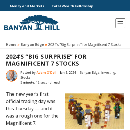
Money and Markets
Total Wealth Fellowship
Home
»
Banyan Edge
»
2024’s “Big Surprise” for Magnificent 7 Stocks
2024’S “BIG SURPRISE” FOR
MAGNIFICENT 7 STOCKS
Posted by
Adam O'Dell
|
Jan 5, 2024
|
Banyan Edge
,
Investing
,
Stocks
5 minute, 12 second read
The new year’s first
official trading day was
this Tuesday — and it
was a rough one for the
Magnificent 7.