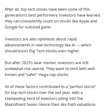
After all, top tech stocks have been some of this
generation’s best performers. Investors have learned
they can consistently count on stocks like Apple and
Google for outsized gains.
Investors are also optimistic about rapid
advancements in new technology like AI — which
should boost Big Tech stocks even higher.
But after 2023’s bear market, investors are still
somewhat risk-averse. They want to stick with well-
known and “safer” mega-cap stocks.
All of these factors contributed to a “perfect storm”
for top tech stocks over the last year, with a
stampeding herd of investors piling into the
Magnificent Seven. Hence their sky-high valuations.