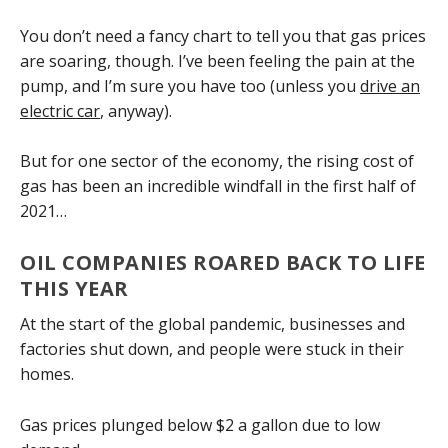
You don’t need a fancy chart to tell you that gas prices
are soaring, though. I’ve been feeling the pain at the
pump, and I’m sure you have too (unless you
drive an
electric car
, anyway).
But for one sector of the economy, the rising cost of
gas has been an incredible windfall in the first half of
2021…
OIL COMPANIES ROARED BACK TO LIFE
THIS YEAR
At the start of the global pandemic, businesses and
factories shut down, and people were stuck in their
homes.
Gas prices plunged below $2 a gallon due to low