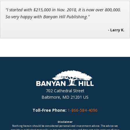
“I started with $215,000 in Nov. 2018, It is now over 800,000.
So very happy with Banyan Hill Publishing.”
- Larry K.
702 Cathedral Street
Baltimore, MD 21201 US
Toll-Free Phone:
1-866-584-4096
Disclaimer
Nothing herein should be considered personalized investment advice. The advice we
provide is published generally, is not personal to you and does not take account of your