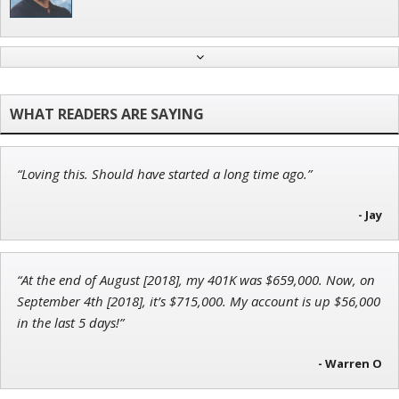
Andrew Prince
Research Analyst
“Loving this. Should have started a long time ago.”
John Wilkinson
Director of VIP Services
- Jay
“At the end of August [2018], my 401K was $659,000. Now, on
September 4th [2018], it’s $715,000. My account is up $56,000
Jon Najarian
in the last 5 days!”
Founder of TRADEMONSTER.ai
- Warren O