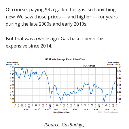
Of course, paying $3 a gallon for gas isn’t anything
new. We saw those prices — and higher — for years
during the late 2000s and early 2010s.
But that was a while ago. Gas hasn’t been this
expensive since 2014.
(Source: GasBuddy.)