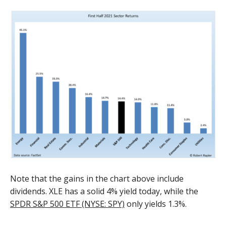
Note that the gains in the chart above include
dividends. XLE has a solid 4% yield today, while the
SPDR S&P 500 ETF (NYSE: SPY)
only yields 1.3%.