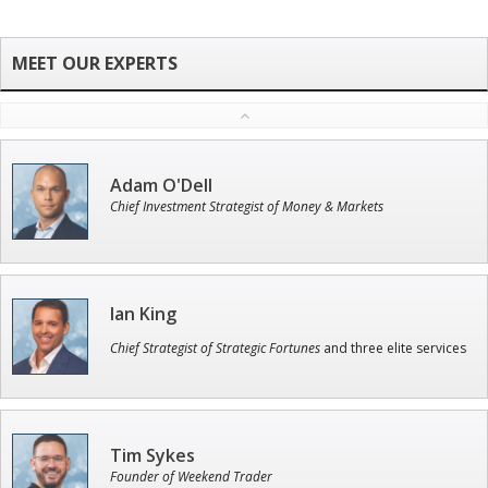
Adam O'Dell
Chief Investment Strategist of Money & Markets
Ian King
Chief Strategist of Strategic Fortunes
and three elite services
Tim Sykes
Founder of Weekend Trader