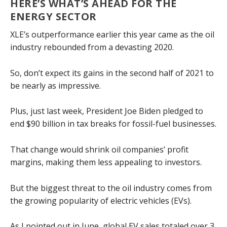
HERE’S WHAT’S AHEAD FOR THE
ENERGY SECTOR
XLE’s outperformance earlier this year came as the oil
industry rebounded from a devasting 2020.
So, don’t expect its gains in the second half of 2021 to
be nearly as impressive.
Plus, just last week, President Joe Biden pledged to
end $90 billion in tax breaks for fossil-fuel businesses.
That change would shrink oil companies’ profit
margins, making them less appealing to investors.
But the biggest threat to the oil industry comes from
the growing popularity of electric vehicles (EVs).
As
I pointed out in June
, global EV sales totaled over 3