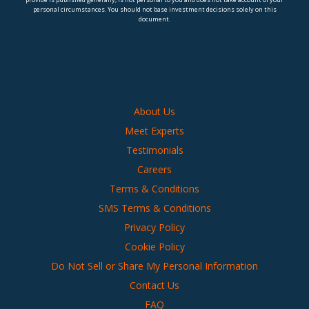
personal circumstances. You should not base investment decisions solely on this
document.
About Us
Meet Experts
Testimonials
Careers
Terms & Conditions
SMS Terms & Conditions
Privacy Policy
Cookie Policy
Do Not Sell or Share My Personal Information
Contact Us
FAQ