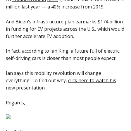
million last year — a 40% increase from 2019.
And Biden’s infrastructure plan earmarks $174 billion
in funding for EV projects across the U.S., which would
further accelerate EV adoption.
In fact, according to Ian King, a future full of electric,
self-driving cars is closer than most people expect.
Ian says this mobility revolution will change
everything. To find out why,
click here to watch his
new presentation
.
Regards,