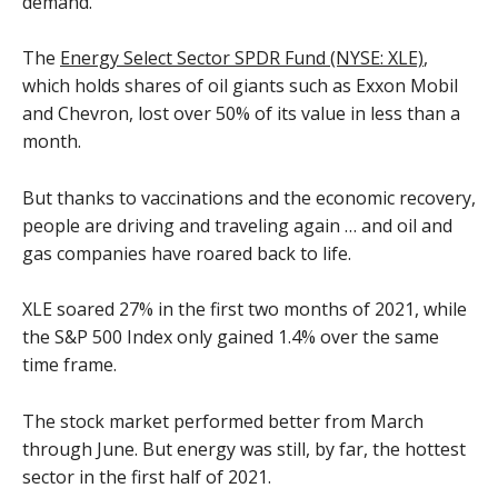
demand.
The
Energy Select Sector SPDR Fund (NYSE: XLE)
,
which holds shares of oil giants such as Exxon Mobil
and Chevron, lost over 50% of its value in less than a
month.
But thanks to vaccinations and the economic recovery,
people are driving and traveling again … and oil and
gas companies have roared back to life.
XLE soared 27% in the first two months of 2021, while
the S&P 500 Index only gained 1.4% over the same
time frame.
The stock market performed better from March
through June. But energy was still, by far, the hottest
sector in the first half of 2021.