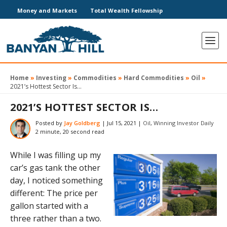
Money and Markets
Total Wealth Fellowship
Home
»
Investing
»
Commodities
»
Hard Commodities
»
Oil
»
2021’s Hottest Sector Is…
2021’S HOTTEST SECTOR IS…
Posted by
Jay Goldberg
|
Jul 15, 2021
|
Oil
,
Winning Investor Daily
2 minute, 20 second read
While I was filling up my
car’s gas tank the other
day, I noticed something
different: The price per
gallon started with a
three rather than a two.