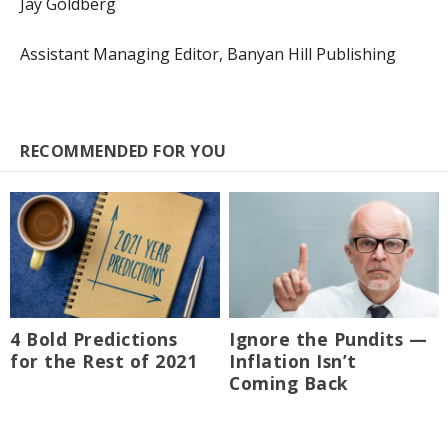
Jay Goldberg
Assistant Managing Editor, Banyan Hill Publishing
RECOMMENDED FOR YOU
4 Bold Predictions
Ignore the Pundits —
for the Rest of 2021
Inflation Isn’t
Coming Back