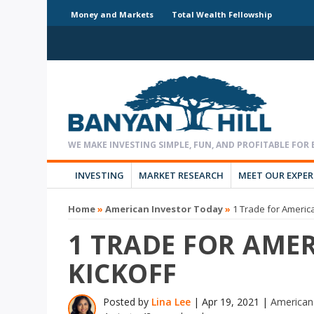
Money and Markets
Total Wealth Fellowship
INVESTING
MARKET RESEARCH
MEET OUR EXPE
Home
»
American Investor Today
»
1 Trade for Americ
1 TRADE FOR AMER
KICKOFF
Posted by
Lina Lee
|
Apr 19, 2021
|
American