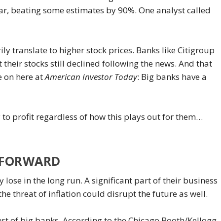
r, beating some estimates by 90%. One analyst called
y translate to higher stock prices. Banks like Citigroup
their stocks still declined following the news. And that
e on here at
American Investor Today
: Big banks have a
to profit regardless of how this plays out for them…
Y FORWARD
y lose in the long run. A significant part of their business
e threat of inflation could disrupt the future as well.
ust of big banks. According to the Chicago Booth/Kellogg