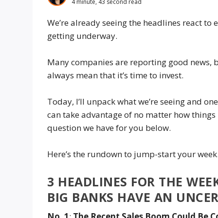
4 minute, 43 second read
We’re already seeing the headlines react to 
getting underway.
Many companies are reporting good news, bu
always mean that it’s time to invest.
Today, I’ll unpack what we’re seeing and on
can take advantage of no matter how things 
question we have for you below.
Here’s the rundown to jump-start your wee
3 HEADLINES FOR THE WEEK
BIG BANKS HAVE AN UNCE
No. 1
:
The Recent Sales Boom Could Be C