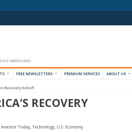
RTS
FREE NEWSLETTERS
PREMIUM SERVICES
ABOUT US
a’s Recovery Kickoff
ICA’S RECOVERY
 Investor Today
,
Technology
,
U.S. Economy