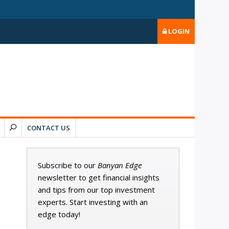
LOGIN
CONTACT US
Subscribe to our
Banyan Edge
newsletter to get financial insights
and tips from our top investment
experts. Start investing with an
edge today!