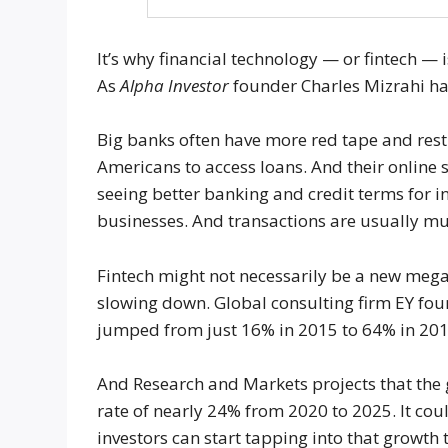
It’s why financial technology — or fintech — i
As
Alpha Investor
founder Charles Mizrahi has 
Big banks often have more red tape and restr
Americans to access loans. And their online s
seeing better banking and credit terms for 
businesses. And transactions are usually mu
Fintech might not necessarily be a new mega tr
slowing down. Global consulting firm EY fou
jumped from just 16% in 2015 to 64% in 201
And Research and Markets projects that the
rate of nearly 24% from 2020 to 2025. It cou
investors can start tapping into that growth