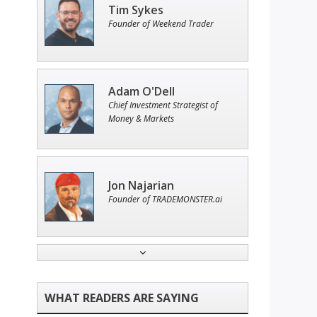
Tim Sykes
Founder of Weekend Trader
Adam O'Dell
Chief Investment Strategist of
Money & Markets
Jon Najarian
Founder of TRADEMONSTER.ai
Ian King
Chief Strategist of Strategic
Fortunes
and three elite services