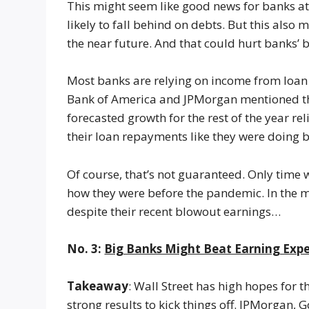
This might seem like good news for banks at 
likely to fall behind on debts. But this also
the near future. And that could hurt banks’ b
Most banks are relying on income from loan g
Bank of America and JPMorgan mentioned this 
forecasted growth for the rest of the year r
their loan repayments like they were doing 
Of course, that’s not guaranteed. Only time 
how they were before the pandemic. In the m
despite their recent blowout earnings…
No. 3:
Big Banks Might Beat Earning Exp
Takeaway
: Wall Street has high hopes for 
strong results to kick things off. JPMorgan