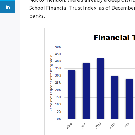
School Financial Trust Index, as of Decemb
banks.