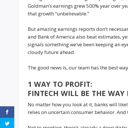
Goldman’s earnings grew 500% year over yea
that growth “unbelievable.”
But amazing earnings reports don’t necessaril
and Bank of America also beat estimates, yet 
signals something we’ve been keeping an ey
cloudy future ahead.
The good news is, our team has the best way 
1 WAY TO PROFIT:
FINTECH WILL BE THE WA
No matter how you look at it, banks will likel
relies on uncertain consumer behavior. And th
Not to mention, there’s already a deep distr