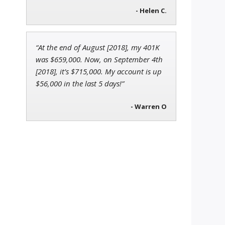
- Helen C.
“At the end of August [2018], my 401K
was $659,000. Now, on September 4th
[2018], it’s $715,000. My account is up
$56,000 in the last 5 days!”
- Warren O