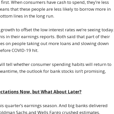
first. When consumers have cash to spend, they’re less
 means that these people are less likely to borrow more in
ottom lines in the long run.
rowth to offset the low interest rates we’re seeing today
in their earnings reports. Both said that part of their
elies on people taking out more loans and slowing down
before COVID-19 hit.
will tell whether consumer spending habits will return to
eantime, the outlook for bank stocks isn’t promising,
ectations Now, but
What About Later?
this quarter’s earnings season. And big banks delivered
, Goldman Sachs and Wells Fargo crushed estimates.