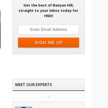
Get the best of Banyan Hill,
straight to your inbox today for
FREE!