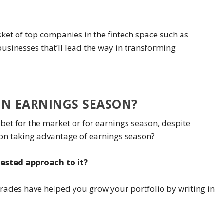
ket of top companies in the fintech space such as
usinesses that’ll lead the way in transforming
ON EARNINGS SEASON?
bet for the market or for earnings season, despite
 on taking advantage of earnings season?
tested approach to it?
trades have helped you grow your portfolio by writing in