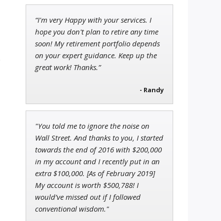
“I'm very Happy with your services. I
Andrew Prince
hope you don't plan to retire any time
Research Analyst
soon! My retirement portfolio depends
on your expert guidance. Keep up the
.
great work! Thanks.”
- Randy
John Wilkinson
Director of VIP Services
"You told me to ignore the noise on
Wall Street. And thanks to you, I started
towards the end of 2016 with $200,000
in my account and I recently put in an
extra $100,000. [As of February 2019]
My account is worth $500,788! I
would’ve missed out if I followed
conventional wisdom."