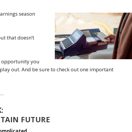
earnings season
t that doesn’t
e opportunity you
play out. And be sure to check out one important
k…
:
RTAIN FUTURE
omplicated