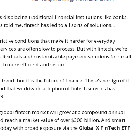
s displacing traditional financial institutions like banks.
told me, fintech has led to all sorts of solutions…
ictive conditions that make it harder for everyday
ervices are often slow to process. But with fintech, we’re
individuals and customizable payment solutions for smal
ch more efficient and secure.
end, but it is the future of finance. There’s no sign of it
nd that worldwide adoption of fintech services has
9.
 global fintech market will grow at a compound annual
ld reach a market value of over $300 billion. And smart
 today with broad exposure via the
Global X FinTech ETF