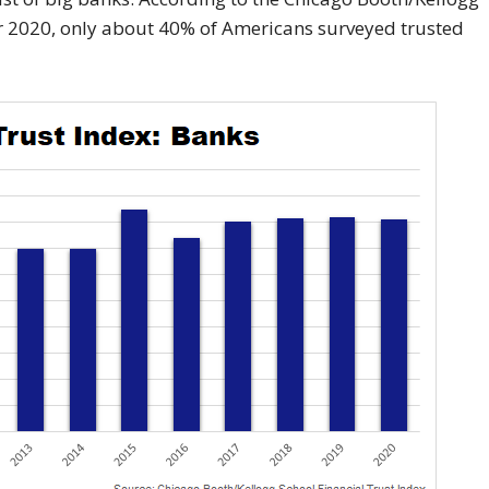
er 2020, only about 40% of Americans surveyed trusted