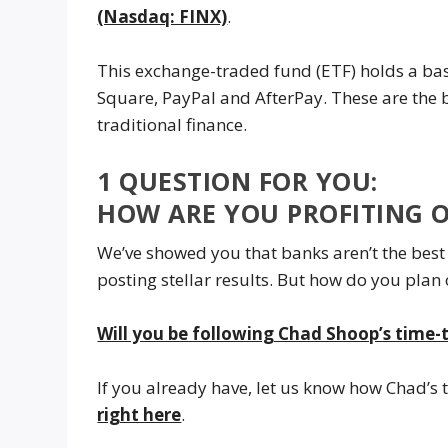
(Nasdaq: FINX)
.
This exchange-traded fund (ETF) holds a bas
Square, PayPal and AfterPay. These are the b
traditional finance.
1 QUESTION FOR YOU:
HOW ARE YOU PROFITING 
We’ve showed you that banks aren’t the best 
posting stellar results. But how do you plan
Will you be following Chad Shoop’s time-
If you already have, let us know how Chad’s 
right here
.