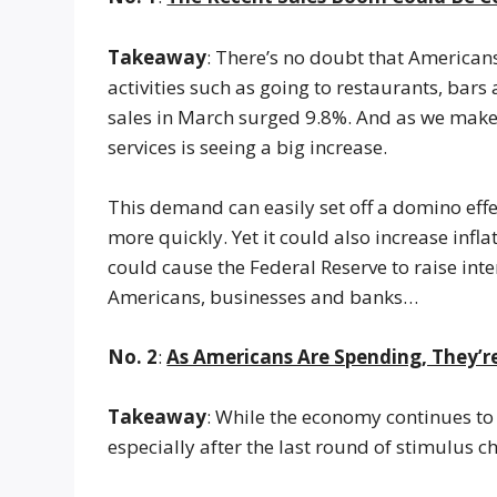
Takeaway
: There’s no doubt that America
activities such as going to restaurants, bars
sales in March surged 9.8%. And as we make 
services is seeing a big increase.
This demand can easily set off a domino effect
more quickly. Yet it could also increase infl
could cause the Federal Reserve to raise int
Americans, businesses and banks…
No. 2
:
As Americans Are Spending, They’
Takeaway
: While the economy continues t
especially after the last round of stimulus c