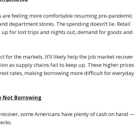
ns are feeling more comfortable resuming pre-pandemic
 and department stores. The spending doesn’t lie. Retail
up for lost trips and nights out, demand for goods and
 for the markets. It’ll likely help the job market recover
ation as supply chains fail to keep up. These higher prices
erest rates, making borrowing more difficult for everyday
re Not Borrowing
o recover, some Americans have plenty of cash on hand —
hecks.