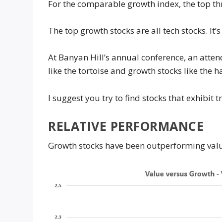
For the comparable growth index, the top t
The top growth stocks are all tech stocks. It’
At Banyan Hill’s annual conference, an atten
like the tortoise and growth stocks like the 
I suggest you try to find stocks that exhibit t
RELATIVE PERFORMANCE
Growth stocks have been outperforming valu