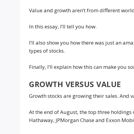
Value and growth aren’t from different worlds
In this essay, I’ll tell you how.
I’ll also show you how there was just an ama
types of stocks.
Finally, I’ll explain how this can make you
GROWTH VERSUS VALUE
Growth stocks are growing their sales. And 
At the end of August, the top three holdings
Hathaway, JPMorgan Chase and Exxon Mobi