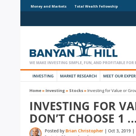
Money and Markets
Total Wealth Fellowship
INVESTING
MARKET RESEARCH
MEET OUR EXPE
Home
»
Investing
»
Stocks
»
Investing for Value or Gr
INVESTING FOR V
DON’T CHOOSE 1 
Posted by
Brian Christopher
|
Oct 3, 2019
|