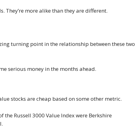
. They’re more alike than they are different.
zing turning point in the relationship between these two
 some serious money in the months ahead.
value stocks are cheap based on some other metric.
 of the Russell 3000 Value Index were Berkshire
l.