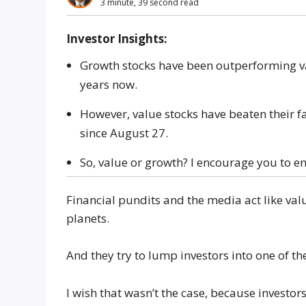
3 minute, 39 second read
Investor Insights:
Growth stocks have been outperforming v
years now.
However, value stocks have beaten their f
since August 27.
So, value or growth? I encourage you to en
Financial pundits and the media act like val
planets.
And they try to lump investors into one of t
I wish that wasn’t the case, because investors