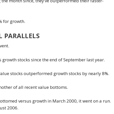
the month since, they’ve outperformed their faster-
% for growth.
L PARALLELS
vent.
 growth stocks since the end of September last year.
alue stocks outperformed growth stocks by nearly 8%.
other of all recent value bottoms.
e bottomed versus growth in March 2000, it went on a run.
gust 2006.