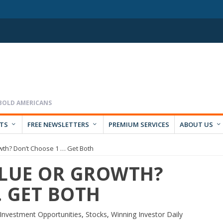
RTS
FREE NEWSLETTERS
PREMIUM SERVICES
ABOUT US
owth? Don’t Choose 1 … Get Both
ALUE OR GROWTH?
… GET BOTH
Investment Opportunities
,
Stocks
,
Winning Investor Daily