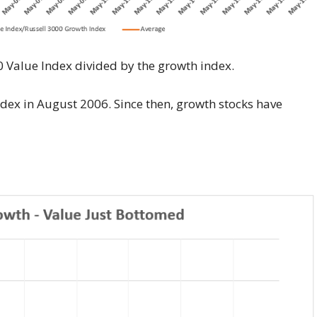
00 Value Index divided by the growth index.
dex in August 2006. Since then, growth stocks have