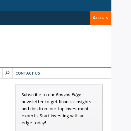
LOGIN
CONTACT US
Subscribe to our
Banyan Edge
newsletter to get financial insights
and tips from our top investment
experts. Start investing with an
edge today!