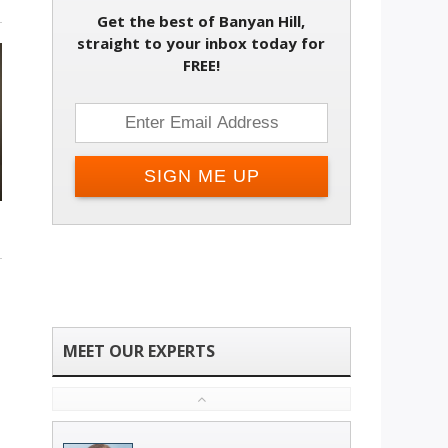
Get the best of Banyan Hill,
straight to your inbox today for
FREE!