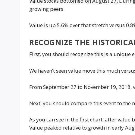
Value stocks bottomed on August 27. During 
growing peers.
Value is up 5.6% over that stretch versus 0.8
RECOGNIZE THE HISTORICA
First, you should recognize this is a unique e
We haven’t seen value move this much versus
From September 27 to November 19, 2018, v
Next, you should compare this event to the m
As you can see in the first chart, after valu
Value peaked relative to growth in early Au