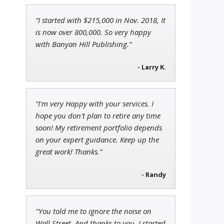
“I started with $215,000 in Nov. 2018, It
Andrew Prince
is now over 800,000. So very happy
Research Analyst
with Banyan Hill Publishing.”
- Larry K.
Jon Najarian
“I'm very Happy with your services. I
Founder of TRADEMONSTER.ai
hope you don't plan to retire any time
soon! My retirement portfolio depends
on your expert guidance. Keep up the
great work! Thanks.”
- Randy
"You told me to ignore the noise on
Wall Street. And thanks to you, I started