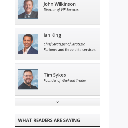
John Wilkinson
Director of VIP Services
Ian King
Chief Strategist of Strategic
Fortunes
and three elite services
Tim Sykes
Founder of Weekend Trader
Adam O'Dell
Chief Investment Strategist of
Money & Markets