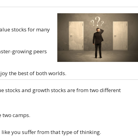
alue stocks for many
aster-growing peers
joy the best of both worlds.
ue stocks and growth stocks are from two different
he two camps.
 like you suffer from that type of thinking.