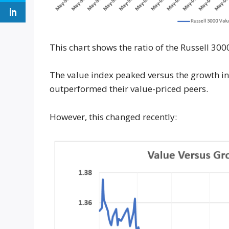
This chart shows the ratio of the Russell 30
The value index peaked versus the growth in
outperformed their value-priced peers.
However, this changed recently: