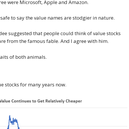
hree were Microsoft, Apple and Amazon.
s safe to say the value names are stodgier in nature.
dee suggested that people could think of value stocks
hare from the famous fable. And I agree with him.
raits of both animals.
e stocks for many years now.