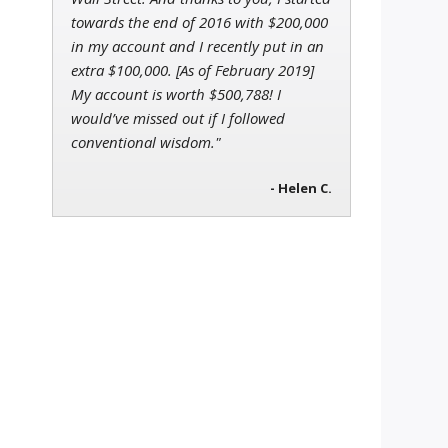
towards the end of 2016 with $200,000
in my account and I recently put in an
extra $100,000. [As of February 2019]
My account is worth $500,788! I
would’ve missed out if I followed
conventional wisdom."
- Helen C.