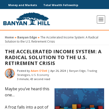
Money and Markets
Total Wealth Fellowship
Home
»
Banyan Edge
»
The Accelerated Income System: A Radical
Solution to the U.S. Retirement Crisis
THE ACCELERATED INCOME SYSTEM: A
RADICAL SOLUTION TO THE U.S.
RETIREMENT CRISIS
Posted by
Adam O'Dell
|
Apr 26, 2024
|
Banyan Edge
,
Trading
Strategies
,
U.S. Economy
3 minute, 43 second read
Maybe you’ve heard this
one…
A frog falls into a pot of