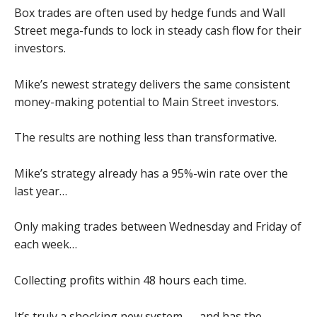
Box trades are often used by hedge funds and Wall
Street mega-funds to lock in steady cash flow for their
investors.
Mike’s newest strategy delivers the same consistent
money-making potential to Main Street investors.
The results are nothing less than transformative.
Mike’s strategy already has a 95%-win rate over the
last year…
Only making trades between Wednesday and Friday of
each week…
Collecting profits within 48 hours each time.
It’s truly a shocking new system — and has the