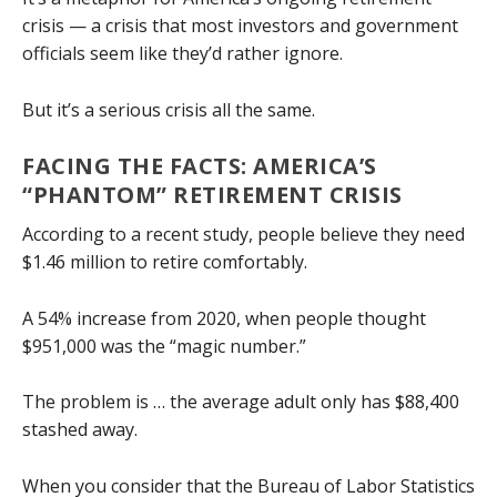
crisis — a crisis that most investors and government
officials seem like they’d rather ignore.
But it’s a serious crisis all the same.
FACING THE FACTS: AMERICA’S
“PHANTOM” RETIREMENT CRISIS
According to a recent study, people believe they need
$1.46 million to retire comfortably.
A 54% increase from 2020, when people thought
$951,000 was the “magic number.”
The problem is … the average adult only has $88,400
stashed away.
When you consider that the Bureau of Labor Statistics