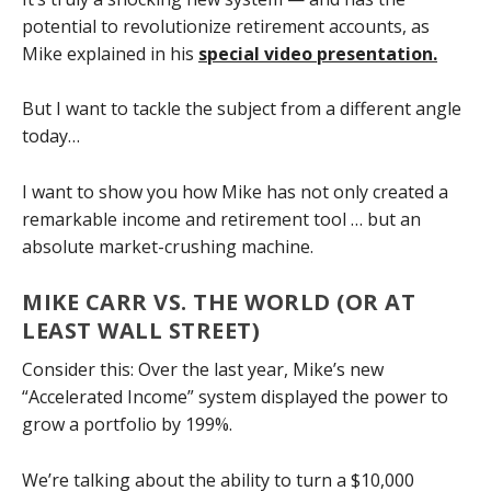
potential to revolutionize retirement accounts, as
Mike explained in his
special video presentation.
But I want to tackle the subject from a different angle
today…
I want to show you how Mike has not only created a
remarkable income and retirement tool … but an
absolute market-crushing machine.
MIKE CARR VS. THE WORLD (OR AT
LEAST WALL STREET)
Consider this: Over the last year, Mike’s new
“Accelerated Income” system displayed the power to
grow a portfolio by 199%.
We’re talking about the ability to turn a $10,000