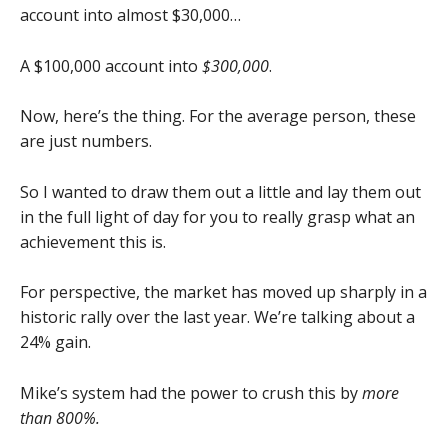
account into almost $30,000…
A $100,000 account into
$300,000
.
Now, here’s the thing. For the average person, these
are just numbers.
So I wanted to draw them out a little and lay them out
in the full light of day for you to really grasp what an
achievement this is.
For perspective, the market has moved up sharply in a
historic rally over the last year. We’re talking about a
24% gain.
Mike’s system had the power to crush this by
more
than 800%.