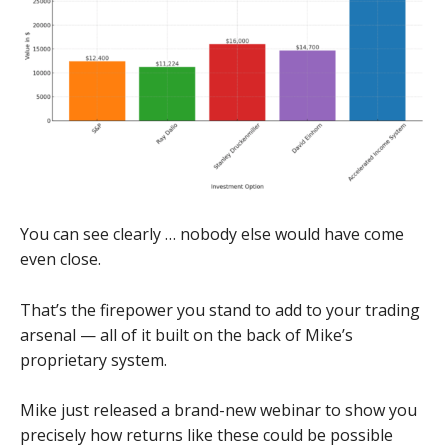
You can see clearly … nobody else would have come
even close.
That’s the firepower you stand to add to your trading
arsenal — all of it built on the back of Mike’s
proprietary system.
Mike just released a brand-new webinar to show you
precisely how returns like these could be possible