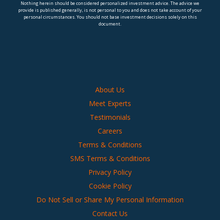
Nothing herein should be considered personalized investment advice. The advice we
provide is published generally, is not personal to you and does not take account of your
personal circumstances. You should not base investment decisions solely on this
document.
About Us
Meet Experts
Testimonials
Careers
Terms & Conditions
SMS Terms & Conditions
Privacy Policy
Cookie Policy
Do Not Sell or Share My Personal Information
Contact Us