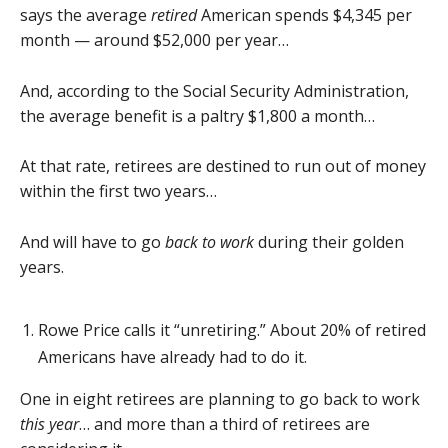
says the average
retired
American spends $4,345 per
month — around $52,000 per year…
And, according to the Social Security Administration,
the average benefit is a paltry $1,800 a month…
At that rate, retirees are destined to run out of money
within the first two years…
And will have to go
back to work
during their golden
years.
Rowe Price calls it “unretiring.” About 20% of retired
Americans have already had to do it.
One in eight retirees are planning to go back to work
this year
… and more than a third of retirees are