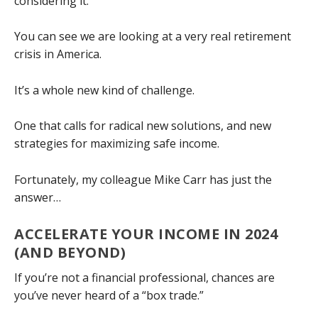
considering it.
You can see we are looking at a very real retirement
crisis in America.
It’s a whole new kind of challenge.
One that calls for radical new solutions, and new
strategies for maximizing safe income.
Fortunately, my colleague Mike Carr has just the
answer…
ACCELERATE YOUR INCOME IN 2024
(AND BEYOND)
If you’re not a financial professional, chances are
you’ve never heard of a “box trade.”