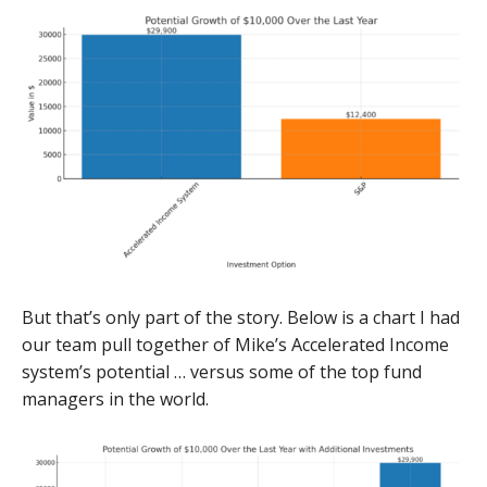
But that’s only part of the story. Below is a chart I had
our team pull together of Mike’s Accelerated Income
system’s potential … versus some of the top fund
managers in the world.