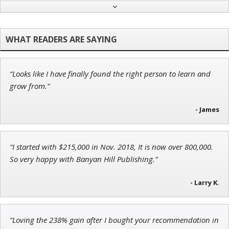
Adam O'Dell
Chief Investment Strategist of Money & Markets
“Looks like I have finally found the right person to learn and
Jon Najarian
grow from.”
Founder of TRADEMONSTER.ai
- James
“I started with $215,000 in Nov. 2018, It is now over 800,000.
Tim Sykes
So very happy with Banyan Hill Publishing.”
Founder of Weekend Trader
- Larry K.
“Loving the 238% gain after I bought your recommendation in