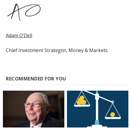
Adam O’Dell
Chief Investment Strategist, Money & Markets
RECOMMENDED FOR YOU