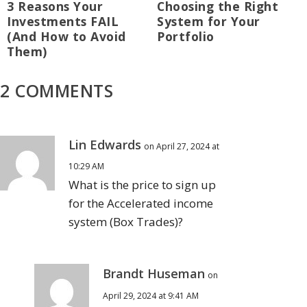
3 Reasons Your
Choosing the Right
Investments FAIL
System for Your
(And How to Avoid
Portfolio
Them)
2 COMMENTS
Lin Edwards
on April 27, 2024 at
10:29 AM
What is the price to sign up
for the Accelerated income
system (Box Trades)?
Brandt Huseman
on
April 29, 2024 at 9:41 AM