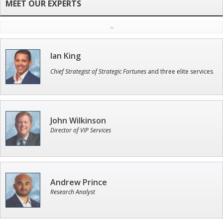
Ian King
Chief Strategist of Strategic Fortunes
and three elite services
John Wilkinson
Director of VIP Services
Andrew Prince
Research Analyst