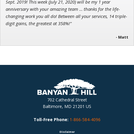
Sept. 2019! This week (July 21, 2020) will be my 1 year
anniversary with your amazing team … thanks for the life-
changing work you all do! Between all your services, 14 triple-
digit gains, the greatest at 358%!"
- Matt
702 Cathedral Street
Baltimore, MD 21201 US
Toll-Free Phone:
1-866-584-4096
Disclaimer