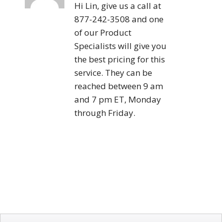
Hi Lin, give us a call at
877-242-3508 and one
of our Product
Specialists will give you
the best pricing for this
service. They can be
reached between 9 am
and 7 pm ET, Monday
through Friday.