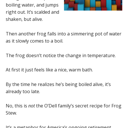
boiling water, and jumps
right out. It’s scalded and
shaken, but alive.
Then another frog falls into a simmering pot of water
as it slowly comes to a boil.
The frog doesn’t notice the change in temperature.
At first it just feels like a nice, warm bath.
By the time he realizes he’s being boiled alive, it’s
already too late.
No, this is
not
the O’Dell family’s secret recipe for Frog
Stew.
It’s a metaphor for America’s ongoing retirement