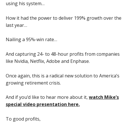
using his system…
How it had the power to deliver 199% growth over the
last year…
Nailing a 95%-win rate…
And capturing 24- to 48-hour profits from companies
like Nvidia, Netflix, Adobe and Enphase.
Once again, this is a radical new solution to America’s
growing retirement crisis.
And if you’d like to hear more about it,
watch Mike’s
special video presentation here.
To good profits,