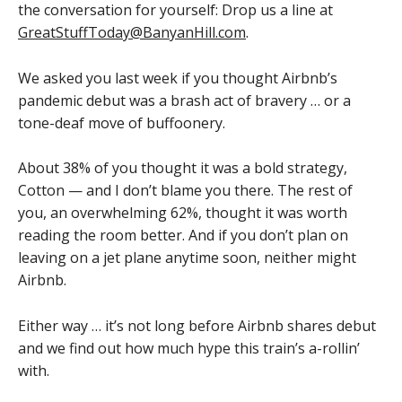
the conversation for yourself: Drop us a line at
GreatStuffToday@BanyanHill.com
.
We asked you last week if you thought Airbnb’s
pandemic debut was a brash act of bravery … or a
tone-deaf move of buffoonery.
About 38% of you thought it was a bold strategy,
Cotton — and I don’t blame you there. The rest of
you, an overwhelming 62%, thought it was worth
reading the room better. And if you don’t plan on
leaving on a jet plane anytime soon, neither might
Airbnb.
Either way … it’s not long before Airbnb shares debut
and we find out how much hype this train’s a-rollin’
with.