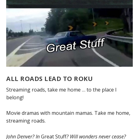
ALL ROADS LEAD TO ROKU
Streaming roads, take me home … to the place I
belong!
Movie dramas with mountain mamas. Take me home,
streaming roads.
John Denver? In
Great Stuff
? Will wonders never cease?