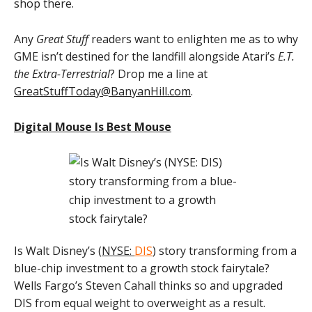
shop there.
Any
Great Stuff
readers want to enlighten me as to why
GME isn’t destined for the landfill alongside Atari’s
E.T.
the Extra-Terrestrial
? Drop me a line at
GreatStuffToday@BanyanHill.com
.
Digital Mouse Is Best Mouse
Is Walt Disney’s (
NYSE:
DIS
) story transforming from a
blue-chip investment to a growth stock fairytale?
Wells Fargo’s Steven Cahall thinks so and upgraded
DIS from equal weight to overweight as a result.