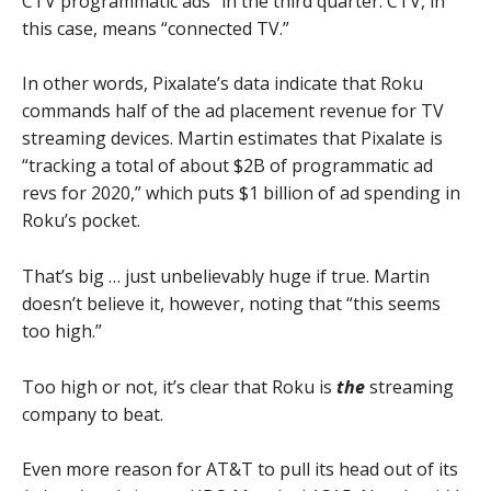
CTV programmatic ads” in the third quarter. CTV, in
this case, means “connected TV.”
In other words, Pixalate’s data indicate that Roku
commands half of the ad placement revenue for TV
streaming devices. Martin estimates that Pixalate is
“tracking a total of about $2B of programmatic ad
revs for 2020,” which puts $1 billion of ad spending in
Roku’s pocket.
That’s big … just unbelievably huge if true. Martin
doesn’t believe it, however, noting that “this seems
too high.”
Too high or not, it’s clear that Roku is
the
streaming
company to beat.
Even more reason for AT&T to pull its head out of its