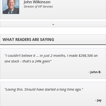
John Wilkinson
Director of VIP Services
Jon Najarian
Founder of TRADEMONSTER.ai
"I couldn’t believe it … in just 2 months, I made $298,506 on
Ian King
one stock – that’s a 24% gain!"
Chief Strategist of Strategic Fortunes
and three elite services
- John B.
“Loving this. Should have started a long time ago.”
Tim Sykes
Founder of Weekend Trader
- Jay