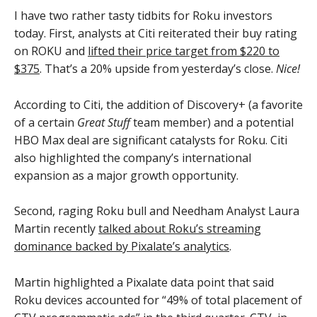
I have two rather tasty tidbits for Roku investors
today. First, analysts at Citi reiterated their buy rating
on ROKU and
lifted their price target from $220 to
$375
. That’s a 20% upside from yesterday’s close.
Nice!
According to Citi, the addition of Discovery+ (a favorite
of a certain
Great Stuff
team member) and a potential
HBO Max deal are significant catalysts for Roku. Citi
also highlighted the company’s international
expansion as a major growth opportunity.
Second, raging Roku bull and Needham Analyst Laura
Martin recently
talked about Roku’s streaming
dominance backed by Pixalate’s analytics
.
Martin highlighted a Pixalate data point that said
Roku devices accounted for “49% of total placement of