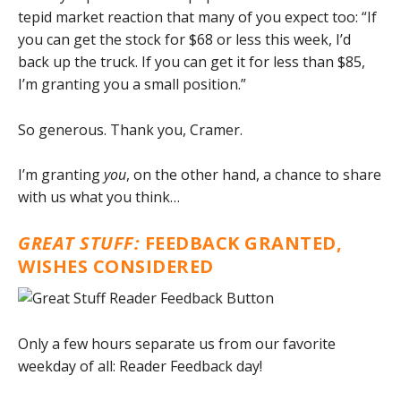
tepid market reaction that many of you expect too: “If
you can get the stock for $68 or less this week, I’d
back up the truck. If you can get it for less than $85,
I’m granting you a small position.”
So generous. Thank you, Cramer.
I’m granting
you
, on the other hand, a chance to share
with us what you think…
GREAT STUFF:
FEEDBACK GRANTED,
WISHES CONSIDERED
Only a few hours separate us from our favorite
weekday of all: Reader Feedback day!