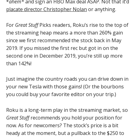
*
ahem*
and sign an HBO Max deal ASAP. Not that it’d
placate director Christopher Nolan
or anything.
For
Great Stuff
Picks readers, Roku’s rise to the top of
the streaming heap means a more than 260% gain
since we first recommended the stock back in May
2019. If you missed the first rec but got in on the
second one in December 2019, you’re still up more
than 142%!
Just imagine the country roads you can drive down in
your new Tesla with those gains! (Or the bourbons
you could buy your favorite editor on your trip.)
Roku is a long-term play in the streaming market, so
Great Stuff
recommends you hold your position for
now. As for newcomers? The stock’s price is a bit
heady at the moment, but a pullback to the $250 to