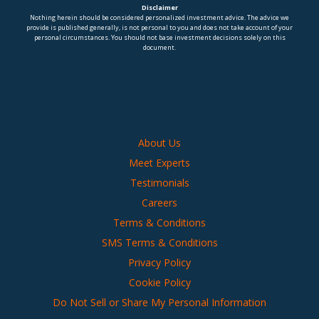
Disclaimer
Nothing herein should be considered personalized investment advice. The advice we
provide is published generally, is not personal to you and does not take account of your
personal circumstances. You should not base investment decisions solely on this
document.
About Us
Meet Experts
Testimonials
Careers
Terms & Conditions
SMS Terms & Conditions
Privacy Policy
Cookie Policy
Do Not Sell or Share My Personal Information