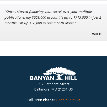
"Since I started following your secret over your multiple
publications, my $659,000 account is up to $715,000 in just 2
months. I’m up $56,000 in one month alone."
- Will O.
702 Cathedral Street
Baltimore, MD 21201 US
Toll-Free Phone:
1-866-584-4096