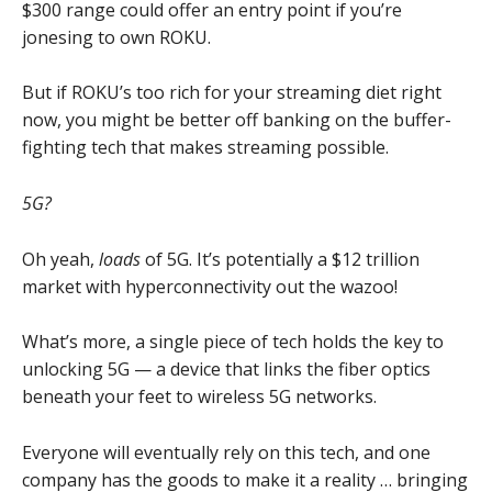
$300 range could offer an entry point if you’re
jonesing to own ROKU.
But if ROKU’s too rich for your streaming diet right
now, you might be better off banking on the buffer-
fighting tech that makes streaming possible.
5G?
Oh yeah,
loads
of 5G. It’s potentially a $12 trillion
market with hyperconnectivity out the wazoo!
What’s more, a single piece of tech holds the key to
unlocking 5G — a device that links the fiber optics
beneath your feet to wireless 5G networks.
Everyone will eventually rely on this tech, and one
company has the goods to make it a reality … bringing