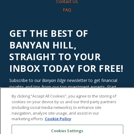
Contact Us
FAQ
GET THE BEST OF
BANYAN HILL,
STRAIGHT TO YOUR
INBOX TODAY FOR FREE!
Subscribe to our
Banyan Edge
newsletter to get financial
insights and tips from our top investment experts. Start
investing with an edge today!
By clicking “Accept All Cookies”, you agree to the storing of
cookies on your device by us and our third-party partners
(including social media networks), to enhance site
navigation, analyze site usage, and assist in our
marketing efforts.
Cookie Policy
Cookies Settings