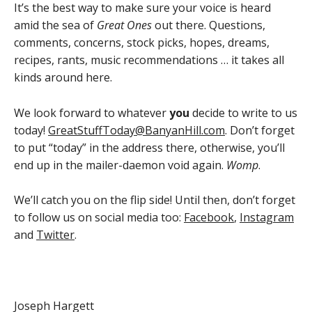
It’s the best way to make sure your voice is heard
amid the sea of
Great Ones
out there. Questions,
comments, concerns, stock picks, hopes, dreams,
recipes, rants, music recommendations … it takes all
kinds around here.
We look forward to whatever
you
decide to write to us
today!
GreatStuffToday@BanyanHill.com
. Don’t forget
to put “today” in the address there, otherwise, you’ll
end up in the mailer-daemon void again.
Womp
.
We’ll catch you on the flip side! Until then, don’t forget
to follow us on social media too:
Facebook
,
Instagram
and
Twitter
.
Joseph Hargett