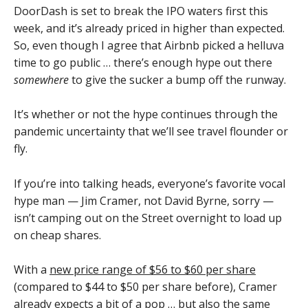
DoorDash is set to break the IPO waters first this
week, and it’s already priced in higher than expected.
So, even though I agree that Airbnb picked a helluva
time to go public … there’s enough hype out there
somewhere
to give the sucker a bump off the runway.
It’s whether or not the hype continues through the
pandemic uncertainty that we’ll see travel flounder or
fly.
If you’re into talking heads, everyone’s favorite vocal
hype man — Jim Cramer, not David Byrne, sorry —
isn’t camping out on the Street overnight to load up
on cheap shares.
With a
new price range of $56 to $60 per share
(compared to $44 to $50 per share before), Cramer
already expects a bit of a pop … but also the same