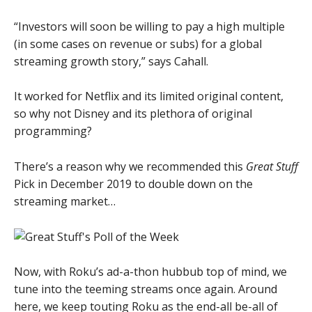
“Investors will soon be willing to pay a high multiple
(in some cases on revenue or subs) for a global
streaming growth story,” says Cahall.
It worked for Netflix and its limited original content,
so why not Disney and its plethora of original
programming?
There’s a reason why we recommended this
Great Stuff
Pick in December 2019 to double down on the
streaming market…
Now, with Roku’s ad-a-thon hubbub top of mind, we
tune into the teeming streams once again. Around
here, we keep touting Roku as the end-all be-all of