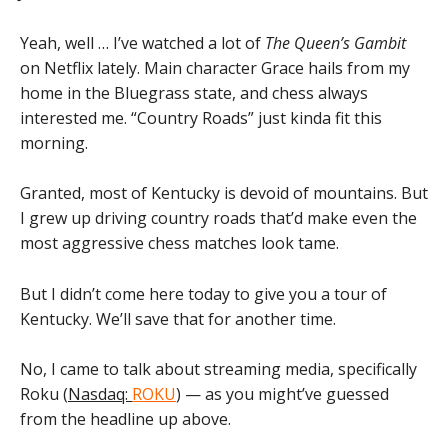
Yeah, well … I’ve watched a lot of
The Queen’s Gambit
on Netflix lately. Main character Grace hails from my
home in the Bluegrass state, and chess always
interested me. “Country Roads” just kinda fit this
morning.
Granted, most of Kentucky is devoid of mountains. But
I grew up driving country roads that’d make even the
most aggressive chess matches look tame.
But I didn’t come here today to give you a tour of
Kentucky. We’ll save that for another time.
No, I came to talk about streaming media, specifically
Roku (
Nasdaq:
ROKU
) — as you might’ve guessed
from the headline up above.