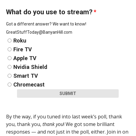
What do you use to stream?
*
Got a different answer? We want to know!
GreatStuffToday@BanyanHill.com
Roku
Fire TV
Apple TV
Nvidia Shield
Smart TV
Chromecast
SUBMIT
By the way, if you tuned into last week’s poll, thank
you, thank you,
thank you
! We got some brilliant
responses — and not just in the poll, either. Join in on