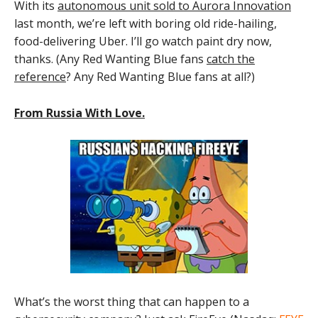
With its
autonomous unit sold to Aurora Innovation
last month, we’re left with boring old ride-hailing,
food-delivering Uber. I’ll go watch paint dry now,
thanks. (Any Red Wanting Blue fans
catch the
reference
? Any Red Wanting Blue fans at all?)
From Russia With Love.
What’s the worst thing that can happen to a