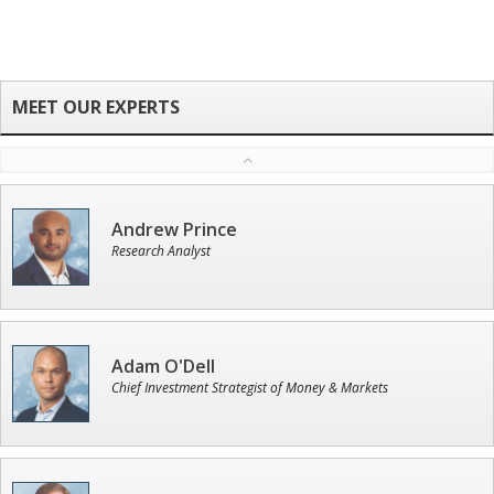
Andrew Prince
Research Analyst
Adam O'Dell
Chief Investment Strategist of Money & Markets