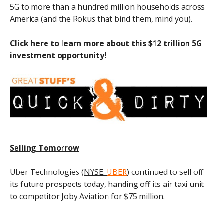
5G to more than a hundred million households across
America (and the Rokus that bind them, mind you).
Click here to learn more about this $12 trillion 5G
investment opportunity!
Selling Tomorrow
Uber Technologies (
NYSE:
UBER
) continued to sell off
its future prospects today, handing off its air taxi unit
to competitor Joby Aviation for $75 million.