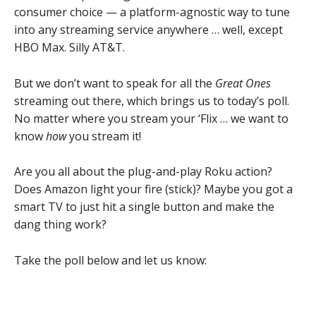
consumer choice — a platform-agnostic way to tune
into any streaming service anywhere … well, except
HBO Max. Silly AT&T.
But we don’t want to speak for all the
Great Ones
streaming out there, which brings us to today’s poll.
No matter where you stream your ‘Flix … we want to
know
how
you stream it!
Are you all about the plug-and-play Roku action?
Does Amazon light your fire (stick)? Maybe you got a
smart TV to just hit a single button and make the
dang thing work?
Take the poll below and let us know: