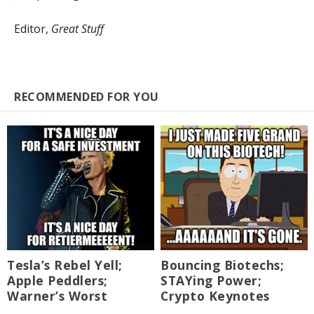
Editor,
Great Stuff
RECOMMENDED FOR YOU
Tesla’s Rebel Yell;
Bouncing Biotechs;
Apple Peddlers;
STAYing Power;
Warner’s Worst
Crypto Keynotes