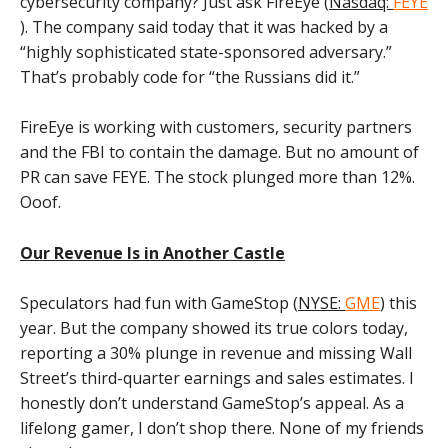
cybersecurity company? Just ask FireEye (
Nasdaq:
FEYE
). The company said today that it was hacked by a
“highly sophisticated state-sponsored adversary.”
That’s probably code for “the Russians did it.”
FireEye is working with customers, security partners
and the FBI to contain the damage. But no amount of
PR can save FEYE. The stock plunged more than 12%.
Ooof.
Our Revenue Is in Another Castle
Speculators had fun with GameStop (
NYSE:
GME
) this
year. But the company showed its true colors today,
reporting a 30% plunge in revenue and missing Wall
Street’s third-quarter earnings and sales estimates. I
honestly don’t understand GameStop’s appeal. As a
lifelong gamer, I don’t shop there. None of my friends