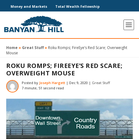
Money and Markets
Total Wealth Fellowship
Home
»
Great Stuff
»
Roku Romps; FireEye’s Red Scare; Overweight
Mouse
ROKU ROMPS; FIREEYE’S RED SCARE;
OVERWEIGHT MOUSE
Posted by
Joseph Hargett
|
Dec 9, 2020
|
Great Stuff
7 minute, 51 second read