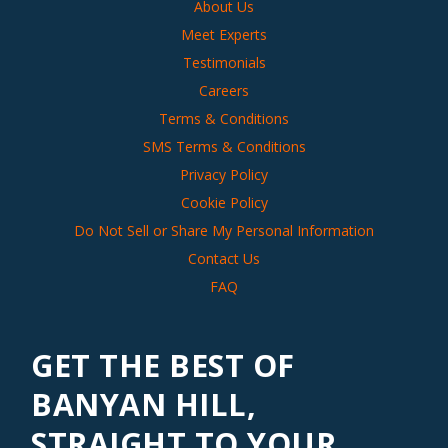
About Us
Meet Experts
Testimonials
Careers
Terms & Conditions
SMS Terms & Conditions
Privacy Policy
Cookie Policy
Do Not Sell or Share My Personal Information
Contact Us
FAQ
GET THE BEST OF
BANYAN HILL,
STRAIGHT TO YOUR