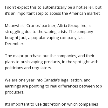
I don’t expect this to automatically be a hot seller, but
it’s an important step to access the American market.
Meanwhile, Cronos’ partner, Altria Group Inc., is
struggling due to the vaping crisis. The company
bought Juul, a popular vaping company, last
December.
The major purchase put the companies, and their
plans to push vaping products, in the spotlight with
politicians and regulators.
We are one year into Canada’s legalization, and
earnings are pointing to real differences between top
producers.
It’s important to use discretion on which companies