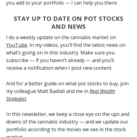
you add to your portfolio — I can help you there.
STAY UP TO DATE ON POT STOCKS
AND NEWS
I do a weekly update on the cannabis market on
YouTube
. In my videos, you’ll find the latest news on
what’s going on in this industry. Make sure you
subscribe — if you haven’t already — and you’ll
receive a notification when I post new content.
And for a better guide on what pot stocks to buy, join
my colleague Matt Badiali and me in
Real Wealth
Strategist
.
In this newsletter, we keep a close eye on the ups and
downs of the cannabis industry — and we update our
portfolio according to the moves we see in the stock