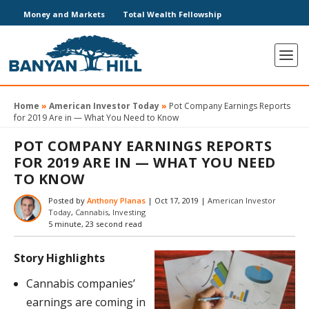
Money and Markets
Total Wealth Fellowship
Home
»
American Investor Today
»
Pot Company Earnings Reports
for 2019 Are in — What You Need to Know
POT COMPANY EARNINGS REPORTS
FOR 2019 ARE IN — WHAT YOU NEED
TO KNOW
Posted by
Anthony Planas
|
Oct 17, 2019
|
American Investor
Today
,
Cannabis
,
Investing
5 minute, 23 second read
Story Highlights
Cannabis companies’
earnings are coming in