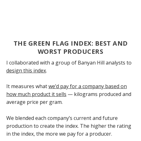
THE GREEN FLAG INDEX: BEST AND
WORST PRODUCERS
I collaborated with a group of Banyan Hill analysts to
design this index
.
It measures what
we’d pay for a company based on
how much product it sells
— kilograms produced and
average price per gram.
We blended each company’s current and future
production to create the index. The higher the rating
in the index, the more we pay for a producer.