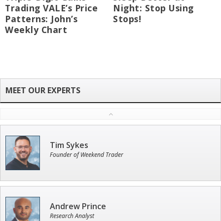
Trading VALE’s Price
Night: Stop Using
Patterns: John’s
Stops!
Weekly Chart
Tim Sykes
Founder of Weekend Trader
Andrew Prince
Research Analyst