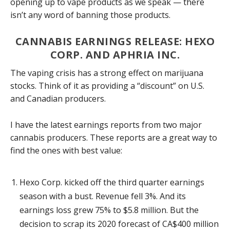
opening up to vape products as we speak — there
isn’t any word of banning those products.
CANNABIS EARNINGS RELEASE: HEXO
CORP. AND APHRIA INC.
The vaping crisis has a strong effect on marijuana
stocks. Think of it as providing a “discount” on U.S.
and Canadian producers.
I have the latest earnings reports from two major
cannabis producers. These reports are a great way to
find the ones with best value:
Hexo Corp. kicked off the third quarter earnings
season with a bust. Revenue fell 3%. And its
earnings loss grew 75% to $5.8 million. But the
decision to scrap its 2020 forecast of CA$400 million