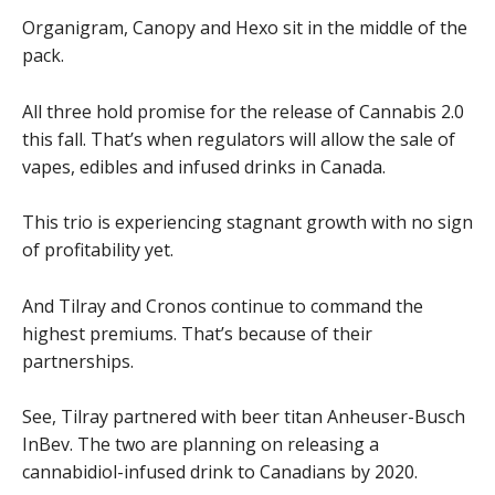
Organigram, Canopy and Hexo sit in the middle of the
pack.
All three hold promise for the release of Cannabis 2.0
this fall. That’s when regulators will allow the sale of
vapes, edibles and infused drinks in Canada.
This trio is experiencing stagnant growth with no sign
of profitability yet.
And Tilray and Cronos continue to command the
highest premiums. That’s because of their
partnerships.
See, Tilray partnered with beer titan Anheuser-Busch
InBev. The two are planning on releasing a
cannabidiol-infused drink to Canadians by 2020.