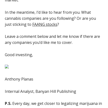
market.
In the meantime, I’d like to hear from you. What
cannabis companies are you following? Or are you
just sticking to
FAANG stocks
?
Leave a comment below and let me know if there are
any companies you’d like me to cover.
Good investing,
Anthony Planas
Internal Analyst, Banyan Hill Publishing
P.S.
Every day, we get closer to legalizing marijuana in