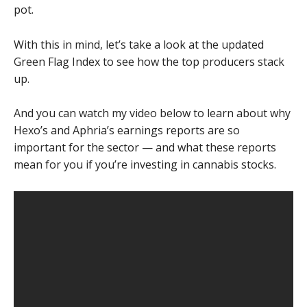
pot.
With this in mind, let’s take a look at the updated
Green Flag Index to see how the top producers stack
up.
And you can watch my video below to learn about why
Hexo’s and Aphria’s earnings reports are so
important for the sector — and what these reports
mean for you if you’re investing in cannabis stocks.