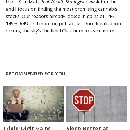
the U.S. In Matt
Real Wealth Strategist
newsletter, he
and I focus on finding the most promising cannabis
stocks. Our readers already locked in gains of 14%,
149%, 64% and more on pot stocks. Once legalization
occurs, the sky’s the limit! Click
here to learn more
.
RECOMMENDED FOR YOU
Triple-Digit Gains
Sleep Better at