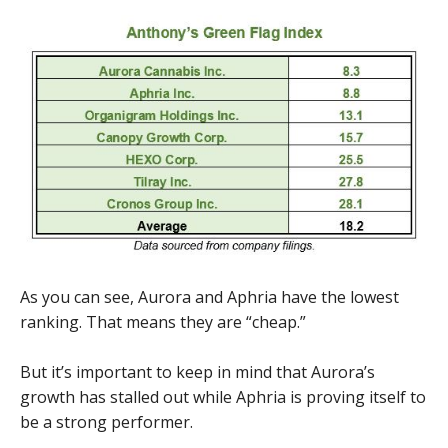
As you can see, Aurora and Aphria have the lowest
ranking. That means they are “cheap.”
But it’s important to keep in mind that Aurora’s
growth has stalled out while Aphria is proving itself to
be a strong performer.