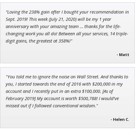
John Wilkinson
“Loving the 238% gain after I bought your recommendation in
Director of VIP Services
Sept. 2019! This week (July 21, 2020) will be my 1 year
anniversary with your amazing team … thanks for the life-
changing work you all do! Between all your services, 14 triple-
digit gains, the greatest at 358%!"
- Matt
"You told me to ignore the noise on Wall Street. And thanks to
you, I started towards the end of 2016 with $200,000 in my
account and I recently put in an extra $100,000. [As of
February 2019] My account is worth $500,788! I would’ve
missed out if I followed conventional wisdom."
- Helen C.