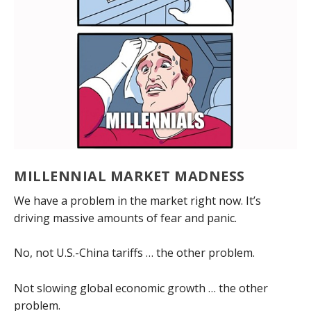
MILLENNIAL MARKET MADNESS
We have a problem in the market right now. It’s
driving massive amounts of fear and panic.
No, not U.S.-China tariffs … the other problem.
Not slowing global economic growth … the other
problem.