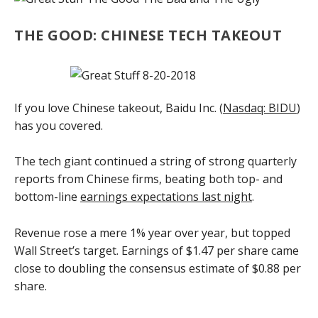
THE GOOD: CHINESE TECH TAKEOUT
If you love Chinese takeout, Baidu Inc. (
Nasdaq: BIDU
)
has you covered.
The tech giant continued a string of strong quarterly
reports from Chinese firms, beating both top- and
bottom-line
earnings expectations last night
.
Revenue rose a mere 1% year over year, but topped
Wall Street’s target. Earnings of $1.47 per share came
close to doubling the consensus estimate of $0.88 per
share.