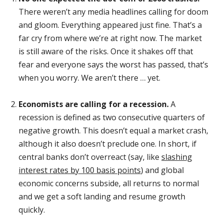
There weren’t any media headlines calling for doom
and gloom. Everything appeared just fine. That’s a
far cry from where we’re at right now. The market
is still aware of the risks. Once it shakes off that
fear and everyone says the worst has passed, that’s
when you worry. We aren’t there … yet.
Economists are calling for a recession.
A
recession is defined as two consecutive quarters of
negative growth. This doesn’t equal a market crash,
although it also doesn’t preclude one. In short, if
central banks don’t overreact (say, like
slashing
interest rates by 100 basis points
) and global
economic concerns subside, all returns to normal
and we get a soft landing and resume growth
quickly.