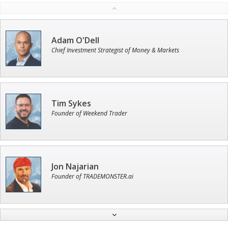
Adam O'Dell
Chief Investment Strategist of Money & Markets
Tim Sykes
Founder of Weekend Trader
Jon Najarian
Founder of TRADEMONSTER.ai