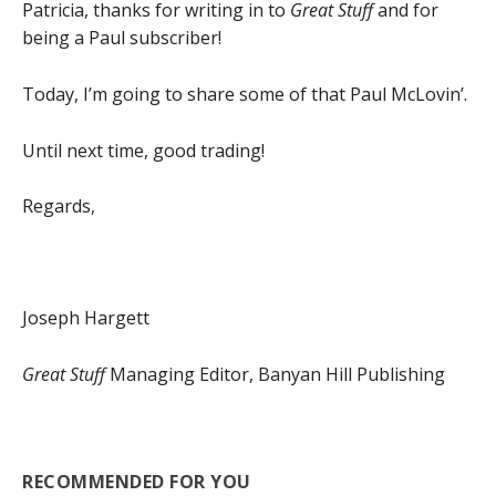
Patricia, thanks for writing in to
Great Stuff
and for
being a Paul subscriber!
Today, I’m going to share some of that Paul McLovin’.
Until next time, good trading!
Regards,
Joseph Hargett
Great Stuff
Managing Editor, Banyan Hill Publishing
RECOMMENDED FOR YOU