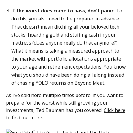
If the worst does come to pass, don’t panic.
To
do this, you also need to be prepared in advance.
That doesn’t mean ditching all your beloved tech
stocks, hoarding gold and stuffing cash in your
mattress (does anyone really do that anymore?).
What it means is taking a measured approach to
the market with portfolio allocations appropriate
to your age and retirement expectations. You know,
what you should have been doing all along instead
of chasing YOLO returns on Beyond Meat.
As I’ve said here multiple times before, if you want to
prepare for the worst while still growing your
investments, Ted Bauman has you covered.
Click here
to find out more
.