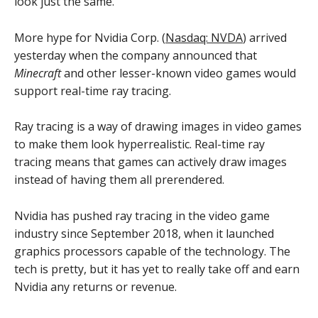
look just the same.
More hype for Nvidia Corp. (
Nasdaq: NVDA
) arrived
yesterday when the company announced that
Minecraft
and other lesser-known video games would
support real-time ray tracing.
Ray tracing is a way of drawing images in video games
to make them look hyperrealistic. Real-time ray
tracing means that games can actively draw images
instead of having them all prerendered.
Nvidia has pushed ray tracing in the video game
industry since September 2018, when it launched
graphics processors capable of the technology. The
tech is pretty, but it has yet to really take off and earn
Nvidia any returns or revenue.