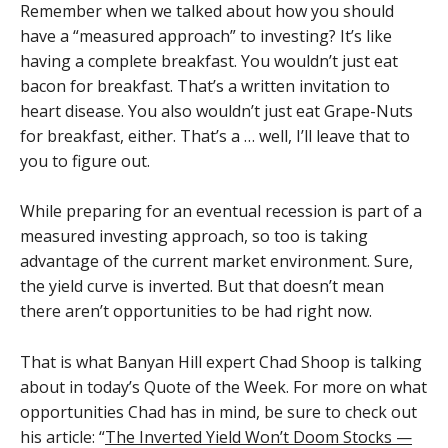
Remember when we talked about how you should
have a “measured approach” to investing? It’s like
having a complete breakfast. You wouldn’t just eat
bacon for breakfast. That’s a written invitation to
heart disease. You also wouldn’t just eat Grape-Nuts
for breakfast, either. That’s a … well, I’ll leave that to
you to figure out.
While preparing for an eventual recession is part of a
measured investing approach, so too is taking
advantage of the current market environment. Sure,
the yield curve is inverted. But that doesn’t mean
there aren’t opportunities to be had right now.
That is what Banyan Hill expert Chad Shoop is talking
about in today’s Quote of the Week. For more on what
opportunities Chad has in mind, be sure to check out
his article: “
The Inverted Yield Won’t Doom Stocks —