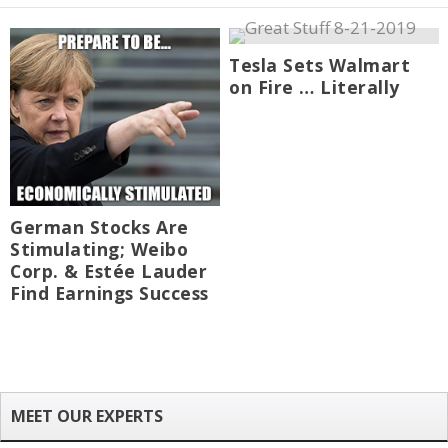
Tesla Sets Walmart
on Fire … Literally
German Stocks Are
Stimulating; Weibo
Corp. & Estée Lauder
Find Earnings Success