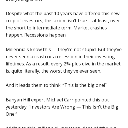
Despite what the past 10 years have offered this new
crop of investors, this axiom isn’t true … at least, over
the short to intermediate term. Market crashes
happen. Recessions happen.
Millennials know this — they’re not stupid. But they’ve
never seen a crash or a recession in their investing
lifetimes. As a result, every 2%-plus dive in the market
is, quite literally, the worst they’ve ever seen.
And it leads them to think: “This is the big one!”
Banyan Hill expert Michael Carr pointed this out
yesterday: “
Investors Are Wrong — This Isn’t the Big
One
.”