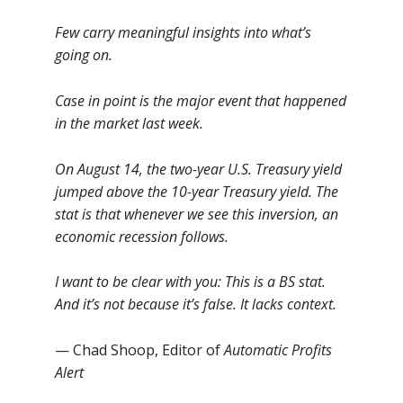
Few carry meaningful insights into what’s
going on.
Case in point is the major event that happened
in the market last week.
On August 14, the two-year U.S. Treasury yield
jumped above the 10-year Treasury yield. The
stat is that whenever we see this inversion, an
economic recession follows.
I want to be clear with you: This is a BS stat.
And it’s not because it’s false. It lacks context.
— Chad Shoop, Editor of
Automatic Profits
Alert