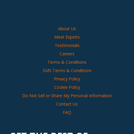
About Us
Meet Experts
Testimonials
Careers
Terms & Conditions
SMS Terms & Conditions
Privacy Policy
Cookie Policy
Do Not Sell or Share My Personal Information
Contact Us
FAQ