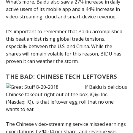
What’s more, Baidu also saw a 27% increase in daily
active users of its mobile app and a 44% increase in
video-streaming, cloud and smart-device revenue.
It’s important to remember that Baidu accomplished
this beat amidst rising global trade tensions,
especially between the U.S. and China. While the
shares will remain volatile for this reason, BIDU has
proven it can weather the storm.
THE BAD: CHINESE TECH LEFTOVERS
If Baidu is delicious
Chinese takeout right out of the box, iQiyi Inc.
(
Nasdaq: IQ
), is that leftover egg roll that no one
wants to eat.
The Chinese video-streaming service missed earnings
expectations by $0.04 per share, and revenue was