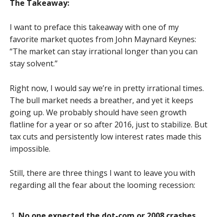
The Takeaway:
I want to preface this takeaway with one of my
favorite market quotes from John Maynard Keynes:
“The market can stay irrational longer than you can
stay solvent.”
Right now, I would say we’re in pretty irrational times.
The bull market needs a breather, and yet it keeps
going up. We probably should have seen growth
flatline for a year or so after 2016, just to stabilize. But
tax cuts and persistently low interest rates made this
impossible.
Still, there are three things I want to leave you with
regarding all the fear about the looming recession:
No one expected the dot-com or 2008 crashes.