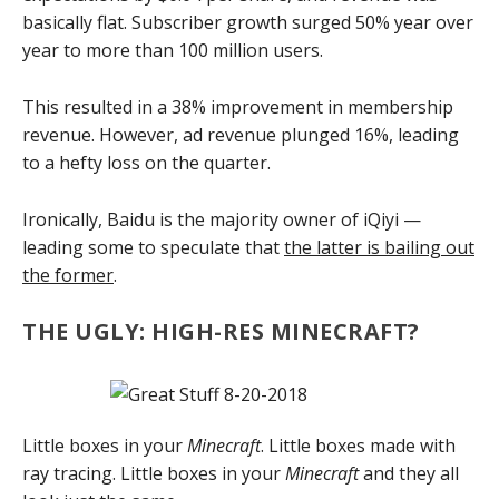
basically flat. Subscriber growth surged 50% year over
year to more than 100 million users.
This resulted in a 38% improvement in membership
revenue. However, ad revenue plunged 16%, leading
to a hefty loss on the quarter.
Ironically, Baidu is the majority owner of iQiyi —
leading some to speculate that
the latter is bailing out
the former
.
THE UGLY: HIGH-RES MINECRAFT?
Little boxes in your
Minecraft
. Little boxes made with
ray tracing. Little boxes in your
Minecraft
and they all