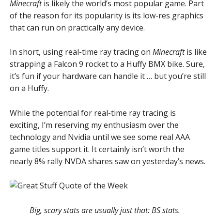
Minecraft
is likely the world’s most popular game. Part
of the reason for its popularity is its low-res graphics
that can run on practically any device.
In short, using real-time ray tracing on
Minecraft
is like
strapping a Falcon 9 rocket to a Huffy BMX bike. Sure,
it’s fun if your hardware can handle it … but you’re still
on a Huffy.
While the potential for real-time ray tracing is
exciting, I’m reserving my enthusiasm over the
technology and Nvidia until we see some real AAA
game titles support it. It certainly isn’t worth the
nearly 8% rally NVDA shares saw on yesterday’s news.
Big, scary stats are usually just that: BS stats.