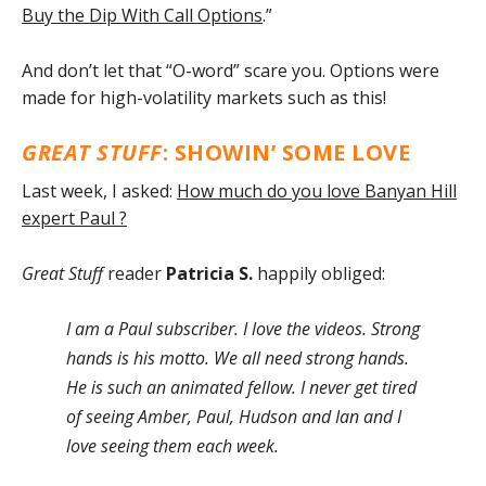
Buy the Dip With Call Options
.”
And don’t let that “O-word” scare you. Options were
made for high-volatility markets such as this!
GREAT STUFF
: SHOWIN’ SOME LOVE
Last week, I asked:
How much do you love Banyan Hill
expert Paul ?
Great Stuff
reader
Patricia S.
happily obliged:
I am a Paul subscriber. I love the videos. Strong
hands is his motto. We all need strong hands.
He is such an animated fellow. I never get tired
of seeing Amber, Paul, Hudson and Ian and I
love seeing them each week.