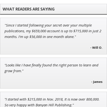
John Wilkinson
Director of VIP Services
"Since I started following your secret over your multiple
Ian King
publications, my $659,000 account is up to $715,000 in just 2
months. I’m up $56,000 in one month alone."
Chief Strategist of Strategic Fortunes
and three elite services
- Will O.
Andrew Prince
“Looks like I have finally found the right person to learn and
Research Analyst
grow from.”
- James
“I started with $215,000 in Nov. 2018, It is now over 800,000.
So very happy with Banyan Hill Publishing.”