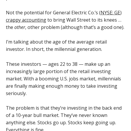
Not the potential for General Electric Co.’s (
NYSE: GE
)
crappy accounting
to bring Wall Street to its knees …
the
other
, other problem (although that’s a good one).
I’m talking about the age of the average retail
investor. In short, the millennial generation.
These investors — ages 22 to 38 — make up an
increasingly large portion of the retail investing
market. With a booming U.S. jobs market, millennials
are finally making enough money to take investing
seriously.
The problem is that they’re investing in the back end
of a 10-year bull market. They’ve never known
anything else. Stocks go up. Stocks keep going up.
Everything is fine.