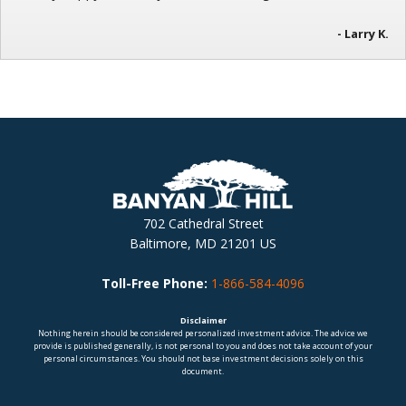
- Larry K.
702 Cathedral Street
Baltimore, MD 21201 US
Toll-Free Phone:
1-866-584-4096
Disclaimer
Nothing herein should be considered personalized investment advice. The advice we
provide is published generally, is not personal to you and does not take account of your
personal circumstances. You should not base investment decisions solely on this
document.