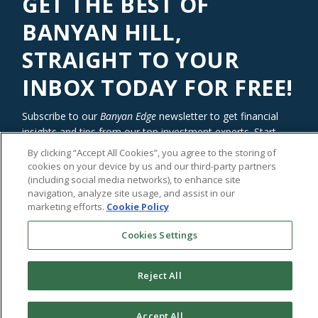
GET THE BEST OF
BANYAN HILL,
STRAIGHT TO YOUR
INBOX TODAY FOR FREE!
Subscribe to our
Banyan Edge
newsletter to get financial
insights and tips from our top investment experts. Start
investing with an edge today!
By clicking “Accept All Cookies”, you agree to the storing of
cookies on your device by us and our third-party partners
(including social media networks), to enhance site
navigation, analyze site usage, and assist in our
marketing efforts.
Cookie Policy
Cookies Settings
Reject All
©2026
Banyan Hill Publishing
Accept All