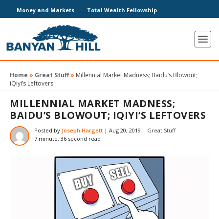
Money and Markets
Total Wealth Fellowship
Home
»
Great Stuff
»
Millennial Market Madness; Baidu’s Blowout;
iQiyi’s Leftovers
MILLENNIAL MARKET MADNESS;
BAIDU’S BLOWOUT; IQIYI’S LEFTOVERS
Posted by
Joseph Hargett
|
Aug 20, 2019
|
Great Stuff
7 minute, 36 second read