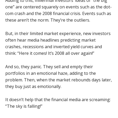
Adding to this, millennial investors’ ideas of “the big
one” are centered squarely on events such as the dot-
com crash and the 2008 financial crisis. Events such as
these aren’t the norm. They’re the outliers.
But, in their limited market experience, new investors
often hear media headlines predicting market
crashes, recessions and inverted yield curves and
think: “Here it comes! It’s 2008 all over again!”
And so, they panic. They sell and empty their
portfolios in an emotional haze, adding to the
problem. Then, when the market rebounds days later,
they buy just as emotionally.
It doesn’t help that the financial media are screaming:
“The sky is falling!”