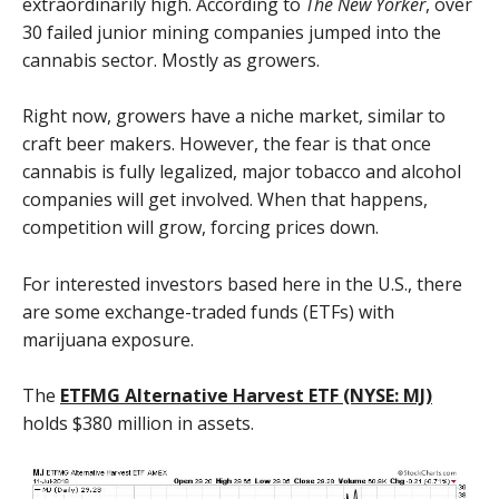
extraordinarily high. According to
The New Yorker
, over
30 failed junior mining companies jumped into the
cannabis sector. Mostly as growers.
Right now, growers have a niche market, similar to
craft beer makers. However, the fear is that once
cannabis is fully legalized, major tobacco and alcohol
companies will get involved. When that happens,
competition will grow, forcing prices down.
For interested investors based here in the U.S., there
are some exchange-traded funds (ETFs) with
marijuana exposure.
The
ETFMG Alternative Harvest ETF (NYSE: MJ)
holds $380 million in assets.