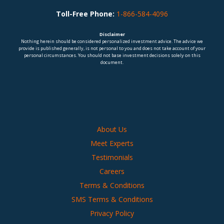
Toll-Free Phone:
1-866-584-4096
Disclaimer
Nothing herein should be considered personalized investment advice. The advice we
provide is published generally, is not personal to you and does not take account of your
personal circumstances. You should not base investment decisions solely on this
document.
About Us
Meet Experts
Testimonials
Careers
Terms & Conditions
SMS Terms & Conditions
Privacy Policy