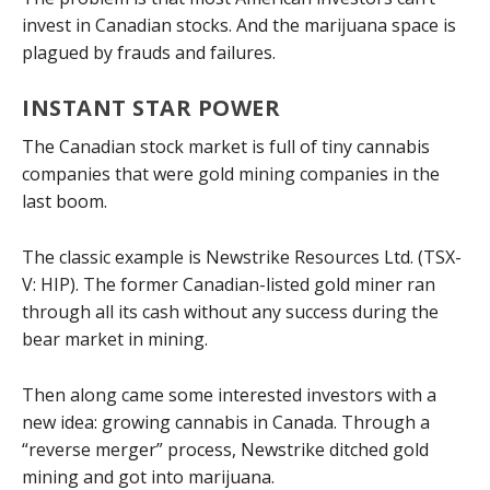
invest in Canadian stocks. And the marijuana space is
plagued by frauds and failures.
INSTANT STAR POWER
The Canadian stock market is full of tiny cannabis
companies that were gold mining companies in the
last boom.
The classic example is Newstrike Resources Ltd. (TSX-
V: HIP). The former Canadian-listed gold miner ran
through all its cash without any success during the
bear market in mining.
Then along came some interested investors with a
new idea: growing cannabis in Canada. Through a
“reverse merger” process, Newstrike ditched gold
mining and got into marijuana.