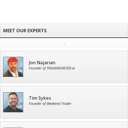
Jon Najarian
Founder of TRADEMONSTER.ai
Tim Sykes
Founder of Weekend Trader