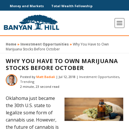
Money and Markets
Total Wealth Fellowship
Home
»
Investment Opportunities
»
Why You Have to Own
Marijuana Stocks Before October
WHY YOU HAVE TO OWN MARIJUANA
STOCKS BEFORE OCTOBER
Posted by
Matt Badiali
|
Jul 12, 2018
|
Investment Opportunities
,
Trending
2 minute, 23 second read
Oklahoma just became
the 30th U.S. state to
legalize some form of
cannabis use. However,
the future of cannabis is