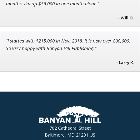
months. I’m up $56,000 in one month alone."
- Will O.
“I started with $215,000 in Nov. 2018, It is now over 800,000.
So very happy with Banyan Hill Publishing.”
- Larry K.
702 Cathedral Street
Baltimore, MD 21201 US