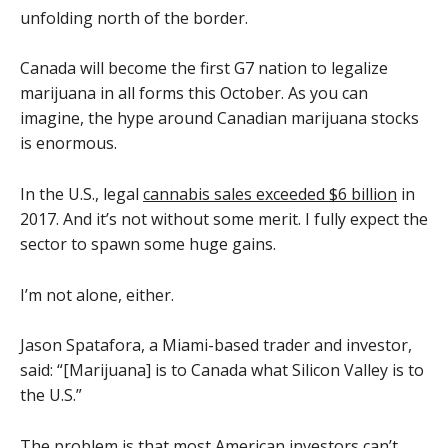
unfolding north of the border.
Canada will become the first G7 nation to legalize
marijuana in all forms this October. As you can
imagine, the hype around Canadian marijuana stocks
is enormous.
In the U.S., legal
cannabis sales exceeded $6 billion
in
2017. And it’s not without some merit. I fully expect the
sector to spawn some huge gains.
I’m not alone, either.
Jason Spatafora, a Miami-based trader and investor,
said: “[Marijuana] is to Canada what Silicon Valley is to
the U.S.”
The problem is that most American investors can’t