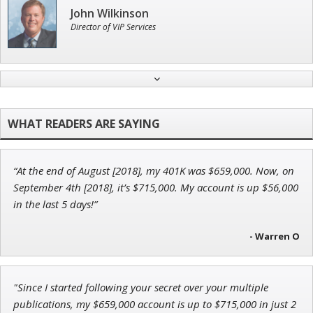
John Wilkinson
Director of VIP Services
Adam O'Dell
Chief Investment Strategist of Money & Markets
“At the end of August [2018], my 401K was $659,000. Now, on
Ian King
September 4th [2018], it’s $715,000. My account is up $56,000
in the last 5 days!”
Chief Strategist of Strategic Fortunes
and three elite services
- Warren O
Andrew Prince
"Since I started following your secret over your multiple
Research Analyst
publications, my $659,000 account is up to $715,000 in just 2