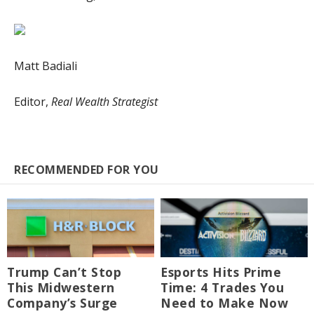
Matt Badiali
Editor,
Real Wealth Strategist
RECOMMENDED FOR YOU
Trump Can’t Stop
Esports Hits Prime
This Midwestern
Time: 4 Trades You
Company’s Surge
Need to Make Now