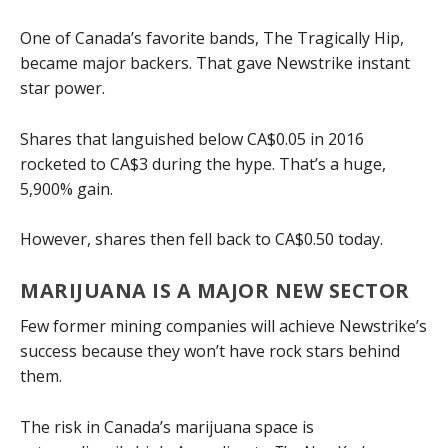
One of Canada’s favorite bands, The Tragically Hip,
became major backers. That gave Newstrike instant
star power.
Shares that languished below CA$0.05 in 2016
rocketed to CA$3 during the hype. That’s a huge,
5,900% gain.
However, shares then fell back to CA$0.50 today.
MARIJUANA IS A MAJOR NEW SECTOR
Few former mining companies will achieve Newstrike’s
success because they won’t have rock stars behind
them.
The risk in Canada’s marijuana space is