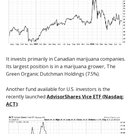
It invests primarily in Canadian marijuana companies.
Its largest position is in a marijuana grower, The
Green Organic Dutchman Holdings (7.5%).
Another fund available for U.S. investors is the
recently launched
AdvisorShares Vice ETF (Nasdaq:
ACT)
: