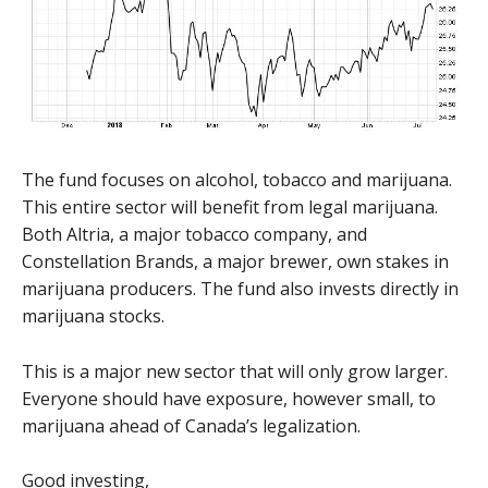
The fund focuses on alcohol, tobacco and marijuana.
This entire sector will benefit from legal marijuana.
Both Altria, a major tobacco company, and
Constellation Brands, a major brewer, own stakes in
marijuana producers. The fund also invests directly in
marijuana stocks.
This is a major new sector that will only grow larger.
Everyone should have exposure, however small, to
marijuana ahead of Canada’s legalization.
Good investing,