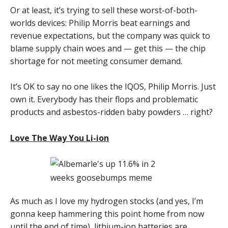
Or at least, it’s trying to sell these worst-of-both-
worlds devices: Philip Morris beat earnings and
revenue expectations, but the company was quick to
blame supply chain woes and — get this — the chip
shortage for not meeting consumer demand.
It’s OK to say no one likes the IQOS, Philip Morris. Just
own it. Everybody has their flops and problematic
products and asbestos-ridden baby powders … right?
Love The Way You Li-ion
As much as I love my hydrogen stocks (and yes, I’m
gonna keep hammering this point home from now
until the end of time), lithium-ion batteries are