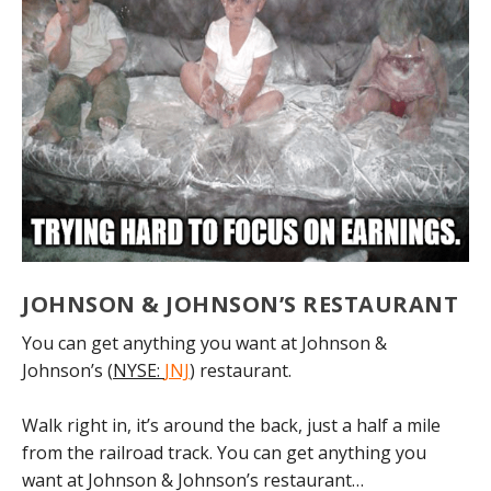
JOHNSON & JOHNSON’S RESTAURANT
You can get anything you want at Johnson &
Johnson’s (
NYSE:
JNJ
) restaurant.
Walk right in, it’s around the back, just a half a mile
from the railroad track. You can get anything you
want at Johnson & Johnson’s restaurant…