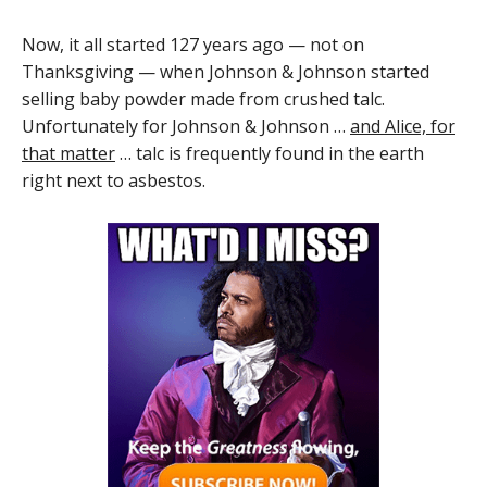
Now, it all started 127 years ago — not on
Thanksgiving — when Johnson & Johnson started
selling baby powder made from crushed talc.
Unfortunately for Johnson & Johnson …
and Alice, for
that matter
… talc is frequently found in the earth
right next to asbestos.