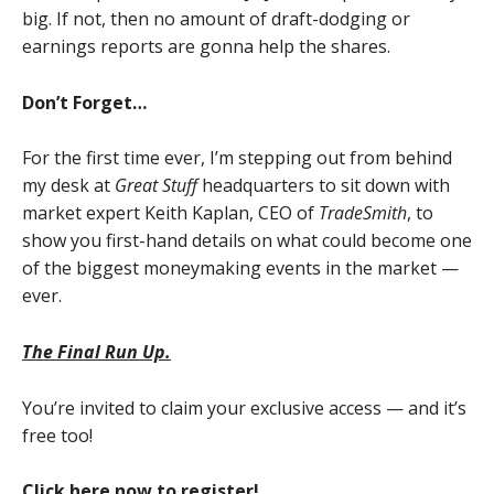
big. If not, then no amount of draft-dodging or
earnings reports are gonna help the shares.
Don’t Forget…
For the first time ever, I’m stepping out from behind
my desk at
Great Stuff
headquarters to sit down with
market expert Keith Kaplan, CEO of
TradeSmith
, to
show you first-hand details on what could become one
of the biggest moneymaking events in the market —
ever.
The Final Run Up.
You’re invited to claim your exclusive access — and it’s
free too!
Click here now to register!