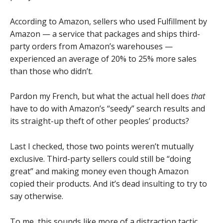
According to Amazon, sellers who used Fulfillment by
Amazon — a service that packages and ships third-
party orders from Amazon’s warehouses —
experienced an average of 20% to 25% more sales
than those who didn’t.
Pardon my French, but what the actual hell does
that
have to do with Amazon’s “seedy” search results and
its straight-up theft of other peoples’ products?
Last I checked, those two points weren’t mutually
exclusive. Third-party sellers could still be “doing
great” and making money even though Amazon
copied their products. And it’s dead insulting to try to
say otherwise.
To me, this sounds like more of a distraction tactic