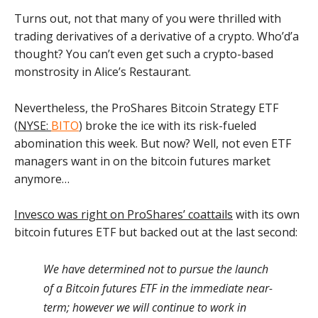
Turns out, not that many of you were thrilled with
trading derivatives of a derivative of a crypto. Who’d’a
thought? You can’t even get such a crypto-based
monstrosity in Alice’s Restaurant.
Nevertheless, the ProShares Bitcoin Strategy ETF
(
NYSE:
BITO
) broke the ice with its risk-fueled
abomination this week. But now? Well, not even ETF
managers want in on the bitcoin futures market
anymore…
Invesco was right on ProShares’ coattails
with its own
bitcoin futures ETF but backed out at the last second:
We have determined not to pursue the launch
of a Bitcoin futures ETF in the immediate near-
term; however we will continue to work in