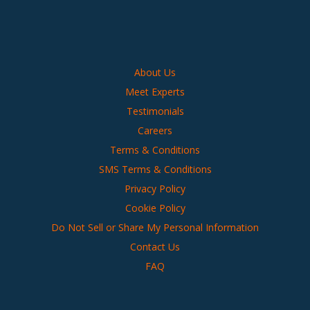
About Us
Meet Experts
Testimonials
Careers
Terms & Conditions
SMS Terms & Conditions
Privacy Policy
Cookie Policy
Do Not Sell or Share My Personal Information
Contact Us
FAQ