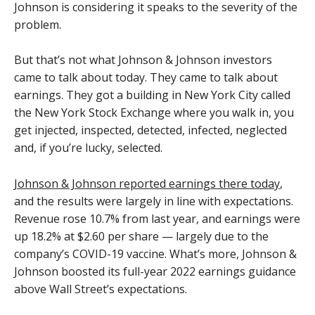
Johnson is considering it speaks to the severity of the
problem.
But that’s not what Johnson & Johnson investors
came to talk about today. They came to talk about
earnings. They got a building in New York City called
the New York Stock Exchange where you walk in, you
get injected, inspected, detected, infected, neglected
and, if you’re lucky, selected.
Johnson & Johnson reported earnings there today
,
and the results were largely in line with expectations.
Revenue rose 10.7% from last year, and earnings were
up 18.2% at $2.60 per share — largely due to the
company’s COVID-19 vaccine. What’s more, Johnson &
Johnson boosted its full-year 2022 earnings guidance
above Wall Street’s expectations.