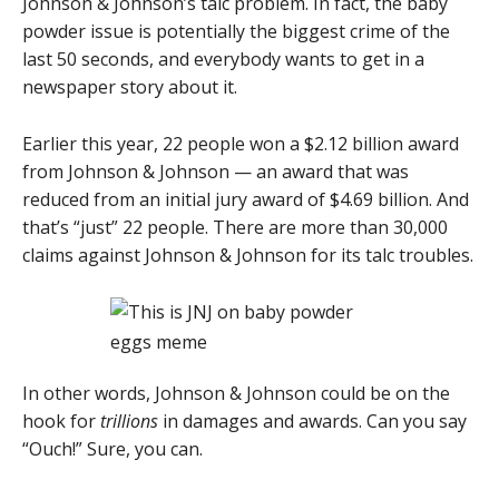
Johnson & Johnson’s talc problem. In fact, the baby
powder issue is potentially the biggest crime of the
last 50 seconds, and everybody wants to get in a
newspaper story about it.
Earlier this year, 22 people won a $2.12 billion award
from Johnson & Johnson — an award that was
reduced from an initial jury award of $4.69 billion. And
that’s “just” 22 people. There are more than 30,000
claims against Johnson & Johnson for its talc troubles.
In other words, Johnson & Johnson could be on the
hook for
trillions
in damages and awards. Can you say
“Ouch!” Sure, you can.