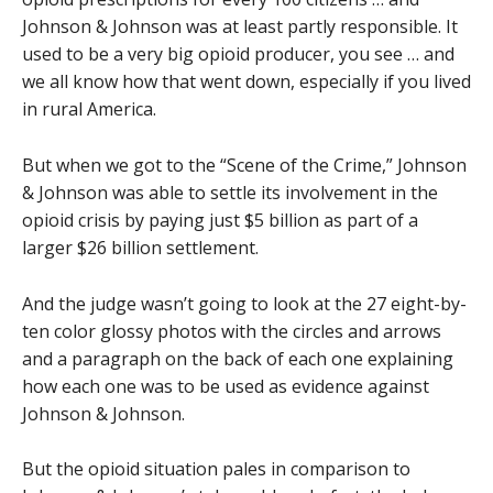
Johnson & Johnson was at least partly responsible. It
used to be a very big opioid producer, you see … and
we all know how that went down, especially if you lived
in rural America.
But when we got to the “Scene of the Crime,” Johnson
& Johnson was able to settle its involvement in the
opioid crisis by paying just $5 billion as part of a
larger $26 billion settlement.
And the judge wasn’t going to look at the 27 eight-by-
ten color glossy photos with the circles and arrows
and a paragraph on the back of each one explaining
how each one was to be used as evidence against
Johnson & Johnson.
But the opioid situation pales in comparison to