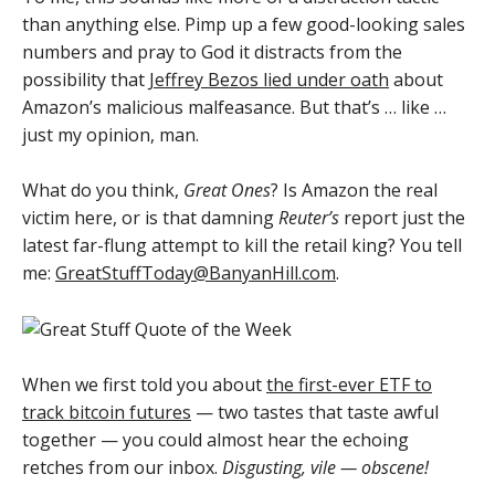
than anything else. Pimp up a few good-looking sales
numbers and pray to God it distracts from the
possibility that
Jeffrey Bezos lied under oath
about
Amazon’s malicious malfeasance. But that’s … like …
just my opinion, man.
What do you think,
Great Ones
? Is Amazon the real
victim here, or is that damning
Reuter’s
report just the
latest far-flung attempt to kill the retail king? You tell
me:
GreatStuffToday@BanyanHill.com
.
When we first told you about
the first-ever ETF to
track bitcoin futures
— two tastes that taste awful
together — you could almost hear the echoing
retches from our inbox.
Disgusting, vile — obscene!