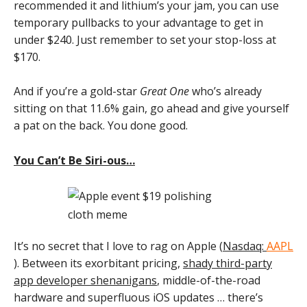
recommended it and lithium’s your jam, you can use
temporary pullbacks to your advantage to get in
under $240. Just remember to set your stop-loss at
$170.
And if you’re a gold-star
Great One
who’s already
sitting on that 11.6% gain, go ahead and give yourself
a pat on the back. You done good.
You Can’t Be Siri-ous…
It’s no secret that I love to rag on Apple (
Nasdaq:
AAPL
). Between its exorbitant pricing,
shady third-party
app developer shenanigans
, middle-of-the-road
hardware and superfluous iOS updates … there’s