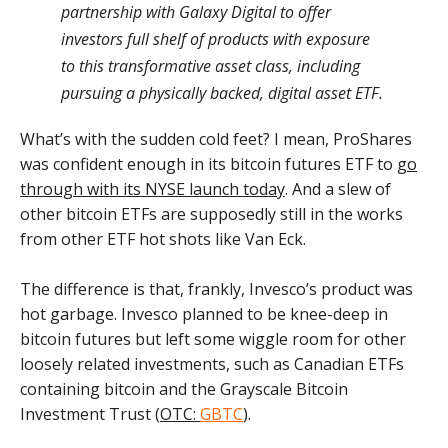
partnership with Galaxy Digital to offer
investors full shelf of products with exposure
to this transformative asset class, including
pursuing a physically backed, digital asset ETF.
What’s with the sudden cold feet? I mean, ProShares
was confident enough in its bitcoin futures ETF to
go
through with its NYSE launch today
. And a slew of
other bitcoin ETFs are supposedly still in the works
from other ETF hot shots like Van Eck.
The difference is that, frankly, Invesco’s product was
hot garbage. Invesco planned to be knee-deep in
bitcoin futures but left some wiggle room for other
loosely related investments, such as Canadian ETFs
containing bitcoin and the Grayscale Bitcoin
Investment Trust (
OTC:
GBTC
).