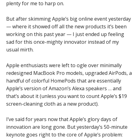
plenty for me to harp on.
But after skimming Apple’s big online event yesterday
— where it showed off all the new products it’s been
working on this past year — I just ended up feeling
sad for this once-mighty innovator instead of my
usual mirth.
Apple enthusiasts were left to ogle over minimally
redesigned MacBook Pro models, upgraded AirPods, a
handful of colorful HomePods that are essentially
Apple’s version of Amazon’s Alexa speakers … and
that’s about it (unless you want to count Apple’s $19
screen-cleaning cloth as a new product).
I’ve said for years now that Apple’s glory days of
innovation are long gone. But yesterday’s 50-minute
keynote goes right to the core of Apple’s problem: