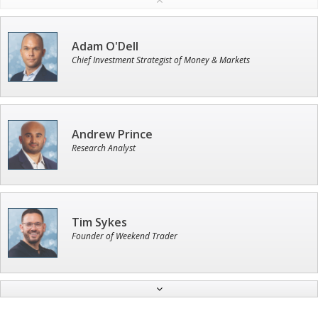
Adam O'Dell
Chief Investment Strategist of Money & Markets
Andrew Prince
Research Analyst
Tim Sykes
Founder of Weekend Trader
Jon Najarian