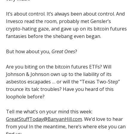
It’s about control. It’s always been about control. And
Invesco read the room, probably met Gensler’s
crypto-hating gaze, and gave up on its bitcoin futures
fantasies before the shebang even began.
But how about you,
Great Ones
?
Are you biting on the bitcoin futures ETFs? Will
Johnson & Johnson own up to the liability of its
asbestos escapades … or will the “Texas Two-Step”
trounce its talc troubles? Have you heard of this
loophole before?
Tell me what’s on your mind this week:
GreatStuffToday@BanyanHill.com
. We’d love to hear
from you! In the meantime, here’s where else you can