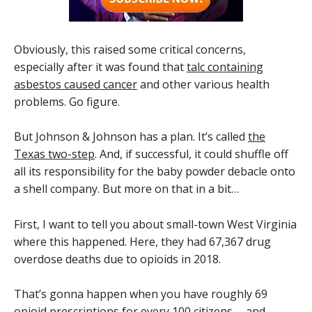
Obviously, this raised some critical concerns,
especially after it was found that
talc containing
asbestos caused cancer
and other various health
problems. Go figure.
But Johnson & Johnson has a plan. It’s called
the
Texas two-step
. And, if successful, it could shuffle off
all its responsibility for the baby powder debacle onto
a shell company. But more on that in a bit…
First, I want to tell you about small-town West Virginia
where this happened. Here, they had 67,367 drug
overdose deaths due to opioids in 2018.
That’s gonna happen when you have roughly 69
opioid prescriptions for every 100 citizens … and