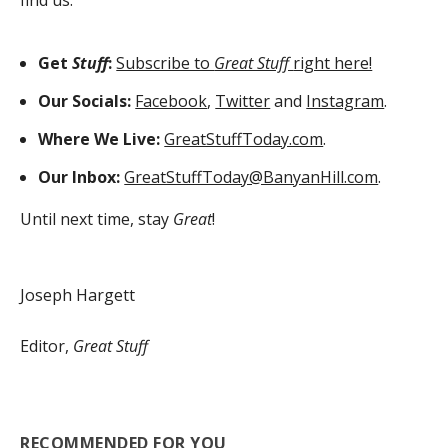
find us:
Get
Stuff
:
Subscribe to
Great Stuff
right here!
Our Socials:
Facebook
,
Twitter
and
Instagram
.
Where We Live:
GreatStuffToday.com
.
Our Inbox:
GreatStuffToday@BanyanHill.com
.
Until next time, stay
Great
!
Joseph Hargett
Editor,
Great Stuff
RECOMMENDED FOR YOU