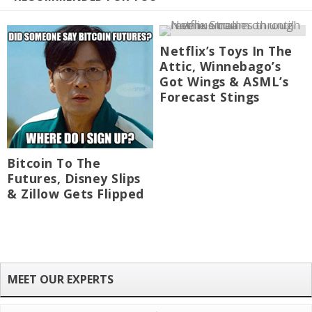
Netflix’s Toys In The
Attic, Winnebago’s
Got Wings & ASML’s
Forecast Stings
Bitcoin To The
Futures, Disney Slips
& Zillow Gets Flipped