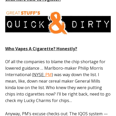
Who Vapes A Cigarette? Honestly?
Of all the companies to blame the chip shortage for
lowered guidance … Marlboro-maker Philip Morris
International (
NYSE:
PM
) was way down the list. I
mean, like, down near cereal maker General Mills
kinda low on the list. Who knew they were putting
chips into cigarettes now? I’ll be right back, need to go
check my Lucky Charms for chips…
Anyway, PM’s excuse checks out: The IQOS system —