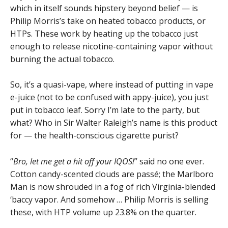
which in itself sounds hipstery beyond belief — is
Philip Morris’s take on heated tobacco products, or
HTPs. These work by heating up the tobacco just
enough to release nicotine-containing vapor without
burning the actual tobacco.
So, it’s a quasi-vape, where instead of putting in vape
e-juice (not to be confused with appy-juice), you just
put in tobacco leaf. Sorry I’m late to the party, but
what? Who in Sir Walter Raleigh’s name is this product
for — the health-conscious cigarette purist?
“
Bro, let me get a hit off your IQOS!
” said no one ever.
Cotton candy-scented clouds are passé; the Marlboro
Man is now shrouded in a fog of rich Virginia-blended
‘baccy vapor. And somehow … Philip Morris is selling
these, with HTP volume up 23.8% on the quarter.