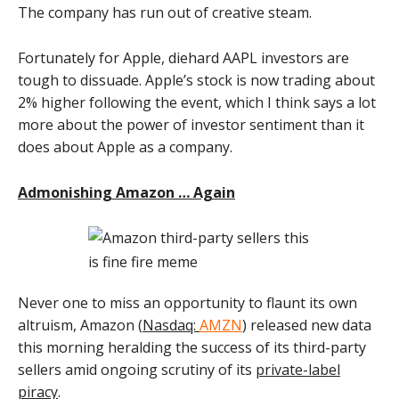
The company has run out of creative steam.
Fortunately for Apple, diehard AAPL investors are
tough to dissuade. Apple’s stock is now trading about
2% higher following the event, which I think says a lot
more about the power of investor sentiment than it
does about Apple as a company.
Admonishing Amazon … Again
Never one to miss an opportunity to flaunt its own
altruism, Amazon (
Nasdaq:
AMZN
) released new data
this morning heralding the success of its third-party
sellers amid ongoing scrutiny of its
private-label
piracy
.