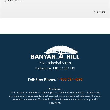
grow from.”
- James
702 Cathedral Street
Baltimore, MD 21201 US
Toll-Free Phone:
1-866-584-4096
Disclaimer
Nothing herein should be considered personalized investment advice. The advice we
provide is published generally, is not personal to you and does not take account of your
personal circumstances. You should not base investment decisions solely on this
document.