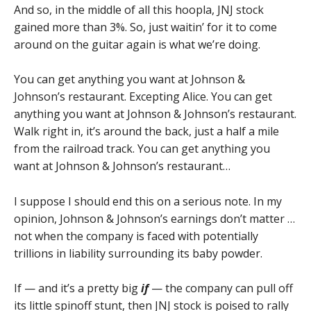
And so, in the middle of all this hoopla, JNJ stock
gained more than 3%. So, just waitin’ for it to come
around on the guitar again is what we’re doing.
You can get anything you want at Johnson &
Johnson’s restaurant. Excepting Alice. You can get
anything you want at Johnson & Johnson’s restaurant.
Walk right in, it’s around the back, just a half a mile
from the railroad track. You can get anything you
want at Johnson & Johnson’s restaurant…
I suppose I should end this on a serious note. In my
opinion, Johnson & Johnson’s earnings don’t matter …
not when the company is faced with potentially
trillions in liability surrounding its baby powder.
If — and it’s a pretty big
if
— the company can pull off
its little spinoff stunt, then JNJ stock is poised to rally