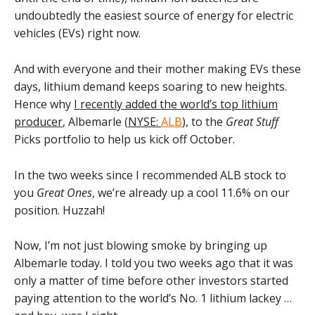
undoubtedly the easiest source of energy for electric
vehicles (EVs) right now.
And with everyone and their mother making EVs these
days, lithium demand keeps soaring to new heights.
Hence why
I recently added the world’s top lithium
producer
, Albemarle (
NYSE:
ALB
), to the
Great Stuff
Picks portfolio to help us kick off October.
In the two weeks since I recommended ALB stock to
you
Great Ones
, we’re already up a cool 11.6% on our
position. Huzzah!
Now, I’m not just blowing smoke by bringing up
Albemarle today. I told you two weeks ago that it was
only a matter of time before other investors started
paying attention to the world’s No. 1 lithium lackey …