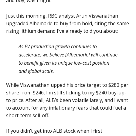
and boy, was I right.
Just this morning, RBC analyst Arun Viswanathan
upgraded Albemarle to buy from hold, citing the same
rising lithium demand I’ve already told you about:
As EV production growth continues to
accelerate, we believe [Albemarle] will continue
to benefit given its unique low-cost position
and global scale.
While Viswanathan upped his price target to $280 per
share from $246, I’m still sticking to my $240 buy-up-
to price. After all, ALB’s been volatile lately, and I want
to account for any inflationary fears that could fuel a
short-term sell-off.
If you didn’t get into ALB stock when I first