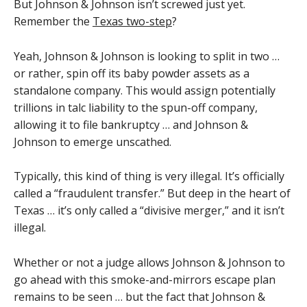
But Johnson & Johnson isn’t screwed just yet.
Remember the
Texas two-step
?
Yeah, Johnson & Johnson is looking to split in two …
or rather, spin off its baby powder assets as a
standalone company. This would assign potentially
trillions in talc liability to the spun-off company,
allowing it to file bankruptcy … and Johnson &
Johnson to emerge unscathed.
Typically, this kind of thing is very illegal. It’s officially
called a “fraudulent transfer.” But deep in the heart of
Texas … it’s only called a “divisive merger,” and it isn’t
illegal.
Whether or not a judge allows Johnson & Johnson to
go ahead with this smoke-and-mirrors escape plan
remains to be seen … but the fact that Johnson &