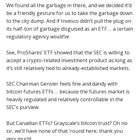
We found all the garbage in there, and we decided it’d
be a friendly gesture for us to take the garbage down
to the city dump. And if Invesco didn’t pull the plug on
its half-ton of garbage disguised as an ETF … a certain
regulatory agency
would’ve
.
See, ProShares’ ETF showed that the SEC is willing to
accept a crypto-related investment product as long as
it’s still relatively tied to already-established markets.
SEC Chairman Gensler feels fine and dandy with
bitcoin futures ETFs … because the futures market is
heavily regulated and relatively controllable in the
SEC’s purview.
But Canadian ETFs? Grayscale’s bitcoin trust? Oh no
sir, we’ll have none of that ‘round here, thank you
very much!