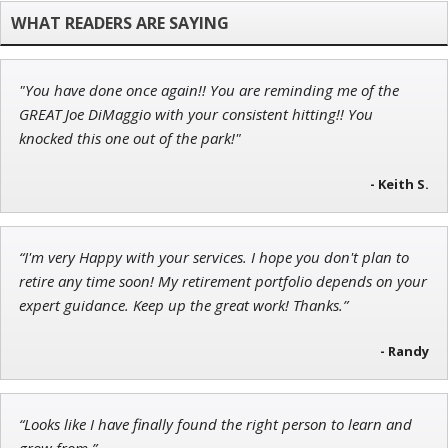
Founder of TRADEMONSTER.ai
"You have done once again!! You are reminding me of the
Ian King
GREAT Joe DiMaggio with your consistent hitting!! You
knocked this one out of the park!"
Chief Strategist of Strategic Fortunes
and three elite services
- Keith S.
John Wilkinson
“I'm very Happy with your services. I hope you don't plan to
Director of VIP Services
retire any time soon! My retirement portfolio depends on your
expert guidance. Keep up the great work! Thanks.”
- Randy
“Looks like I have finally found the right person to learn and