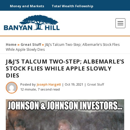
Money and Markets
Total Wealth Fellowship
Home
»
Great Stuff
»
J&J’s Talcum Two-Step; Albemarle’s Stock Flies
While Apple Slowly Dies
J&J’S TALCUM TWO-STEP; ALBEMARLE’S
STOCK FLIES WHILE APPLE SLOWLY
DIES
Posted by
Joseph Hargett
|
Oct 19, 2021
|
Great Stuff
12 minute, 7 second read