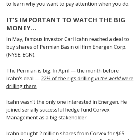
to learn why you want to pay attention when you do.
IT’S IMPORTANT TO WATCH THE BIG
MONEY…
In May, famous investor Carl Icahn reached a deal to
buy shares of Permian Basin oil firm Energen Corp.
(NYSE: EGN).
The Permian is big. In April — the month before
Icahn’s deal —
22% of the rigs drilling
in the world
were
drilling there
.
Icahn wasn’t the only one interested in Energen. He
joined serially successful hedge fund Corvex
Management as a big stakeholder.
Icahn bought 2 million shares from Corvex for $65