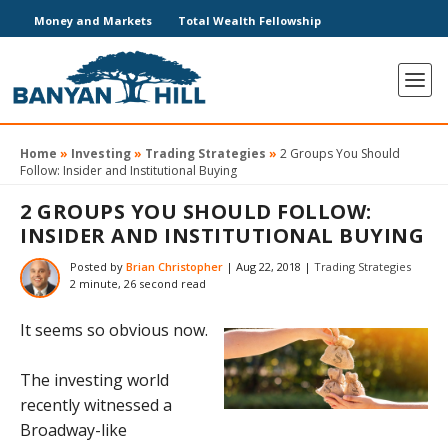
Money and Markets
Total Wealth Fellowship
Home
»
Investing
»
Trading Strategies
»
2 Groups You Should
Follow: Insider and Institutional Buying
2 GROUPS YOU SHOULD FOLLOW:
INSIDER AND INSTITUTIONAL BUYING
Posted by
Brian Christopher
|
Aug 22, 2018
|
Trading Strategies
2 minute, 26 second read
It seems so obvious now.
The investing world
recently witnessed a
Broadway-like