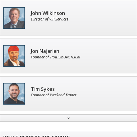
John Wilkinson
Director of VIP Services
Jon Najarian
Founder of TRADEMONSTER.ai
Tim Sykes
Founder of Weekend Trader
Ian King
Chief Strategist of Strategic Fortunes
and three elite services