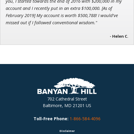
you, I started towards the end of 2016 with $200,000 in my
account and I recently put in an extra $100,000. [As of
February 2019] My account is worth $500,788! I would’ve
missed out if I followed conventional wisdom."
- Helen C.
702 Cathedral Street
Baltimore, MD 21201 US
Toll-Free Phone:
1-866-584-4096
Disclaimer