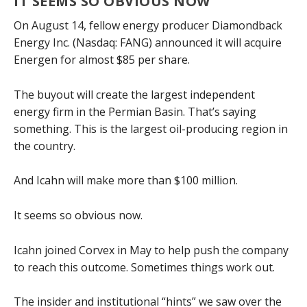
IT SEEMS SO OBVIOUS NOW
On August 14, fellow energy producer Diamondback
Energy Inc. (Nasdaq: FANG) announced it will acquire
Energen for almost $85 per share.
The buyout will create the largest independent
energy firm in the Permian Basin. That’s saying
something. This is the largest oil-producing region in
the country.
And Icahn will make more than $100 million.
It seems so obvious now.
Icahn joined Corvex in May to help push the company
to reach this outcome. Sometimes things work out.
The insider and institutional “hints” we saw over the