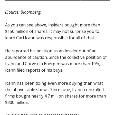
(Source: Bloomberg)
As you can see above, insiders bought more than
$150 million of shares. It may not surprise you to
learn Carl Icahn was responsible for all of that.
He reported his position as an insider out of an
abundance of caution. Since the collective position of
Icahn and Corvex in Energen was more than 10%,
Icahn filed reports of his buys.
Icahn has been doing even more buying than what
the above table shows. Since June, Icahn-controlled
firms bought nearly 4.7 million shares for more than
$300 million.