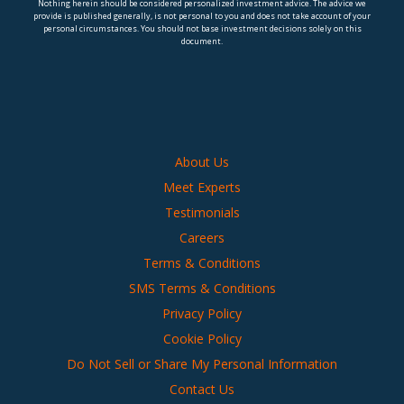
Nothing herein should be considered personalized investment advice. The advice we
provide is published generally, is not personal to you and does not take account of your
personal circumstances. You should not base investment decisions solely on this
document.
About Us
Meet Experts
Testimonials
Careers
Terms & Conditions
SMS Terms & Conditions
Privacy Policy
Cookie Policy
Do Not Sell or Share My Personal Information
Contact Us