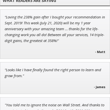
“Loving the 238% gain after I bought your recommendation in
Andrew Prince
Sept. 2019! This week (July 21, 2020) will be my 1 year
Research Analyst
anniversary with your amazing team … thanks for the life-
changing work you all do! Between all your services, 14 triple-
digit gains, the greatest at 358%!"
- Matt
Adam O'Dell
Chief Investment Strategist of Money & Markets
“Looks like I have finally found the right person to learn and
grow from.”
- James
"You told me to ignore the noise on Wall Street. And thanks to