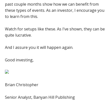
past couple months show how we can benefit from
these types of events. As an investor, I encourage you
to learn from this.
Watch for setups like these. As I’ve shown, they can be
quite lucrative.
And I assure you it will happen again.
Good investing,
Brian Christopher
Senior Analyst, Banyan Hill Publishing