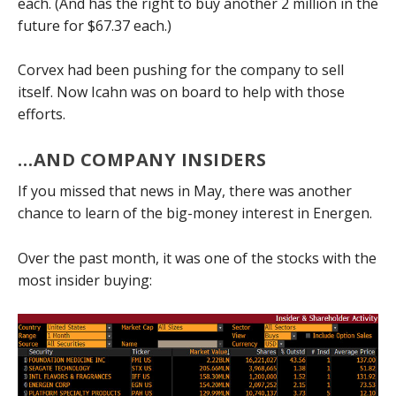
each. (And has the right to buy another 2 million in the
future for $67.37 each.)
Corvex had been pushing for the company to sell
itself. Now Icahn was on board to help with those
efforts.
…AND COMPANY INSIDERS
If you missed that news in May, there was another
chance to learn of the big-money interest in Energen.
Over the past month, it was one of the stocks with the
most insider buying: