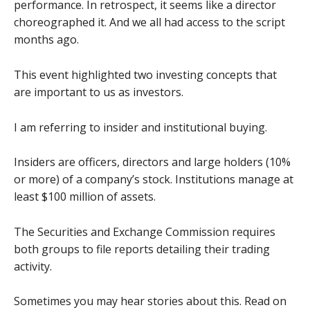
performance. In retrospect, it seems like a director
choreographed it. And we all had access to the script
months ago.
This event highlighted two investing concepts that
are important to us as investors.
I am referring to insider and institutional buying.
Insiders are officers, directors and large holders (10%
or more) of a company’s stock. Institutions manage at
least $100 million of assets.
The Securities and Exchange Commission requires
both groups to file reports detailing their trading
activity.
Sometimes you may hear stories about this. Read on