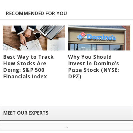
RECOMMENDED FOR YOU
Best Way to Track
Why You Should
How Stocks Are
Invest in Domino’s
Doing: S&P 500
Pizza Stock (NYSE:
Financials Index
DPZ)