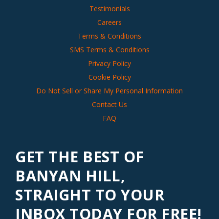
Testimonials
Careers
Terms & Conditions
SMS Terms & Conditions
Privacy Policy
Cookie Policy
Do Not Sell or Share My Personal Information
Contact Us
FAQ
GET THE BEST OF
BANYAN HILL,
STRAIGHT TO YOUR
INBOX TODAY FOR FREE!