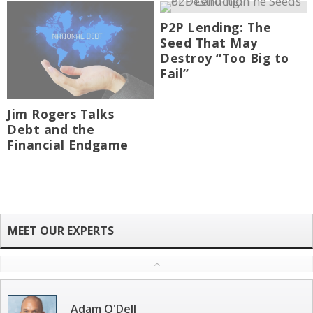
P2P Lending: The
Seed That May
Destroy “Too Big to
Fail”
Jim Rogers Talks
Debt and the
Financial Endgame
Adam O'Dell