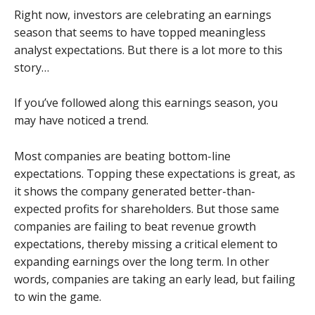
Right now, investors are celebrating an earnings
season that seems to have topped meaningless
analyst expectations. But there is a lot more to this
story…
If you’ve followed along this earnings season, you
may have noticed a trend.
Most companies are beating bottom-line
expectations. Topping these expectations is great, as
it shows the company generated better-than-
expected profits for shareholders. But those same
companies are failing to beat revenue growth
expectations, thereby missing a critical element to
expanding earnings over the long term. In other
words, companies are taking an early lead, but failing
to win the game.