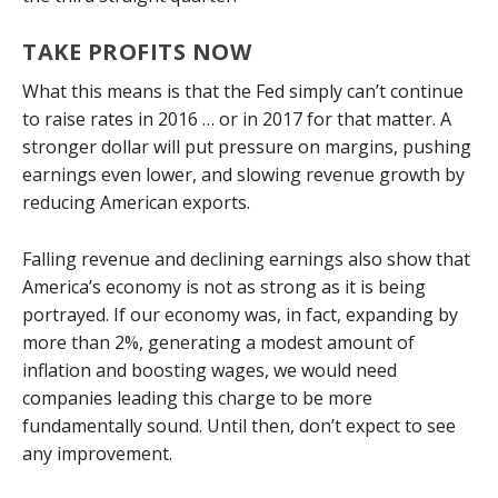
TAKE PROFITS NOW
What this means is that the Fed simply can’t continue
to raise rates in 2016 … or in 2017 for that matter. A
stronger dollar will put pressure on margins, pushing
earnings even lower, and slowing revenue growth by
reducing American exports.
Falling revenue and declining earnings also show that
America’s economy is not as strong as it is being
portrayed. If our economy was, in fact, expanding by
more than 2%, generating a modest amount of
inflation and boosting wages, we would need
companies leading this charge to be more
fundamentally sound. Until then, don’t expect to see
any improvement.