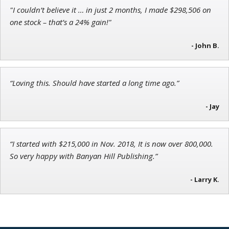
"I couldn’t believe it … in just 2 months, I made $298,506 on
Ian King
one stock – that’s a 24% gain!"
Chief Strategist of Strategic Fortunes
and three elite services
- John B.
“Loving this. Should have started a long time ago.”
Andrew Prince
Research Analyst
- Jay
“I started with $215,000 in Nov. 2018, It is now over 800,000.
So very happy with Banyan Hill Publishing.”
- Larry K.