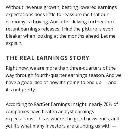
Without revenue growth, besting lowered earnings
expectations does little to reassure me that our
economy is thriving. And after delving further into
recent earnings releases, I find the picture is even
bleaker when looking at the months ahead. Let me
explain.
THE REAL EARNINGS STORY
Right now, we are more than three-quarters of the
way through fourth-quarter earnings season. And we
have a good idea of how it’s going to end up — and
it’s not pretty.
According to FactSet Earnings Insight, nearly 70% of
companies have beaten analyst earnings
expectations. This is where the good news ends, and
yet it’s what many investors are taunting us with —