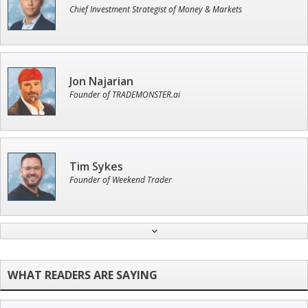
Chief Investment Strategist of Money & Markets
Jon Najarian
Founder of TRADEMONSTER.ai
Tim Sykes
Founder of Weekend Trader
John Wilkinson
Director of VIP Services