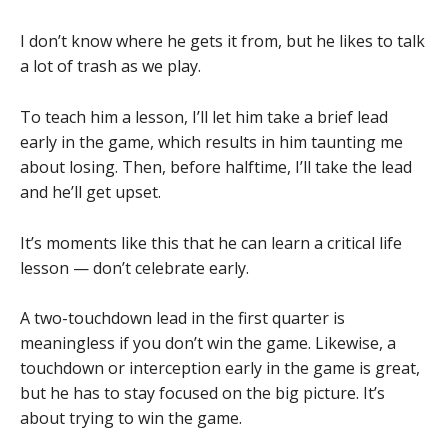
I don’t know where he gets it from, but he likes to talk
a lot of trash as we play.
To teach him a lesson, I’ll let him take a brief lead
early in the game, which results in him taunting me
about losing. Then, before halftime, I’ll take the lead
and he’ll get upset.
It’s moments like this that he can learn a critical life
lesson — don’t celebrate early.
A two-touchdown lead in the first quarter is
meaningless if you don’t win the game. Likewise, a
touchdown or interception early in the game is great,
but he has to stay focused on the big picture. It’s
about trying to win the game.