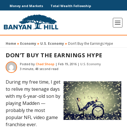
Money and Markets
Total Wealth Fellowship
Home
»
Economy
»
U.S. Economy
»
Don’t Buy the Earnings Hype
DON’T BUY THE EARNINGS HYPE
Posted by
Chad Shoop
|
Feb 19, 2016
|
U.S. Economy
3 minute, 48 second read
During my free time, I get
to relive my teenage days
with my 6-year-old son by
playing Madden —
probably the most
popular NFL video game
franchise ever.