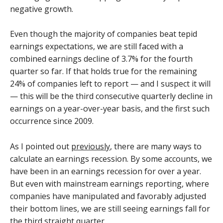
negative growth.
Even though the majority of companies beat tepid
earnings expectations, we are still faced with a
combined earnings decline of 3.7% for the fourth
quarter so far. If that holds true for the remaining
24% of companies left to report — and I suspect it will
— this will be the third consecutive quarterly decline in
earnings on a year-over-year basis, and the first such
occurrence since 2009.
As I pointed out
previously
, there are many ways to
calculate an earnings recession. By some accounts, we
have been in an earnings recession for over a year.
But even with mainstream earnings reporting, where
companies have manipulated and favorably adjusted
their bottom lines, we are still seeing earnings fall for
the third straight quarter.