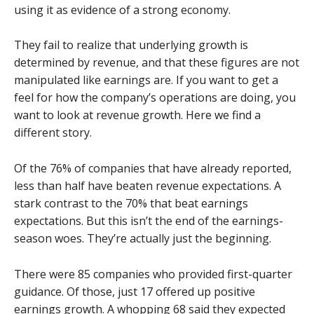
using it as evidence of a strong economy.
They fail to realize that underlying growth is
determined by revenue, and that these figures are not
manipulated like earnings are. If you want to get a
feel for how the company’s operations are doing, you
want to look at revenue growth. Here we find a
different story.
Of the 76% of companies that have already reported,
less than half have beaten revenue expectations. A
stark contrast to the 70% that beat earnings
expectations. But this isn’t the end of the earnings-
season woes. They’re actually just the beginning.
There were 85 companies who provided first-quarter
guidance. Of those, just 17 offered up positive
earnings growth. A whopping 68 said they expected