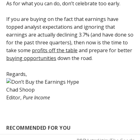
As for what you can do, don’t celebrate too early.
If you are buying on the fact that earnings have
topped analyst expectations and ignoring that
earnings are actually declining 3.7% (and have done so
for the past three quarters), then now is the time to
take some
profits off the table
and prepare for better
buying opportunities
down the road.
Regards,
Chad Shoop
Editor,
Pure Income
RECOMMENDED FOR YOU