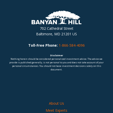
702 Cathedral Street
Baltimore, MD 21201 US
Toll-Free Phone:
1-866-584-4096
Disclaimer
Nothing herein should be considered personalized investment advice. The advice we
provide is published generally, is not personal to you and does not take account of your
personal circumstances. You should not base investment decisions solely on this
document.
About Us
Meet Experts