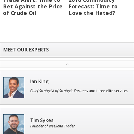
Bet Against the Price
Forecast: Time to
of Crude Oil
Love the Hated?
Ian King
Chief Strategist of Strategic Fortunes
and three elite services
Tim Sykes
Founder of Weekend Trader