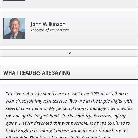
John Wilkinson
Director of VIP Services
Adam O'Dell
Chief Investment Strategist of Money & Markets
“Thirteen of my positions are up well over 50% in less than a
Jon Najarian
year since joining your service. Two are in the triple digits with
Founder of TRADEMONSTER.ai
several close behind. My personal money manager, who works
for one of the largest banks in the country, is envious of my
gains. I never dreamed this was possible. My trips to China to
teach English to young Chinese students is now much more
affordable. Thank you for your dedication and help.”