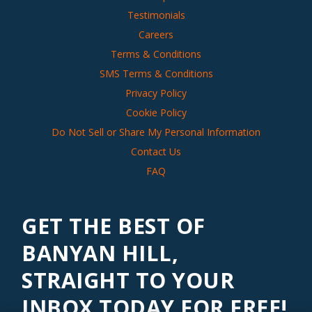
Testimonials
Careers
Terms & Conditions
SMS Terms & Conditions
Privacy Policy
Cookie Policy
Do Not Sell or Share My Personal Information
Contact Us
FAQ
GET THE BEST OF
BANYAN HILL,
STRAIGHT TO YOUR
INBOX TODAY FOR FREE!