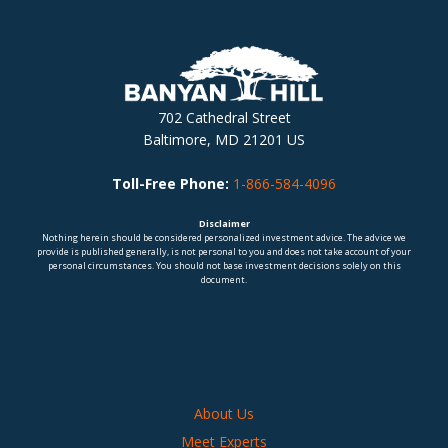
702 Cathedral Street
Baltimore, MD 21201 US
Toll-Free Phone:
1-866-584-4096
Disclaimer
Nothing herein should be considered personalized investment advice. The advice we
provide is published generally, is not personal to you and does not take account of your
personal circumstances. You should not base investment decisions solely on this
document.
About Us
Meet Experts