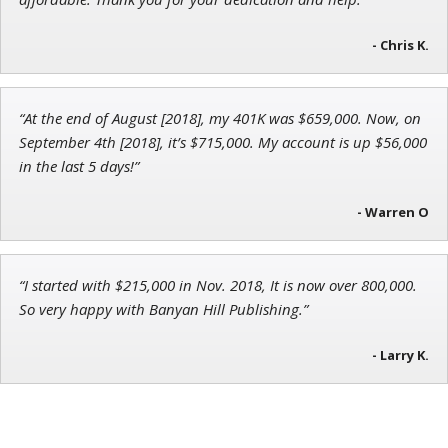
Andrew Prince
Research Analyst
- Chris K.
“At the end of August [2018], my 401K was $659,000. Now, on
September 4th [2018], it’s $715,000. My account is up $56,000
in the last 5 days!”
- Warren O
“I started with $215,000 in Nov. 2018, It is now over 800,000.
So very happy with Banyan Hill Publishing.”
- Larry K.