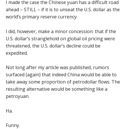
I made the case the Chinese yuan has a difficult road
ahead – STILL – if it is to unseat the U.S. dollar as the
world’s primary reserve currency.
I did, however, make a minor concession: that if the
U.S. dollar’s stranglehold on global oil pricing were
threatened, the U.S. dollar’s decline could be
expedited.
Not long after my article was published, rumors
surfaced (again) that indeed China would be able to
take away some proportion of petrodollar flows. The
resulting alternative would be something like a
petroyuan.
Ha.
Funny.