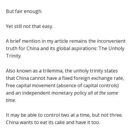
But fair enough.
Yet still not that easy.
A brief mention in my article remains the inconvenient
truth for China and its global aspirations: The Unholy
Trinity.
Also known as a trilemma, the unholy trinity states
that China cannot have a fixed foreign exchange rate,
free capital movement (absence of capital controls)
and an independent monetary policy
all at the same
time.
It may be able to control two at a time, but not three.
China wants to eat its cake and have it too.