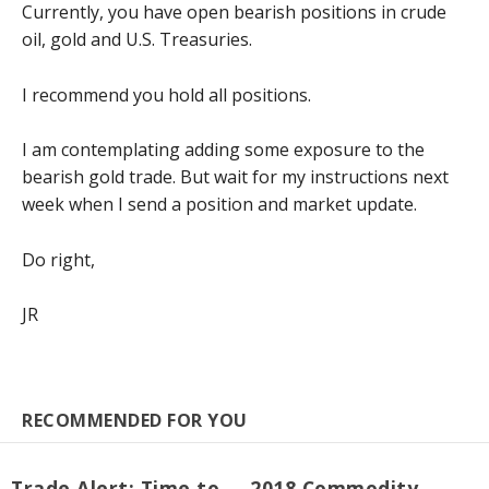
Currently, you have open bearish positions in crude
oil, gold and U.S. Treasuries.
I recommend you hold all positions.
I am contemplating adding some exposure to the
bearish gold trade. But wait for my instructions next
week when I send a position and market update.
Do right,
JR
RECOMMENDED FOR YOU
Trade Alert: Time to
2018 Commodity