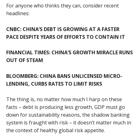
For anyone who thinks they can, consider recent
headlines:
CNBC: CHINA’S DEBT IS GROWING AT A FASTER
PACE DESPITE YEARS OF EFFORTS TO CONTAIN IT
FINANCIAL TIMES:
CHINA’S GROWTH MIRACLE RUNS
OUT OF STEAM
BLOOMBERG: CHINA BANS UNLICENSED MICRO-
LENDING, CURBS RATES TO LIMIT RISKS
The thing is, no matter how much I harp on these
facts – debt is producing less growth, GDP must go
down for sustainability reasons, the shadow banking
system is fraught with risk – it doesn’t matter much in
the context of healthy global risk appetite.