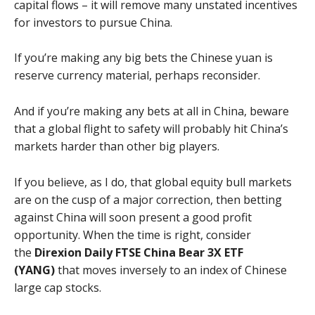
capital flows – it will remove many unstated incentives
for investors to pursue China.
If you’re making any big bets the Chinese yuan is
reserve currency material, perhaps reconsider.
And if you’re making any bets at all in China, beware
that a global flight to safety will probably hit China’s
markets harder than other big players.
If you believe, as I do, that global equity bull markets
are on the cusp of a major correction, then betting
against China will soon present a good profit
opportunity. When the time is right, consider
the
Direxion Daily FTSE China Bear 3X ETF
(YANG)
that moves inversely to an index of Chinese
large cap stocks.