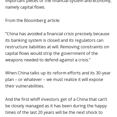
important pieces of the financial system and economy,
namely capital flows.
From the Bloomberg article:
“China has avoided a financial crisis precisely because
its banking system is closed and its regulators can
restructure liabilities at will. Removing constraints on
capital flows would strip the government of the
weapons needed to defend against a crisis.”
When China talks up its reform efforts and its 30-year
plan – or whatever – we must realize it will expose
their vulnerabilities.
And the first whiff investors get of a China that can’t
be closely managed as it has been during the happy
times of the last 20 years will be the next shock to