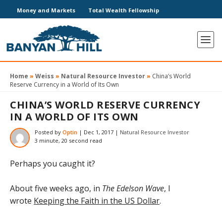
Money and Markets
Total Wealth Fellowship
Home
»
Weiss
»
Natural Resource Investor
»
China’s World
Reserve Currency in a World of Its Own
CHINA’S WORLD RESERVE CURRENCY
IN A WORLD OF ITS OWN
Posted by
Optin
|
Dec 1, 2017
|
Natural Resource Investor
3 minute, 20 second read
Perhaps you caught it?
About five weeks ago, in
The Edelson Wave
, I
wrote
Keeping the Faith in the US Dollar
.