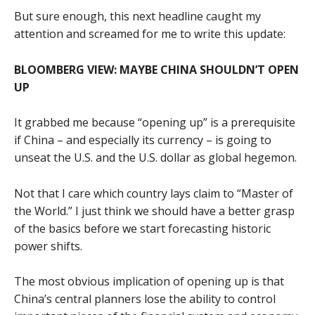
But sure enough, this next headline caught my
attention and screamed for me to write this update:
BLOOMBERG VIEW: MAYBE CHINA SHOULDN’T OPEN
UP
It grabbed me because “opening up” is a prerequisite
if China – and especially its currency – is going to
unseat the U.S. and the U.S. dollar as global hegemon.
Not that I care which country lays claim to “Master of
the World.” I just think we should have a better grasp
of the basics before we start forecasting historic
power shifts.
The most obvious implication of opening up is that
China’s central planners lose the ability to control