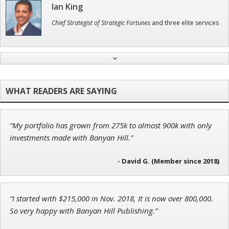
Ian King
Chief Strategist of Strategic Fortunes
and three elite services
Andrew Prince
Research Analyst
“My portfolio has grown from 275k to almost 900k with only
Jon Najarian
investments made with Banyan Hill.”
Founder of TRADEMONSTER.ai
- David G. (Member since 2018)
“I started with $215,000 in Nov. 2018, It is now over 800,000.
Tim Sykes
So very happy with Banyan Hill Publishing.”
Founder of Weekend Trader