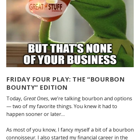
FRIDAY FOUR PLAY: THE “BOURBON
BOUNTY” EDITION
Today,
Great Ones
, we’re talking bourbon and options
— two of my favorite things. You knew it had to
happen sooner or later…
As most of you know, I fancy myself a bit of a bourbon
connoisseur. I also started my financial career in the