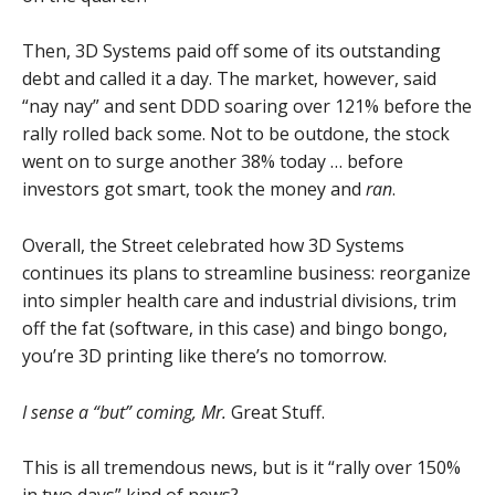
Then, 3D Systems paid off some of its outstanding
debt and called it a day. The market, however, said
“nay nay” and sent DDD soaring over 121% before the
rally rolled back some. Not to be outdone, the stock
went on to surge another 38% today … before
investors got smart, took the money and
ran
.
Overall, the Street celebrated how 3D Systems
continues its plans to streamline business: reorganize
into simpler health care and industrial divisions, trim
off the fat (software, in this case) and bingo bongo,
you’re 3D printing like there’s no tomorrow.
I sense a “but” coming, Mr.
Great Stuff.
This is all tremendous news, but is it “rally over 150%