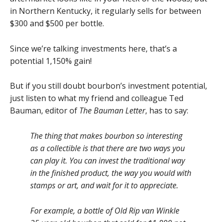
in Northern Kentucky, it regularly sells for between
$300 and $500 per bottle.
Since we’re talking investments here, that’s a
potential 1,150% gain!
But if you still doubt bourbon’s investment potential,
just listen to what my friend and colleague Ted
Bauman, editor of
The Bauman Letter
, has to say:
The thing that makes bourbon so interesting
as a collectible is that there are two ways you
can play it. You can invest the traditional way
in the finished product, the way you would with
stamps or art, and wait for it to appreciate.
For example, a bottle of Old Rip van Winkle