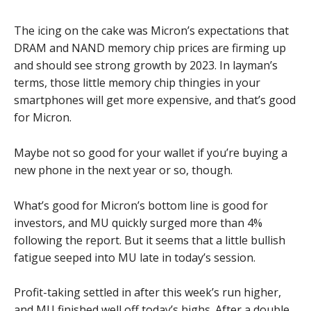
The icing on the cake was Micron’s expectations that
DRAM and NAND memory chip prices are firming up
and should see strong growth by 2023. In layman’s
terms, those little memory chip thingies in your
smartphones will get more expensive, and that’s good
for Micron.
Maybe not so good for your wallet if you’re buying a
new phone in the next year or so, though.
What’s good for Micron’s bottom line is good for
investors, and MU quickly surged more than 4%
following the report. But it seems that a little bullish
fatigue seeped into MU late in today’s session.
Profit-taking settled in after this week’s run higher,
and MU finished well off today’s highs. After a double