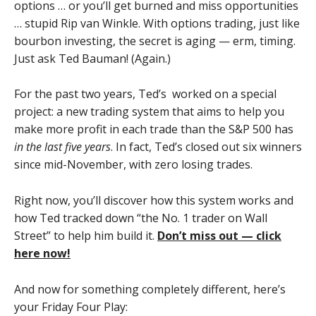
options … or you’ll get burned and miss opportunities
… stupid Rip van Winkle. With options trading, just like
bourbon investing, the secret is aging — erm, timing.
Just ask Ted Bauman! (Again.)
For the past two years, Ted’s worked on a special
project: a new trading system that aims to help you
make more profit in each trade than the S&P 500 has
in the last five years
. In fact, Ted’s closed out six winners
since mid-November, with zero losing trades.
Right now, you’ll discover how this system works and
how Ted tracked down “the No. 1 trader on Wall
Street” to help him build it.
Don’t miss out — click
here now!
And now for something completely different, here’s
your Friday Four Play: