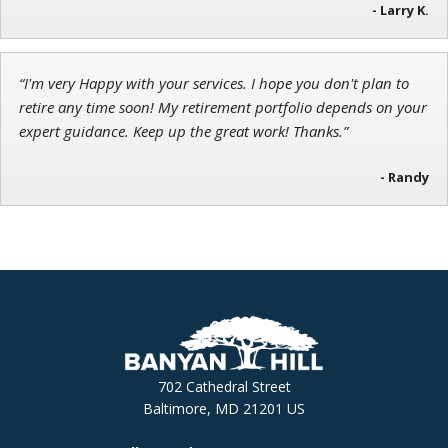
- Larry K.
“I'm very Happy with your services. I hope you don't plan to
retire any time soon! My retirement portfolio depends on your
expert guidance. Keep up the great work! Thanks.”
- Randy
702 Cathedral Street
Baltimore, MD 21201 US