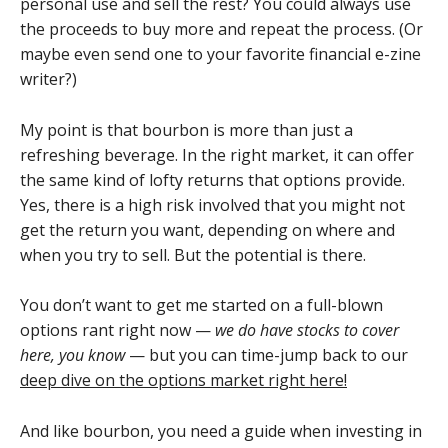
personal use and sell the rest? You could always use
the proceeds to buy more and repeat the process. (Or
maybe even send one to your favorite financial e-zine
writer?)
My point is that bourbon is more than just a
refreshing beverage. In the right market, it can offer
the same kind of lofty returns that options provide.
Yes, there is a high risk involved that you might not
get the return you want, depending on where and
when you try to sell. But the potential is there.
You don’t want to get me started on a full-blown
options rant right now —
we do have stocks to cover
here, you know
— but you can time-jump back to our
deep dive on the options market right here!
And like bourbon, you need a guide when investing in