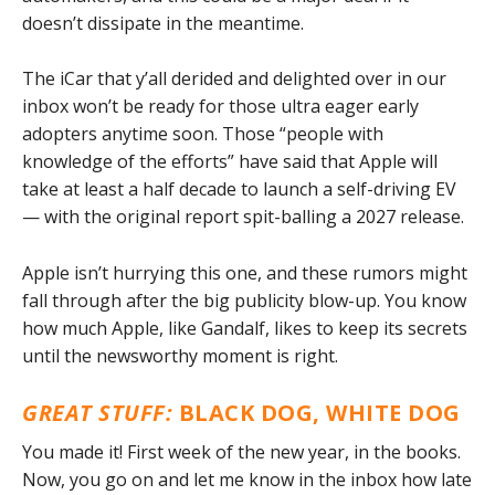
doesn’t dissipate in the meantime.
The iCar that y’all derided and delighted over in our
inbox won’t be ready for those ultra eager early
adopters anytime soon. Those “people with
knowledge of the efforts” have said that Apple will
take at least a half decade to launch a self-driving EV
— with the original report spit-balling a 2027 release.
Apple isn’t hurrying this one, and these rumors might
fall through after the big publicity blow-up. You know
how much Apple, like Gandalf, likes to keep its secrets
until the newsworthy moment is right.
GREAT STUFF:
BLACK DOG, WHITE DOG
You made it! First week of the new year, in the books.
Now, you go on and let me know in the inbox how late