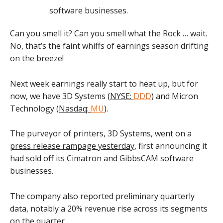
Can you smell it? Can you smell what the Rock … wait.
No, that’s the faint whiffs of earnings season drifting
on the breeze!
Next week earnings really start to heat up, but for
now, we have 3D Systems (
NYSE:
DDD
) and Micron
Technology (
Nasdaq:
MU
).
The purveyor of printers, 3D Systems, went on a
press release rampage yesterday
, first announcing it
had sold off its Cimatron and GibbsCAM software
businesses.
The company also reported preliminary quarterly
data, notably a 20% revenue rise across its segments
on the quarter.