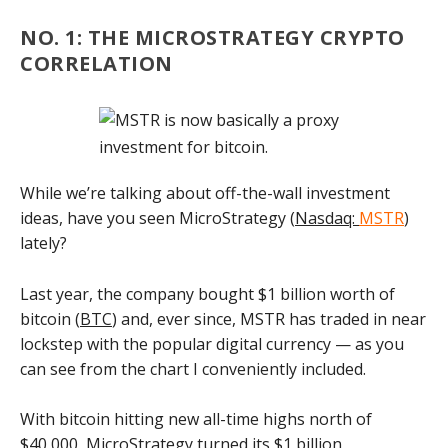
NO. 1: THE MICROSTRATEGY CRYPTO
CORRELATION
While we’re talking about off-the-wall investment
ideas, have you seen MicroStrategy (
Nasdaq:
MSTR
)
lately?
Last year, the company bought $1 billion worth of
bitcoin (
BTC
) and, ever since, MSTR has traded in near
lockstep with the popular digital currency — as you
can see from the chart I conveniently included.
With bitcoin hitting new all-time highs north of
$40,000, MicroStrategy turned its $1 billion