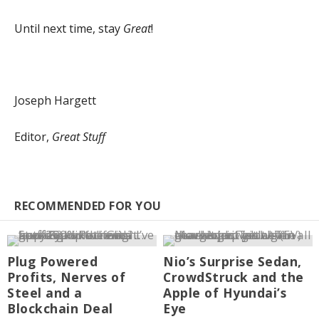
Until next time, stay
Great
!
Joseph Hargett
Editor,
Great Stuff
RECOMMENDED FOR YOU
Plug Powered
Nio’s Surprise Sedan,
Profits, Nerves of
CrowdStruck and the
Steel and a
Apple of Hyundai’s
Blockchain Deal
Eye