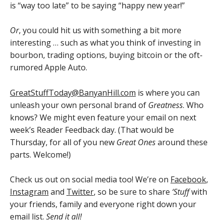
is “way too late” to be saying “happy new year!”
Or
, you could hit us with something a bit more
interesting … such as what you think of investing in
bourbon, trading options, buying bitcoin or the oft-
rumored Apple Auto.
GreatStuffToday@BanyanHill.com
is where you can
unleash your own personal brand of
Greatness
. Who
knows? We might even feature your email on next
week’s Reader Feedback day. (That would be
Thursday, for all of you new
Great Ones
around these
parts. Welcome!)
Check us out on social media too! We’re on
Facebook
,
Instagram
and
Twitter
, so be sure to share
‘Stuff
with
your friends, family and everyone right down your
email list.
Send it all!