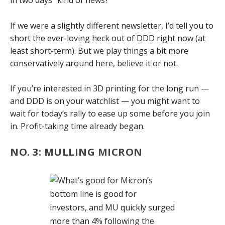
in two days” kind of news?
If we were a slightly different newsletter, I’d tell you to
short the ever-loving heck out of DDD right now (at
least short-term). But we play things a bit more
conservatively around here, believe it or not.
If you’re interested in 3D printing for the long run —
and DDD is on your watchlist — you might want to
wait for today’s rally to ease up some before you join
in. Profit-taking time already began.
NO. 3: MULLING MICRON