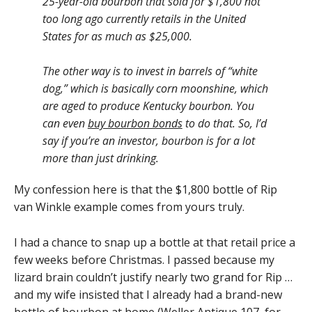
25-year-old bourbon that sold for $1,800 not
too long ago currently retails in the United
States for as much as $25,000.
The other way is to invest in barrels of “white
dog,” which is basically corn moonshine, which
are aged to produce Kentucky bourbon. You
can even
buy bourbon bonds
to do that. So, I’d
say if you’re an investor, bourbon is for a lot
more than just drinking.
My confession here is that the $1,800 bottle of Rip
van Winkle example comes from yours truly.
I had a chance to snap up a bottle at that retail price a
few weeks before Christmas. I passed because my
lizard brain couldn’t justify nearly two grand for Rip …
and my wife insisted that I already had a brand-new
bottle of bourbon at home (Weller Antique 107, for