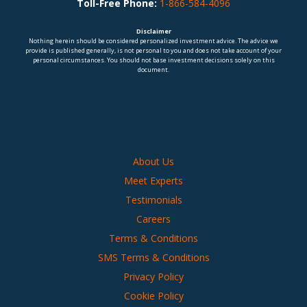
Toll-Free Phone:
1-866-584-4096
Disclaimer
Nothing herein should be considered personalized investment advice. The advice we
provide is published generally, is not personal to you and does not take account of your
personal circumstances. You should not base investment decisions solely on this
document.
About Us
Meet Experts
Testimonials
Careers
Terms & Conditions
SMS Terms & Conditions
Privacy Policy
Cookie Policy