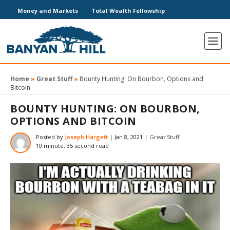
Money and Markets
Total Wealth Fellowship
Home
»
Great Stuff
»
Bounty Hunting: On Bourbon, Options and
Bitcoin
BOUNTY HUNTING: ON BOURBON,
OPTIONS AND BITCOIN
Posted by
Joseph Hargett
|
Jan 8, 2021
|
Great Stuff
10 minute, 35 second read