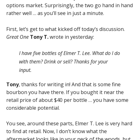
options market. Surprisingly, the two go hand in hand
rather well … as you’ll see in just a minute.
First, let’s get to what kicked off today’s discussion.
Great One
Tony T.
wrote in yesterday:
I have five bottles of Elmer T. Lee. What do I do
with them? Drink or sell? Thanks for your
input.
Tony
, thanks for writing in! And that is some fine
bourbon you have there. If you bought it near the
retail price of about $40 per bottle … you have some
considerable potential.
You see, around these parts, Elmer T. Lee is very hard
to find at retail. Now, I don’t know what the
aftermarket looks like in your neck of the woods, but