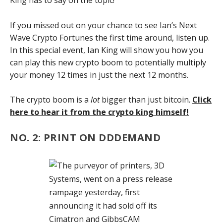
King has to say on the topic!
If you missed out on your chance to see Ian’s Next
Wave Crypto Fortunes the first time around, listen up.
In this special event, Ian King will show you how you
can play this new crypto boom to potentially multiply
your money 12 times in just the next 12 months.
The crypto boom is a
lot
bigger than just bitcoin.
Click
here to hear it from the crypto king himself!
NO. 2: PRINT ON DDDEMAND