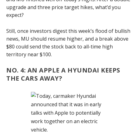
upgrade and three price target hikes, what’d you
expect?
Still, once investors digest this week’s flood of bullish
news, MU should resume higher, and a break above
$80 could send the stock back to all-time high
territory near $100.
NO. 4: AN APPLE A HYUNDAI KEEPS
THE CARS AWAY?