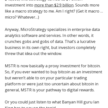
investment into
more than $2.9 billion
. Sounds more
like a macro strategy to me. Am I right? (Get it macro …
micro? Whatever…)
Anyway, MicroStrategy specializes in enterprise data
analytics software and services. In other words, it
crunches gobs and gobs of data. That’s a lucrative
business in its own right, but investors completely
threw that idea out the window.
MSTR is now basically a proxy investment for bitcoin.
So, if you ever wanted to buy bitcoin as an investment
but weren’t able to on your particular trading
platform or were just too uncertain about bitcoin in
general, MSTR is your pathway to digital rewards.
Or you could just listen to what Banyan Hill guru Ian