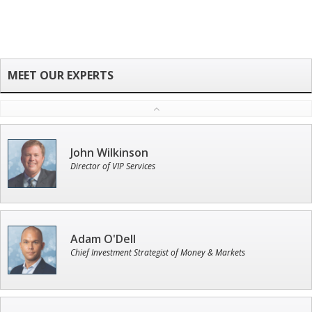
John Wilkinson
Director of VIP Services
Adam O'Dell
Chief Investment Strategist of Money & Markets