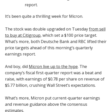
It’s been quite a thrilling week for Micron.
The stock was double upgraded on Tuesday
from sell
to buy at Citigroup
, which set a $100 price target.
What’s more, both Deutsche Bank and RBC lifted their
price targets ahead of this morning’s quarterly
earnings report.
And boy, did
Micron live up to the hype
. The
company’s fiscal first-quarter report was a beat and
raise, with earnings of $0.78 per share on revenue of
$5.77 billion, crushing Wall Street’s expectations.
What’s more, Micron put current-quarter earnings
and revenue guidance above the consensus
estimates.