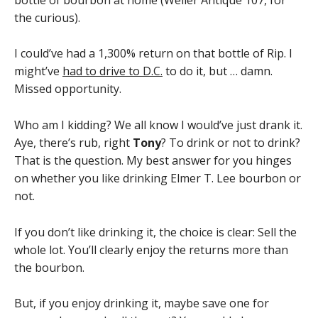
the curious).
I could’ve had a 1,300% return on that bottle of Rip. I
might’ve
had to drive to D.C.
to do it, but … damn.
Missed opportunity.
Who am I kidding? We all know I would’ve just drank it.
Aye, there’s rub, right
Tony
? To drink or not to drink?
That is the question. My best answer for you hinges
on whether you like drinking Elmer T. Lee bourbon or
not.
If you don’t like drinking it, the choice is clear: Sell the
whole lot. You’ll clearly enjoy the returns more than
the bourbon.
But, if you enjoy drinking it, maybe save one for