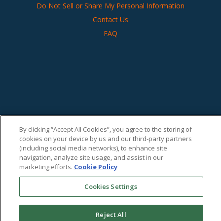
Do Not Sell or Share My Personal Information
Contact Us
FAQ
By clicking “Accept All Cookies”, you agree to the storing of
cookies on your device by us and our third-party partners
(including social media networks), to enhance site
navigation, analyze site usage, and assist in our
marketing efforts.
Cookie Policy
Cookies Settings
Reject All