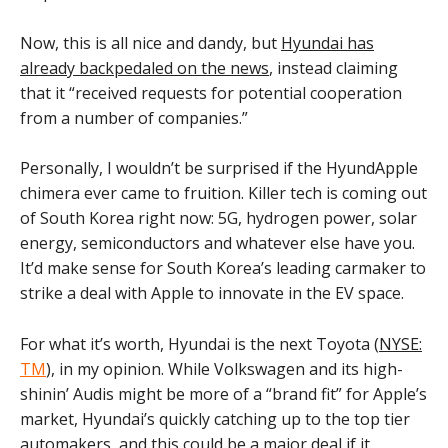
Now, this is all nice and dandy, but
Hyundai has
already backpedaled on the news
, instead claiming
that it “received requests for potential cooperation
from a number of companies.”
Personally, I wouldn’t be surprised if the HyundApple
chimera ever came to fruition. Killer tech is coming out
of South Korea right now: 5G, hydrogen power, solar
energy, semiconductors and whatever else have you.
It’d make sense for South Korea’s leading carmaker to
strike a deal with Apple to innovate in the EV space.
For what it’s worth, Hyundai is the next Toyota (
NYSE:
TM
), in my opinion. While Volkswagen and its high-
shinin’ Audis might be more of a “brand fit” for Apple’s
market, Hyundai’s quickly catching up to the top tier
automakers, and this could be a major deal if it