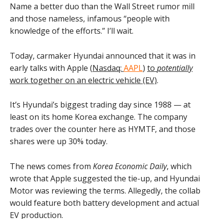
Name a better duo than the Wall Street rumor mill
and those nameless, infamous “people with
knowledge of the efforts.” I’ll wait.
Today, carmaker Hyundai announced that it was in
early talks with Apple (
Nasdaq:
AAPL
)
to
potentially
work together on an electric vehicle (EV)
.
It’s Hyundai’s biggest trading day since 1988 — at
least on its home Korea exchange. The company
trades over the counter here as HYMTF, and those
shares were up 30% today.
The news comes from
Korea Economic Daily
, which
wrote that Apple suggested the tie-up, and Hyundai
Motor was reviewing the terms. Allegedly, the collab
would feature both battery development and actual
EV production.