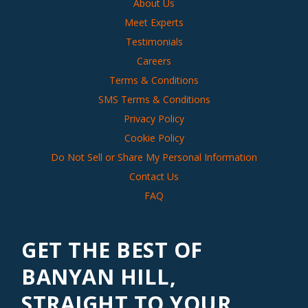
About Us
Meet Experts
Testimonials
Careers
Terms & Conditions
SMS Terms & Conditions
Privacy Policy
Cookie Policy
Do Not Sell or Share My Personal Information
Contact Us
FAQ
GET THE BEST OF
BANYAN HILL,
STRAIGHT TO YOUR