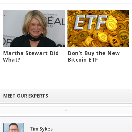
Martha Stewart Did
Don’t Buy the New
What?
Bitcoin ETF
Tim Sykes