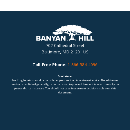
702 Cathedral Street
Baltimore, MD 21201 US
Toll-Free Phone:
1-866-584-4096
Disclaimer
Nothing herein should be considered personalized investment advice. The advice we
provide is published generally, is not personal to you and does not take account of your
personal circumstances. You should not base investment decisions solely on this
document.