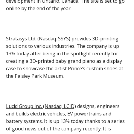
development in Ontario, Canada. The site is set to go
online by the end of the year.
Stratasys Ltd. (Nasdaq: SSYS)
provides 3D-printing
solutions to various industries. The company is up
13% today after being in the spotlight recently for
creating a 3D-printed baby grand piano as a display
case to showcase the artist Prince’s custom shoes at
the Paisley Park Museum.
Lucid Group Inc. (Nasdaq: LCID)
designs, engineers
and builds electric vehicles, EV powertrains and
battery systems. It is up 13% today thanks to a series
of good news out of the company recently. It is