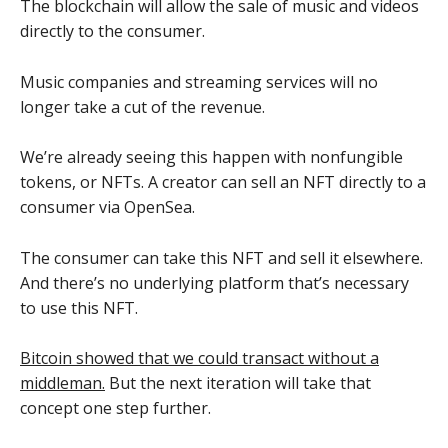
The blockchain will allow the sale of music and videos
directly to the consumer.
Music companies and streaming services will no
longer take a cut of the revenue.
We’re already seeing this happen with nonfungible
tokens, or NFTs. A creator can sell an NFT directly to a
consumer via OpenSea.
The consumer can take this NFT and sell it elsewhere.
And there’s no underlying platform that’s necessary
to use this NFT.
Bitcoin showed that we could transact without a
middleman.
But the next iteration will take that
concept one step further.