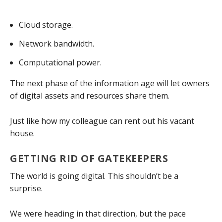
Cloud storage.
Network bandwidth.
Computational power.
The next phase of the information age will let owners
of digital assets and resources share them.
Just like how my colleague can rent out his vacant
house.
GETTING RID OF GATEKEEPERS
The world is going digital. This shouldn’t be a
surprise.
We were heading in that direction, but the pace