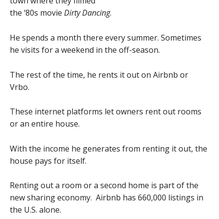
town where they filmed
the ‘80s movie
Dirty Dancing
.
He spends a month there every summer. Sometimes
he visits for a weekend in the off-season.
The rest of the time, he rents it out on Airbnb or
Vrbo.
These internet platforms let owners rent out rooms
or an entire house.
With the income he generates from renting it out, the
house pays for itself.
Renting out a room or a second home is part of the
new sharing economy. Airbnb has 660,000 listings in
the U.S. alone.