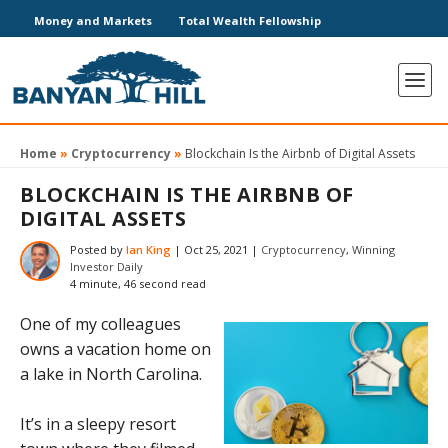
Money and Markets
Total Wealth Fellowship
Home
»
Cryptocurrency
»
Blockchain Is the Airbnb of Digital Assets
BLOCKCHAIN IS THE AIRBNB OF
DIGITAL ASSETS
Posted by
Ian King
|
Oct 25, 2021
|
Cryptocurrency
,
Winning
Investor Daily
4 minute, 46 second read
One of my colleagues
owns a vacation home on
a lake in North Carolina.
It’s in a sleepy resort