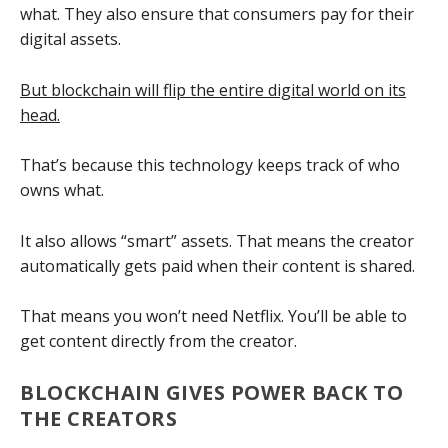
what. They also ensure that consumers pay for their
digital assets.
But blockchain will flip the entire digital world on its
head.
That’s because this technology keeps track of who
owns what.
It also allows “smart” assets. That means the creator
automatically gets paid when their content is shared.
That means you won’t need Netflix. You’ll be able to
get content directly from the creator.
BLOCKCHAIN GIVES POWER BACK TO
THE CREATORS