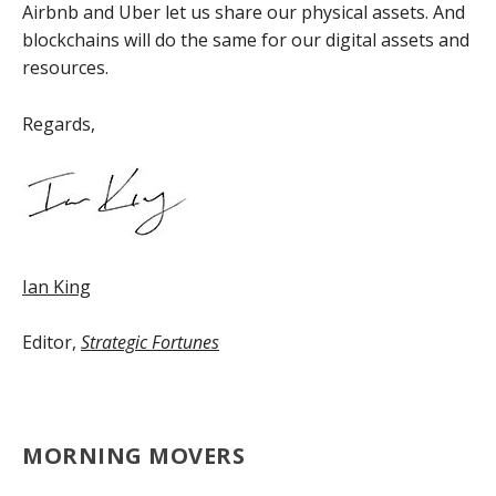
Airbnb and Uber let us share our physical assets. And
blockchains will do the same for our digital assets and
resources.
Regards,
Ian King
Editor,
Strategic Fortunes
MORNING MOVERS