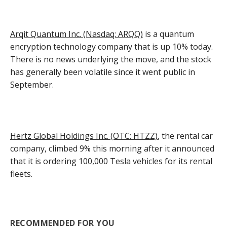
Arqit Quantum Inc. (Nasdaq: ARQQ)
is a quantum
encryption technology company that is up 10% today.
There is no news underlying the move, and the stock
has generally been volatile since it went public in
September.
Hertz Global Holdings Inc. (OTC: HTZZ)
, the rental car
company, climbed 9% this morning after it announced
that it is ordering 100,000 Tesla vehicles for its rental
fleets.
RECOMMENDED FOR YOU