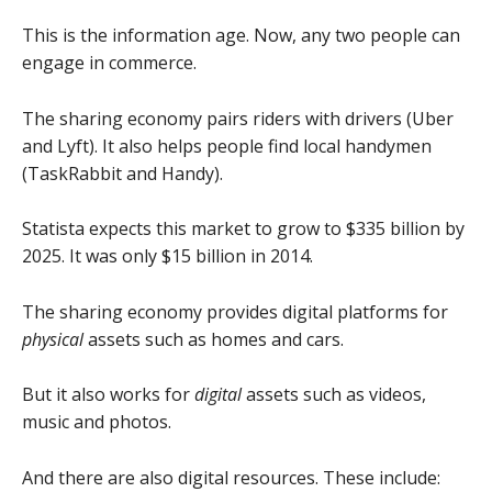
This is the information age. Now, any two people can
engage in commerce.
The sharing economy pairs riders with drivers (Uber
and Lyft). It also helps people find local handymen
(TaskRabbit and Handy).
Statista expects this market to grow to $335 billion by
2025. It was only $15 billion in 2014.
The sharing economy provides digital platforms for
physical
assets such as homes and cars.
But it also works for
digital
assets such as videos,
music and photos.
And there are also digital resources. These include: