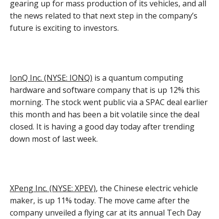
gearing up for mass production of its vehicles, and all
the news related to that next step in the company’s
future is exciting to investors.
IonQ Inc. (NYSE: IONQ)
is a quantum computing
hardware and software company that is up 12% this
morning. The stock went public via a SPAC deal earlier
this month and has been a bit volatile since the deal
closed. It is having a good day today after trending
down most of last week.
XPeng Inc. (NYSE: XPEV)
, the Chinese electric vehicle
maker, is up 11% today. The move came after the
company unveiled a flying car at its annual Tech Day