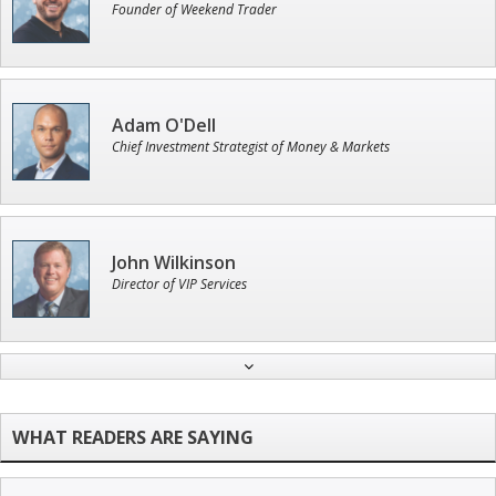
Founder of Weekend Trader
Adam O'Dell
Chief Investment Strategist of Money & Markets
John Wilkinson
Director of VIP Services
Jon Najarian
Founder of TRADEMONSTER.ai