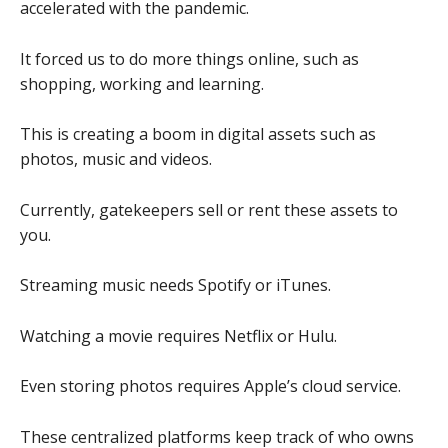
accelerated with the pandemic.
It forced us to do more things online, such as
shopping, working and learning.
This is creating a boom in digital assets such as
photos, music and videos.
Currently, gatekeepers sell or rent these assets to
you.
Streaming music needs Spotify or iTunes.
Watching a movie requires Netflix or Hulu.
Even storing photos requires Apple’s cloud service.
These centralized platforms keep track of who owns