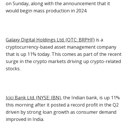
on Sunday, along with the announcement that it
would begin mass production in 2024.
Galaxy Digital Holdings Ltd. (OTC: BRPHF)
is a
cryptocurrency-based asset management company
that is up 11% today. This comes as part of the recent
surge in the crypto markets driving up crypto-related
stocks.
Icici Bank Ltd. (NYSE: IBN)
, the Indian bank, is up 11%
this morning after it posted a record profit in the Q2
driven by strong loan growth as consumer demand
improved in India.