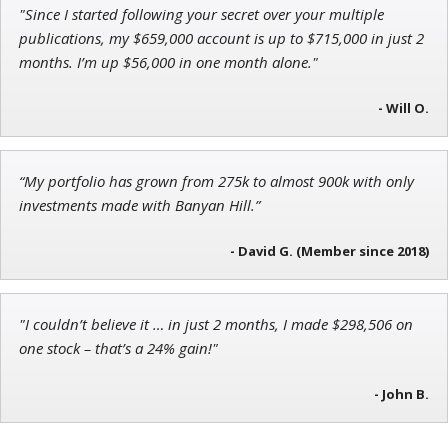
"Since I started following your secret over your multiple
Ian King
publications, my $659,000 account is up to $715,000 in just 2
months. I’m up $56,000 in one month alone."
Chief Strategist of Strategic Fortunes
and three elite services
- Will O.
Andrew Prince
“My portfolio has grown from 275k to almost 900k with only
Research Analyst
investments made with Banyan Hill.”
- David G. (Member since 2018)
"I couldn’t believe it … in just 2 months, I made $298,506 on
one stock – that’s a 24% gain!"
- John B.