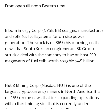
From open till noon Eastern time.
Bloom Energy Corp. (NYSE: BE)
designs, manufactures
and sells fuel cell systems for on-site power
generation. The stock is up 36% this morning on the
news that South Korean conglomerate SK Group
struck a deal with the company to buy at least 500
megawatts of fuel cells worth roughly $4.5 billion.
Hut 8 Mining Corp. (Nasdaq: HUT)
is one of the
largest cryptocurrency miners in North America. It is
up 15% on the news that it is expanding operations
with a third mining site that is currently under