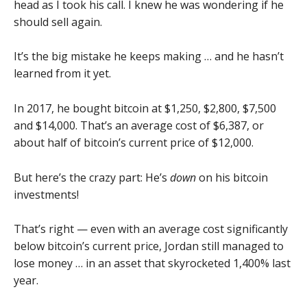
head as I took his call. I knew he was wondering if he
should sell again.
It’s the big mistake he keeps making … and he hasn’t
learned from it yet.
In 2017, he bought bitcoin at $1,250, $2,800, $7,500
and $14,000. That’s an average cost of $6,387, or
about half of bitcoin’s current price of $12,000.
But here’s the crazy part: He’s
down
on his bitcoin
investments!
That’s right — even with an average cost significantly
below bitcoin’s current price, Jordan still managed to
lose money … in an asset that skyrocketed 1,400% last
year.