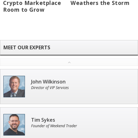
Crypto Marketplace
Weathers the Storm
Room to Grow
John Wilkinson
Director of VIP Services
Tim Sykes
Founder of Weekend Trader