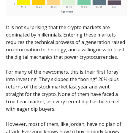
It is not surprising that the crypto markets are
dominated by millennials. Entering these markets
requires the technical prowess of a generation raised
on information technology, and a willingness to trust
the digital mechanics that power cryptocurrencies.
For many of the newcomers, this is their first foray
into investing. They skipped the “boring” 20%-plus
returns of the stock market last year and went
straight for the crypto. None of them have faced a
true bear market, as every recent dip has been met
with eager dip buyers.
However, most of them, like Jordan, have no plan of
attack. Everyone knows how to buy; nobody knows