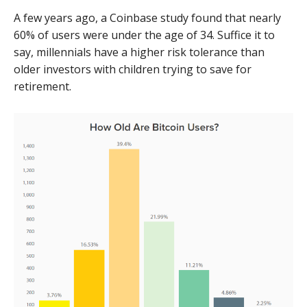
A few years ago, a Coinbase study found that nearly
60% of users were under the age of 34. Suffice it to
say, millennials have a higher risk tolerance than
older investors with children trying to save for
retirement.