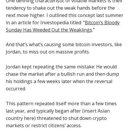
One defining characteristic of volatile markets is their
tendency to shake out the weak hands before the
next move higher. I outlined this concept last summer
in an article for Investopedia titled: “
Bitcoin’s Bloody
Sunday Has Weeded Out the Weaklings
.”
And that’s what’s causing some bitcoin investors, like
Jordan, to miss out on massive profits.
Jordan kept repeating the same mistake: He would
chase the market after a bullish run and then dump
his holdings a few weeks later when the reversal
occurred.
This pattern repeated itself more than a few times
last year, and typically began after (insert Asian
country here) threatened to shut down crypto
markets or restrict citizens’ access.