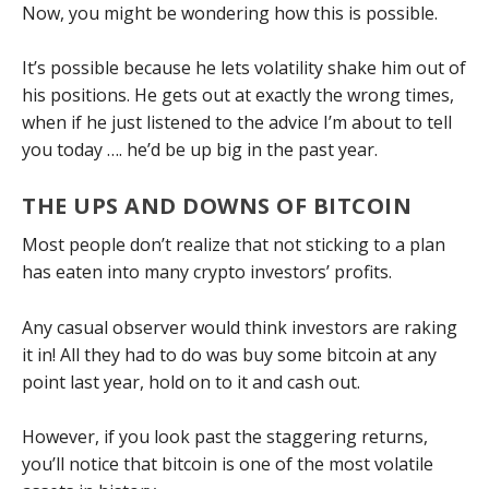
Now, you might be wondering how this is possible.
It’s possible because he lets volatility shake him out of
his positions. He gets out at exactly the wrong times,
when if he just listened to the advice I’m about to tell
you today …. he’d be up big in the past year.
THE UPS AND DOWNS OF BITCOIN
Most people don’t realize that not sticking to a plan
has eaten into many crypto investors’ profits.
Any casual observer would think investors are raking
it in! All they had to do was buy some bitcoin at any
point last year, hold on to it and cash out.
However, if you look past the staggering returns,
you’ll notice that bitcoin is one of the most volatile