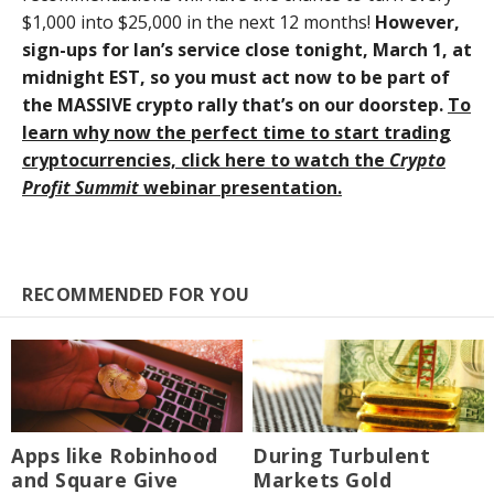
$1,000 into $25,000 in the next 12 months!
However,
sign-ups for Ian’s service close tonight, March 1, at
midnight EST, so you must act now to be part of
the MASSIVE crypto rally that’s on our doorstep.
To
learn why now the perfect time to start trading
cryptocurrencies, click here to watch the
Crypto
Profit Summit
webinar presentation.
RECOMMENDED FOR YOU
Apps like Robinhood
During Turbulent
and Square Give
Markets Gold