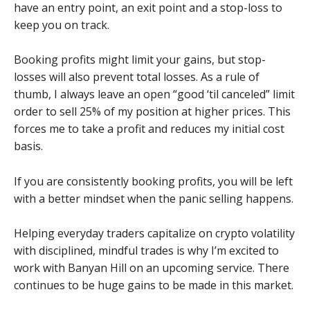
have an entry point, an exit point and a stop-loss to
keep you on track.
Booking profits might limit your gains, but stop-
losses will also prevent total losses. As a rule of
thumb, I always leave an open “good ‘til canceled” limit
order to sell 25% of my position at higher prices. This
forces me to take a profit and reduces my initial cost
basis.
If you are consistently booking profits, you will be left
with a better mindset when the panic selling happens.
Helping everyday traders capitalize on crypto volatility
with disciplined, mindful trades is why I’m excited to
work with Banyan Hill on an upcoming service. There
continues to be huge gains to be made in this market.