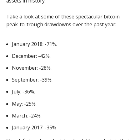
assets in history.
Take a look at some of these spectacular bitcoin
peak-to-trough drawdowns over the past year:
January 2018: -71%.
December: -42%.
November: -28%.
September: -39%.
July: -36%.
May: -25%.
March: -24%.
January 2017: -35%