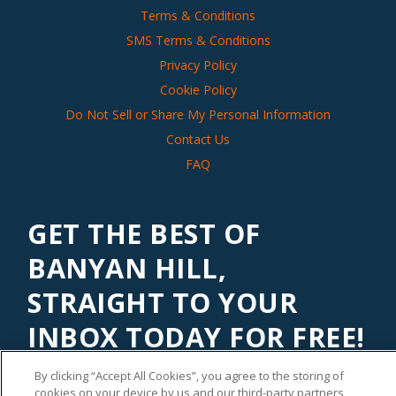
Terms & Conditions
SMS Terms & Conditions
Privacy Policy
Cookie Policy
Do Not Sell or Share My Personal Information
Contact Us
FAQ
GET THE BEST OF
BANYAN HILL,
STRAIGHT TO YOUR
INBOX TODAY FOR FREE!
Subscribe to our
Banyan Edge
newsletter to get financial
By clicking “Accept All Cookies”, you agree to the storing of
insights and tips from our top investment experts. Start
cookies on your device by us and our third-party partners