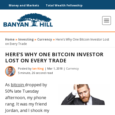
Money and Markets
Total Wealth Fellowship
Home
»
Investing
»
Currency
»
Here’s Why One Bitcoin Investor Lost
on Every Trade
HERE’S WHY ONE BITCOIN INVESTOR
LOST ON EVERY TRADE
Posted by
Ian King
|
Mar 1, 2018
|
Currency
5 minute, 26 second read
As
bitcoin
dropped by
50% late Tuesday
afternoon, my phone
rang. It was my friend
Jordan, and I shook my