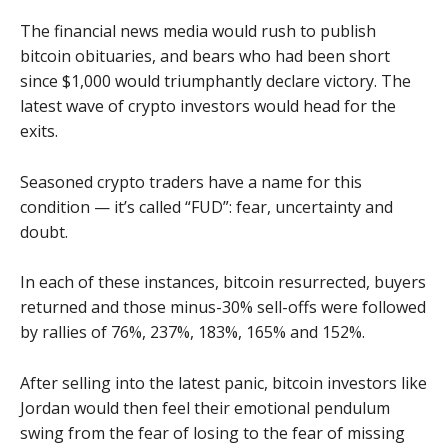
The financial news media would rush to publish
bitcoin obituaries, and bears who had been short
since $1,000 would triumphantly declare victory. The
latest wave of crypto investors would head for the
exits.
Seasoned crypto traders have a name for this
condition — it’s called “FUD”: fear, uncertainty and
doubt.
In each of these instances, bitcoin resurrected, buyers
returned and those minus-30% sell-offs were followed
by rallies of 76%, 237%, 183%, 165% and 152%.
After selling into the latest panic, bitcoin investors like
Jordan would then feel their emotional pendulum
swing from the fear of losing to the fear of missing