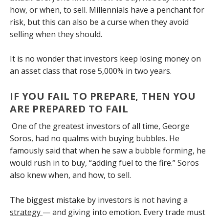
how, or when, to sell. Millennials have a penchant for
risk, but this can also be a curse when they avoid
selling when they should.
It is no wonder that investors keep losing money on
an asset class that rose 5,000% in two years.
IF YOU FAIL TO PREPARE, THEN YOU
ARE PREPARED TO FAIL
One of the greatest investors of all time, George
Soros, had no qualms with buying
bubbles
. He
famously said that when he saw a bubble forming, he
would rush in to buy, “adding fuel to the fire.” Soros
also knew when, and how, to sell.
The biggest mistake by investors is not having a
strategy
— and giving into emotion. Every trade must