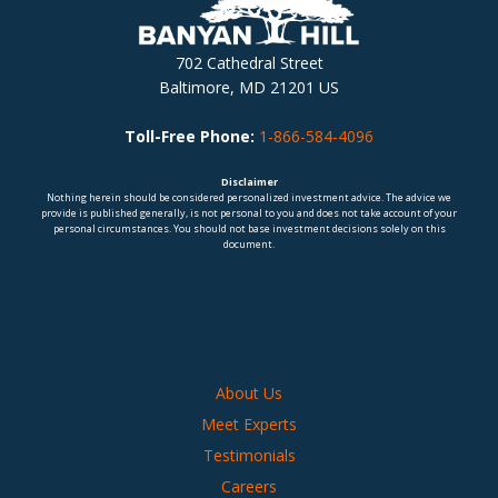
702 Cathedral Street
Baltimore, MD 21201 US
Toll-Free Phone:
1-866-584-4096
Disclaimer
Nothing herein should be considered personalized investment advice. The advice we
provide is published generally, is not personal to you and does not take account of your
personal circumstances. You should not base investment decisions solely on this
document.
About Us
Meet Experts
Testimonials
Careers