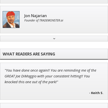
Jon Najarian
Founder of TRADEMONSTER.ai
Andrew Prince
Research Analyst
"You have done once again!! You are reminding me of the
Adam O'Dell
GREAT Joe DiMaggio with your consistent hitting!! You
Chief Investment Strategist of Money & Markets
knocked this one out of the park!"
- Keith S.
Ian King