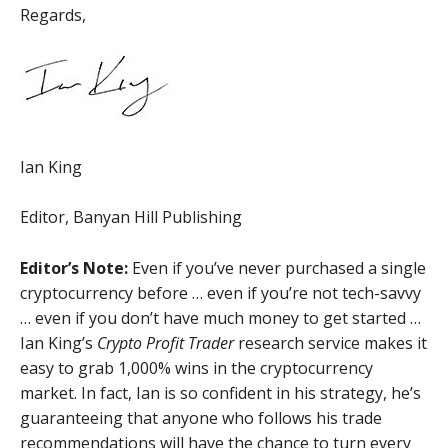
Regards,
Ian King
Editor, Banyan Hill Publishing
Editor’s Note:
Even if you’ve never purchased a single
cryptocurrency before … even if you’re not tech-savvy
… even if you don’t have much money to get started …
Ian King’s
Crypto Profit Trader
research service makes it
easy to grab 1,000% wins in the cryptocurrency
market. In fact, Ian is so confident in his strategy, he’s
guaranteeing that anyone who follows his trade
recommendations will have the chance to turn every