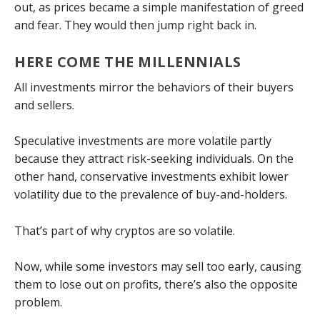
out, as prices became a simple manifestation of greed
and fear. They would then jump right back in.
HERE COME THE MILLENNIALS
All investments mirror the behaviors of their buyers
and sellers.
Speculative investments are more volatile partly
because they attract risk-seeking individuals. On the
other hand, conservative investments exhibit lower
volatility due to the prevalence of buy-and-holders.
That’s part of why cryptos are so volatile.
Now, while some investors may sell too early, causing
them to lose out on profits, there’s also the opposite
problem.