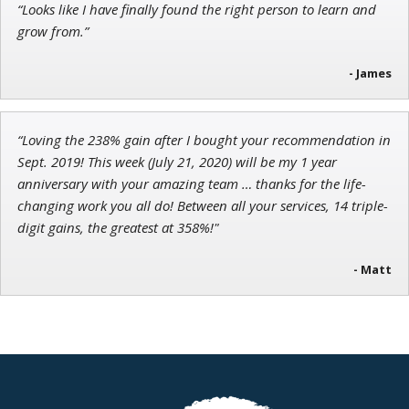
“Looks like I have finally found the right person to learn and
Chief Strategist of Strategic Fortunes
and three elite services
grow from.”
- James
“Loving the 238% gain after I bought your recommendation in
Sept. 2019! This week (July 21, 2020) will be my 1 year
anniversary with your amazing team … thanks for the life-
changing work you all do! Between all your services, 14 triple-
digit gains, the greatest at 358%!"
- Matt