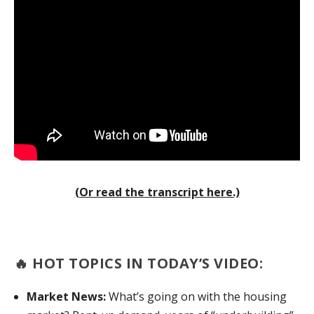
(Or read the transcript here.)
🔥
HOT TOPICS IN TODAY’S VIDEO:
Market News:
What’s going on with the housing