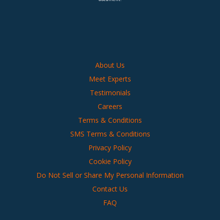
About Us
Meet Experts
Testimonials
Careers
Terms & Conditions
SMS Terms & Conditions
Privacy Policy
Cookie Policy
Do Not Sell or Share My Personal Information
Contact Us
FAQ