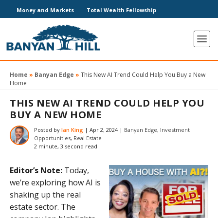
Money and Markets
Total Wealth Fellowship
Home
»
Banyan Edge
»
This New AI Trend Could Help You Buy a New
Home
THIS NEW AI TREND COULD HELP YOU
BUY A NEW HOME
Posted by
Ian King
|
Apr 2, 2024
|
Banyan Edge
,
Investment
Opportunities
,
Real Estate
2 minute, 3 second read
Editor’s Note:
Today,
we’re exploring how AI is
shaking up the real
estate sector. The