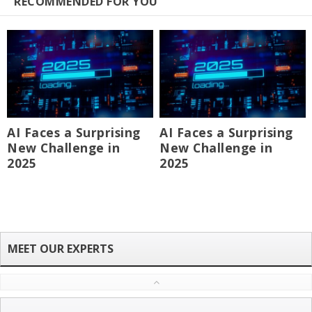
RECOMMENDED FOR YOU
AI Faces a Surprising
AI Faces a Surprising
New Challenge in
New Challenge in
2025
2025