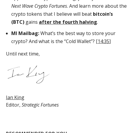
Next Wave Crypto Fortunes
. And learn more about the
crypto tokens that I believe will beat
bitcoin’s
(BTC)
gains
after the fourth halving
.
MI Mailbag:
What’s the best way to store your
crypto? And what is the “Cold Wallet”? [
14:35
]
Until next time,
Ian King
Editor,
Strategic Fortunes