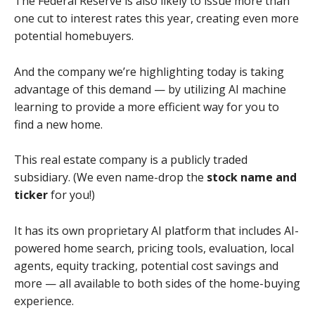
The Federal Reserve is also likely to issue more than
one cut to interest rates this year, creating even more
potential homebuyers.
And the company we’re highlighting today is taking
advantage of this demand — by utilizing AI machine
learning to provide a more efficient way for you to
find a new home.
This real estate company is a publicly traded
subsidiary. (We even name-drop the
stock name and
ticker
for you!)
It has its own proprietary AI platform that includes AI-
powered home search, pricing tools, evaluation, local
agents, equity tracking, potential cost savings and
more — all available to both sides of the home-buying
experience.