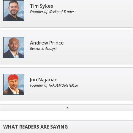
Tim Sykes
Founder of Weekend Trader
Andrew Prince
Research Analyst
Jon Najarian
Founder of TRADEMONSTER.ai
Ian King
Chief Strategist of Strategic Fortunes
and three elite services