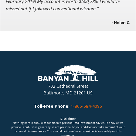
February 2019] My account is worth $500,788! I would’ve
missed out if I followed conventional wisdom."
- Helen C.
702 Cathedral Street
Baltimore, MD 21201 US
Toll-Free Phone:
1-866-584-4096
Disclaimer
Nothing herein should be considered personalized investment advice. The advice we
provide is published generally, is not personal to you and does not take account of your
personal circumstances. You should not base investment decisions solely on this
document.