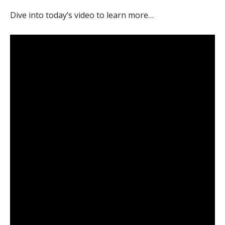
Dive into today’s video to learn more…