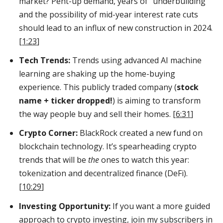
market? Pent-up demand, years of “underbuilding”
and the possibility of mid-year interest rate cuts
should lead to an influx of new construction in 2024.
[
1:23
]
Tech Trends:
Trends using advanced AI machine
learning are shaking up the home-buying
experience. This publicly traded company (
stock
name + ticker dropped!
) is aiming to transform
the way people buy and sell their homes. [
6:31
]
Crypto Corner:
BlackRock created a new fund on
blockchain technology. It’s spearheading crypto
trends that will be
the
ones to watch this year:
tokenization and decentralized finance (DeFi).
[
10:29
]
Investing Opportunity:
If you want a more guided
approach to crypto investing, join my subscribers in