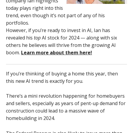
company Ian highlights
today plays right into this
trend, even though it’s not part of any of his
portfolios.
However, if you’re ready to invest in AI, Ian has
revealed his
top
AI stock for 2024 — along with six
others he believes will thrive from the growing AI
boom.
Learn more about them here!
If you’re thinking of buying a home this year, then
this new AI trend is exactly for you.
There’s a mini revolution happening for homebuyers
and sellers, especially as years of pent-up demand for
construction could lead to a massive wave of
homebuilding in 2024.