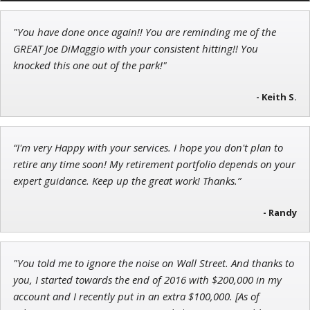
"You have done once again!! You are reminding me of the
Adam O'Dell
GREAT Joe DiMaggio with your consistent hitting!! You
Chief Investment Strategist of Money & Markets
knocked this one out of the park!"
- Keith S.
John Wilkinson
“I'm very Happy with your services. I hope you don't plan to
Director of VIP Services
retire any time soon! My retirement portfolio depends on your
expert guidance. Keep up the great work! Thanks.”
- Randy
"You told me to ignore the noise on Wall Street. And thanks to
you, I started towards the end of 2016 with $200,000 in my
account and I recently put in an extra $100,000. [As of