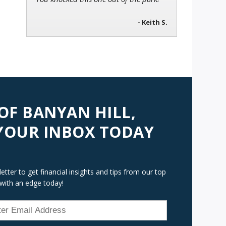
- Keith S.
 OF BANYAN HILL,
 YOUR INBOX TODAY
tter to get financial insights and tips from our top
 with an edge today!