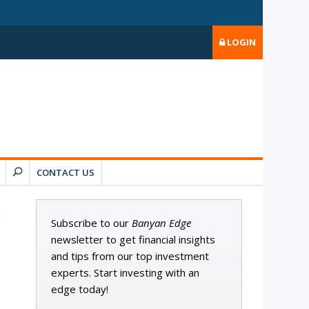
LOGIN
CONTACT US
Subscribe to our
Banyan Edge
newsletter to get financial insights
and tips from our top investment
experts. Start investing with an
edge today!