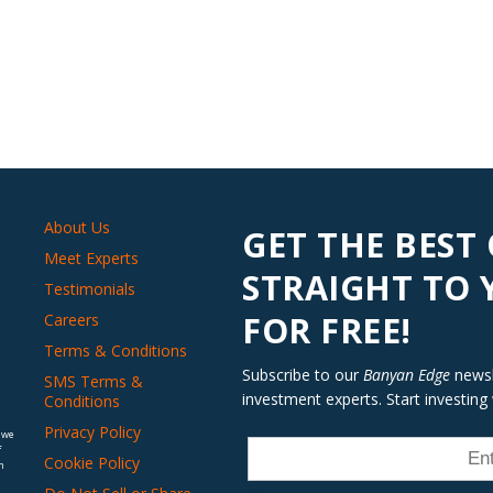
About Us
GET THE BEST
Meet Experts
STRAIGHT TO
Testimonials
FOR FREE!
Careers
Terms & Conditions
Subscribe to our
Banyan Edge
newsle
SMS Terms &
investment experts. Start investing
Conditions
Privacy Policy
 we
f
Cookie Policy
n