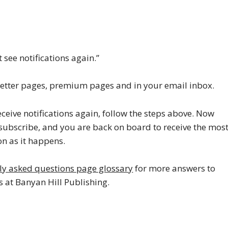
 see notifications again.”
wsletter pages, premium pages and in your email inbox.
ceive notifications again, follow the steps above. Now
k subscribe, and you are back on board to receive the mos
n as it happens.
ly asked questions page glossary
for more answers to
at Banyan Hill Publishing.