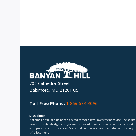
702 Cathedral Street
Baltimore, MD 21201 US
Toll-Free Phone:
1-866-584-4096
Disclaimer
Nothing herein should be considered personalized investment advice. The advice
provide is published generally, is not personal to you and does not take account o
your personal circumstances. You should not base investment decisions solely o
this document.