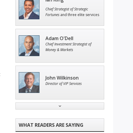
Chief Strategist of Strategic
Fortunes
and three elite services
Adam O'Dell
Chief Investment Strategist of
Money & Markets
t
John Wilkinson
Director of VIP Services
Tim Sykes
Founder of Weekend Trader