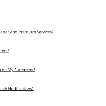
Letter and Premium Services?
ters?
p on My Statement?
ush Notifications?