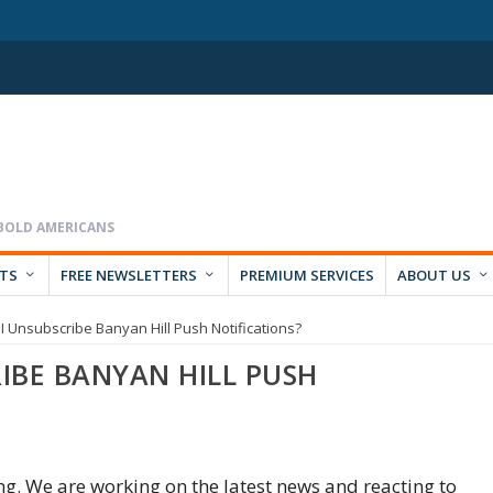
RTS
FREE NEWSLETTERS
PREMIUM SERVICES
ABOUT US
 Unsubscribe Banyan Hill Push Notifications?
IBE BANYAN HILL PUSH
ing. We are working on the latest news and reacting to