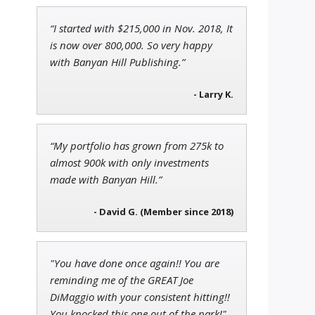
“I started with $215,000 in Nov. 2018, It
Andrew Prince
is now over 800,000. So very happy
Research Analyst
with Banyan Hill Publishing.”
- Larry K.
Jon Najarian
“My portfolio has grown from 275k to
Founder of TRADEMONSTER.ai
almost 900k with only investments
made with Banyan Hill.”
- David G. (Member since 2018)
"You have done once again!! You are
reminding me of the GREAT Joe
DiMaggio with your consistent hitting!!
You knocked this one out of the park!"