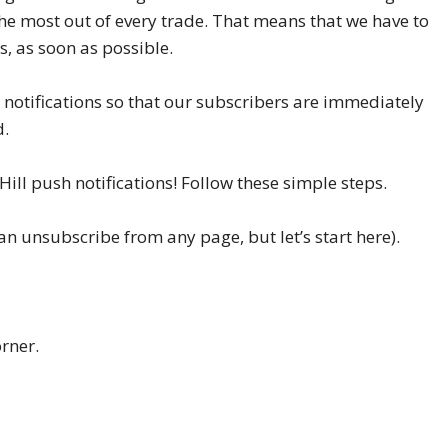
he most out of every trade. That means that we have to
, as soon as possible.
 notifications so that our subscribers are immediately
d.
ill push notifications! Follow these simple steps.
n unsubscribe from any page, but let’s start here).
orner.