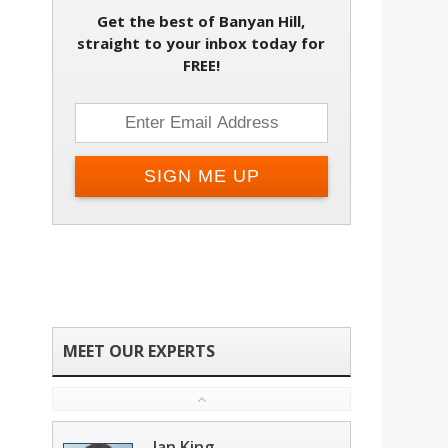
Get the best of Banyan Hill,
straight to your inbox today for
FREE!
Ian King