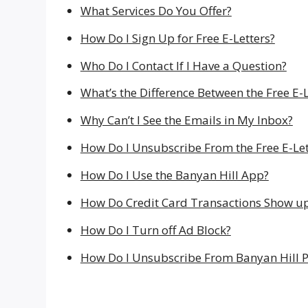
What Services Do You Offer?
How Do I Sign Up for Free E-Letters?
Who Do I Contact If I Have a Question?
What’s the Difference Between the Free E-
Why Can’t I See the Emails in My Inbox?
How Do I Unsubscribe From the Free E-Let
How Do I Use the Banyan Hill App?
How Do Credit Card Transactions Show u
How Do I Turn off Ad Block?
How Do I Unsubscribe From Banyan Hill P