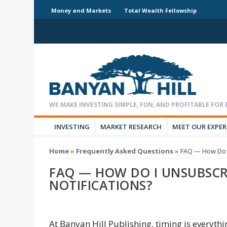
Money and Markets
Total Wealth Fellowship
INVESTING
MARKET RESEARCH
MEET OUR EXPE
Home
»
Frequently Asked Questions
»
FAQ — How Do I
FAQ — HOW DO I UNSUBSCR
NOTIFICATIONS?
At Banyan Hill Publishing, timing is everyth