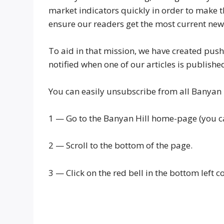
market indicators quickly in order to make t
ensure our readers get the most current news
To aid in that mission, we have created push
notified when one of our articles is publishe
You can easily unsubscribe from all Banyan H
1 — Go to the Banyan Hill home-page (you ca
2 — Scroll to the bottom of the page.
3 — Click on the red bell in the bottom left c