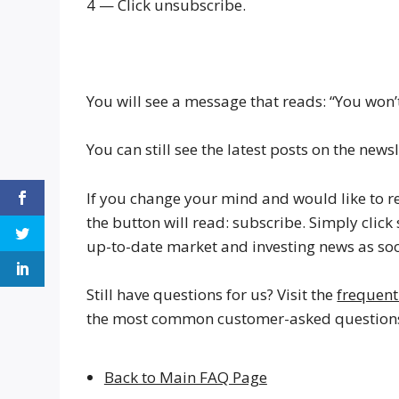
4 — Click unsubscribe.
You will see a message that reads: “You won’t
You can still see the latest posts on the ne
If you change your mind and would like to re
the button will read: subscribe. Simply clic
up-to-date market and investing news as soo
Still have questions for us? Visit the
frequent
the most common customer-asked questions 
Back to Main FAQ Page