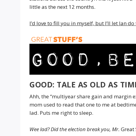
little as the next 12 months.
I’d love to fill you in myself, but I’ll let Ian d
GOOD: TALE AS OLD AS TI
Ahh, the “multiyear share gain and margin e
mom used to read that one to me at bedtim
lad. Puts me right to sleep.
Wee lad? Did the election break you,
Mr.
Great 