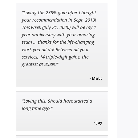
“Loving the 238% gain after I bought
Ian King
your recommendation in Sept. 2019!
Chief Strategist of Strategic
This week (July 21, 2020) will be my 1
Fortunes
and three elite services
year anniversary with your amazing
team … thanks for the life-changing
work you all do! Between all your
services, 14 triple-digit gains, the
John Wilkinson
Director of VIP Services
greatest at 358%!"
- Matt
“Loving this. Should have started a
long time ago.”
- Jay