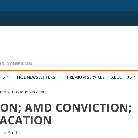
RTS
FREE NEWSLETTERS
PREMIUM SERVICES
ABOUT US
n; Nio’s European Vacation
ION; AMD CONVICTION;
VACATION
eat Stuff