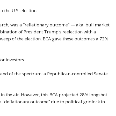
o the U.S. election.
arch
, was a “reflationary outcome” — aka, bull market
ination of President Trump’s reelection with a
weep of the election. BCA gave these outcomes a 72%
or investors.
r end of the spectrum: a Republican-controlled Senate
up in the air. However, this BCA projected 28% longshot
a “deflationary outcome” due to political gridlock in