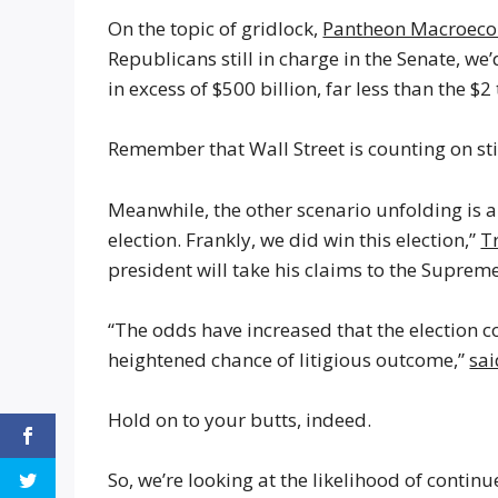
On the topic of gridlock,
Pantheon Macroecon
Republicans still in charge in the Senate, we
in excess of $500 billion, far less than the $
Remember that Wall Street is counting on st
Meanwhile, the other scenario unfolding is a
election. Frankly, we did win this election,”
T
president will take his claims to the Supreme
“The odds have increased that the election 
heightened chance of litigious outcome,”
sai
Hold on to your butts, indeed.
So, we’re looking at the likelihood of conti