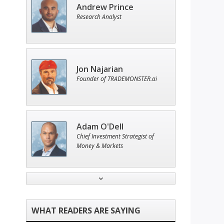
Andrew Prince
Research Analyst
Jon Najarian
Founder of TRADEMONSTER.ai
Adam O'Dell
Chief Investment Strategist of
Money & Markets
Tim Sykes
Founder of Weekend Trader