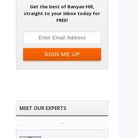
Get the best of Banyan Hill,
straight to your inbox today for
FREE!