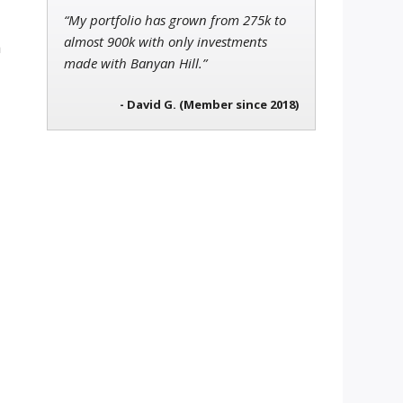
“My portfolio has grown from 275k to
almost 900k with only investments
h
made with Banyan Hill.”
- David G. (Member since 2018)