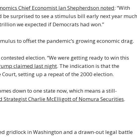
omics Chief Economist Ian Shepherdson noted
: “With
’d be surprised to see a stimulus bill early next year muc
2 trillion we expected if Democrats had won.”
imulus to offset the pandemic’s growing economic drag.
 contested election. “We were getting ready to win this
rump claimed last night
. The indication is that the
 Court, setting up a repeat of the 2000 election.
comes down to one state now, which means a still-
d Strategist Charlie McElligott of Nomura Securities
.
nued gridlock in Washington and a drawn-out legal battle