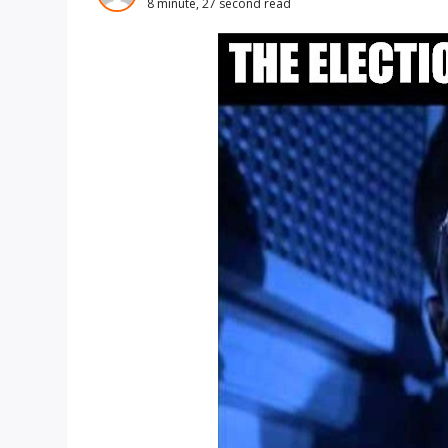
8 minute, 27 second read