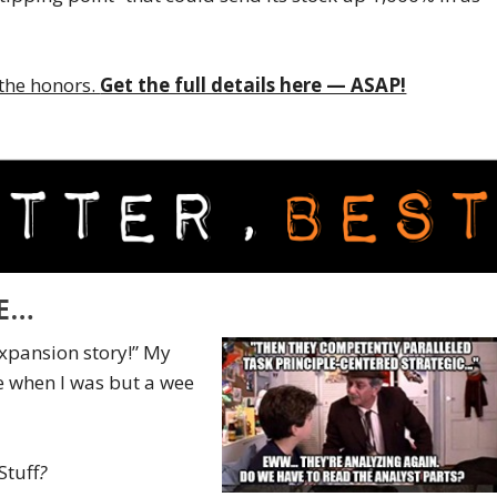
o the honors.
Get the full details here — ASAP!
ME…
xpansion story!” My
e when I was but a wee
Stuff
?