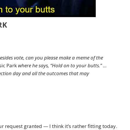
RK
besides vote, can you please make a meme of the
sic Park
where he says, “Hold on to your butts.” …
 election day and all the outcomes that may
r request granted — I think it’s rather fitting today.