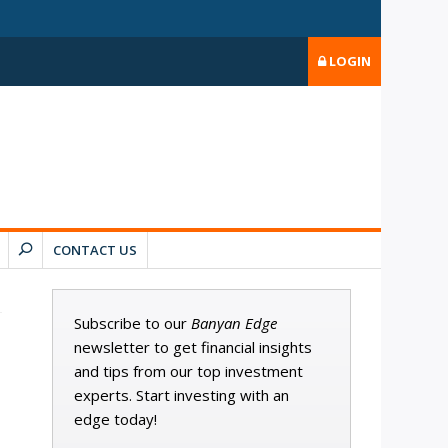
LOGIN
CONTACT US
Subscribe to our
Banyan Edge
newsletter to get financial insights
and tips from our top investment
experts. Start investing with an
edge today!