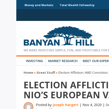
Money and Markets
Total Wealth Fellowship
INVESTING
MARKET RESEARCH
MEET OUR EXPE
Home
»
Great Stuff
»
Election Affliction; AMD Convictio
ELECTION AFFLICT
NIO’S EUROPEAN 
Posted by
Joseph Hargett
|
Nov 4, 2020
|
Gr