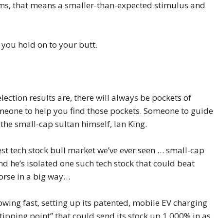
rms, that means a smaller-than-expected stimulus and
you hold on to your butt.
ection results are, there will always be pockets of
meone to help you find those pockets. Someone to guide
he small-cap sultan himself, Ian King.
est tech stock bull market we’ve ever seen … small-cap
nd he’s isolated one such tech stock that could beat
horse in a big way…
owing fast, setting up its patented, mobile EV charging
 “tipping point” that could send its stock up 1,000% in as