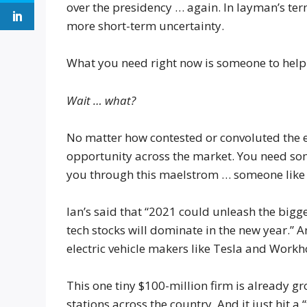
over the presidency … again. In layman’s te
more short-term uncertainty.
What you need right now is someone to help 
Wait … what?
No matter how contested or convoluted the el
opportunity across the market. You need so
you through this maelstrom … someone like t
Ian’s said that “2021 could unleash the bigg
tech stocks will dominate in the new year.” A
electric vehicle makers like Tesla and Work
This one tiny $100-million firm is already gr
stations across the country. And it just hit a