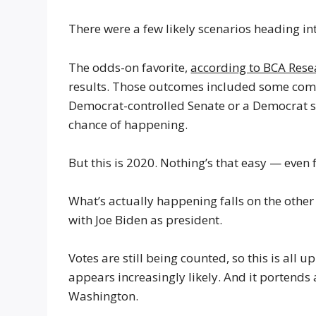
There were a few likely scenarios heading int
The odds-on favorite,
according to BCA Rese
results. Those outcomes included some comb
Democrat-controlled Senate or a Democrat s
chance of happening.
But this is 2020. Nothing’s that easy — even f
What’s actually happening falls on the othe
with Joe Biden as president.
Votes are still being counted, so this is all 
appears increasingly likely. And it portends 
Washington.