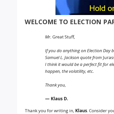
WELCOME TO ELECTION PA
Mr.
Great Stuff
,
If you do anything on Election Day 
Samuel L. Jackson quote from
Juras
I think it would be a perfect fit for
happen, the volatility, etc.
Thank you,
— Klaus D.
Thank you for writing in,
Klaus
. Consider you