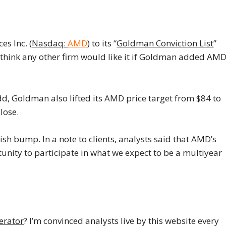
s Inc. (
Nasdaq:
AMD
) to its “
Goldman Conviction List
”
t think any other firm would like it if Goldman added AM
add, Goldman also lifted its AMD price target from $84 to
lose.
sh bump. In a note to clients, analysts said that AMD’s
unity to participate in what we expect to be a multiyear
erator
? I’m convinced analysts live by this website every