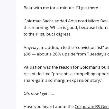
Bear with me for a minute, I’ll get there…
Goldman Sachs added Advanced Micro Device
this morning. Which is good, because I don’
to their list, but I digress.
Anyway, in addition to the “conviction list” 
$96 — about a 28% upside from Tuesday’s c
Valuation was the reason for Goldman’s bulli
recent decline “presents a compelling opport
share-gain and margin-expansion story.”
Oh, now I get it…
Have you heard about the
Corporate BS Gen