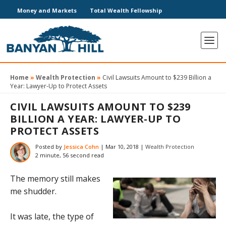
Money and Markets
Total Wealth Fellowship
Home
»
Wealth Protection
»
Civil Lawsuits Amount to $239 Billion a
Year: Lawyer-Up to Protect Assets
CIVIL LAWSUITS AMOUNT TO $239
BILLION A YEAR: LAWYER-UP TO
PROTECT ASSETS
Posted by
Jessica Cohn
|
Mar 10, 2018
|
Wealth Protection
2 minute, 56 second read
The memory still makes
me shudder.
It was late, the type of