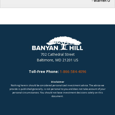
- Warren O
702 Cathedral Street
Baltimore, MD 21201 US
Toll-Free Phone:
1-866-584-4096
Disclaimer
Nothing herein should be considered personalized investment advice. The advice we
provide is published generally, is not personal to you and does not take account of your
personal circumstances. You should not base investment decisions solely on this
document.