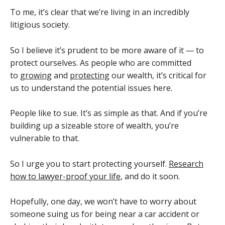
To me, it’s clear that we’re living in an incredibly
litigious society.
So I believe it’s prudent to be more aware of it — to
protect ourselves. As people who are committed
to
growing
and
protecting
our wealth, it’s critical for
us to understand the potential issues here.
People like to sue. It’s as simple as that. And if you’re
building up a sizeable store of wealth, you’re
vulnerable to that.
So I urge you to start protecting yourself.
Research
how to lawyer-proof your life
, and do it soon.
Hopefully, one day, we won’t have to worry about
someone suing us for being near a car accident or