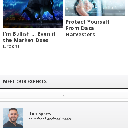
Protect Yourself
From Data
I’m Bullish … Even if
Harvesters
the Market Does
Crash!
Tim Sykes
Founder of Weekend Trader