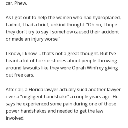
car. Phew.
As I got out to help the women who had hydroplaned,
I admit, I had a brief, unkind thought: “Oh no, I hope
they don’t try to say I somehow caused their accident
or made an injury worse.”
I know, I know … that’s not a great thought. But I’ve
heard a lot of horror stories about people throwing
around lawsuits like they were Oprah Winfrey giving
out free cars.
After all, a Florida lawyer actually sued another lawyer
over a “negligent handshake” a couple years ago. He
says he experienced some pain during one of those
power handshakes and needed to get the law
involved.