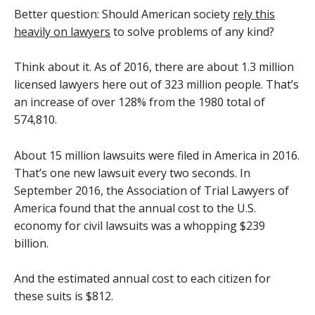
Better question: Should American society
rely this
heavily on lawyers
to solve problems of any kind?
Think about it. As of 2016, there are about 1.3 million
licensed lawyers here out of 323 million people. That’s
an increase of over 128% from the 1980 total of
574,810.
About 15 million lawsuits were filed in America in 2016.
That’s one new lawsuit every two seconds. In
September 2016, the Association of Trial Lawyers of
America found that the annual cost to the U.S.
economy for civil lawsuits was a whopping $239
billion.
And the estimated annual cost to each citizen for
these suits is $812.