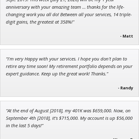
Chief Investment Strategist of Money & Markets
anniversary with your amazing team … thanks for the life-
changing work you all do! Between all your services, 14 triple-
digit gains, the greatest at 358%!"
- Matt
John Wilkinson
Director of VIP Services
“I'm very Happy with your services. I hope you don't plan to
retire any time soon! My retirement portfolio depends on your
expert guidance. Keep up the great work! Thanks.”
- Randy
“At the end of August [2018], my 401K was $659,000. Now, on
September 4th [2018], it’s $715,000. My account is up $56,000
in the last 5 days!”