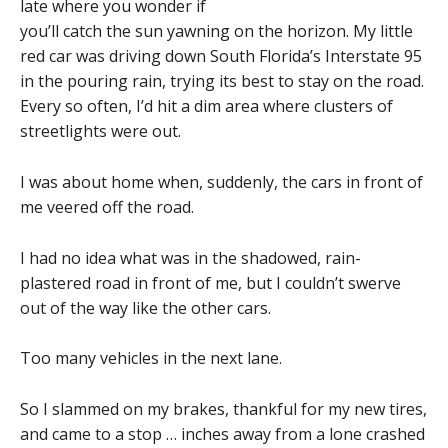
late where you wonder if
you’ll catch the sun yawning on the horizon. My little
red car was driving down South Florida’s Interstate 95
in the pouring rain, trying its best to stay on the road.
Every so often, I’d hit a dim area where clusters of
streetlights were out.
I was about home when, suddenly, the cars in front of
me veered off the road.
I had no idea what was in the shadowed, rain-
plastered road in front of me, but I couldn’t swerve
out of the way like the other cars.
Too many vehicles in the next lane.
So I slammed on my brakes, thankful for my new tires,
and came to a stop … inches away from a lone crashed