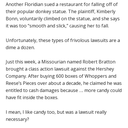
Another Floridian sued a restaurant for falling off of
their popular donkey statue. The plaintiff, Kimberly
Bonn, voluntarily climbed on the statue, and she says
it was too “smooth and slick,” causing her to fall.
Unfortunately, these types of frivolous lawsuits are a
dime a dozen.
Just this week, a Missourian named Robert Bratton
brought a class action lawsuit against the Hershey
Company. After buying 600 boxes of Whoppers and
Reese’s Pieces over about a decade, he claimed he was
entitled to cash damages because …. more candy could
have fit inside the boxes.
I mean, I like candy too, but was a lawsuit really
necessary?