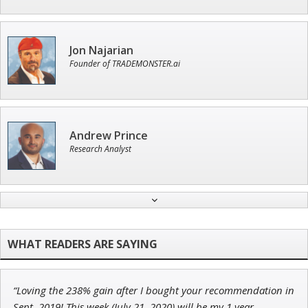
Jon Najarian
Founder of TRADEMONSTER.ai
Andrew Prince
Research Analyst
Ian King
Chief Strategist of Strategic Fortunes
and three elite services
“Loving the 238% gain after I bought your recommendation in
Adam O'Dell
Sept. 2019! This week (July 21, 2020) will be my 1 year