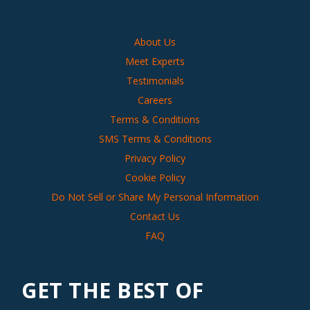
About Us
Meet Experts
Testimonials
Careers
Terms & Conditions
SMS Terms & Conditions
Privacy Policy
Cookie Policy
Do Not Sell or Share My Personal Information
Contact Us
FAQ
GET THE BEST OF