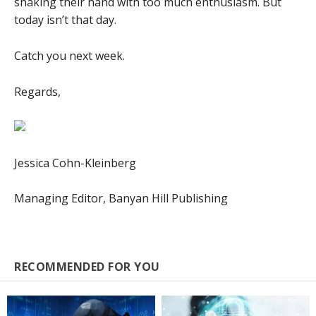
shaking their hand with too much enthusiasm. But
today isn’t that day.
Catch you next week.
Regards,
Jessica Cohn-Kleinberg
Managing Editor, Banyan Hill Publishing
RECOMMENDED FOR YOU