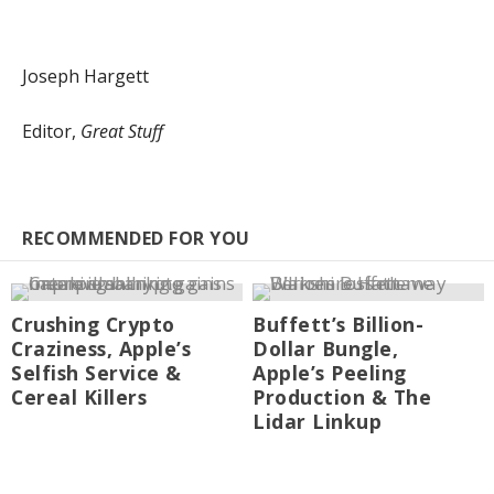
Joseph Hargett
Editor,
Great Stuff
RECOMMENDED FOR YOU
Crushing Crypto
Buffett’s Billion-
Craziness, Apple’s
Dollar Bungle,
Selfish Service &
Apple’s Peeling
Cereal Killers
Production & The
Lidar Linkup