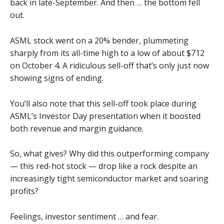
back in late-September. And then … the bottom fell
out.
ASML stock went on a 20% bender, plummeting
sharply from its all-time high to a low of about $712
on October 4. A ridiculous sell-off that’s only just now
showing signs of ending.
You’ll also note that this sell-off took place during
ASML’s Investor Day presentation when it boosted
both revenue and margin guidance.
So, what gives? Why did this outperforming company
— this red-hot stock — drop like a rock despite an
increasingly tight semiconductor market and soaring
profits?
Feelings, investor sentiment … and fear.