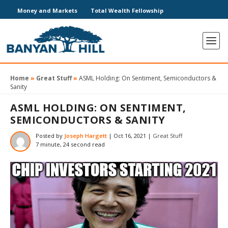
Money and Markets
Total Wealth Fellowship
Home
»
Great Stuff
»
ASML Holding: On Sentiment, Semiconductors &
Sanity
ASML HOLDING: ON SENTIMENT,
SEMICONDUCTORS & SANITY
Posted by
Joseph Hargett
|
Oct 16, 2021
|
Great Stuff
7 minute, 24 second read