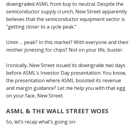
downgraded ASML from buy to neutral. Despite the
semiconductor supply crunch, New Street apparently
believes that the semiconductor equipment sector is
“getting closer to a cycle peak.”
Umm … peak? In this market? With everyone and their
mother jonesing for chips? Not on your life, buster.
Ironically, New Street issued its downgrade two days
before ASML’s Investor Day presentation. You know,
the presentation where ASML boosted its revenue
and margin guidance? Let me help you with that egg
on your face, New Street.
ASML & THE WALL STREET WOES
So, let’s recap what’s going on: