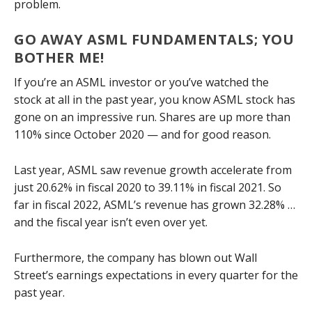
problem.
GO AWAY ASML FUNDAMENTALS; YOU
BOTHER ME!
If you’re an ASML investor or you’ve watched the
stock at all in the past year, you know ASML stock has
gone on an impressive run. Shares are up more than
110% since October 2020 — and for good reason.
Last year, ASML saw revenue growth accelerate from
just 20.62% in fiscal 2020 to 39.11% in fiscal 2021. So
far in fiscal 2022, ASML’s revenue has grown 32.28% …
and the fiscal year isn’t even over yet.
Furthermore, the company has blown out Wall
Street’s earnings expectations in every quarter for the
past year.