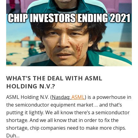
WHAT’S THE DEAL WITH ASML
HOLDING N.V.?
ASML Holding N.V. (
Nasdaq:
ASML
) is a powerhouse in
the semiconductor equipment market … and that’s
putting it lightly. We all know there’s a semiconductor
shortage. And we all know that in order to fix the
shortage, chip companies need to make more chips.
Duh…