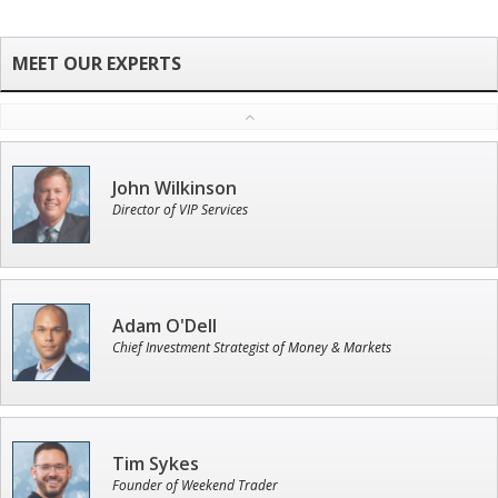
John Wilkinson
Director of VIP Services
Adam O'Dell
Chief Investment Strategist of Money & Markets
Tim Sykes
Founder of Weekend Trader