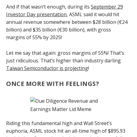
And if that wasn’t enough, during its
September 29
Investor Day presentation
, ASML said it would hit
annual revenue somewhere between $28 billion (€24
billion) and $35 billion (€30 billion), with gross
margins of 55% by 2025!
Let me say that again: gross margins of 55%! That’s
just ridiculous. That’s higher than industry darling
Taiwan Semiconductor is projecting
!
ONCE MORE WITH FEELINGS?
Riding this fundamental high and Wall Street’s
euphoria, ASML stock hit an all-time high of $895.93