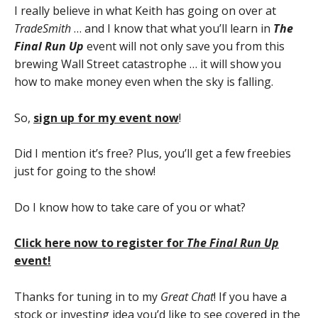
I really believe in what Keith has going on over at
TradeSmith
… and I know that what you’ll learn in
The
Final Run Up
event will not only save you from this
brewing Wall Street catastrophe … it will show you
how to make money even when the sky is falling.
So,
sign up for my event now
!
Did I mention it’s free? Plus, you’ll get a few freebies
just for going to the show!
Do I know how to take care of you or what?
Click here now to register for
The Final Run Up
event!
Thanks for tuning in to my
Great Chat
! If you have a
stock or investing idea you’d like to see covered in the