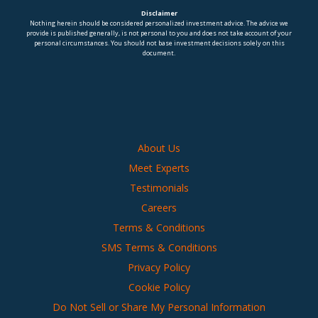
Disclaimer
Nothing herein should be considered personalized investment advice. The advice we
provide is published generally, is not personal to you and does not take account of your
personal circumstances. You should not base investment decisions solely on this
document.
About Us
Meet Experts
Testimonials
Careers
Terms & Conditions
SMS Terms & Conditions
Privacy Policy
Cookie Policy
Do Not Sell or Share My Personal Information