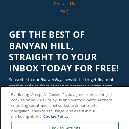
Contact Us
FAQ
GET THE BEST OF
BANYAN HILL,
STRAIGHT TO YOUR
INBOX TODAY FOR FREE!
Subscribe to our
Banyan Edge
newsletter to get financial
insights and tips from our top investment experts. Start
investing with an edge today!
By clicking “Accept All Cookies”, you agree to the storing of
cookies on your device by us and our third-party partners
(including social media networks), to enhance site
navigation, analyze site usage, and assist in our
marketing efforts.
Cookie Policy
Cookies Settings