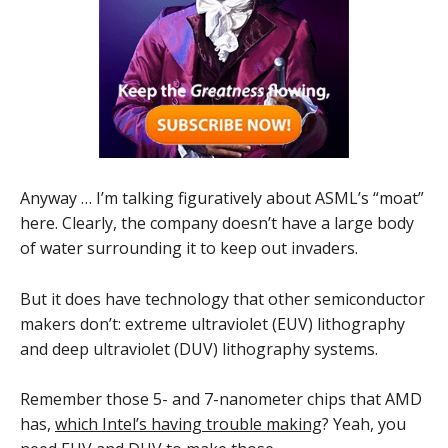
Anyway … I’m talking figuratively about ASML’s “moat”
here. Clearly, the company doesn’t have a large body
of water surrounding it to keep out invaders.
But it does have technology that other semiconductor
makers don’t: extreme ultraviolet (EUV) lithography
and deep ultraviolet (DUV) lithography systems.
Remember those 5- and 7-nanometer chips that AMD
has,
which Intel’s having trouble making
? Yeah, you