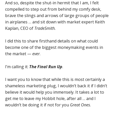
And so, despite the shut-in hermit that I am, I felt
compelled to step out from behind my comfy desk,
brave the slings and arrows of large groups of people
in airplanes … and sit down with market expert Keith
Kaplan, CEO of
TradeSmith.
I did this to share firsthand details on what could
become one of the biggest moneymaking events in
the market —
ever
.
I’m calling it:
The Final Run Up
.
I want you to know that while this is most certainly a
shameless marketing plug, I wouldn’t back it if I didn’t
believe it would help you immensely. It takes a lot to
get me to leave my Hobbit hole, after all … and I
wouldn’t be doing it if not for you
Great Ones
.