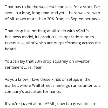
That has to be the weakest bear case for a stock I’ve
seen in a long, long time. And yet … here we are, with
ASML down more than 20% from its September peak.
That drop has nothing at all to do with ASML’s
business model, its products, its operations or its
revenue — all of which are outperforming across the
board.
You can lay that 20% drop squarely on investor
sentiment … i.e., fear.
As you know, I love these kinds of setups in the
market, where Wall Street’s feelings run counter to a
company’s actual performance.
If you’re jazzed about ASML, now is a great time to