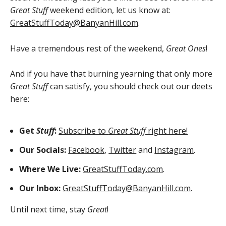
Great Stuff
weekend edition, let us know at:
GreatStuffToday@BanyanHill.com
.
Have a tremendous rest of the weekend,
Great Ones
!
And if you have that burning yearning that only more
Great Stuff
can satisfy, you should check out our deets
here:
Get
Stuff
:
Subscribe to
Great Stuff
right here!
Our Socials:
Facebook
,
Twitter
and
Instagram
.
Where We Live:
GreatStuffToday.com
.
Our Inbox:
GreatStuffToday@BanyanHill.com
.
Until next time, stay
Great
!