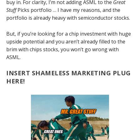
buy in. For clarity, I’m not adding ASML to the
Great
Stuff
Picks portfolio … I have my reasons, and the
portfolio is already heavy with semiconductor stocks.
But, if you’re looking for a chip investment with huge
upside potential and you aren’t already filled to the
brim with chips stocks, you won’t go wrong with
ASML.
INSERT SHAMELESS MARKETING PLUG
HERE!