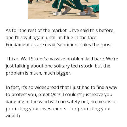
As for the rest of the market … I’ve said this before,
and I’ll say it again until I’m blue in the face:
Fundamentals are dead. Sentiment rules the roost.
This is Wall Street’s massive problem laid bare. We’re
just talking about one solitary tech stock, but the
problem is much, much bigger.
In fact, it’s so widespread that I just had to find a way
to protect you,
Great Ones
. I couldn’t just leave you
dangling in the wind with no safety net, no means of
protecting your investments … or protecting your
wealth.