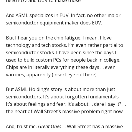
need EUV and DUV to make those.
And ASML specializes in EUV. In fact, no other major
semiconductor equipment maker does EUV.
But I hear you on the chip fatigue. I mean, I love
technology and tech stocks. I’m even rather partial to
semiconductor stocks. I have been since the days I
used to build custom PCs for people back in college.
Chips are in literally everything these days … even
vaccines, apparently (insert eye roll here).
But ASML Holding’s story is about more than just
semiconductors. It’s about forgotten fundamentals.
It’s about feelings and fear. It’s about … dare I say it? …
the heart of Wall Street’s massive problem right now.
And, trust me,
Great Ones
… Wall Street has a massive