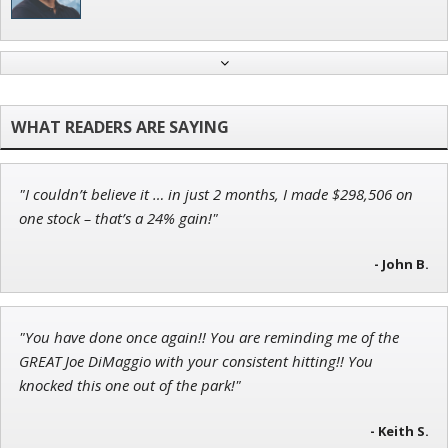
Andrew Prince
Research Analyst
"I couldn’t believe it … in just 2 months, I made $298,506 on
Ian King
one stock – that’s a 24% gain!"
Chief Strategist of Strategic Fortunes
and three elite services
- John B.
"You have done once again!! You are reminding me of the
Jon Najarian
GREAT Joe DiMaggio with your consistent hitting!! You
Founder of TRADEMONSTER.ai
knocked this one out of the park!"
- Keith S.