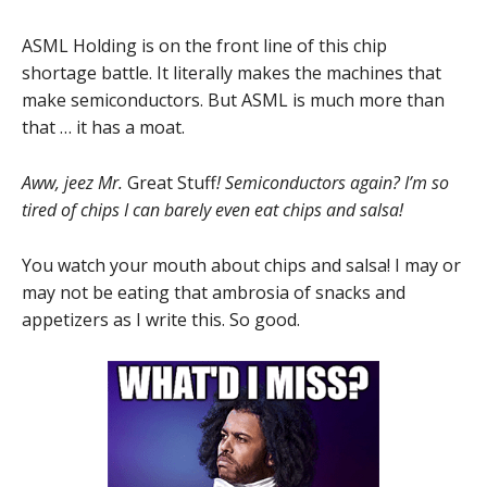
ASML Holding is on the front line of this chip
shortage battle. It literally makes the machines that
make semiconductors. But ASML is much more than
that … it has a moat.
Aww, jeez Mr.
Great Stuff
! Semiconductors again? I’m so
tired of chips I can barely even eat chips and salsa!
You watch your mouth about chips and salsa! I may or
may not be eating that ambrosia of snacks and
appetizers as I write this. So good.