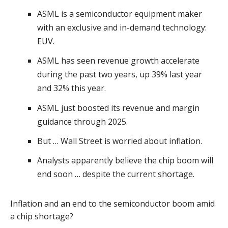
ASML is a semiconductor equipment maker
with an exclusive and in-demand technology:
EUV.
ASML has seen revenue growth accelerate
during the past two years, up 39% last year
and 32% this year.
ASML just boosted its revenue and margin
guidance through 2025.
But … Wall Street is worried about inflation.
Analysts apparently believe the chip boom will
end soon … despite the current shortage.
Inflation and an end to the semiconductor boom amid
a chip shortage?