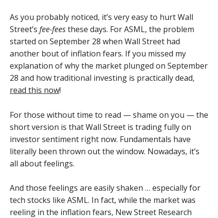
As you probably noticed, it’s very easy to hurt Wall
Street’s
fee-fees
these days. For ASML, the problem
started on September 28 when Wall Street had
another bout of inflation fears. If you missed my
explanation of why the market plunged on September
28 and how traditional investing is practically dead,
read this now
!
For those without time to read — shame on you — the
short version is that Wall Street is trading fully on
investor sentiment right now. Fundamentals have
literally been thrown out the window. Nowadays, it’s
all about feelings.
And those feelings are easily shaken … especially for
tech stocks like ASML. In fact, while the market was
reeling in the inflation fears, New Street Research