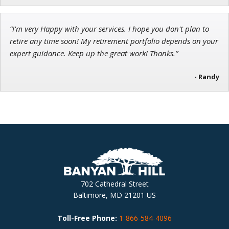
“I'm very Happy with your services. I hope you don't plan to
retire any time soon! My retirement portfolio depends on your
expert guidance. Keep up the great work! Thanks.”
- Randy
702 Cathedral Street
Baltimore, MD 21201 US
Toll-Free Phone:
1-866-584-4096